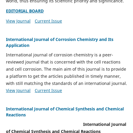
world, thus ensuring its scientific priority and significance.
EDITORIAL BOARD
View Journal
Current Issue
International Journal of Corrosion Chemistry and Its
Application
International journal of corrosion chemistry is a peer-
reviewed journal that is concerned with the cell reactions
and cell corrosion. The main aim of this journal is to provide
a platform to get the articles published in timely manner,
with still matching the standards of an international journal.
View Journal
Current Issue
International Journal of Chemical Synthesis and Chemical
Reactions
International Journal
of Chemical Synthesis and Chemical Reactions