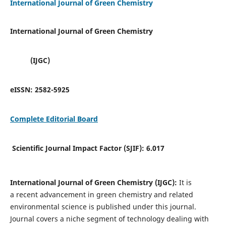
International Journal of Green Chemistry
International Journal of Green Chemistry
(IJGC)
eISSN:
2582-5925
Complete Editorial Board
Scientific Journal Impact Factor (SJIF):
6.017
International Journal of Green Chemistry (IJGC):
It is
a
recent advancement in green chemistry and related
environmental science is published under this journal.
Journal covers a niche segment of technology dealing with