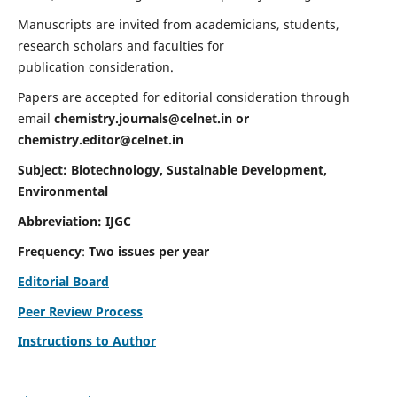
Manuscripts are invited from academicians, students,
research scholars and faculties for
publication consideration.
Papers are accepted for editorial consideration through
email
chemistry.journals@celnet.in
or
chemistry.editor@celnet.in
Subject: Biotechnology, Sustainable Development,
Environmental
Abbreviation: IJGC
Frequency
:
Two issues per year
Editorial Board
Peer Review Process
Instructions to Author