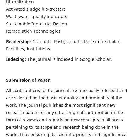
Ultrafiltration
Activated sludge bio-treaters
Wastewater quality indicators
Sustainable Industrial Design
Remediation Technologies
Readership:
Graduate, Postgraduate, Research Scholar,
Faculties, Institutions.
Indexing:
The Journal is indexed in Google Scholar.
Submission of Paper:
All contributions to the journal are rigorously refereed and
are selected on the basis of quality and originality of the
work. The journal publishes the most significant new
research papers or any other original contribution in the
form of reviews and reports on new concepts in all areas
pertaining to its scope and research being done in the
world, thus ensuring its scientific priority and significance.