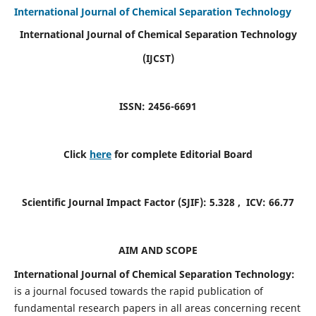
International Journal of Chemical Separation Technology
International Journal of Chemical Separation Technology
(IJCST)
ISSN: 2456-6691
Click
here
for complete Editorial Board
Scientific Journal Impact Factor (SJIF):
5.328
, ICV:
66.77
AIM AND SCOPE
International Journal of Chemical Separation Technology:
is a journal focused towards the rapid publication of
fundamental research papers in all areas concerning recent