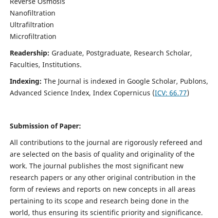
Reverse Osmosis
Nanofiltration
Ultrafiltration
Microfiltration
Readership:
Graduate, Postgraduate, Research Scholar,
Faculties, Institutions.
Indexing:
The Journal is indexed in
Google Scholar, Publons,
Advanced Science Index, Index Copernicus (
ICV:
66.77
)
Submission of Paper:
All contributions to the journal are rigorously refereed and
are selected on the basis of quality and originality of the
work. The journal publishes the most significant new
research papers or any other original contribution in the
form of reviews and reports on new concepts in all areas
pertaining to its scope and research being done in the
world, thus ensuring its scientific priority and significance.