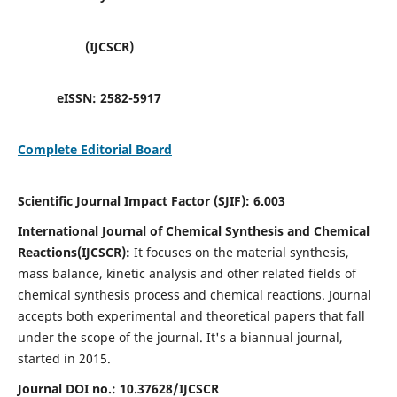
(IJCSCR)
eISSN:
2582-5917
Complete Editorial Board
Scientific Journal Impact Factor (SJIF):
6.003
International Journal of Chemical Synthesis and Chemical
Reactions(IJCSCR):
It
focuses on the material synthesis,
mass balance, kinetic analysis and other related fields of
chemical synthesis process and chemical reactions. Journal
accepts both experimental and theoretical papers that fall
under the scope of the journal. It's a biannual journal,
started in 2015.
Journal DOI no.:
10.37628/IJCSCR