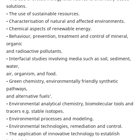
solutions.
• The use of sustainable resources.
• Characterisation of natural and affected environments.
• Chemical aspects of renewable energy.
• Behaviour, prevention, treatment and control of mineral,
organic
and radioactive pollutants.
• Interfacial studies involving media such as soil, sediment,
water,
air, organism, and food.
• Green chemistry, environmentally friendly synthetic
pathways,
and alternative fuels’.
• Environmental analytical chemistry, biomolecular tools and
tracers e.g. stable isotopes.
• Environmental processes and modeling.
• Environmental technologies, remediation and control.
• The application of innovative technology to establish