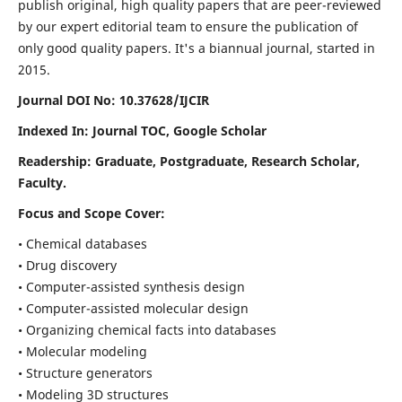
publish original, high quality papers that are peer-reviewed
by our expert editorial team to ensure the publication of
only good quality papers.
It's a biannual journal, started in
2015.
Journal DOI No: 10.37628/IJCIR
Indexed In: Journal TOC, Google Scholar
Readership: Graduate, Postgraduate, Research Scholar,
Faculty.
Focus and Scope Cover:
• Chemical databases
• Drug discovery
• Computer-assisted synthesis design
• Computer-assisted molecular design
• Organizing chemical facts into databases
• Molecular modeling
• Structure generators
• Modeling 3D structures