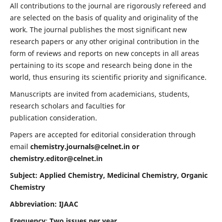
All contributions to the journal are rigorously refereed and
are selected on the basis of quality and originality of the
work. The journal publishes the most significant new
research papers or any other original contribution in the
form of reviews and reports on new concepts in all areas
pertaining to its scope and research being done in the
world, thus ensuring its scientific priority and significance.
Manuscripts are invited from academicians, students,
research scholars and faculties for
publication consideration.
Papers are accepted for editorial consideration through
email
chemistry.journals@celnet.in
or
chemistry.editor@celnet.in
Subject: Applied Chemistry, Medicinal Chemistry, Organic
Chemistry
Abbreviation: IJAAC
Frequency
:
Two issues per year