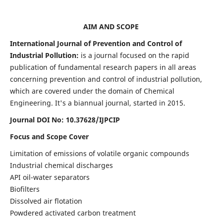
AIM AND SCOPE
International Journal of Prevention and Control of
Industrial Pollution:
is a journal focused on the rapid
publication of fundamental research papers in all areas
concerning prevention and control of industrial pollution,
which are covered under the domain of Chemical
Engineering. It's a biannual journal, started in 2015.
Journal DOI No:
10.37628/IJPCIP
Focus and Scope Cover
Limitation of emissions of volatile organic compounds
Industrial chemical discharges
API oil-water separators
Biofilters
Dissolved air flotation
Powdered activated carbon treatment