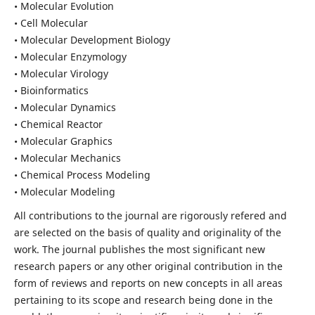
• Molecular Evolution
• Cell Molecular
• Molecular Development Biology
• Molecular Enzymology
• Molecular Virology
• Bioinformatics
• Molecular Dynamics
• Chemical Reactor
• Molecular Graphics
• Molecular Mechanics
• Chemical Process Modeling
• Molecular Modeling
All contributions to the journal are rigorously refered and
are selected on the basis of quality and originality of the
work. The journal publishes the most significant new
research papers or any other original contribution in the
form of reviews and reports on new concepts in all areas
pertaining to its scope and research being done in the