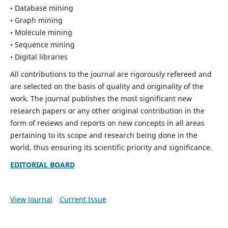
• Database mining
• Graph mining
• Molecule mining
• Sequence mining
• Digital libraries
All contributions to the journal are rigorously refereed and
are selected on the basis of quality and originality of the
work. The journal publishes the most significant new
research papers or any other original contribution in the
form of reviews and reports on new concepts in all areas
pertaining to its scope and research being done in the
world, thus ensuring its scientific priority and significance.
EDITORIAL BOARD
View Journal
Current Issue