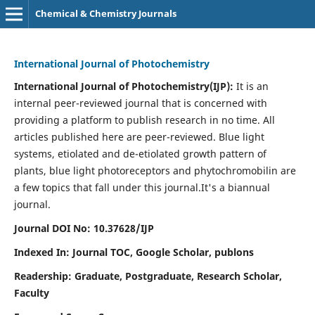
Chemical & Chemistry Journals
International Journal of Photochemistry
International Journal of Photochemistry(IJP):
It
is an
internal peer-reviewed journal that is concerned with
providing a platform to publish research in no time. All
articles published here are peer-reviewed. Blue light
systems, etiolated and de-etiolated growth pattern of
plants, blue light photoreceptors and phytochromobilin are
a few topics that fall under this journal.
It's a biannual
journal.
Journal DOI No: 10.37628/IJP
Indexed In: Journal TOC, Google Scholar,
publons
Readership: Graduate, Postgraduate, Research Scholar,
Faculty