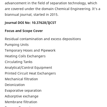
advancement in the field of separation technology, which
are covered under the domain Chemical Engineering. It's a
biannual journal, started in 2015.
Journal DOI No:
10.37628/IJCST
Focus and Scope Cover
Residual contamination and excess depositions
Pumping Units
Temporary Hoses and Pipework
Heating Coils Exchangers
Circulating Tanks
Analytical/Control Equipment
Printed Circuit Heat Exchangers
Mechanical filtration
Deionization
Evaporative separation
Adsorptive exchange
Membrane filtration