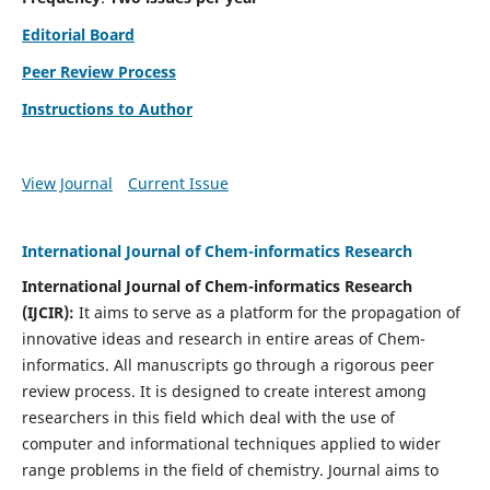
Editorial Board
Peer Review Process
Instructions to Author
View Journal
Current Issue
International Journal of Chem-informatics Research
International Journal of Chem-informatics Research
(
IJCIR
):
It
aims to serve as a platform for the propagation of
innovative ideas and research in entire areas of Chem-
informatics. All manuscripts go through a rigorous peer
review process. It is designed to create interest among
researchers in this field which deal with the use of
computer and informational techniques applied to wider
range problems in the field of chemistry. Journal aims to