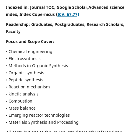
Indexed in: Journal TOC, Google Scholar,
Advanced science
index,
Index Copernicus (
ICV: 67.77)
Readership:
Graduates, Postgraduates, Research Scholars,
Faculty
Focus and Scope Cover:
• Chemical engineering
• Electrosynthesis
• Methods in Organic Synthesis
• Organic synthesis
• Peptide synthesis
• Reaction mechanism
• kinetic analysis
• Combustion
• Mass balance
• Emerging reactor technologies
• Materials Synthesis and Processing