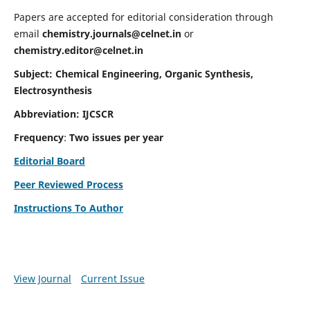
Papers are accepted for editorial consideration through
email
chemistry.journals@celnet.in
or
chemistry.editor@celnet.in
Subject: Chemical Engineering, Organic Synthesis,
Electrosynthesis
Abbreviation: IJCSCR
Frequency
:
Two issues per year
Editorial Board
Peer Reviewed Process
Instructions To Author
View Journal
Current Issue