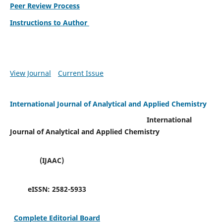
Peer Review Process
Instructions to Author
View Journal
Current Issue
International Journal of Analytical and Applied Chemistry
International
Journal of Analytical and Applied Chemistry
(IJAAC)
eISSN:
2582-5933
Complete Editorial Board