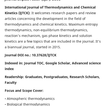
International Journal of Thermodynamics and Chemical
Kinetics (IJTCK):
It
welcomes research papers and review
articles concerning the development in the field of
thermodynamics and chemical kinetics. Maximum entropy
thermodynamics, non-equilibrium thermodynamics,
reaction's mechanism, gas phase kinetics and solution
kinetics are a few topics that are included in the journal. It's
a biannual journal, started in 2015.
Journal DOI no.:
10.37628/IJTCK
Indexed in:
Journal TOC, Google Scholar,
Advanced science
index
Readership:
Graduates, Postgraduates, Research Scholars,
Faculty
Focus and Scope Cover:
• Atmospheric thermodynamics
• Biological thermodynamics