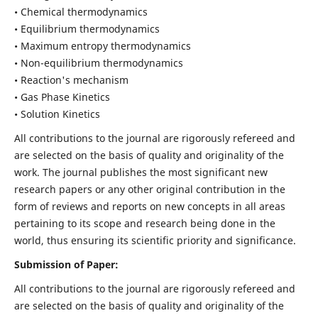
• Chemical thermodynamics
• Equilibrium thermodynamics
• Maximum entropy thermodynamics
• Non-equilibrium thermodynamics
• Reaction's mechanism
• Gas Phase Kinetics
• Solution Kinetics
All contributions to the journal are rigorously refereed and
are selected on the basis of quality and originality of the
work. The journal publishes the most significant new
research papers or any other original contribution in the
form of reviews and reports on new concepts in all areas
pertaining to its scope and research being done in the
world, thus ensuring its scientific priority and significance.
Submission of Paper:
All contributions to the journal are rigorously refereed and
are selected on the basis of quality and originality of the