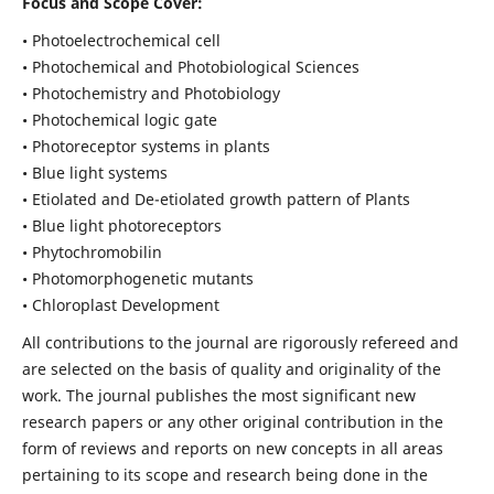
Focus and Scope Cover:
• Photoelectrochemical cell
• Photochemical and Photobiological Sciences
• Photochemistry and Photobiology
• Photochemical logic gate
• Photoreceptor systems in plants
• Blue light systems
• Etiolated and De-etiolated growth pattern of Plants
• Blue light photoreceptors
• Phytochromobilin
• Photomorphogenetic mutants
• Chloroplast Development
All contributions to the journal are rigorously refereed and
are selected on the basis of quality and originality of the
work. The journal publishes the most significant new
research papers or any other original contribution in the
form of reviews and reports on new concepts in all areas
pertaining to its scope and research being done in the