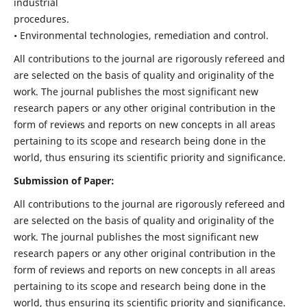
industrial
procedures.
• Environmental technologies, remediation and control.
All contributions to the journal are rigorously refereed and
are selected on the basis of quality and originality of the
work. The journal publishes the most significant new
research papers or any other original contribution in the
form of reviews and reports on new concepts in all areas
pertaining to its scope and research being done in the
world, thus ensuring its scientific priority and significance.
Submission of Paper:
All contributions to the journal are rigorously refereed and
are selected on the basis of quality and originality of the
work. The journal publishes the most significant new
research papers or any other original contribution in the
form of reviews and reports on new concepts in all areas
pertaining to its scope and research being done in the
world, thus ensuring its scientific priority and significance.