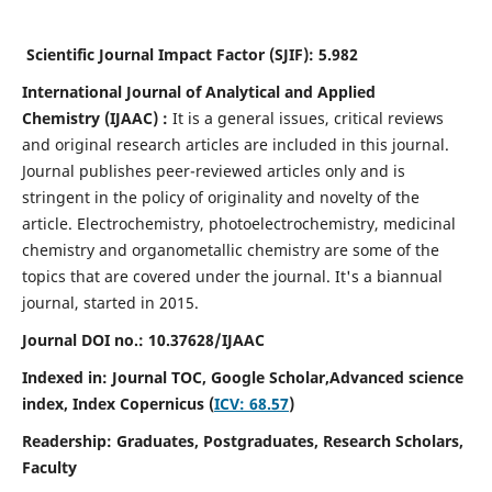
Scientific Journal Impact Factor (SJIF):
5.982
International Journal of Analytical and Applied
Chemistry
(IJAAC) :
It
is a
general issues, critical reviews
and original research articles are included in this journal.
Journal publishes peer-reviewed articles only and is
stringent in the policy of originality and novelty of the
article. Electrochemistry, photoelectrochemistry, medicinal
chemistry and organometallic chemistry are some of the
topics that are covered under the journal. It's a biannual
journal, started in 2015.
Journal DOI no.:
10.37628/IJAAC
Indexed in: Journal TOC, Google Scholar,
Advanced science
index,
Index Copernicus (
ICV: 68.57
)
Readership:
Graduates, Postgraduates, Research Scholars,
Faculty