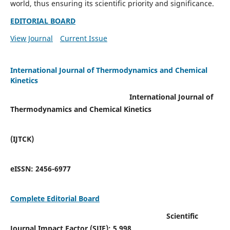
world, thus ensuring its scientific priority and significance.
EDITORIAL BOARD
View Journal
Current Issue
International Journal of Thermodynamics and Chemical
Kinetics
International Journal of
Thermodynamics and Chemical Kinetics
(IJTCK)
eISSN:
2456-6977
Complete Editorial Board
Scientific
Journal Impact Factor (SJIF):
5.998