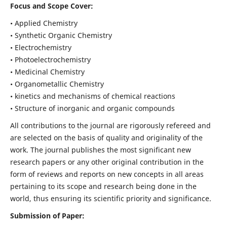
Focus and Scope Cover:
• Applied Chemistry
• Synthetic Organic Chemistry
• Electrochemistry
• Photoelectrochemistry
• Medicinal Chemistry
• Organometallic Chemistry
• kinetics and mechanisms of chemical reactions
• Structure of inorganic and organic compounds
All contributions to the journal are rigorously refereed and
are selected on the basis of quality and originality of the
work. The journal publishes the most significant new
research papers or any other original contribution in the
form of reviews and reports on new concepts in all areas
pertaining to its scope and research being done in the
world, thus ensuring its scientific priority and significance.
Submission of Paper: