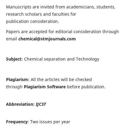
Manuscripts are invited from academicians, students,
research scholars and faculties for
publication consideration.
Papers are accepted for editorial consideration through
email
chemical@stmjournals.com
Subject:
Chemical separation and Technology
Plagiarism:
All the articles will be checked
through
Plagiarism Software
before publication.
Abbreviation:
IJCST
Frequency
: Two issues per year