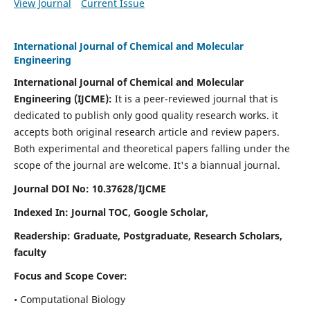
View Journal
Current Issue
International Journal of Chemical and Molecular
Engineering
International Journal of Chemical and Molecular
Engineering
(IJCME):
It
is a peer-reviewed journal that is
dedicated to publish only good quality research works. it
accepts both original research article and review papers.
Both experimental and theoretical papers falling under the
scope of the journal are welcome.
It's a biannual journal.
Journal DOI No: 10.37628/IJCME
Indexed In: Journal TOC, Google Scholar,
Readership: Graduate, Postgraduate, Research Scholars,
faculty
Focus and Scope Cover:
• Computational Biology