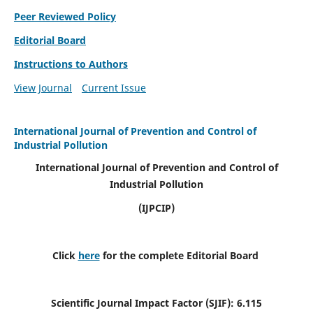
Peer Reviewed Policy
Editorial Board
Instructions to Authors
View Journal
Current Issue
International Journal of Prevention and Control of
Industrial Pollution
International Journal of Prevention and Control of
Industrial Pollution
(IJPCIP)
Click
here
for the complete Editorial Board
Scientific Journal Impact Factor (SJIF):
6.115