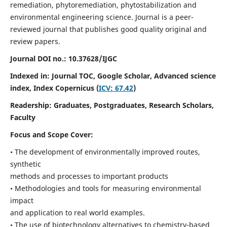
remediation, phytoremediation, phytostabilization and
environmental engineering science. Journal is a peer-
reviewed journal that publishes good quality original and
review papers.
Journal DOI no.:
10.37628/IJGC
Indexed in: Journal TOC, Google Scholar,
Advanced science
index,
Index Copernicus (
ICV: 67.42
)
Readership:
Graduates, Postgraduates, Research Scholars,
Faculty
Focus and Scope Cover:
• The development of environmentally improved routes,
synthetic
methods and processes to important products
• Methodologies and tools for measuring environmental
impact
and application to real world examples.
• The use of biotechnology alternatives to chemistry-based