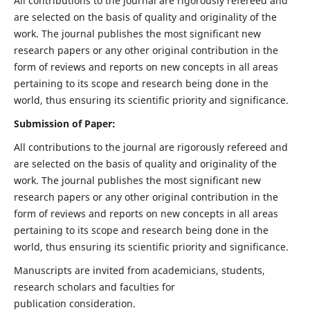
All contributions to the journal are rigorously refereed and
are selected on the basis of quality and originality of the
work. The journal publishes the most significant new
research papers or any other original contribution in the
form of reviews and reports on new concepts in all areas
pertaining to its scope and research being done in the
world, thus ensuring its scientific priority and significance.
Submission of Paper:
All contributions to the journal are rigorously refereed and
are selected on the basis of quality and originality of the
work. The journal publishes the most significant new
research papers or any other original contribution in the
form of reviews and reports on new concepts in all areas
pertaining to its scope and research being done in the
world, thus ensuring its scientific priority and significance.
Manuscripts are invited from academicians, students,
research scholars and faculties for
publication consideration.