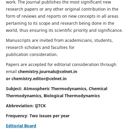
work. The journal publishes the most significant new
research papers or any other original contribution in the
form of reviews and reports on new concepts in all areas
pertaining to its scope and research being done in the
world, thus ensuring its scientific priority and significance.
Manuscripts are invited from academicians, students,
research scholars and faculties for
publication consideration.
Papers are accepted for editorial consideration through
email
chemistry.journals@celnet.in
or
chemistry.editor@celnet.in
Subject: Atmospheric Thermodynamics, Chemical
Thermodynamics, Biological Thermodynamics
Abbreviation: IJTCK
Frequency
:
Two issues per year
Editorial Board