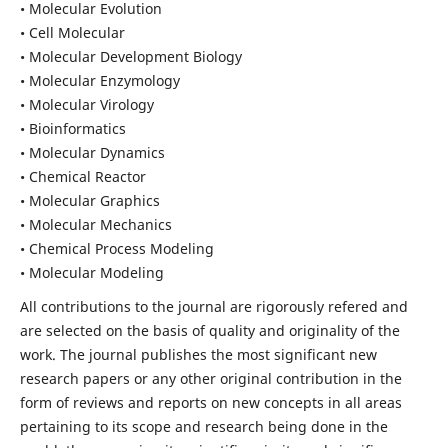
• Molecular Evolution
• Cell Molecular
• Molecular Development Biology
• Molecular Enzymology
• Molecular Virology
• Bioinformatics
• Molecular Dynamics
• Chemical Reactor
• Molecular Graphics
• Molecular Mechanics
• Chemical Process Modeling
• Molecular Modeling
All contributions to the journal are rigorously refered and
are selected on the basis of quality and originality of the
work. The journal publishes the most significant new
research papers or any other original contribution in the
form of reviews and reports on new concepts in all areas
pertaining to its scope and research being done in the