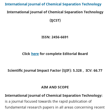
International Journal of Chemical Separation Technology
International Journal of Chemical Separation Technology
(IJCST)
ISSN: 2456-6691
Click
here
for complete Editorial Board
Scientific Journal Impact Factor (SJIF):
5.328
, ICV:
66.77
AIM AND SCOPE
International Journal of Chemical Separation Technology:
is a journal focused towards the rapid publication of
fundamental research papers in all areas concerning recent