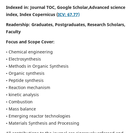
Indexed in: Journal TOC, Google Scholar,
Advanced science
index,
Index Copernicus (
ICV: 67.77)
Readership:
Graduates, Postgraduates, Research Scholars,
Faculty
Focus and Scope Cover:
• Chemical engineering
• Electrosynthesis
• Methods in Organic Synthesis
• Organic synthesis
• Peptide synthesis
• Reaction mechanism
• kinetic analysis
• Combustion
• Mass balance
• Emerging reactor technologies
• Materials Synthesis and Processing