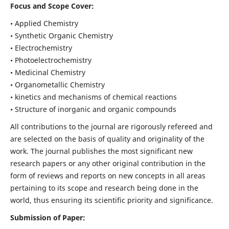
Focus and Scope Cover:
• Applied Chemistry
• Synthetic Organic Chemistry
• Electrochemistry
• Photoelectrochemistry
• Medicinal Chemistry
• Organometallic Chemistry
• kinetics and mechanisms of chemical reactions
• Structure of inorganic and organic compounds
All contributions to the journal are rigorously refereed and
are selected on the basis of quality and originality of the
work. The journal publishes the most significant new
research papers or any other original contribution in the
form of reviews and reports on new concepts in all areas
pertaining to its scope and research being done in the
world, thus ensuring its scientific priority and significance.
Submission of Paper: