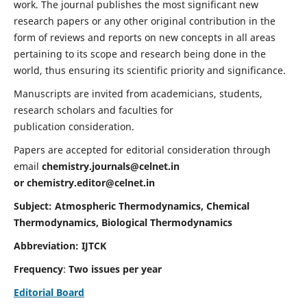
work. The journal publishes the most significant new
research papers or any other original contribution in the
form of reviews and reports on new concepts in all areas
pertaining to its scope and research being done in the
world, thus ensuring its scientific priority and significance.
Manuscripts are invited from academicians, students,
research scholars and faculties for
publication consideration.
Papers are accepted for editorial consideration through
email
chemistry.journals@celnet.in
or
chemistry.editor@celnet.in
Subject: Atmospheric Thermodynamics, Chemical
Thermodynamics, Biological Thermodynamics
Abbreviation: IJTCK
Frequency
:
Two issues per year
Editorial Board