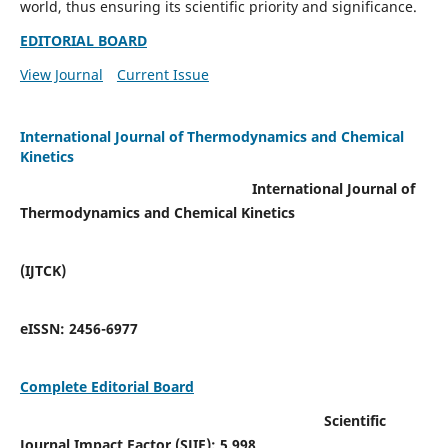
world, thus ensuring its scientific priority and significance.
EDITORIAL BOARD
View Journal
Current Issue
International Journal of Thermodynamics and Chemical
Kinetics
International Journal of
Thermodynamics and Chemical Kinetics
(IJTCK)
eISSN:
2456-6977
Complete Editorial Board
Scientific
Journal Impact Factor (SJIF):
5.998