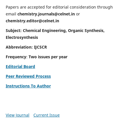
Papers are accepted for editorial consideration through
email
chemistry.journals@celnet.in
or
chemistry.editor@celnet.in
Subject: Chemical Engineering, Organic Synthesis,
Electrosynthesis
Abbreviation: IJCSCR
Frequency
:
Two issues per year
Editorial Board
Peer Reviewed Process
Instructions To Author
View Journal
Current Issue