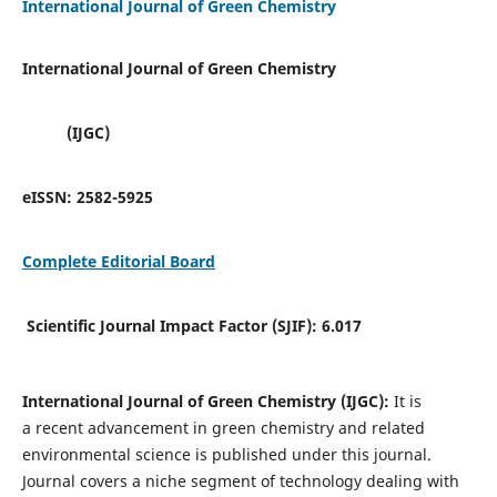
International Journal of Green Chemistry
International Journal of Green Chemistry
(IJGC)
eISSN:
2582-5925
Complete Editorial Board
Scientific Journal Impact Factor (SJIF):
6.017
International Journal of Green Chemistry (IJGC):
It is
a
recent advancement in green chemistry and related
environmental science is published under this journal.
Journal covers a niche segment of technology dealing with