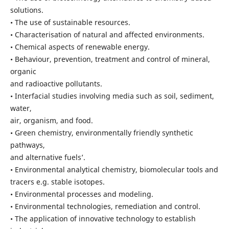
solutions.
• The use of sustainable resources.
• Characterisation of natural and affected environments.
• Chemical aspects of renewable energy.
• Behaviour, prevention, treatment and control of mineral,
organic
and radioactive pollutants.
• Interfacial studies involving media such as soil, sediment,
water,
air, organism, and food.
• Green chemistry, environmentally friendly synthetic
pathways,
and alternative fuels’.
• Environmental analytical chemistry, biomolecular tools and
tracers e.g. stable isotopes.
• Environmental processes and modeling.
• Environmental technologies, remediation and control.
• The application of innovative technology to establish