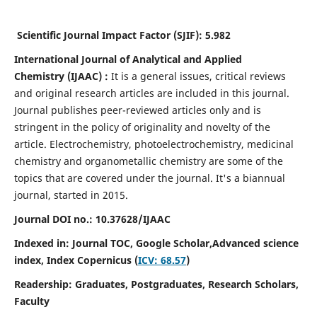
Scientific Journal Impact Factor (SJIF):
5.982
International Journal of Analytical and Applied
Chemistry
(IJAAC) :
It
is a
general issues, critical reviews
and original research articles are included in this journal.
Journal publishes peer-reviewed articles only and is
stringent in the policy of originality and novelty of the
article. Electrochemistry, photoelectrochemistry, medicinal
chemistry and organometallic chemistry are some of the
topics that are covered under the journal. It's a biannual
journal, started in 2015.
Journal DOI no.:
10.37628/IJAAC
Indexed in: Journal TOC, Google Scholar,
Advanced science
index,
Index Copernicus (
ICV: 68.57
)
Readership:
Graduates, Postgraduates, Research Scholars,
Faculty