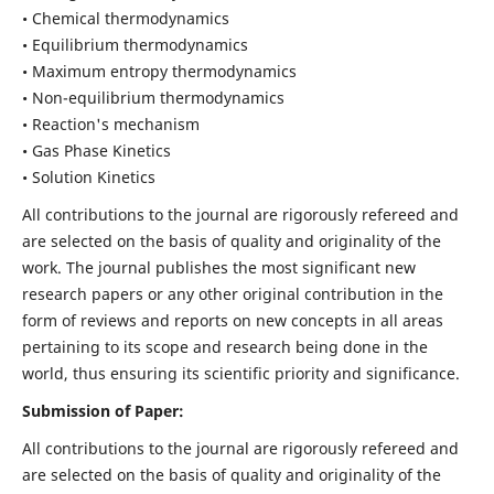
• Chemical thermodynamics
• Equilibrium thermodynamics
• Maximum entropy thermodynamics
• Non-equilibrium thermodynamics
• Reaction's mechanism
• Gas Phase Kinetics
• Solution Kinetics
All contributions to the journal are rigorously refereed and
are selected on the basis of quality and originality of the
work. The journal publishes the most significant new
research papers or any other original contribution in the
form of reviews and reports on new concepts in all areas
pertaining to its scope and research being done in the
world, thus ensuring its scientific priority and significance.
Submission of Paper:
All contributions to the journal are rigorously refereed and
are selected on the basis of quality and originality of the