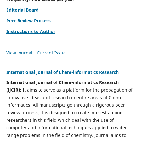
Editorial Board
Peer Review Process
Instructions to Author
View Journal
Current Issue
International Journal of Chem-informatics Research
International Journal of Chem-informatics Research
(
IJCIR
):
It
aims to serve as a platform for the propagation of
innovative ideas and research in entire areas of Chem-
informatics. All manuscripts go through a rigorous peer
review process. It is designed to create interest among
researchers in this field which deal with the use of
computer and informational techniques applied to wider
range problems in the field of chemistry. Journal aims to