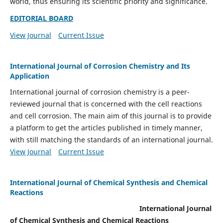
world, thus ensuring its scientific priority and significance.
EDITORIAL BOARD
View Journal
Current Issue
International Journal of Corrosion Chemistry and Its
Application
International journal of corrosion chemistry is a peer-
reviewed journal that is concerned with the cell reactions
and cell corrosion. The main aim of this journal is to provide
a platform to get the articles published in timely manner,
with still matching the standards of an international journal.
View Journal
Current Issue
International Journal of Chemical Synthesis and Chemical
Reactions
International Journal
of Chemical Synthesis and Chemical Reactions