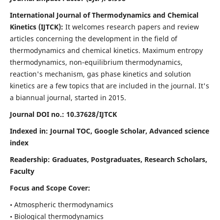
International Journal of Thermodynamics and Chemical
Kinetics (IJTCK):
It
welcomes research papers and review
articles concerning the development in the field of
thermodynamics and chemical kinetics. Maximum entropy
thermodynamics, non-equilibrium thermodynamics,
reaction's mechanism, gas phase kinetics and solution
kinetics are a few topics that are included in the journal. It's
a biannual journal, started in 2015.
Journal DOI no.:
10.37628/IJTCK
Indexed in:
Journal TOC, Google Scholar,
Advanced science
index
Readership:
Graduates, Postgraduates, Research Scholars,
Faculty
Focus and Scope Cover:
• Atmospheric thermodynamics
• Biological thermodynamics