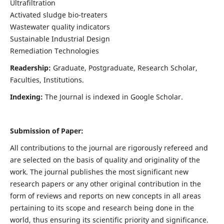
Ultrafiltration
Activated sludge bio-treaters
Wastewater quality indicators
Sustainable Industrial Design
Remediation Technologies
Readership:
Graduate, Postgraduate, Research Scholar,
Faculties, Institutions.
Indexing:
The Journal is indexed in Google Scholar.
Submission of Paper:
All contributions to the journal are rigorously refereed and
are selected on the basis of quality and originality of the
work. The journal publishes the most significant new
research papers or any other original contribution in the
form of reviews and reports on new concepts in all areas
pertaining to its scope and research being done in the
world, thus ensuring its scientific priority and significance.