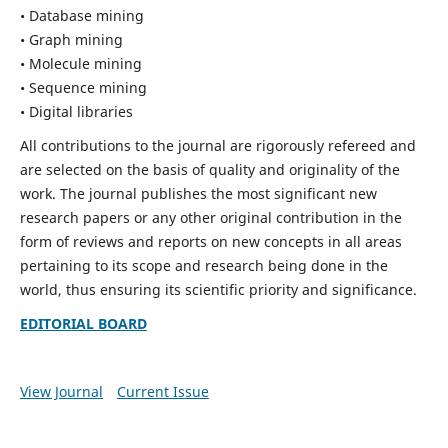
• Database mining
• Graph mining
• Molecule mining
• Sequence mining
• Digital libraries
All contributions to the journal are rigorously refereed and
are selected on the basis of quality and originality of the
work. The journal publishes the most significant new
research papers or any other original contribution in the
form of reviews and reports on new concepts in all areas
pertaining to its scope and research being done in the
world, thus ensuring its scientific priority and significance.
EDITORIAL BOARD
View Journal
Current Issue