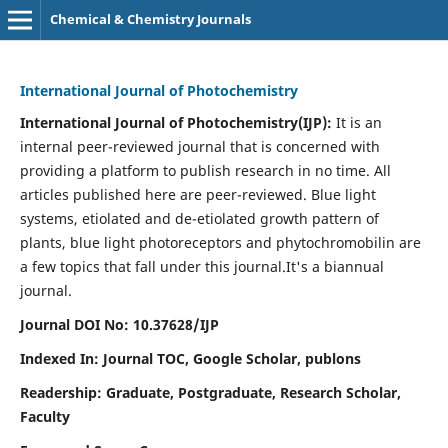
Chemical & Chemistry Journals
International Journal of Photochemistry
International Journal of Photochemistry(IJP):
It
is an
internal peer-reviewed journal that is concerned with
providing a platform to publish research in no time. All
articles published here are peer-reviewed. Blue light
systems, etiolated and de-etiolated growth pattern of
plants, blue light photoreceptors and phytochromobilin are
a few topics that fall under this journal.
It's a biannual
journal.
Journal DOI No: 10.37628/IJP
Indexed In: Journal TOC, Google Scholar,
publons
Readership: Graduate, Postgraduate, Research Scholar,
Faculty