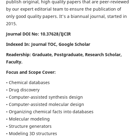
publish original, high quality papers that are peer-reviewed
by our expert editorial team to ensure the publication of
only good quality papers.
It's a biannual journal, started in
2015.
Journal DOI No: 10.37628/IJCIR
Indexed In: Journal TOC, Google Scholar
Readership: Graduate, Postgraduate, Research Scholar,
Faculty.
Focus and Scope Cover:
• Chemical databases
• Drug discovery
• Computer-assisted synthesis design
• Computer-assisted molecular design
• Organizing chemical facts into databases
• Molecular modeling
• Structure generators
• Modeling 3D structures