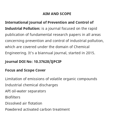
AIM AND SCOPE
International Journal of Prevention and Control of
Industrial Pollution:
is a journal focused on the rapid
publication of fundamental research papers in all areas
concerning prevention and control of industrial pollution,
which are covered under the domain of Chemical
Engineering. It's a biannual journal, started in 2015.
Journal DOI No:
10.37628/IJPCIP
Focus and Scope Cover
Limitation of emissions of volatile organic compounds
Industrial chemical discharges
API oil-water separators
Biofilters
Dissolved air flotation
Powdered activated carbon treatment