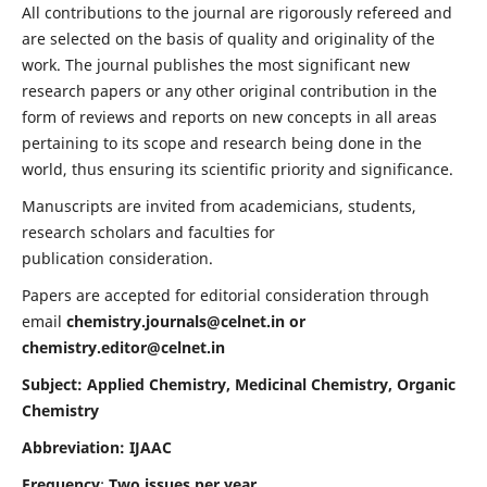
All contributions to the journal are rigorously refereed and
are selected on the basis of quality and originality of the
work. The journal publishes the most significant new
research papers or any other original contribution in the
form of reviews and reports on new concepts in all areas
pertaining to its scope and research being done in the
world, thus ensuring its scientific priority and significance.
Manuscripts are invited from academicians, students,
research scholars and faculties for
publication consideration.
Papers are accepted for editorial consideration through
email
chemistry.journals@celnet.in
or
chemistry.editor@celnet.in
Subject: Applied Chemistry, Medicinal Chemistry, Organic
Chemistry
Abbreviation: IJAAC
Frequency
:
Two issues per year