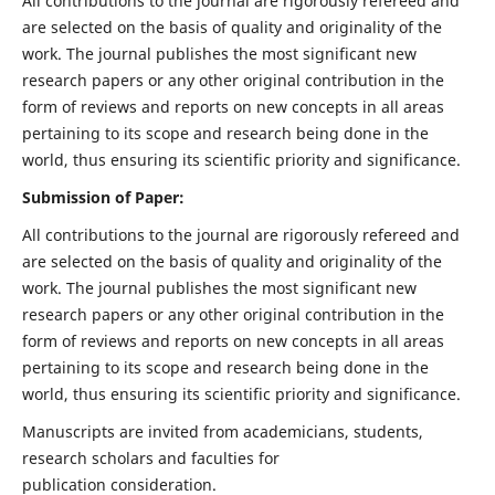
All contributions to the journal are rigorously refereed and
are selected on the basis of quality and originality of the
work. The journal publishes the most significant new
research papers or any other original contribution in the
form of reviews and reports on new concepts in all areas
pertaining to its scope and research being done in the
world, thus ensuring its scientific priority and significance.
Submission of Paper:
All contributions to the journal are rigorously refereed and
are selected on the basis of quality and originality of the
work. The journal publishes the most significant new
research papers or any other original contribution in the
form of reviews and reports on new concepts in all areas
pertaining to its scope and research being done in the
world, thus ensuring its scientific priority and significance.
Manuscripts are invited from academicians, students,
research scholars and faculties for
publication consideration.