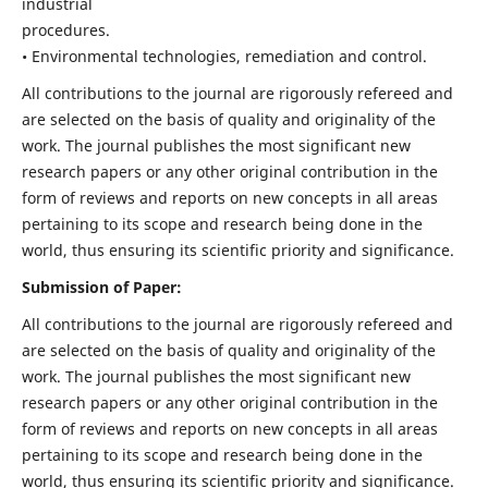
industrial
procedures.
• Environmental technologies, remediation and control.
All contributions to the journal are rigorously refereed and
are selected on the basis of quality and originality of the
work. The journal publishes the most significant new
research papers or any other original contribution in the
form of reviews and reports on new concepts in all areas
pertaining to its scope and research being done in the
world, thus ensuring its scientific priority and significance.
Submission of Paper:
All contributions to the journal are rigorously refereed and
are selected on the basis of quality and originality of the
work. The journal publishes the most significant new
research papers or any other original contribution in the
form of reviews and reports on new concepts in all areas
pertaining to its scope and research being done in the
world, thus ensuring its scientific priority and significance.