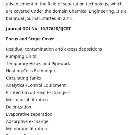
advancement in the field of separation technology, which
are covered under the domain Chemical Engineering. It's a
biannual journal, started in 2015.
Journal DOI No:
10.37628/IJCST
Focus and Scope Cover
Residual contamination and excess depositions
Pumping Units
Temporary Hoses and Pipework
Heating Coils Exchangers
Circulating Tanks
Analytical/Control Equipment
Printed Circuit Heat Exchangers
Mechanical filtration
Deionization
Evaporative separation
Adsorptive exchange
Membrane filtration