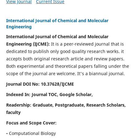
View Journal
Current Issue
International Journal of Chemical and Molecular
Engineering
International Journal of Chemical and Molecular
Engineering
(IJCME):
It
is a peer-reviewed journal that is
dedicated to publish only good quality research works. it
accepts both original research article and review papers.
Both experimental and theoretical papers falling under the
scope of the journal are welcome.
It's a biannual journal.
Journal DOI No: 10.37628/IJCME
Indexed In: Journal TOC, Google Scholar,
Readership: Graduate, Postgraduate, Research Scholars,
faculty
Focus and Scope Cover:
• Computational Biology