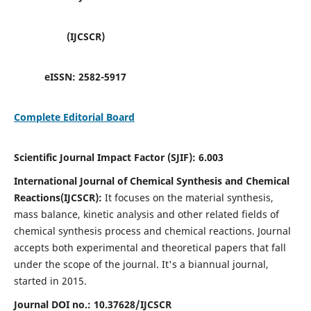
(IJCSCR)
eISSN:
2582-5917
Complete Editorial Board
Scientific Journal Impact Factor (SJIF):
6.003
International Journal of Chemical Synthesis and Chemical
Reactions(IJCSCR):
It
focuses on the material synthesis,
mass balance, kinetic analysis and other related fields of
chemical synthesis process and chemical reactions. Journal
accepts both experimental and theoretical papers that fall
under the scope of the journal. It's a biannual journal,
started in 2015.
Journal DOI no.:
10.37628/IJCSCR