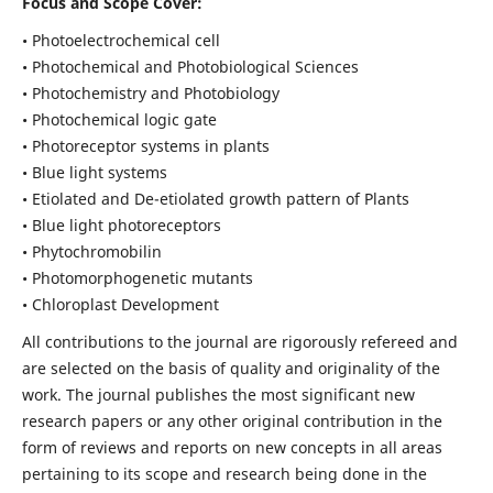
Focus and Scope Cover:
• Photoelectrochemical cell
• Photochemical and Photobiological Sciences
• Photochemistry and Photobiology
• Photochemical logic gate
• Photoreceptor systems in plants
• Blue light systems
• Etiolated and De-etiolated growth pattern of Plants
• Blue light photoreceptors
• Phytochromobilin
• Photomorphogenetic mutants
• Chloroplast Development
All contributions to the journal are rigorously refereed and
are selected on the basis of quality and originality of the
work. The journal publishes the most significant new
research papers or any other original contribution in the
form of reviews and reports on new concepts in all areas
pertaining to its scope and research being done in the