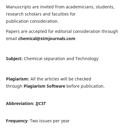
Manuscripts are invited from academicians, students,
research scholars and faculties for
publication consideration.
Papers are accepted for editorial consideration through
email
chemical@stmjournals.com
Subject:
Chemical separation and Technology
Plagiarism:
All the articles will be checked
through
Plagiarism Software
before publication.
Abbreviation:
IJCST
Frequency
: Two issues per year