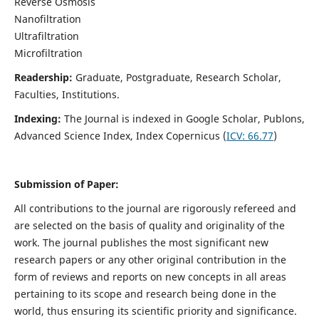
Reverse Osmosis
Nanofiltration
Ultrafiltration
Microfiltration
Readership:
Graduate, Postgraduate, Research Scholar,
Faculties, Institutions.
Indexing:
The Journal is indexed in
Google Scholar, Publons,
Advanced Science Index, Index Copernicus (
ICV:
66.77
)
Submission of Paper:
All contributions to the journal are rigorously refereed and
are selected on the basis of quality and originality of the
work. The journal publishes the most significant new
research papers or any other original contribution in the
form of reviews and reports on new concepts in all areas
pertaining to its scope and research being done in the
world, thus ensuring its scientific priority and significance.