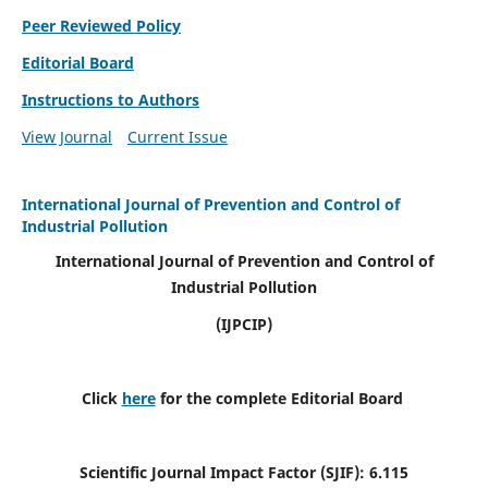
Peer Reviewed Policy
Editorial Board
Instructions to Authors
View Journal
Current Issue
International Journal of Prevention and Control of
Industrial Pollution
International Journal of Prevention and Control of
Industrial Pollution
(IJPCIP)
Click
here
for the complete Editorial Board
Scientific Journal Impact Factor (SJIF):
6.115