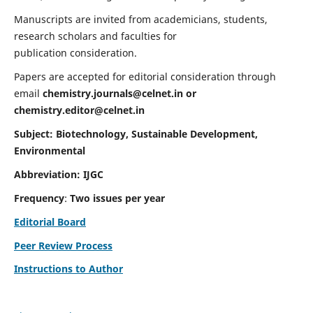
Manuscripts are invited from academicians, students,
research scholars and faculties for
publication consideration.
Papers are accepted for editorial consideration through
email
chemistry.journals@celnet.in
or
chemistry.editor@celnet.in
Subject: Biotechnology, Sustainable Development,
Environmental
Abbreviation: IJGC
Frequency
:
Two issues per year
Editorial Board
Peer Review Process
Instructions to Author