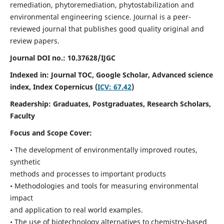
remediation, phytoremediation, phytostabilization and
environmental engineering science. Journal is a peer-
reviewed journal that publishes good quality original and
review papers.
Journal DOI no.:
10.37628/IJGC
Indexed in: Journal TOC, Google Scholar,
Advanced science
index,
Index Copernicus (
ICV: 67.42
)
Readership:
Graduates, Postgraduates, Research Scholars,
Faculty
Focus and Scope Cover:
• The development of environmentally improved routes,
synthetic
methods and processes to important products
• Methodologies and tools for measuring environmental
impact
and application to real world examples.
• The use of biotechnology alternatives to chemistry-based