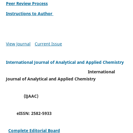
Peer Review Process
Instructions to Author
View Journal
Current Issue
International Journal of Analytical and Applied Chemistry
International
Journal of Analytical and Applied Chemistry
(IJAAC)
eISSN:
2582-5933
Complete Editorial Board