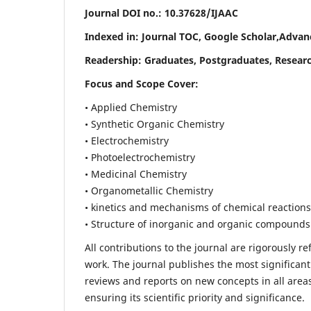
Journal DOI no.:
10.37628/IJAAC
Indexed in: Journal TOC, Google Scholar,
Advanc
Readership:
Graduates, Postgraduates, Researc
Focus and Scope Cover:
• Applied Chemistry
• Synthetic Organic Chemistry
• Electrochemistry
• Photoelectrochemistry
• Medicinal Chemistry
• Organometallic Chemistry
• kinetics and mechanisms of chemical reactions
• Structure of inorganic and organic compounds
All contributions to the journal are rigorously re
work. The journal publishes the most significant
reviews and reports on new concepts in all areas
ensuring its scientific priority and significance.