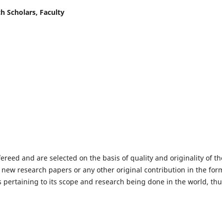
h Scholars, Faculty
fereed and are selected on the basis of quality and originality of th
 new research papers or any other original contribution in the for
 pertaining to its scope and research being done in the world, th