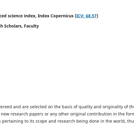
ed science index,
Index Copernicus (
ICV: 68.57
)
h Scholars, Faculty
fereed and are selected on the basis of quality and originality of th
 new research papers or any other original contribution in the for
 pertaining to its scope and research being done in the world, th