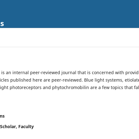
ls
is an internal peer-reviewed journal that is concerned with provi
ticles published here are peer-reviewed. Blue light systems, etiolat
light photoreceptors and phytochromobilin are a few topics that fal
ns
Scholar, Faculty