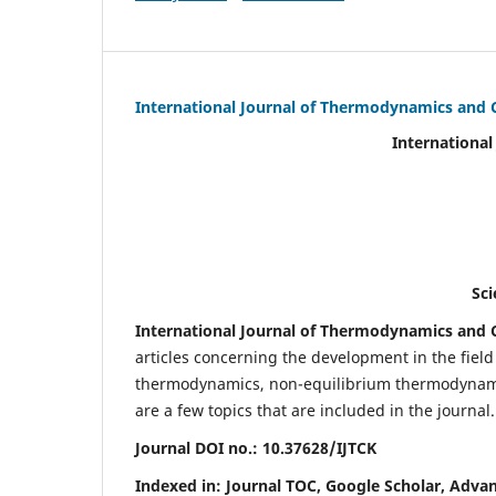
International Journal of Thermodynamics and 
International Journal of Ther
(IJTC
eISS
Scientific Journal Imp
International Journal of Thermodynamics and C
articles concerning the development in the fie
thermodynamics, non-equilibrium thermodynamic
are a few topics that are included in the journal.
Journal DOI no.:
10.37628/IJTCK
Indexed in:
Journal TOC, Google Scholar,
Advan