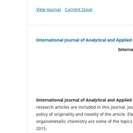
View Journal
Current Issue
International Journal of Analytical and Applie
International Journal of An
(IJA
eIS
Scientific Journal I
International Journal of Analytical and Applie
research articles are included in this journal. J
policy of originality and novelty of the article.
organometallic chemistry are some of the topics 
2015.