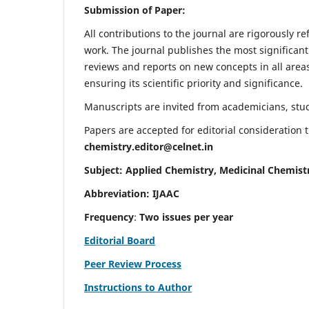
Submission of Paper:
All contributions to the journal are rigorously re
work. The journal publishes the most significant
reviews and reports on new concepts in all areas
ensuring its scientific priority and significance.
Manuscripts are invited from academicians, stude
Papers are accepted for editorial consideration
chemistry.editor@celnet.in
Subject: Applied Chemistry, Medicinal Chemist
Abbreviation: IJAAC
Frequency
:
Two issues per year
Editorial Board
Peer Review Process
Instructions to Author