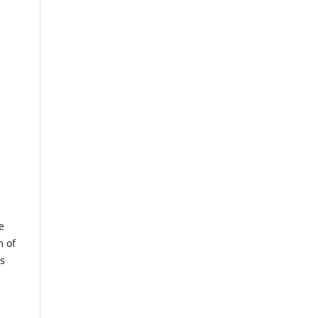
e
m of
us