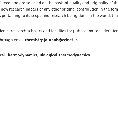
fereed and are selected on the basis of quality and originality of th
 new research papers or any other original contribution in the for
 pertaining to its scope and research being done in the world, th
nts, research scholars and faculties for publication consideration
 through email
chemistry.journals@celnet.in
cal Thermodynamics, Biological Thermodynamics