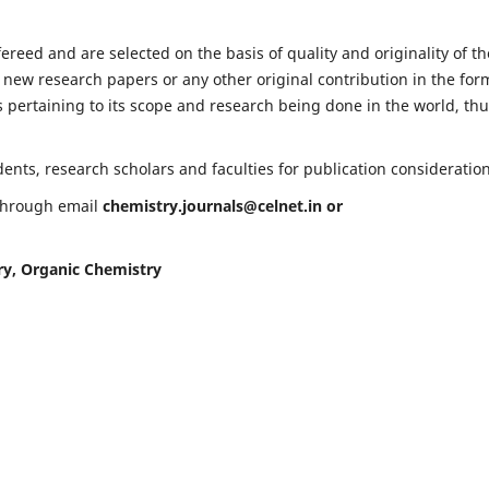
fereed and are selected on the basis of quality and originality of th
 new research papers or any other original contribution in the for
 pertaining to its scope and research being done in the world, th
nts, research scholars and faculties for publication consideration
 through email
chemistry.journals@celnet.in
or
ry, Organic Chemistry