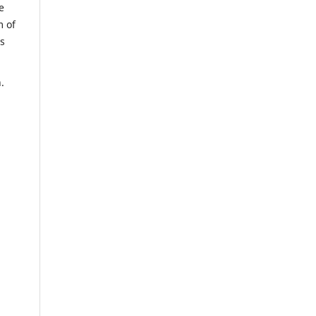
e
m of
us
.