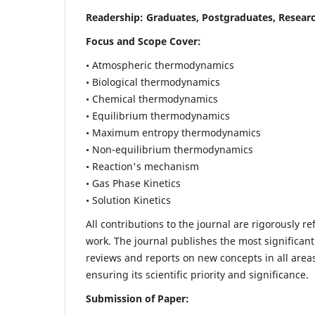
Readership:
Graduates, Postgraduates, Researc
Focus and Scope Cover:
• Atmospheric thermodynamics
• Biological thermodynamics
• Chemical thermodynamics
• Equilibrium thermodynamics
• Maximum entropy thermodynamics
• Non-equilibrium thermodynamics
• Reaction's mechanism
• Gas Phase Kinetics
• Solution Kinetics
All contributions to the journal are rigorously re
work. The journal publishes the most significant
reviews and reports on new concepts in all areas
ensuring its scientific priority and significance.
Submission of Paper: