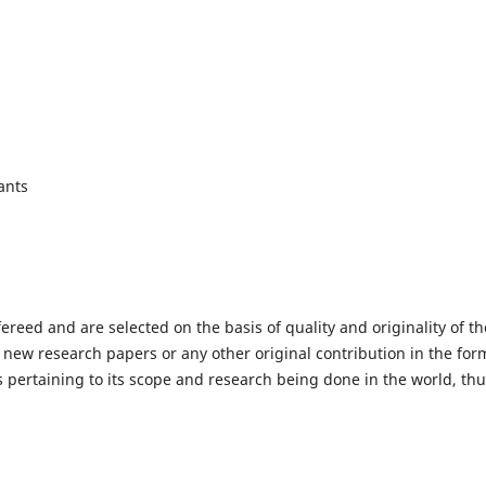
ants
fereed and are selected on the basis of quality and originality of th
 new research papers or any other original contribution in the for
 pertaining to its scope and research being done in the world, th