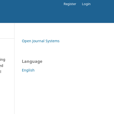
Register
Login
Open Journal Systems
ding
Language
ed
English
l