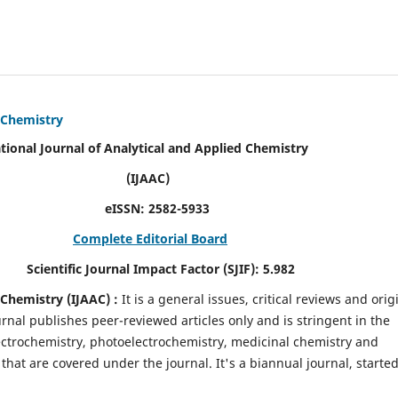
d Chemistry
alytical and Applied Chemistry
AC)
SN:
2582-5933
Complete Editorial Board
mpact Factor (SJIF):
5.982
d Chemistry
(IJAAC) :
It
is a
general issues, critical reviews and orig
ournal publishes peer-reviewed articles only and is stringent in the
 Electrochemistry, photoelectrochemistry, medicinal chemistry and
that are covered under the journal. It's a biannual journal, started