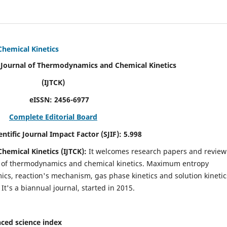
Chemical Kinetics
modynamics and Chemical Kinetics
K)
N:
2456-6977
Complete Editorial Board
act Factor (SJIF):
5.998
hemical Kinetics (IJTCK):
It
welcomes research papers and review
ld of thermodynamics and chemical kinetics. Maximum entropy
s, reaction's mechanism, gas phase kinetics and solution kinetic
 It's a biannual journal, started in 2015.
ced science index