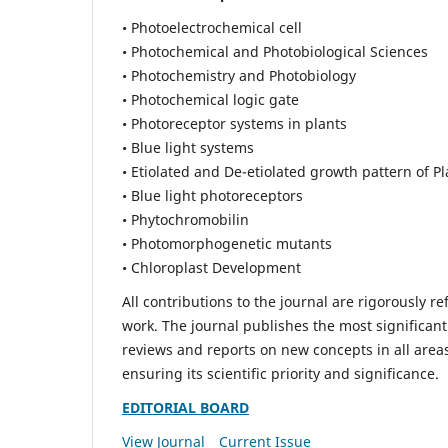
• Photoelectrochemical cell
• Photochemical and Photobiological Sciences
• Photochemistry and Photobiology
• Photochemical logic gate
• Photoreceptor systems in plants
• Blue light systems
• Etiolated and De-etiolated growth pattern of Pl
• Blue light photoreceptors
• Phytochromobilin
• Photomorphogenetic mutants
• Chloroplast Development
All contributions to the journal are rigorously re
work. The journal publishes the most significant
reviews and reports on new concepts in all areas
ensuring its scientific priority and significance.
EDITORIAL BOARD
View Journal
Current Issue