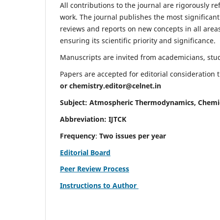
All contributions to the journal are rigorously re
work. The journal publishes the most significant
reviews and reports on new concepts in all areas
ensuring its scientific priority and significance.
Manuscripts are invited from academicians, stude
Papers are accepted for editorial consideration
or
chemistry.editor@celnet.in
Subject: Atmospheric Thermodynamics, Chemi
Abbreviation: IJTCK
Frequency
:
Two issues per year
Editorial Board
Peer Review Process
Instructions to Author