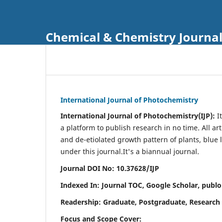
Chemical & Chemistry Journa
International Journal of Photochemistry
International Journal of Photochemistry(IJP):
It
a platform to publish research in no time. All ar
and de-etiolated growth pattern of plants, blue 
under this journal.
It's a biannual journal.
Journal DOI No: 10.37628/IJP
Indexed In: Journal TOC, Google Scholar,
publo
Readership: Graduate, Postgraduate, Research 
Focus and Scope Cover: