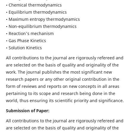
• Chemical thermodynamics
• Equilibrium thermodynamics
• Maximum entropy thermodynamics
• Non-equilibrium thermodynamics
• Reaction's mechanism
• Gas Phase Kinetics
• Solution Kinetics
All contributions to the journal are rigorously refereed and
are selected on the basis of quality and originality of the
work. The journal publishes the most significant new
research papers or any other original contribution in the
form of reviews and reports on new concepts in all areas
pertaining to its scope and research being done in the
world, thus ensuring its scientific priority and significance.
Submission of Paper:
All contributions to the journal are rigorously refereed and
are selected on the basis of quality and originality of the