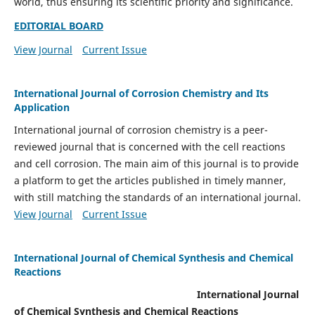
world, thus ensuring its scientific priority and significance.
EDITORIAL BOARD
View Journal
Current Issue
International Journal of Corrosion Chemistry and Its
Application
International journal of corrosion chemistry is a peer-
reviewed journal that is concerned with the cell reactions
and cell corrosion. The main aim of this journal is to provide
a platform to get the articles published in timely manner,
with still matching the standards of an international journal.
View Journal
Current Issue
International Journal of Chemical Synthesis and Chemical
Reactions
International Journal
of Chemical Synthesis and Chemical Reactions