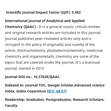
Scientific Journal Impact Factor (SJIF):
5.982
International Journal of Analytical and Applied
Chemistry
(IJAAC) :
It
is a
general issues, critical reviews
and original research articles are included in this journal.
Journal publishes peer-reviewed articles only and is
stringent in the policy of originality and novelty of the
article. Electrochemistry, photoelectrochemistry, medicinal
chemistry and organometallic chemistry are some of the
topics that are covered under the journal. It's a biannual
journal, started in 2015.
Journal DOI no.:
10.37628/IJAAC
Indexed in: Journal TOC, Google Scholar,
Advanced science
index,
Index Copernicus (
ICV: 68.57
)
Readership:
Graduates, Postgraduates, Research Scholars,
Faculty