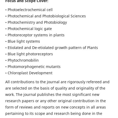
Focus and Scope Cover:
• Photoelectrochemical cell
• Photochemical and Photobiological Sciences
• Photochemistry and Photobiology
• Photochemical logic gate
• Photoreceptor systems in plants
• Blue light systems
• Etiolated and De-etiolated growth pattern of Plants
• Blue light photoreceptors
• Phytochromobilin
• Photomorphogenetic mutants
• Chloroplast Development
All contributions to the journal are rigorously refereed and
are selected on the basis of quality and originality of the
work. The journal publishes the most significant new
research papers or any other original contribution in the
form of reviews and reports on new concepts in all areas
pertaining to its scope and research being done in the