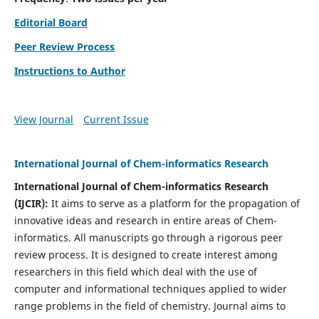
Editorial Board
Peer Review Process
Instructions to Author
View Journal
Current Issue
International Journal of Chem-informatics Research
International Journal of Chem-informatics Research
(
IJCIR
):
It
aims to serve as a platform for the propagation of
innovative ideas and research in entire areas of Chem-
informatics. All manuscripts go through a rigorous peer
review process. It is designed to create interest among
researchers in this field which deal with the use of
computer and informational techniques applied to wider
range problems in the field of chemistry. Journal aims to