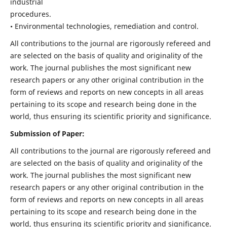
industrial
procedures.
• Environmental technologies, remediation and control.
All contributions to the journal are rigorously refereed and
are selected on the basis of quality and originality of the
work. The journal publishes the most significant new
research papers or any other original contribution in the
form of reviews and reports on new concepts in all areas
pertaining to its scope and research being done in the
world, thus ensuring its scientific priority and significance.
Submission of Paper:
All contributions to the journal are rigorously refereed and
are selected on the basis of quality and originality of the
work. The journal publishes the most significant new
research papers or any other original contribution in the
form of reviews and reports on new concepts in all areas
pertaining to its scope and research being done in the
world, thus ensuring its scientific priority and significance.