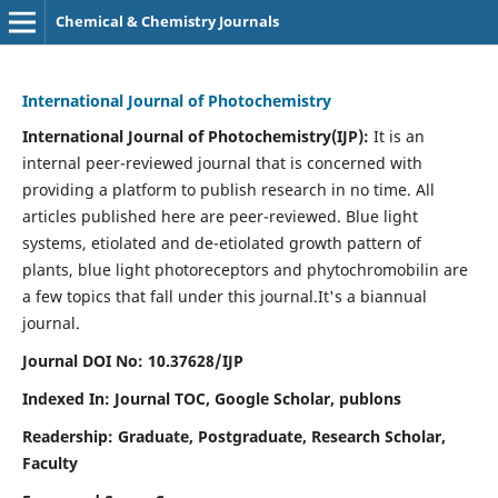
Chemical & Chemistry Journals
International Journal of Photochemistry
International Journal of Photochemistry(IJP):
It
is an
internal peer-reviewed journal that is concerned with
providing a platform to publish research in no time. All
articles published here are peer-reviewed. Blue light
systems, etiolated and de-etiolated growth pattern of
plants, blue light photoreceptors and phytochromobilin are
a few topics that fall under this journal.
It's a biannual
journal.
Journal DOI No: 10.37628/IJP
Indexed In: Journal TOC, Google Scholar,
publons
Readership: Graduate, Postgraduate, Research Scholar,
Faculty