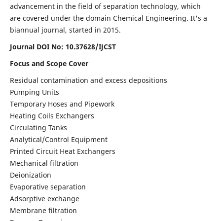
advancement in the field of separation technology, which
are covered under the domain Chemical Engineering. It's a
biannual journal, started in 2015.
Journal DOI No:
10.37628/IJCST
Focus and Scope Cover
Residual contamination and excess depositions
Pumping Units
Temporary Hoses and Pipework
Heating Coils Exchangers
Circulating Tanks
Analytical/Control Equipment
Printed Circuit Heat Exchangers
Mechanical filtration
Deionization
Evaporative separation
Adsorptive exchange
Membrane filtration