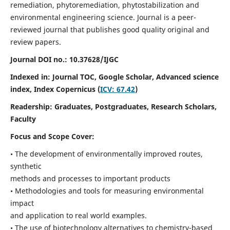
remediation, phytoremediation, phytostabilization and
environmental engineering science. Journal is a peer-
reviewed journal that publishes good quality original and
review papers.
Journal DOI no.:
10.37628/IJGC
Indexed in: Journal TOC, Google Scholar,
Advanced science
index,
Index Copernicus (
ICV: 67.42
)
Readership:
Graduates, Postgraduates, Research Scholars,
Faculty
Focus and Scope Cover:
• The development of environmentally improved routes,
synthetic
methods and processes to important products
• Methodologies and tools for measuring environmental
impact
and application to real world examples.
• The use of biotechnology alternatives to chemistry-based