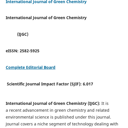
International Journal of Green Chemistry
International Journal of Green Chemistry
(IJGC)
eISSN:
2582-5925
Complete Editorial Board
Scientific Journal Impact Factor (SJIF):
6.017
International Journal of Green Chemistry (IJGC):
It is
a
recent advancement in green chemistry and related
environmental science is published under this journal.
Journal covers a niche segment of technology dealing with