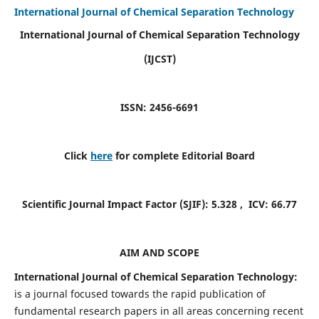
International Journal of Chemical Separation Technology
International Journal of Chemical Separation Technology
(IJCST)
ISSN: 2456-6691
Click
here
for complete Editorial Board
Scientific Journal Impact Factor (SJIF):
5.328
, ICV:
66.77
AIM AND SCOPE
International Journal of Chemical Separation Technology:
is a journal focused towards the rapid publication of
fundamental research papers in all areas concerning recent