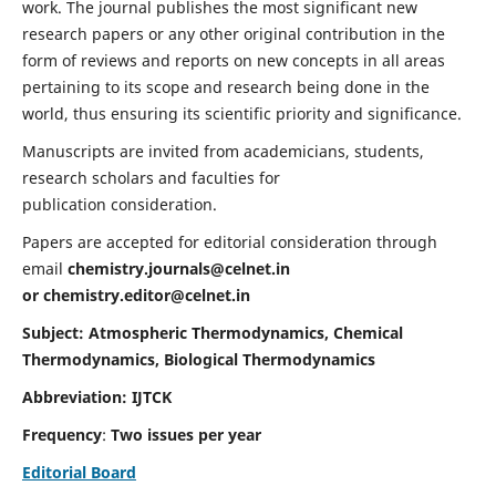
work. The journal publishes the most significant new
research papers or any other original contribution in the
form of reviews and reports on new concepts in all areas
pertaining to its scope and research being done in the
world, thus ensuring its scientific priority and significance.
Manuscripts are invited from academicians, students,
research scholars and faculties for
publication consideration.
Papers are accepted for editorial consideration through
email
chemistry.journals@celnet.in
or
chemistry.editor@celnet.in
Subject: Atmospheric Thermodynamics, Chemical
Thermodynamics, Biological Thermodynamics
Abbreviation: IJTCK
Frequency
:
Two issues per year
Editorial Board