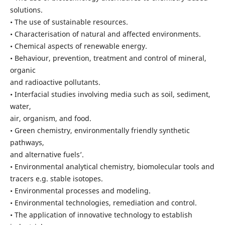
solutions.
• The use of sustainable resources.
• Characterisation of natural and affected environments.
• Chemical aspects of renewable energy.
• Behaviour, prevention, treatment and control of mineral,
organic
and radioactive pollutants.
• Interfacial studies involving media such as soil, sediment,
water,
air, organism, and food.
• Green chemistry, environmentally friendly synthetic
pathways,
and alternative fuels’.
• Environmental analytical chemistry, biomolecular tools and
tracers e.g. stable isotopes.
• Environmental processes and modeling.
• Environmental technologies, remediation and control.
• The application of innovative technology to establish