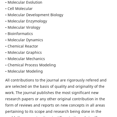
• Molecular Evolution
• Cell Molecular
• Molecular Development Biology
• Molecular Enzymology
• Molecular Virology
• Bioinformatics
• Molecular Dynamics
• Chemical Reactor
• Molecular Graphics
• Molecular Mechanics
• Chemical Process Modeling
• Molecular Modeling
All contributions to the journal are rigorously refered and
are selected on the basis of quality and originality of the
work. The journal publishes the most significant new
research papers or any other original contribution in the
form of reviews and reports on new concepts in all areas
pertaining to its scope and research being done in the