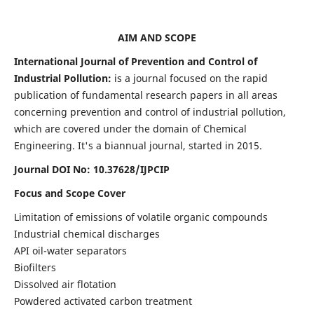
AIM AND SCOPE
International Journal of Prevention and Control of
Industrial Pollution:
is a journal focused on the rapid
publication of fundamental research papers in all areas
concerning prevention and control of industrial pollution,
which are covered under the domain of Chemical
Engineering. It's a biannual journal, started in 2015.
Journal DOI No:
10.37628/IJPCIP
Focus and Scope Cover
Limitation of emissions of volatile organic compounds
Industrial chemical discharges
API oil-water separators
Biofilters
Dissolved air flotation
Powdered activated carbon treatment