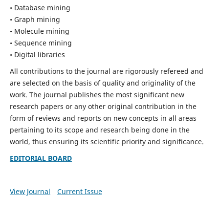
• Database mining
• Graph mining
• Molecule mining
• Sequence mining
• Digital libraries
All contributions to the journal are rigorously refereed and
are selected on the basis of quality and originality of the
work. The journal publishes the most significant new
research papers or any other original contribution in the
form of reviews and reports on new concepts in all areas
pertaining to its scope and research being done in the
world, thus ensuring its scientific priority and significance.
EDITORIAL BOARD
View Journal
Current Issue