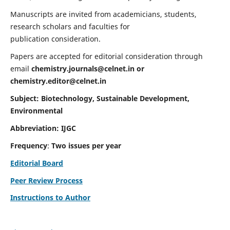
Manuscripts are invited from academicians, students,
research scholars and faculties for
publication consideration.
Papers are accepted for editorial consideration through
email
chemistry.journals@celnet.in
or
chemistry.editor@celnet.in
Subject: Biotechnology, Sustainable Development,
Environmental
Abbreviation: IJGC
Frequency
:
Two issues per year
Editorial Board
Peer Review Process
Instructions to Author