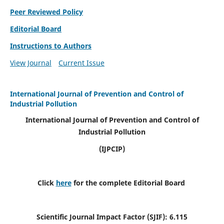
Peer Reviewed Policy
Editorial Board
Instructions to Authors
View Journal
Current Issue
International Journal of Prevention and Control of
Industrial Pollution
International Journal of Prevention and Control of
Industrial Pollution
(IJPCIP)
Click
here
for the complete Editorial Board
Scientific Journal Impact Factor (SJIF):
6.115