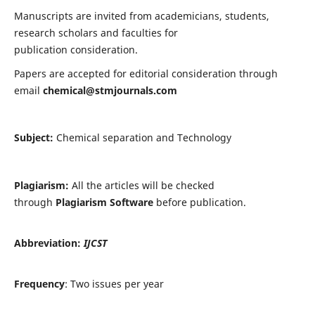
Manuscripts are invited from academicians, students,
research scholars and faculties for
publication consideration.
Papers are accepted for editorial consideration through
email
chemical@stmjournals.com
Subject:
Chemical separation and Technology
Plagiarism:
All the articles will be checked
through
Plagiarism Software
before publication.
Abbreviation:
IJCST
Frequency
: Two issues per year