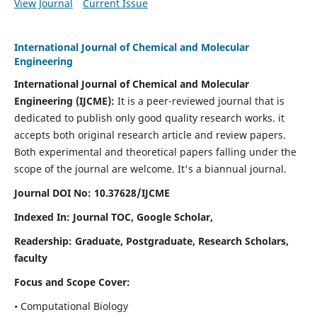
View Journal
Current Issue
International Journal of Chemical and Molecular
Engineering
International Journal of Chemical and Molecular
Engineering
(IJCME):
It
is a peer-reviewed journal that is
dedicated to publish only good quality research works. it
accepts both original research article and review papers.
Both experimental and theoretical papers falling under the
scope of the journal are welcome.
It's a biannual journal.
Journal DOI No: 10.37628/IJCME
Indexed In: Journal TOC, Google Scholar,
Readership: Graduate, Postgraduate, Research Scholars,
faculty
Focus and Scope Cover:
• Computational Biology