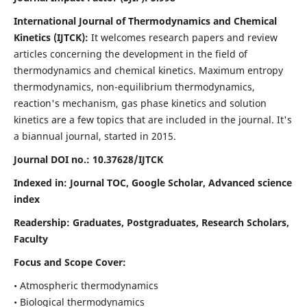
International Journal of Thermodynamics and Chemical
Kinetics (IJTCK):
It
welcomes research papers and review
articles concerning the development in the field of
thermodynamics and chemical kinetics. Maximum entropy
thermodynamics, non-equilibrium thermodynamics,
reaction's mechanism, gas phase kinetics and solution
kinetics are a few topics that are included in the journal. It's
a biannual journal, started in 2015.
Journal DOI no.:
10.37628/IJTCK
Indexed in:
Journal TOC, Google Scholar,
Advanced science
index
Readership:
Graduates, Postgraduates, Research Scholars,
Faculty
Focus and Scope Cover:
• Atmospheric thermodynamics
• Biological thermodynamics