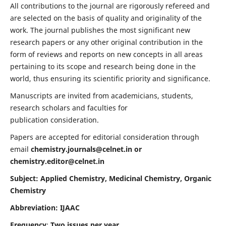
All contributions to the journal are rigorously refereed and
are selected on the basis of quality and originality of the
work. The journal publishes the most significant new
research papers or any other original contribution in the
form of reviews and reports on new concepts in all areas
pertaining to its scope and research being done in the
world, thus ensuring its scientific priority and significance.
Manuscripts are invited from academicians, students,
research scholars and faculties for
publication consideration.
Papers are accepted for editorial consideration through
email
chemistry.journals@celnet.in
or
chemistry.editor@celnet.in
Subject: Applied Chemistry, Medicinal Chemistry, Organic
Chemistry
Abbreviation: IJAAC
Frequency
:
Two issues per year