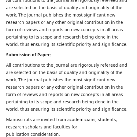
All contributions to the journal are rigorously refereed and
are selected on the basis of quality and originality of the
work. The journal publishes the most significant new
research papers or any other original contribution in the
form of reviews and reports on new concepts in all areas
pertaining to its scope and research being done in the
world, thus ensuring its scientific priority and significance.
Submission of Paper:
All contributions to the journal are rigorously refereed and
are selected on the basis of quality and originality of the
work. The journal publishes the most significant new
research papers or any other original contribution in the
form of reviews and reports on new concepts in all areas
pertaining to its scope and research being done in the
world, thus ensuring its scientific priority and significance.
Manuscripts are invited from academicians, students,
research scholars and faculties for
publication consideration.