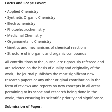
Focus and Scope Cover:
• Applied Chemistry
• Synthetic Organic Chemistry
• Electrochemistry
• Photoelectrochemistry
• Medicinal Chemistry
• Organometallic Chemistry
• kinetics and mechanisms of chemical reactions
• Structure of inorganic and organic compounds
All contributions to the journal are rigorously refereed and
are selected on the basis of quality and originality of the
work. The journal publishes the most significant new
research papers or any other original contribution in the
form of reviews and reports on new concepts in all areas
pertaining to its scope and research being done in the
world, thus ensuring its scientific priority and significance.
Submission of Paper: