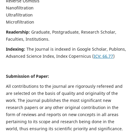
Reverse Osmosis
Nanofiltration
Ultrafiltration
Microfiltration
Readership:
Graduate, Postgraduate, Research Scholar,
Faculties, Institutions.
Indexing:
The Journal is indexed in
Google Scholar, Publons,
Advanced Science Index, Index Copernicus (
ICV:
66.77
)
Submission of Paper:
All contributions to the journal are rigorously refereed and
are selected on the basis of quality and originality of the
work. The journal publishes the most significant new
research papers or any other original contribution in the
form of reviews and reports on new concepts in all areas
pertaining to its scope and research being done in the
world, thus ensuring its scientific priority and significance.