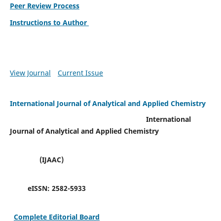
Peer Review Process
Instructions to Author
View Journal
Current Issue
International Journal of Analytical and Applied Chemistry
International
Journal of Analytical and Applied Chemistry
(IJAAC)
eISSN:
2582-5933
Complete Editorial Board