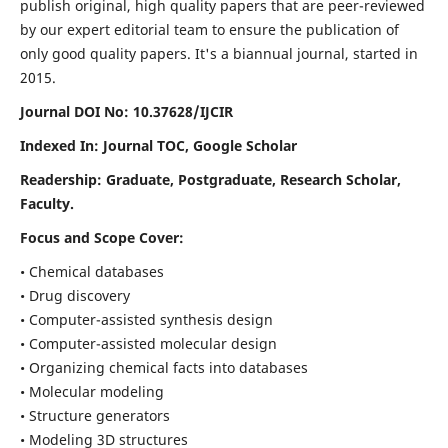
publish original, high quality papers that are peer-reviewed
by our expert editorial team to ensure the publication of
only good quality papers.
It's a biannual journal, started in
2015.
Journal DOI No: 10.37628/IJCIR
Indexed In: Journal TOC, Google Scholar
Readership: Graduate, Postgraduate, Research Scholar,
Faculty.
Focus and Scope Cover:
• Chemical databases
• Drug discovery
• Computer-assisted synthesis design
• Computer-assisted molecular design
• Organizing chemical facts into databases
• Molecular modeling
• Structure generators
• Modeling 3D structures