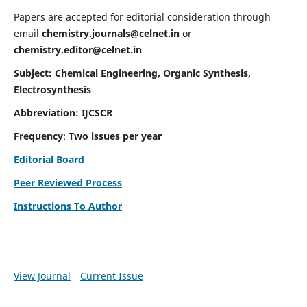
Papers are accepted for editorial consideration through
email
chemistry.journals@celnet.in
or
chemistry.editor@celnet.in
Subject: Chemical Engineering, Organic Synthesis,
Electrosynthesis
Abbreviation: IJCSCR
Frequency
:
Two issues per year
Editorial Board
Peer Reviewed Process
Instructions To Author
View Journal
Current Issue