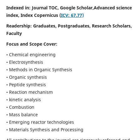
Indexed in: Journal TOC, Google Scholar,
Advanced science
index,
Index Copernicus (
ICV: 67.77)
Readership:
Graduates, Postgraduates, Research Scholars,
Faculty
Focus and Scope Cover:
• Chemical engineering
• Electrosynthesis
• Methods in Organic Synthesis
• Organic synthesis
• Peptide synthesis
• Reaction mechanism
• kinetic analysis
• Combustion
• Mass balance
• Emerging reactor technologies
• Materials Synthesis and Processing