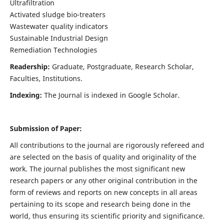
Ultrafiltration
Activated sludge bio-treaters
Wastewater quality indicators
Sustainable Industrial Design
Remediation Technologies
Readership:
Graduate, Postgraduate, Research Scholar,
Faculties, Institutions.
Indexing:
The Journal is indexed in Google Scholar.
Submission of Paper:
All contributions to the journal are rigorously refereed and
are selected on the basis of quality and originality of the
work. The journal publishes the most significant new
research papers or any other original contribution in the
form of reviews and reports on new concepts in all areas
pertaining to its scope and research being done in the
world, thus ensuring its scientific priority and significance.