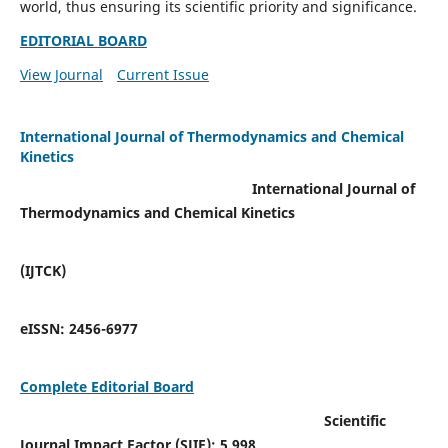
world, thus ensuring its scientific priority and significance.
EDITORIAL BOARD
View Journal
Current Issue
International Journal of Thermodynamics and Chemical
Kinetics
International Journal of
Thermodynamics and Chemical Kinetics
(IJTCK)
eISSN:
2456-6977
Complete Editorial Board
Scientific
Journal Impact Factor (SJIF):
5.998