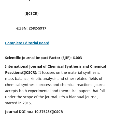
(IJCSCR)
eISSN:
2582-5917
Complete Editorial Board
Scientific Journal Impact Factor (SJIF):
6.003
International Journal of Chemical Synthesis and Chemical
Reactions(IJCSCR):
It
focuses on the material synthesis,
mass balance, kinetic analysis and other related fields of
chemical synthesis process and chemical reactions. Journal
accepts both experimental and theoretical papers that fall
under the scope of the journal. It's a biannual journal,
started in 2015.
Journal DOI no.:
10.37628/IJCSCR