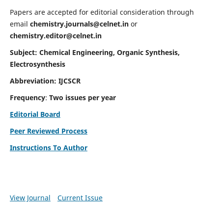
Papers are accepted for editorial consideration through
email
chemistry.journals@celnet.in
or
chemistry.editor@celnet.in
Subject: Chemical Engineering, Organic Synthesis,
Electrosynthesis
Abbreviation: IJCSCR
Frequency
:
Two issues per year
Editorial Board
Peer Reviewed Process
Instructions To Author
View Journal
Current Issue