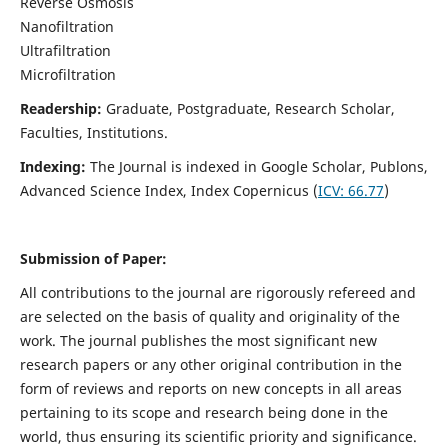
Reverse Osmosis
Nanofiltration
Ultrafiltration
Microfiltration
Readership:
Graduate, Postgraduate, Research Scholar,
Faculties, Institutions.
Indexing:
The Journal is indexed in
Google Scholar, Publons,
Advanced Science Index, Index Copernicus (
ICV:
66.77
)
Submission of Paper:
All contributions to the journal are rigorously refereed and
are selected on the basis of quality and originality of the
work. The journal publishes the most significant new
research papers or any other original contribution in the
form of reviews and reports on new concepts in all areas
pertaining to its scope and research being done in the
world, thus ensuring its scientific priority and significance.