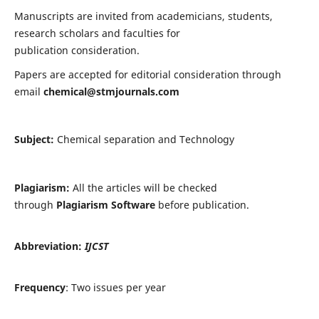
Manuscripts are invited from academicians, students,
research scholars and faculties for
publication consideration.
Papers are accepted for editorial consideration through
email
chemical@stmjournals.com
Subject:
Chemical separation and Technology
Plagiarism:
All the articles will be checked
through
Plagiarism Software
before publication.
Abbreviation:
IJCST
Frequency
: Two issues per year