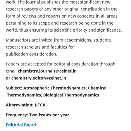
work. The journal publishes the most significant new
research papers or any other original contribution in the
form of reviews and reports on new concepts in all areas
pertaining to its scope and research being done in the
world, thus ensuring its scientific priority and significance.
Manuscripts are invited from academicians, students,
research scholars and faculties for
publication consideration.
Papers are accepted for editorial consideration through
email
chemistry.journals@celnet.in
or
chemistry.editor@celnet.in
Subject: Atmospheric Thermodynamics, Chemical
Thermodynamics, Biological Thermodynamics
Abbreviation: IJTCK
Frequency
:
Two issues per year
Editorial Board