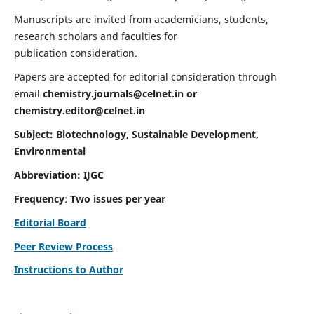
Manuscripts are invited from academicians, students,
research scholars and faculties for
publication consideration.
Papers are accepted for editorial consideration through
email
chemistry.journals@celnet.in
or
chemistry.editor@celnet.in
Subject: Biotechnology, Sustainable Development,
Environmental
Abbreviation: IJGC
Frequency
:
Two issues per year
Editorial Board
Peer Review Process
Instructions to Author