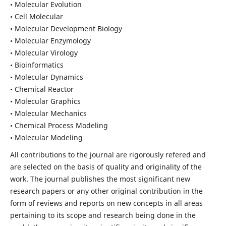
• Molecular Evolution
• Cell Molecular
• Molecular Development Biology
• Molecular Enzymology
• Molecular Virology
• Bioinformatics
• Molecular Dynamics
• Chemical Reactor
• Molecular Graphics
• Molecular Mechanics
• Chemical Process Modeling
• Molecular Modeling
All contributions to the journal are rigorously refered and
are selected on the basis of quality and originality of the
work. The journal publishes the most significant new
research papers or any other original contribution in the
form of reviews and reports on new concepts in all areas
pertaining to its scope and research being done in the