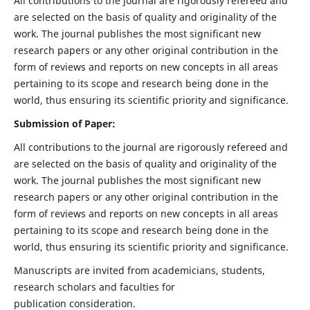
All contributions to the journal are rigorously refereed and
are selected on the basis of quality and originality of the
work. The journal publishes the most significant new
research papers or any other original contribution in the
form of reviews and reports on new concepts in all areas
pertaining to its scope and research being done in the
world, thus ensuring its scientific priority and significance.
Submission of Paper:
All contributions to the journal are rigorously refereed and
are selected on the basis of quality and originality of the
work. The journal publishes the most significant new
research papers or any other original contribution in the
form of reviews and reports on new concepts in all areas
pertaining to its scope and research being done in the
world, thus ensuring its scientific priority and significance.
Manuscripts are invited from academicians, students,
research scholars and faculties for
publication consideration.