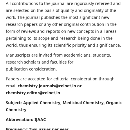
All contributions to the journal are rigorously refereed and
are selected on the basis of quality and originality of the
work. The journal publishes the most significant new
research papers or any other original contribution in the
form of reviews and reports on new concepts in all areas
pertaining to its scope and research being done in the
world, thus ensuring its scientific priority and significance.
Manuscripts are invited from academicians, students,
research scholars and faculties for
publication consideration.
Papers are accepted for editorial consideration through
email
chemistry.journals@celnet.in
or
chemistry.editor@celnet.in
Subject: Applied Chemistry, Medicinal Chemistry, Organic
Chemistry
Abbreviation: IJAAC
Frequency
:
Two issues per year