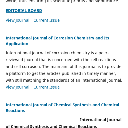
world, thus ensuring its scientific priority and significance.
EDITORIAL BOARD
View Journal
Current Issue
International Journal of Corrosion Chemistry and Its
Application
International journal of corrosion chemistry is a peer-
reviewed journal that is concerned with the cell reactions
and cell corrosion. The main aim of this journal is to provide
a platform to get the articles published in timely manner,
with still matching the standards of an international journal.
View Journal
Current Issue
International Journal of Chemical Synthesis and Chemical
Reactions
International Journal
of Chemical Synthesis and Chemical Reactions