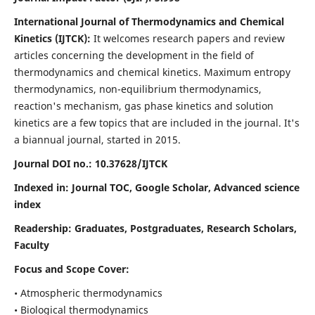
International Journal of Thermodynamics and Chemical
Kinetics (IJTCK):
It
welcomes research papers and review
articles concerning the development in the field of
thermodynamics and chemical kinetics. Maximum entropy
thermodynamics, non-equilibrium thermodynamics,
reaction's mechanism, gas phase kinetics and solution
kinetics are a few topics that are included in the journal. It's
a biannual journal, started in 2015.
Journal DOI no.:
10.37628/IJTCK
Indexed in:
Journal TOC, Google Scholar,
Advanced science
index
Readership:
Graduates, Postgraduates, Research Scholars,
Faculty
Focus and Scope Cover:
• Atmospheric thermodynamics
• Biological thermodynamics