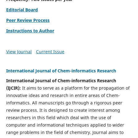
Editorial Board
Peer Review Process
Instructions to Author
View Journal
Current Issue
International Journal of Chem-informatics Research
International Journal of Chem-informatics Research
(
IJCIR
):
It
aims to serve as a platform for the propagation of
innovative ideas and research in entire areas of Chem-
informatics. All manuscripts go through a rigorous peer
review process. It is designed to create interest among
researchers in this field which deal with the use of
computer and informational techniques applied to wider
range problems in the field of chemistry. Journal aims to