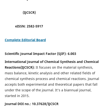
(IJCSCR)
eISSN:
2582-5917
Complete Editorial Board
Scientific Journal Impact Factor (SJIF):
6.003
International Journal of Chemical Synthesis and Chemical
Reactions(IJCSCR):
It
focuses on the material synthesis,
mass balance, kinetic analysis and other related fields of
chemical synthesis process and chemical reactions. Journal
accepts both experimental and theoretical papers that fall
under the scope of the journal. It's a biannual journal,
started in 2015.
Journal DOI no.:
10.37628/IJCSCR