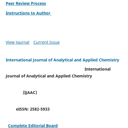
Peer Review Process
Instructions to Author
View Journal
Current Issue
International Journal of Analytical and Applied Chemistry
International
Journal of Analytical and Applied Chemistry
(IJAAC)
eISSN:
2582-5933
Complete Editorial Board