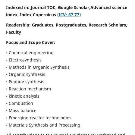
Indexed in: Journal TOC, Google Scholar,
Advanced science
index,
Index Copernicus (
ICV: 67.77)
Readership:
Graduates, Postgraduates, Research Scholars,
Faculty
Focus and Scope Cover:
• Chemical engineering
• Electrosynthesis
• Methods in Organic Synthesis
• Organic synthesis
• Peptide synthesis
• Reaction mechanism
• kinetic analysis
• Combustion
• Mass balance
• Emerging reactor technologies
• Materials Synthesis and Processing