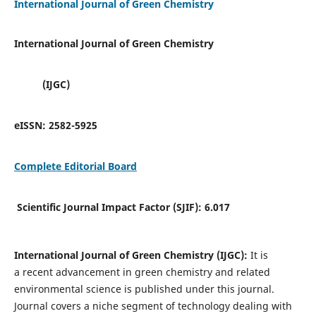
International Journal of Green Chemistry
International Journal of Green Chemistry
(IJGC)
eISSN:
2582-5925
Complete Editorial Board
Scientific Journal Impact Factor (SJIF):
6.017
International Journal of Green Chemistry (IJGC):
It is
a
recent advancement in green chemistry and related
environmental science is published under this journal.
Journal covers a niche segment of technology dealing with