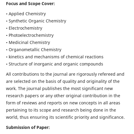
Focus and Scope Cover:
• Applied Chemistry
• Synthetic Organic Chemistry
• Electrochemistry
• Photoelectrochemistry
• Medicinal Chemistry
• Organometallic Chemistry
• kinetics and mechanisms of chemical reactions
• Structure of inorganic and organic compounds
All contributions to the journal are rigorously refereed and
are selected on the basis of quality and originality of the
work. The journal publishes the most significant new
research papers or any other original contribution in the
form of reviews and reports on new concepts in all areas
pertaining to its scope and research being done in the
world, thus ensuring its scientific priority and significance.
Submission of Paper: