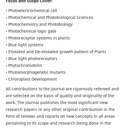
Focus and Scope Cover:
• Photoelectrochemical cell
• Photochemical and Photobiological Sciences
• Photochemistry and Photobiology
• Photochemical logic gate
• Photoreceptor systems in plants
• Blue light systems
• Etiolated and De-etiolated growth pattern of Plants
• Blue light photoreceptors
• Phytochromobilin
• Photomorphogenetic mutants
• Chloroplast Development
All contributions to the journal are rigorously refereed and
are selected on the basis of quality and originality of the
work. The journal publishes the most significant new
research papers or any other original contribution in the
form of reviews and reports on new concepts in all areas
pertaining to its scope and research being done in the