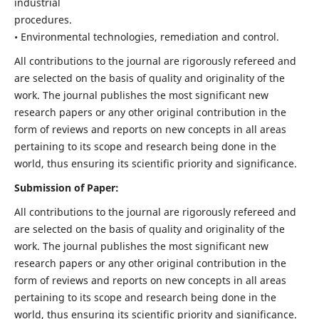
industrial
procedures.
• Environmental technologies, remediation and control.
All contributions to the journal are rigorously refereed and
are selected on the basis of quality and originality of the
work. The journal publishes the most significant new
research papers or any other original contribution in the
form of reviews and reports on new concepts in all areas
pertaining to its scope and research being done in the
world, thus ensuring its scientific priority and significance.
Submission of Paper:
All contributions to the journal are rigorously refereed and
are selected on the basis of quality and originality of the
work. The journal publishes the most significant new
research papers or any other original contribution in the
form of reviews and reports on new concepts in all areas
pertaining to its scope and research being done in the
world, thus ensuring its scientific priority and significance.