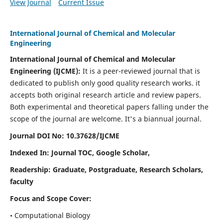
View Journal
Current Issue
International Journal of Chemical and Molecular
Engineering
International Journal of Chemical and Molecular
Engineering
(IJCME):
It
is a peer-reviewed journal that is
dedicated to publish only good quality research works. it
accepts both original research article and review papers.
Both experimental and theoretical papers falling under the
scope of the journal are welcome.
It's a biannual journal.
Journal DOI No: 10.37628/IJCME
Indexed In: Journal TOC, Google Scholar,
Readership: Graduate, Postgraduate, Research Scholars,
faculty
Focus and Scope Cover:
• Computational Biology