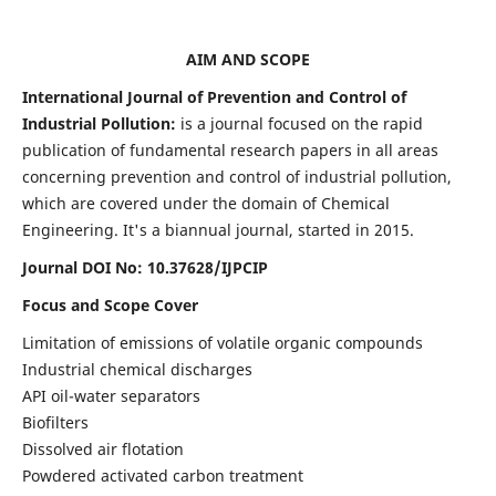
AIM AND SCOPE
International Journal of Prevention and Control of
Industrial Pollution:
is a journal focused on the rapid
publication of fundamental research papers in all areas
concerning prevention and control of industrial pollution,
which are covered under the domain of Chemical
Engineering. It's a biannual journal, started in 2015.
Journal DOI No:
10.37628/IJPCIP
Focus and Scope Cover
Limitation of emissions of volatile organic compounds
Industrial chemical discharges
API oil-water separators
Biofilters
Dissolved air flotation
Powdered activated carbon treatment