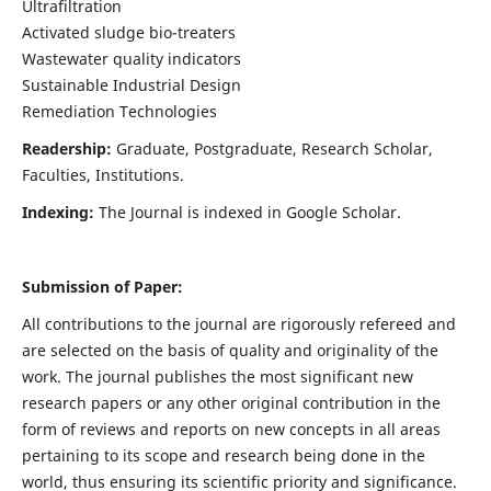
Ultrafiltration
Activated sludge bio-treaters
Wastewater quality indicators
Sustainable Industrial Design
Remediation Technologies
Readership:
Graduate, Postgraduate, Research Scholar,
Faculties, Institutions.
Indexing:
The Journal is indexed in Google Scholar.
Submission of Paper:
All contributions to the journal are rigorously refereed and
are selected on the basis of quality and originality of the
work. The journal publishes the most significant new
research papers or any other original contribution in the
form of reviews and reports on new concepts in all areas
pertaining to its scope and research being done in the
world, thus ensuring its scientific priority and significance.