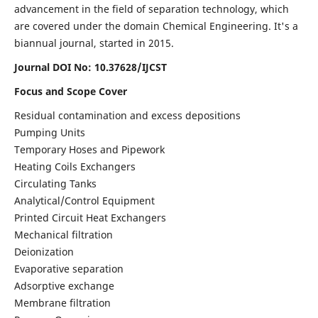
advancement in the field of separation technology, which
are covered under the domain Chemical Engineering. It's a
biannual journal, started in 2015.
Journal DOI No:
10.37628/IJCST
Focus and Scope Cover
Residual contamination and excess depositions
Pumping Units
Temporary Hoses and Pipework
Heating Coils Exchangers
Circulating Tanks
Analytical/Control Equipment
Printed Circuit Heat Exchangers
Mechanical filtration
Deionization
Evaporative separation
Adsorptive exchange
Membrane filtration