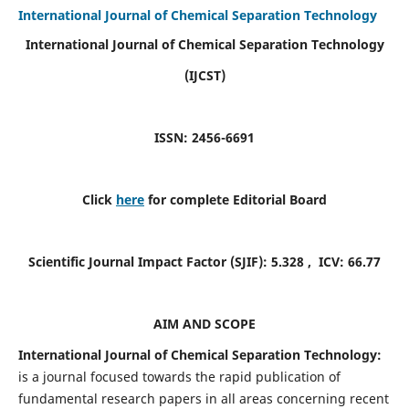
International Journal of Chemical Separation Technology
International Journal of Chemical Separation Technology
(IJCST)
ISSN: 2456-6691
Click
here
for complete Editorial Board
Scientific Journal Impact Factor (SJIF):
5.328
, ICV:
66.77
AIM AND SCOPE
International Journal of Chemical Separation Technology:
is a journal focused towards the rapid publication of
fundamental research papers in all areas concerning recent