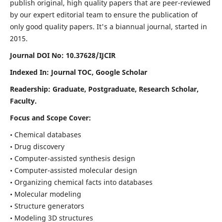
publish original, high quality papers that are peer-reviewed
by our expert editorial team to ensure the publication of
only good quality papers.
It's a biannual journal, started in
2015.
Journal DOI No: 10.37628/IJCIR
Indexed In: Journal TOC, Google Scholar
Readership: Graduate, Postgraduate, Research Scholar,
Faculty.
Focus and Scope Cover:
• Chemical databases
• Drug discovery
• Computer-assisted synthesis design
• Computer-assisted molecular design
• Organizing chemical facts into databases
• Molecular modeling
• Structure generators
• Modeling 3D structures