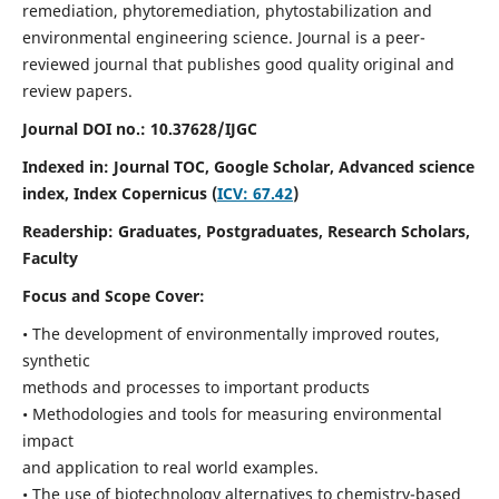
remediation, phytoremediation, phytostabilization and
environmental engineering science. Journal is a peer-
reviewed journal that publishes good quality original and
review papers.
Journal DOI no.:
10.37628/IJGC
Indexed in: Journal TOC, Google Scholar,
Advanced science
index,
Index Copernicus (
ICV: 67.42
)
Readership:
Graduates, Postgraduates, Research Scholars,
Faculty
Focus and Scope Cover:
• The development of environmentally improved routes,
synthetic
methods and processes to important products
• Methodologies and tools for measuring environmental
impact
and application to real world examples.
• The use of biotechnology alternatives to chemistry-based