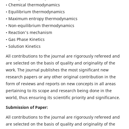
• Chemical thermodynamics
• Equilibrium thermodynamics
• Maximum entropy thermodynamics
• Non-equilibrium thermodynamics
• Reaction's mechanism
• Gas Phase Kinetics
• Solution Kinetics
All contributions to the journal are rigorously refereed and
are selected on the basis of quality and originality of the
work. The journal publishes the most significant new
research papers or any other original contribution in the
form of reviews and reports on new concepts in all areas
pertaining to its scope and research being done in the
world, thus ensuring its scientific priority and significance.
Submission of Paper:
All contributions to the journal are rigorously refereed and
are selected on the basis of quality and originality of the