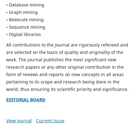
• Database mining
• Graph mining
• Molecule mining
• Sequence mining
• Digital libraries
All contributions to the journal are rigorously refereed and
are selected on the basis of quality and originality of the
work. The journal publishes the most significant new
research papers or any other original contribution in the
form of reviews and reports on new concepts in all areas
pertaining to its scope and research being done in the
world, thus ensuring its scientific priority and significance.
EDITORIAL BOARD
View Journal
Current Issue