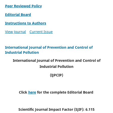
Peer Reviewed Policy
Editorial Board
Instructions to Authors
View Journal
Current Issue
International Journal of Prevention and Control of
Industrial Pollution
International Journal of Prevention and Control of
Industrial Pollution
(IJPCIP)
Click
here
for the complete Editorial Board
Scientific Journal Impact Factor (SJIF):
6.115