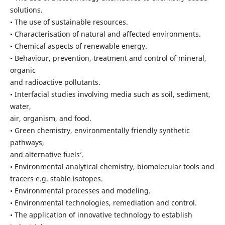
solutions.
• The use of sustainable resources.
• Characterisation of natural and affected environments.
• Chemical aspects of renewable energy.
• Behaviour, prevention, treatment and control of mineral,
organic
and radioactive pollutants.
• Interfacial studies involving media such as soil, sediment,
water,
air, organism, and food.
• Green chemistry, environmentally friendly synthetic
pathways,
and alternative fuels’.
• Environmental analytical chemistry, biomolecular tools and
tracers e.g. stable isotopes.
• Environmental processes and modeling.
• Environmental technologies, remediation and control.
• The application of innovative technology to establish