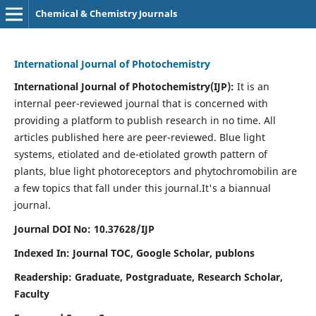
Chemical & Chemistry Journals
International Journal of Photochemistry
International Journal of Photochemistry(IJP):
It
is an
internal peer-reviewed journal that is concerned with
providing a platform to publish research in no time. All
articles published here are peer-reviewed. Blue light
systems, etiolated and de-etiolated growth pattern of
plants, blue light photoreceptors and phytochromobilin are
a few topics that fall under this journal.
It's a biannual
journal.
Journal DOI No: 10.37628/IJP
Indexed In: Journal TOC, Google Scholar,
publons
Readership: Graduate, Postgraduate, Research Scholar,
Faculty