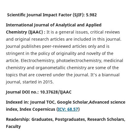
Scientific Journal Impact Factor (SJIF):
5.982
International Journal of Analytical and Applied
Chemistry
(IJAAC) :
It
is a
general issues, critical reviews
and original research articles are included in this journal.
Journal publishes peer-reviewed articles only and is
stringent in the policy of originality and novelty of the
article. Electrochemistry, photoelectrochemistry, medicinal
chemistry and organometallic chemistry are some of the
topics that are covered under the journal. It's a biannual
journal, started in 2015.
Journal DOI no.:
10.37628/IJAAC
Indexed in: Journal TOC, Google Scholar,
Advanced science
index,
Index Copernicus (
ICV: 68.57
)
Readership:
Graduates, Postgraduates, Research Scholars,
Faculty