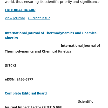
world, thus ensuring its scientific priority and significance.
EDITORIAL BOARD
View Journal
Current Issue
International Journal of Thermodynamics and Chemical
Kinetics
International Journal of
Thermodynamics and Chemical Kinetics
(IJTCK)
eISSN:
2456-6977
Complete Editorial Board
Scientific
Journal Impact Factor (SJIF):
5.998