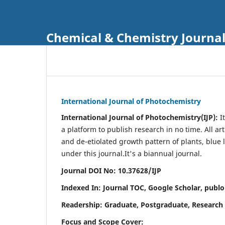
Chemical & Chemistry Journa
International Journal of Photochemistry
International Journal of Photochemistry(IJP):
It
a platform to publish research in no time. All ar
and de-etiolated growth pattern of plants, blue 
under this journal.
It's a biannual journal.
Journal DOI No: 10.37628/IJP
Indexed In: Journal TOC, Google Scholar,
publo
Readership: Graduate, Postgraduate, Research 
Focus and Scope Cover: