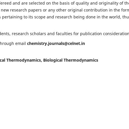
fereed and are selected on the basis of quality and originality of th
 new research papers or any other original contribution in the for
 pertaining to its scope and research being done in the world, th
nts, research scholars and faculties for publication consideration
 through email
chemistry.journals@celnet.in
cal Thermodynamics, Biological Thermodynamics