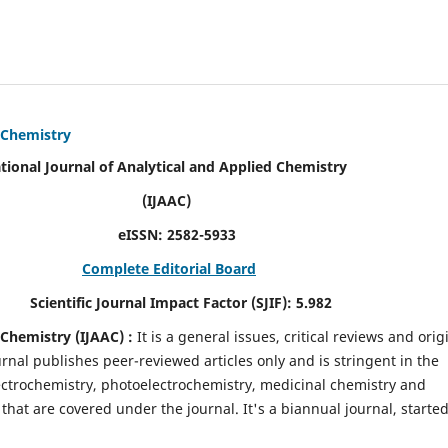
d Chemistry
alytical and Applied Chemistry
AC)
SN:
2582-5933
Complete Editorial Board
mpact Factor (SJIF):
5.982
d Chemistry
(IJAAC) :
It
is a
general issues, critical reviews and orig
ournal publishes peer-reviewed articles only and is stringent in the
 Electrochemistry, photoelectrochemistry, medicinal chemistry and
that are covered under the journal. It's a biannual journal, started