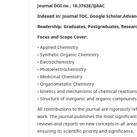
Journal DOI no.:
10.37628/IJAAC
Indexed in: Journal TOC, Google Scholar,
Advanc
Readership:
Graduates, Postgraduates, Researc
Focus and Scope Cover:
• Applied Chemistry
• Synthetic Organic Chemistry
• Electrochemistry
• Photoelectrochemistry
• Medicinal Chemistry
• Organometallic Chemistry
• kinetics and mechanisms of chemical reactions
• Structure of inorganic and organic compounds
All contributions to the journal are rigorously re
work. The journal publishes the most significant
reviews and reports on new concepts in all areas
ensuring its scientific priority and significance.