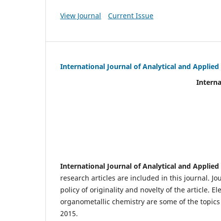
View Journal
Current Issue
International Journal of Analytical and Applie
International Journal of An
(IJA
eIS
Scientific Journal I
International Journal of Analytical and Applie
research articles are included in this journal. J
policy of originality and novelty of the article.
organometallic chemistry are some of the topics 
2015.