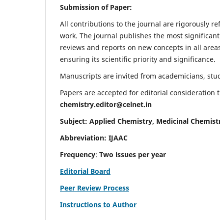
Submission of Paper:
All contributions to the journal are rigorously re
work. The journal publishes the most significant
reviews and reports on new concepts in all areas
ensuring its scientific priority and significance.
Manuscripts are invited from academicians, stude
Papers are accepted for editorial consideration
chemistry.editor@celnet.in
Subject: Applied Chemistry, Medicinal Chemist
Abbreviation: IJAAC
Frequency
:
Two issues per year
Editorial Board
Peer Review Process
Instructions to Author