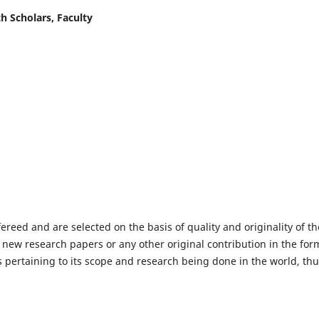
h Scholars, Faculty
fereed and are selected on the basis of quality and originality of th
 new research papers or any other original contribution in the for
 pertaining to its scope and research being done in the world, th