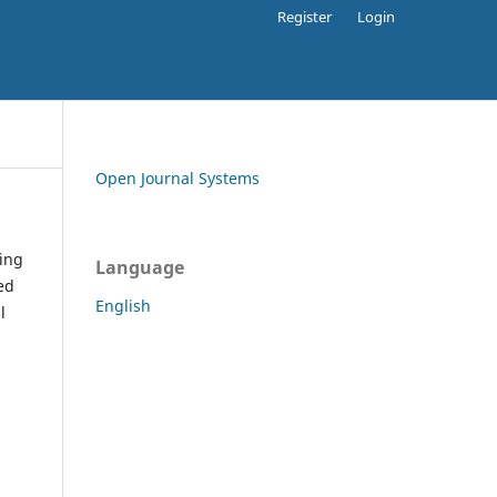
Register
Login
Open Journal Systems
ding
Language
ed
English
l