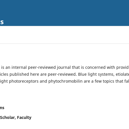
ls
is an internal peer-reviewed journal that is concerned with provi
ticles published here are peer-reviewed. Blue light systems, etiolat
light photoreceptors and phytochromobilin are a few topics that fal
ns
Scholar, Faculty