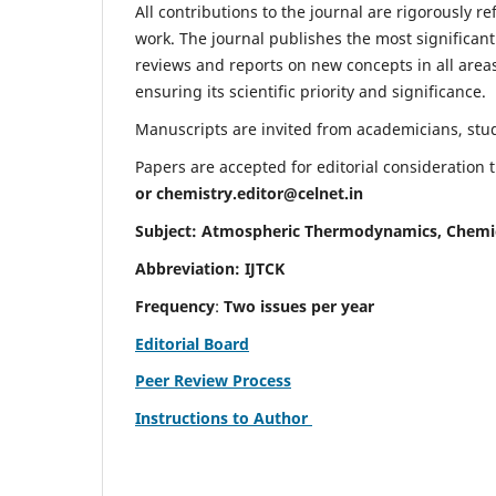
All contributions to the journal are rigorously re
work. The journal publishes the most significant
reviews and reports on new concepts in all areas
ensuring its scientific priority and significance.
Manuscripts are invited from academicians, stude
Papers are accepted for editorial consideration
or
chemistry.editor@celnet.in
Subject: Atmospheric Thermodynamics, Chemi
Abbreviation: IJTCK
Frequency
:
Two issues per year
Editorial Board
Peer Review Process
Instructions to Author