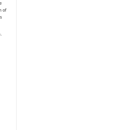
e
m of
us
.