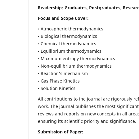
Readership:
Graduates, Postgraduates, Researc
Focus and Scope Cover:
• Atmospheric thermodynamics
• Biological thermodynamics
• Chemical thermodynamics
• Equilibrium thermodynamics
• Maximum entropy thermodynamics
• Non-equilibrium thermodynamics
• Reaction's mechanism
• Gas Phase Kinetics
• Solution Kinetics
All contributions to the journal are rigorously re
work. The journal publishes the most significant
reviews and reports on new concepts in all areas
ensuring its scientific priority and significance.
Submission of Paper: