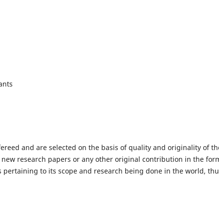
ants
fereed and are selected on the basis of quality and originality of th
 new research papers or any other original contribution in the for
 pertaining to its scope and research being done in the world, th