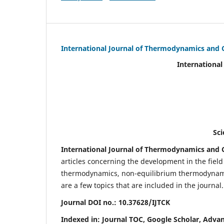
International Journal of Thermodynamics and 
International Journal of Ther
(IJTC
eISS
Scientific Journal Imp
International Journal of Thermodynamics and C
articles concerning the development in the fie
thermodynamics, non-equilibrium thermodynamic
are a few topics that are included in the journal.
Journal DOI no.:
10.37628/IJTCK
Indexed in:
Journal TOC, Google Scholar,
Advan