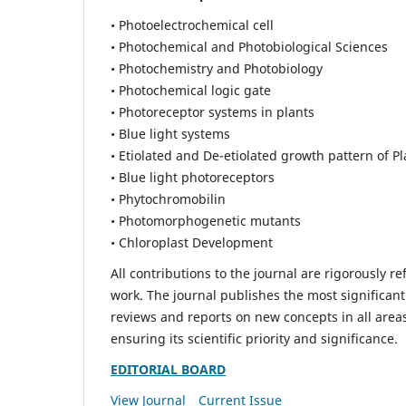
• Photoelectrochemical cell
• Photochemical and Photobiological Sciences
• Photochemistry and Photobiology
• Photochemical logic gate
• Photoreceptor systems in plants
• Blue light systems
• Etiolated and De-etiolated growth pattern of Pl
• Blue light photoreceptors
• Phytochromobilin
• Photomorphogenetic mutants
• Chloroplast Development
All contributions to the journal are rigorously re
work. The journal publishes the most significant
reviews and reports on new concepts in all areas
ensuring its scientific priority and significance.
EDITORIAL BOARD
View Journal
Current Issue