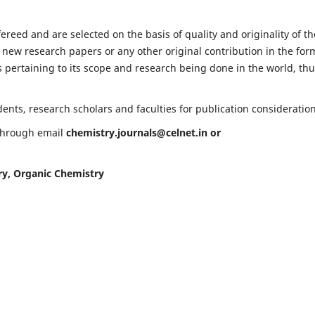
fereed and are selected on the basis of quality and originality of th
 new research papers or any other original contribution in the for
 pertaining to its scope and research being done in the world, th
nts, research scholars and faculties for publication consideration
 through email
chemistry.journals@celnet.in
or
ry, Organic Chemistry