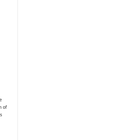
e
m of
us