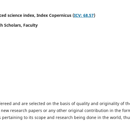
ed science index,
Index Copernicus (
ICV: 68.57
)
h Scholars, Faculty
fereed and are selected on the basis of quality and originality of th
 new research papers or any other original contribution in the for
 pertaining to its scope and research being done in the world, th