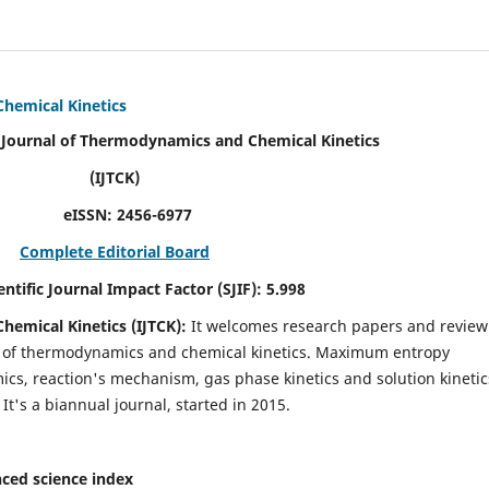
Chemical Kinetics
modynamics and Chemical Kinetics
K)
N:
2456-6977
Complete Editorial Board
act Factor (SJIF):
5.998
hemical Kinetics (IJTCK):
It
welcomes research papers and review
ld of thermodynamics and chemical kinetics. Maximum entropy
s, reaction's mechanism, gas phase kinetics and solution kinetic
 It's a biannual journal, started in 2015.
ced science index