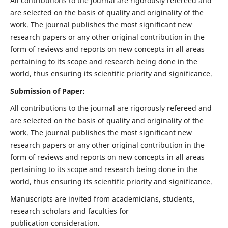
All contributions to the journal are rigorously refereed and
are selected on the basis of quality and originality of the
work. The journal publishes the most significant new
research papers or any other original contribution in the
form of reviews and reports on new concepts in all areas
pertaining to its scope and research being done in the
world, thus ensuring its scientific priority and significance.
Submission of Paper:
All contributions to the journal are rigorously refereed and
are selected on the basis of quality and originality of the
work. The journal publishes the most significant new
research papers or any other original contribution in the
form of reviews and reports on new concepts in all areas
pertaining to its scope and research being done in the
world, thus ensuring its scientific priority and significance.
Manuscripts are invited from academicians, students,
research scholars and faculties for
publication consideration.