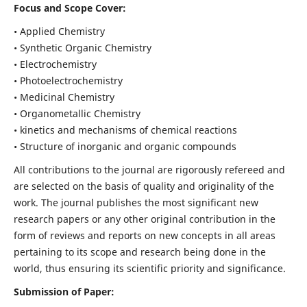
Focus and Scope Cover:
• Applied Chemistry
• Synthetic Organic Chemistry
• Electrochemistry
• Photoelectrochemistry
• Medicinal Chemistry
• Organometallic Chemistry
• kinetics and mechanisms of chemical reactions
• Structure of inorganic and organic compounds
All contributions to the journal are rigorously refereed and
are selected on the basis of quality and originality of the
work. The journal publishes the most significant new
research papers or any other original contribution in the
form of reviews and reports on new concepts in all areas
pertaining to its scope and research being done in the
world, thus ensuring its scientific priority and significance.
Submission of Paper: