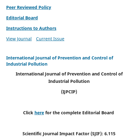
Peer Reviewed Policy
Editorial Board
Instructions to Authors
View Journal
Current Issue
International Journal of Prevention and Control of
Industrial Pollution
International Journal of Prevention and Control of
Industrial Pollution
(IJPCIP)
Click
here
for the complete Editorial Board
Scientific Journal Impact Factor (SJIF):
6.115