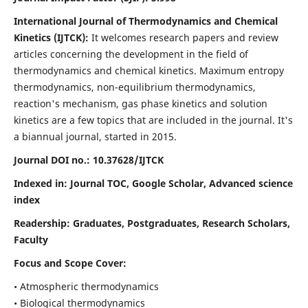
International Journal of Thermodynamics and Chemical
Kinetics (IJTCK):
It
welcomes research papers and review
articles concerning the development in the field of
thermodynamics and chemical kinetics. Maximum entropy
thermodynamics, non-equilibrium thermodynamics,
reaction's mechanism, gas phase kinetics and solution
kinetics are a few topics that are included in the journal. It's
a biannual journal, started in 2015.
Journal DOI no.:
10.37628/IJTCK
Indexed in:
Journal TOC, Google Scholar,
Advanced science
index
Readership:
Graduates, Postgraduates, Research Scholars,
Faculty
Focus and Scope Cover:
• Atmospheric thermodynamics
• Biological thermodynamics