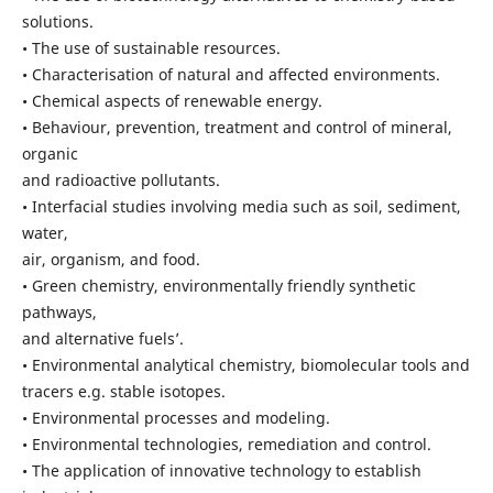
solutions.
• The use of sustainable resources.
• Characterisation of natural and affected environments.
• Chemical aspects of renewable energy.
• Behaviour, prevention, treatment and control of mineral,
organic
and radioactive pollutants.
• Interfacial studies involving media such as soil, sediment,
water,
air, organism, and food.
• Green chemistry, environmentally friendly synthetic
pathways,
and alternative fuels’.
• Environmental analytical chemistry, biomolecular tools and
tracers e.g. stable isotopes.
• Environmental processes and modeling.
• Environmental technologies, remediation and control.
• The application of innovative technology to establish