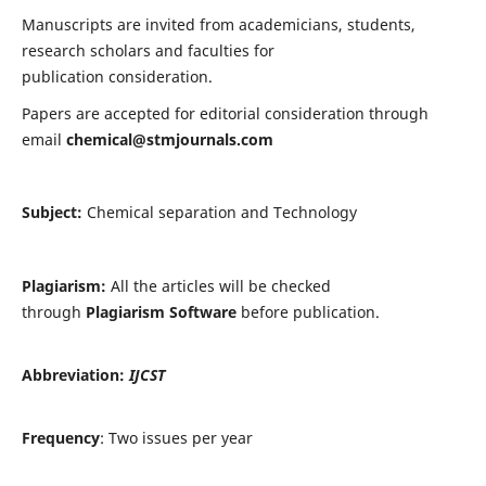
Manuscripts are invited from academicians, students,
research scholars and faculties for
publication consideration.
Papers are accepted for editorial consideration through
email
chemical@stmjournals.com
Subject:
Chemical separation and Technology
Plagiarism:
All the articles will be checked
through
Plagiarism Software
before publication.
Abbreviation:
IJCST
Frequency
: Two issues per year