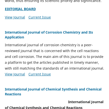
world, thus ensuring its scientific priority and significance.
EDITORIAL BOARD
View Journal
Current Issue
International Journal of Corrosion Chemistry and Its
Application
International journal of corrosion chemistry is a peer-
reviewed journal that is concerned with the cell reactions
and cell corrosion. The main aim of this journal is to provide
a platform to get the articles published in timely manner,
with still matching the standards of an international journal.
View Journal
Current Issue
International Journal of Chemical Synthesis and Chemical
Reactions
International Journal
of Chemical Synthesis and Chemical Reactions