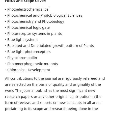
Focus and Scope Cover:
• Photoelectrochemical cell
• Photochemical and Photobiological Sciences
• Photochemistry and Photobiology
• Photochemical logic gate
• Photoreceptor systems in plants
• Blue light systems
• Etiolated and De-etiolated growth pattern of Plants
• Blue light photoreceptors
• Phytochromobilin
• Photomorphogenetic mutants
• Chloroplast Development
All contributions to the journal are rigorously refereed and
are selected on the basis of quality and originality of the
work. The journal publishes the most significant new
research papers or any other original contribution in the
form of reviews and reports on new concepts in all areas
pertaining to its scope and research being done in the