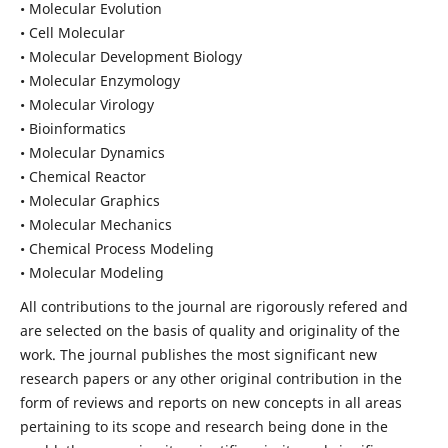
• Molecular Evolution
• Cell Molecular
• Molecular Development Biology
• Molecular Enzymology
• Molecular Virology
• Bioinformatics
• Molecular Dynamics
• Chemical Reactor
• Molecular Graphics
• Molecular Mechanics
• Chemical Process Modeling
• Molecular Modeling
All contributions to the journal are rigorously refered and
are selected on the basis of quality and originality of the
work. The journal publishes the most significant new
research papers or any other original contribution in the
form of reviews and reports on new concepts in all areas
pertaining to its scope and research being done in the