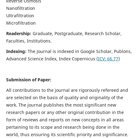
Reverse Osmosis
Nanofiltration
Ultrafiltration
Microfiltration
Readership:
Graduate, Postgraduate, Research Scholar,
Faculties, Institutions.
Indexing:
The Journal is indexed in
Google Scholar, Publons,
Advanced Science Index, Index Copernicus (
ICV:
66.77
)
Submission of Paper:
All contributions to the journal are rigorously refereed and
are selected on the basis of quality and originality of the
work. The journal publishes the most significant new
research papers or any other original contribution in the
form of reviews and reports on new concepts in all areas
pertaining to its scope and research being done in the
world, thus ensuring its scientific priority and significance.