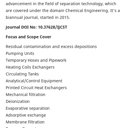
advancement in the field of separation technology, which
are covered under the domain Chemical Engineering. It's a
biannual journal, started in 2015.
Journal DOI No:
10.37628/IJCST
Focus and Scope Cover
Residual contamination and excess depositions
Pumping Units
Temporary Hoses and Pipework
Heating Coils Exchangers
Circulating Tanks
Analytical/Control Equipment
Printed Circuit Heat Exchangers
Mechanical filtration
Deionization
Evaporative separation
Adsorptive exchange
Membrane filtration