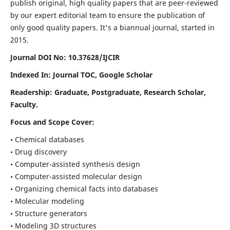
publish original, high quality papers that are peer-reviewed
by our expert editorial team to ensure the publication of
only good quality papers.
It's a biannual journal, started in
2015.
Journal DOI No: 10.37628/IJCIR
Indexed In: Journal TOC, Google Scholar
Readership: Graduate, Postgraduate, Research Scholar,
Faculty.
Focus and Scope Cover:
• Chemical databases
• Drug discovery
• Computer-assisted synthesis design
• Computer-assisted molecular design
• Organizing chemical facts into databases
• Molecular modeling
• Structure generators
• Modeling 3D structures