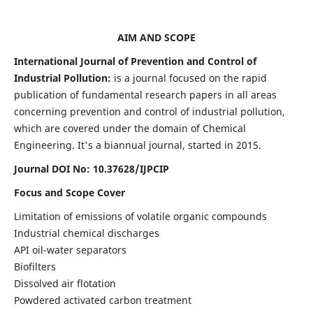
AIM AND SCOPE
International Journal of Prevention and Control of
Industrial Pollution:
is a journal focused on the rapid
publication of fundamental research papers in all areas
concerning prevention and control of industrial pollution,
which are covered under the domain of Chemical
Engineering. It's a biannual journal, started in 2015.
Journal DOI No:
10.37628/IJPCIP
Focus and Scope Cover
Limitation of emissions of volatile organic compounds
Industrial chemical discharges
API oil-water separators
Biofilters
Dissolved air flotation
Powdered activated carbon treatment