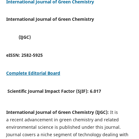
International Journal of Green Chemistry
International Journal of Green Chemistry
(IJGC)
eISSN:
2582-5925
Complete Editorial Board
Scientific Journal Impact Factor (SJIF):
6.017
International Journal of Green Chemistry (IJGC):
It is
a
recent advancement in green chemistry and related
environmental science is published under this journal.
Journal covers a niche segment of technology dealing with