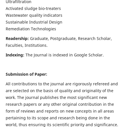
Ultrafiltration
Activated sludge bio-treaters
Wastewater quality indicators
Sustainable Industrial Design
Remediation Technologies
Readership:
Graduate, Postgraduate, Research Scholar,
Faculties, Institutions.
Indexing:
The Journal is indexed in Google Scholar.
Submission of Paper:
All contributions to the journal are rigorously refereed and
are selected on the basis of quality and originality of the
work. The journal publishes the most significant new
research papers or any other original contribution in the
form of reviews and reports on new concepts in all areas
pertaining to its scope and research being done in the
world, thus ensuring its scientific priority and significance.