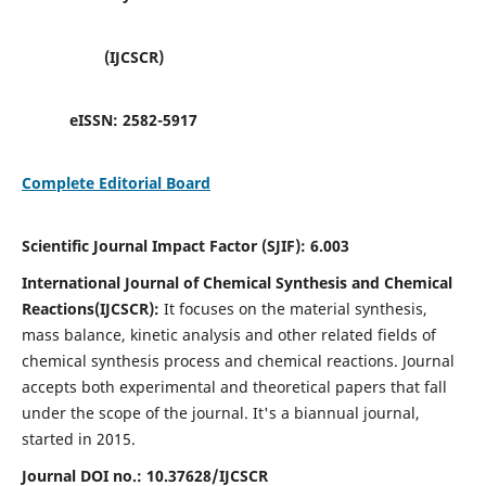
(IJCSCR)
eISSN:
2582-5917
Complete Editorial Board
Scientific Journal Impact Factor (SJIF):
6.003
International Journal of Chemical Synthesis and Chemical
Reactions(IJCSCR):
It
focuses on the material synthesis,
mass balance, kinetic analysis and other related fields of
chemical synthesis process and chemical reactions. Journal
accepts both experimental and theoretical papers that fall
under the scope of the journal. It's a biannual journal,
started in 2015.
Journal DOI no.:
10.37628/IJCSCR