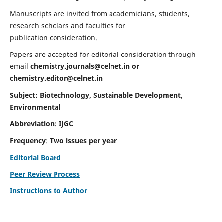
Manuscripts are invited from academicians, students,
research scholars and faculties for
publication consideration.
Papers are accepted for editorial consideration through
email
chemistry.journals@celnet.in
or
chemistry.editor@celnet.in
Subject: Biotechnology, Sustainable Development,
Environmental
Abbreviation: IJGC
Frequency
:
Two issues per year
Editorial Board
Peer Review Process
Instructions to Author