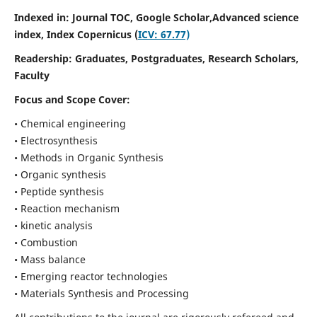
Indexed in: Journal TOC, Google Scholar,
Advanced science
index,
Index Copernicus (
ICV: 67.77)
Readership:
Graduates, Postgraduates, Research Scholars,
Faculty
Focus and Scope Cover:
• Chemical engineering
• Electrosynthesis
• Methods in Organic Synthesis
• Organic synthesis
• Peptide synthesis
• Reaction mechanism
• kinetic analysis
• Combustion
• Mass balance
• Emerging reactor technologies
• Materials Synthesis and Processing