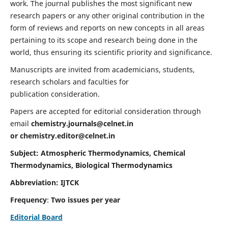
work. The journal publishes the most significant new
research papers or any other original contribution in the
form of reviews and reports on new concepts in all areas
pertaining to its scope and research being done in the
world, thus ensuring its scientific priority and significance.
Manuscripts are invited from academicians, students,
research scholars and faculties for
publication consideration.
Papers are accepted for editorial consideration through
email
chemistry.journals@celnet.in
or
chemistry.editor@celnet.in
Subject: Atmospheric Thermodynamics, Chemical
Thermodynamics, Biological Thermodynamics
Abbreviation: IJTCK
Frequency
:
Two issues per year
Editorial Board