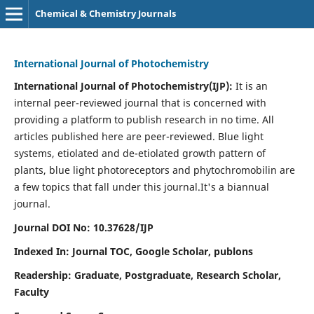
Chemical & Chemistry Journals
International Journal of Photochemistry
International Journal of Photochemistry(IJP):
It
is an
internal peer-reviewed journal that is concerned with
providing a platform to publish research in no time. All
articles published here are peer-reviewed. Blue light
systems, etiolated and de-etiolated growth pattern of
plants, blue light photoreceptors and phytochromobilin are
a few topics that fall under this journal.
It's a biannual
journal.
Journal DOI No: 10.37628/IJP
Indexed In: Journal TOC, Google Scholar,
publons
Readership: Graduate, Postgraduate, Research Scholar,
Faculty