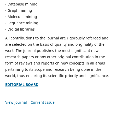
• Database mining
• Graph mining
• Molecule mining
• Sequence mining
• Digital libraries
All contributions to the journal are rigorously refereed and
are selected on the basis of quality and originality of the
work. The journal publishes the most significant new
research papers or any other original contribution in the
form of reviews and reports on new concepts in all areas
pertaining to its scope and research being done in the
world, thus ensuring its scientific priority and significance.
EDITORIAL BOARD
View Journal
Current Issue