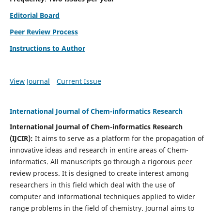
Editorial Board
Peer Review Process
Instructions to Author
View Journal
Current Issue
International Journal of Chem-informatics Research
International Journal of Chem-informatics Research
(
IJCIR
):
It
aims to serve as a platform for the propagation of
innovative ideas and research in entire areas of Chem-
informatics. All manuscripts go through a rigorous peer
review process. It is designed to create interest among
researchers in this field which deal with the use of
computer and informational techniques applied to wider
range problems in the field of chemistry. Journal aims to