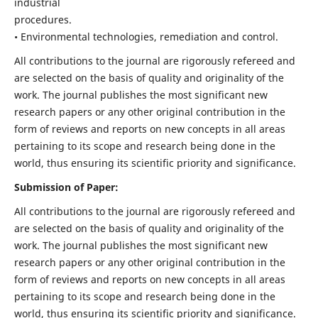
industrial
procedures.
• Environmental technologies, remediation and control.
All contributions to the journal are rigorously refereed and
are selected on the basis of quality and originality of the
work. The journal publishes the most significant new
research papers or any other original contribution in the
form of reviews and reports on new concepts in all areas
pertaining to its scope and research being done in the
world, thus ensuring its scientific priority and significance.
Submission of Paper:
All contributions to the journal are rigorously refereed and
are selected on the basis of quality and originality of the
work. The journal publishes the most significant new
research papers or any other original contribution in the
form of reviews and reports on new concepts in all areas
pertaining to its scope and research being done in the
world, thus ensuring its scientific priority and significance.