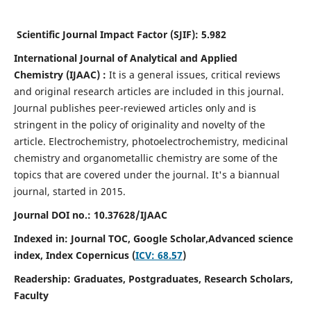
Scientific Journal Impact Factor (SJIF):
5.982
International Journal of Analytical and Applied
Chemistry
(IJAAC) :
It
is a
general issues, critical reviews
and original research articles are included in this journal.
Journal publishes peer-reviewed articles only and is
stringent in the policy of originality and novelty of the
article. Electrochemistry, photoelectrochemistry, medicinal
chemistry and organometallic chemistry are some of the
topics that are covered under the journal. It's a biannual
journal, started in 2015.
Journal DOI no.:
10.37628/IJAAC
Indexed in: Journal TOC, Google Scholar,
Advanced science
index,
Index Copernicus (
ICV: 68.57
)
Readership:
Graduates, Postgraduates, Research Scholars,
Faculty