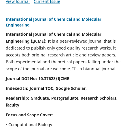
View Journal
Current Issue
International Journal of Chemical and Molecular
Engineering
International Journal of Chemical and Molecular
Engineering
(IJCME):
It
is a peer-reviewed journal that is
dedicated to publish only good quality research works. it
accepts both original research article and review papers.
Both experimental and theoretical papers falling under the
scope of the journal are welcome.
It's a biannual journal.
Journal DOI No: 10.37628/IJCME
Indexed In: Journal TOC, Google Scholar,
Readership: Graduate, Postgraduate, Research Scholars,
faculty
Focus and Scope Cover:
• Computational Biology