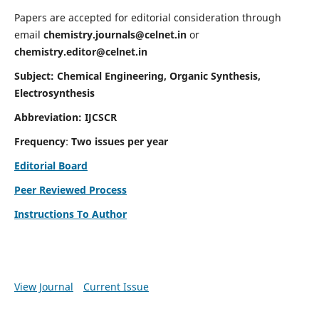
Papers are accepted for editorial consideration through
email
chemistry.journals@celnet.in
or
chemistry.editor@celnet.in
Subject: Chemical Engineering, Organic Synthesis,
Electrosynthesis
Abbreviation: IJCSCR
Frequency
:
Two issues per year
Editorial Board
Peer Reviewed Process
Instructions To Author
View Journal
Current Issue