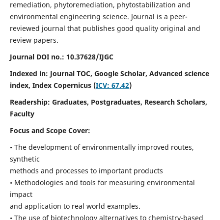
remediation, phytoremediation, phytostabilization and
environmental engineering science. Journal is a peer-
reviewed journal that publishes good quality original and
review papers.
Journal DOI no.:
10.37628/IJGC
Indexed in: Journal TOC, Google Scholar,
Advanced science
index,
Index Copernicus (
ICV: 67.42
)
Readership:
Graduates, Postgraduates, Research Scholars,
Faculty
Focus and Scope Cover:
• The development of environmentally improved routes,
synthetic
methods and processes to important products
• Methodologies and tools for measuring environmental
impact
and application to real world examples.
• The use of biotechnology alternatives to chemistry-based