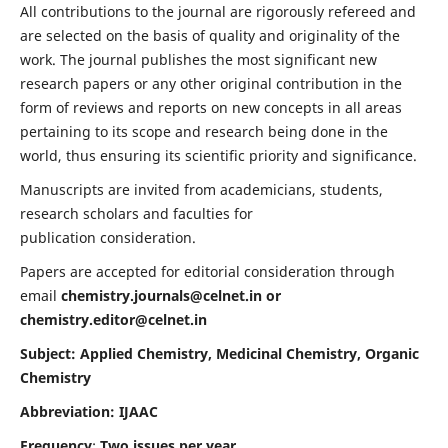
All contributions to the journal are rigorously refereed and
are selected on the basis of quality and originality of the
work. The journal publishes the most significant new
research papers or any other original contribution in the
form of reviews and reports on new concepts in all areas
pertaining to its scope and research being done in the
world, thus ensuring its scientific priority and significance.
Manuscripts are invited from academicians, students,
research scholars and faculties for
publication consideration.
Papers are accepted for editorial consideration through
email
chemistry.journals@celnet.in
or
chemistry.editor@celnet.in
Subject: Applied Chemistry, Medicinal Chemistry, Organic
Chemistry
Abbreviation: IJAAC
Frequency
:
Two issues per year