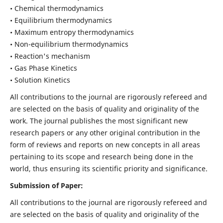
• Chemical thermodynamics
• Equilibrium thermodynamics
• Maximum entropy thermodynamics
• Non-equilibrium thermodynamics
• Reaction's mechanism
• Gas Phase Kinetics
• Solution Kinetics
All contributions to the journal are rigorously refereed and
are selected on the basis of quality and originality of the
work. The journal publishes the most significant new
research papers or any other original contribution in the
form of reviews and reports on new concepts in all areas
pertaining to its scope and research being done in the
world, thus ensuring its scientific priority and significance.
Submission of Paper:
All contributions to the journal are rigorously refereed and
are selected on the basis of quality and originality of the