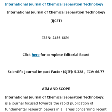
International Journal of Chemical Separation Technology
International Journal of Chemical Separation Technology
(IJCST)
ISSN: 2456-6691
Click
here
for complete Editorial Board
Scientific Journal Impact Factor (SJIF):
5.328
, ICV:
66.77
AIM AND SCOPE
International Journal of Chemical Separation Technology:
is a journal focused towards the rapid publication of
fundamental research papers in all areas concerning recent