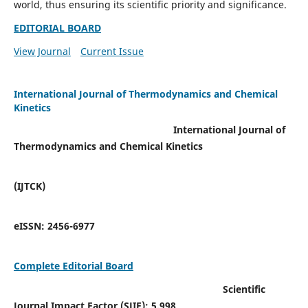
world, thus ensuring its scientific priority and significance.
EDITORIAL BOARD
View Journal
Current Issue
International Journal of Thermodynamics and Chemical
Kinetics
International Journal of
Thermodynamics and Chemical Kinetics
(IJTCK)
eISSN:
2456-6977
Complete Editorial Board
Scientific
Journal Impact Factor (SJIF):
5.998