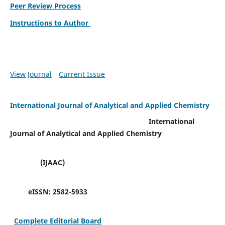
Peer Review Process
Instructions to Author
View Journal
Current Issue
International Journal of Analytical and Applied Chemistry
International
Journal of Analytical and Applied Chemistry
(IJAAC)
eISSN:
2582-5933
Complete Editorial Board