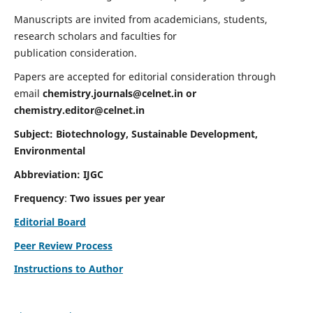
Manuscripts are invited from academicians, students,
research scholars and faculties for
publication consideration.
Papers are accepted for editorial consideration through
email
chemistry.journals@celnet.in
or
chemistry.editor@celnet.in
Subject: Biotechnology, Sustainable Development,
Environmental
Abbreviation: IJGC
Frequency
:
Two issues per year
Editorial Board
Peer Review Process
Instructions to Author