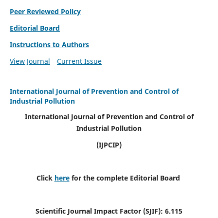
Peer Reviewed Policy
Editorial Board
Instructions to Authors
View Journal
Current Issue
International Journal of Prevention and Control of
Industrial Pollution
International Journal of Prevention and Control of
Industrial Pollution
(IJPCIP)
Click
here
for the complete Editorial Board
Scientific Journal Impact Factor (SJIF):
6.115