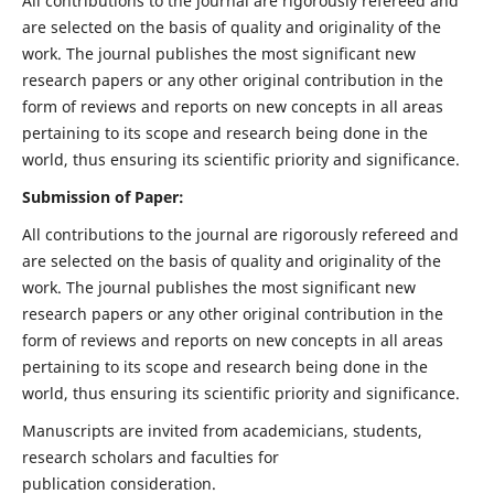
All contributions to the journal are rigorously refereed and
are selected on the basis of quality and originality of the
work. The journal publishes the most significant new
research papers or any other original contribution in the
form of reviews and reports on new concepts in all areas
pertaining to its scope and research being done in the
world, thus ensuring its scientific priority and significance.
Submission of Paper:
All contributions to the journal are rigorously refereed and
are selected on the basis of quality and originality of the
work. The journal publishes the most significant new
research papers or any other original contribution in the
form of reviews and reports on new concepts in all areas
pertaining to its scope and research being done in the
world, thus ensuring its scientific priority and significance.
Manuscripts are invited from academicians, students,
research scholars and faculties for
publication consideration.