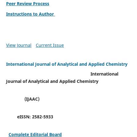
Peer Review Process
Instructions to Author
View Journal
Current Issue
International Journal of Analytical and Applied Chemistry
International
Journal of Analytical and Applied Chemistry
(IJAAC)
eISSN:
2582-5933
Complete Editorial Board