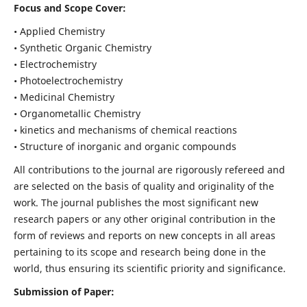
Focus and Scope Cover:
• Applied Chemistry
• Synthetic Organic Chemistry
• Electrochemistry
• Photoelectrochemistry
• Medicinal Chemistry
• Organometallic Chemistry
• kinetics and mechanisms of chemical reactions
• Structure of inorganic and organic compounds
All contributions to the journal are rigorously refereed and
are selected on the basis of quality and originality of the
work. The journal publishes the most significant new
research papers or any other original contribution in the
form of reviews and reports on new concepts in all areas
pertaining to its scope and research being done in the
world, thus ensuring its scientific priority and significance.
Submission of Paper: