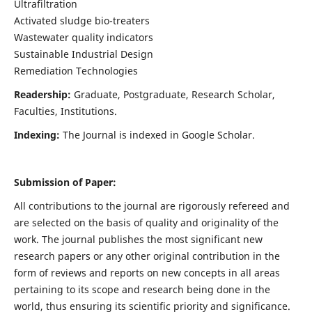
Ultrafiltration
Activated sludge bio-treaters
Wastewater quality indicators
Sustainable Industrial Design
Remediation Technologies
Readership:
Graduate, Postgraduate, Research Scholar,
Faculties, Institutions.
Indexing:
The Journal is indexed in Google Scholar.
Submission of Paper:
All contributions to the journal are rigorously refereed and
are selected on the basis of quality and originality of the
work. The journal publishes the most significant new
research papers or any other original contribution in the
form of reviews and reports on new concepts in all areas
pertaining to its scope and research being done in the
world, thus ensuring its scientific priority and significance.