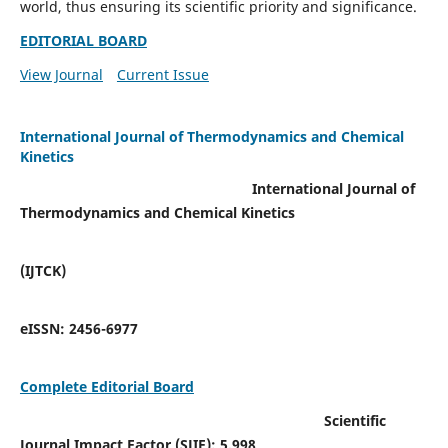
world, thus ensuring its scientific priority and significance.
EDITORIAL BOARD
View Journal
Current Issue
International Journal of Thermodynamics and Chemical
Kinetics
International Journal of
Thermodynamics and Chemical Kinetics
(IJTCK)
eISSN:
2456-6977
Complete Editorial Board
Scientific
Journal Impact Factor (SJIF):
5.998