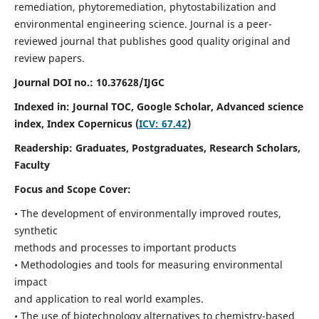
remediation, phytoremediation, phytostabilization and
environmental engineering science. Journal is a peer-
reviewed journal that publishes good quality original and
review papers.
Journal DOI no.:
10.37628/IJGC
Indexed in: Journal TOC, Google Scholar,
Advanced science
index,
Index Copernicus (
ICV: 67.42
)
Readership:
Graduates, Postgraduates, Research Scholars,
Faculty
Focus and Scope Cover:
• The development of environmentally improved routes,
synthetic
methods and processes to important products
• Methodologies and tools for measuring environmental
impact
and application to real world examples.
• The use of biotechnology alternatives to chemistry-based