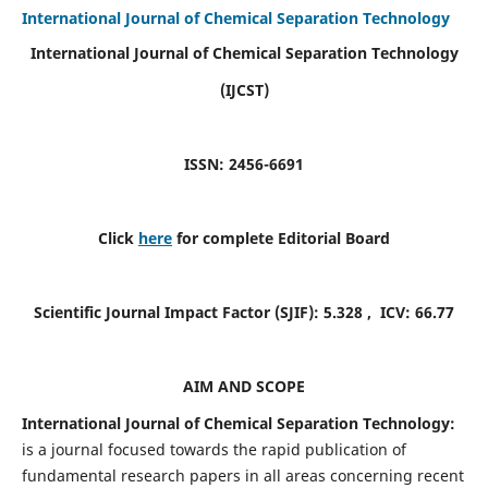
International Journal of Chemical Separation Technology
International Journal of Chemical Separation Technology
(IJCST)
ISSN: 2456-6691
Click
here
for complete Editorial Board
Scientific Journal Impact Factor (SJIF):
5.328
, ICV:
66.77
AIM AND SCOPE
International Journal of Chemical Separation Technology:
is a journal focused towards the rapid publication of
fundamental research papers in all areas concerning recent