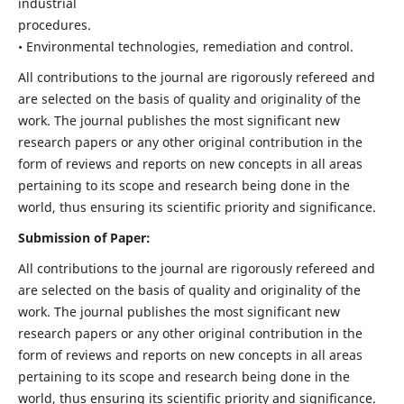
industrial
procedures.
• Environmental technologies, remediation and control.
All contributions to the journal are rigorously refereed and
are selected on the basis of quality and originality of the
work. The journal publishes the most significant new
research papers or any other original contribution in the
form of reviews and reports on new concepts in all areas
pertaining to its scope and research being done in the
world, thus ensuring its scientific priority and significance.
Submission of Paper:
All contributions to the journal are rigorously refereed and
are selected on the basis of quality and originality of the
work. The journal publishes the most significant new
research papers or any other original contribution in the
form of reviews and reports on new concepts in all areas
pertaining to its scope and research being done in the
world, thus ensuring its scientific priority and significance.