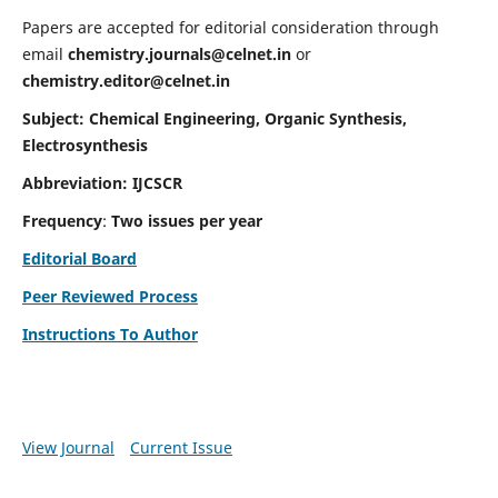
Papers are accepted for editorial consideration through
email
chemistry.journals@celnet.in
or
chemistry.editor@celnet.in
Subject: Chemical Engineering, Organic Synthesis,
Electrosynthesis
Abbreviation: IJCSCR
Frequency
:
Two issues per year
Editorial Board
Peer Reviewed Process
Instructions To Author
View Journal
Current Issue