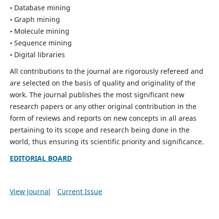
• Database mining
• Graph mining
• Molecule mining
• Sequence mining
• Digital libraries
All contributions to the journal are rigorously refereed and
are selected on the basis of quality and originality of the
work. The journal publishes the most significant new
research papers or any other original contribution in the
form of reviews and reports on new concepts in all areas
pertaining to its scope and research being done in the
world, thus ensuring its scientific priority and significance.
EDITORIAL BOARD
View Journal
Current Issue