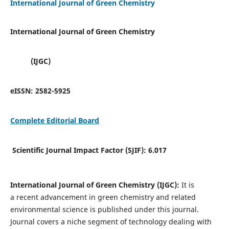
International Journal of Green Chemistry
International Journal of Green Chemistry
(IJGC)
eISSN:
2582-5925
Complete Editorial Board
Scientific Journal Impact Factor (SJIF):
6.017
International Journal of Green Chemistry (IJGC):
It is
a
recent advancement in green chemistry and related
environmental science is published under this journal.
Journal covers a niche segment of technology dealing with