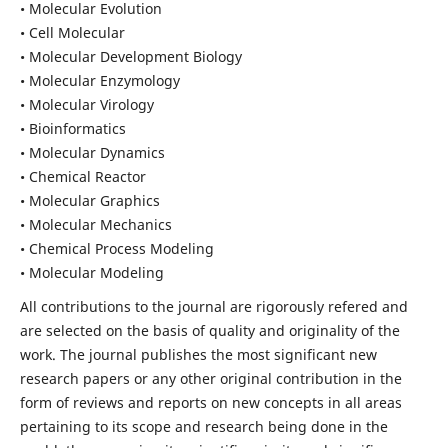
• Molecular Evolution
• Cell Molecular
• Molecular Development Biology
• Molecular Enzymology
• Molecular Virology
• Bioinformatics
• Molecular Dynamics
• Chemical Reactor
• Molecular Graphics
• Molecular Mechanics
• Chemical Process Modeling
• Molecular Modeling
All contributions to the journal are rigorously refered and
are selected on the basis of quality and originality of the
work. The journal publishes the most significant new
research papers or any other original contribution in the
form of reviews and reports on new concepts in all areas
pertaining to its scope and research being done in the