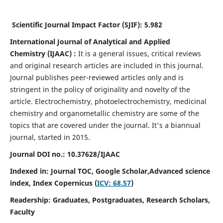
Scientific Journal Impact Factor (SJIF):
5.982
International Journal of Analytical and Applied
Chemistry
(IJAAC) :
It
is a
general issues, critical reviews
and original research articles are included in this journal.
Journal publishes peer-reviewed articles only and is
stringent in the policy of originality and novelty of the
article. Electrochemistry, photoelectrochemistry, medicinal
chemistry and organometallic chemistry are some of the
topics that are covered under the journal. It's a biannual
journal, started in 2015.
Journal DOI no.:
10.37628/IJAAC
Indexed in: Journal TOC, Google Scholar,
Advanced science
index,
Index Copernicus (
ICV: 68.57
)
Readership:
Graduates, Postgraduates, Research Scholars,
Faculty