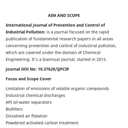
AIM AND SCOPE
International Journal of Prevention and Control of
Industrial Pollution:
is a journal focused on the rapid
publication of fundamental research papers in all areas
concerning prevention and control of industrial pollution,
which are covered under the domain of Chemical
Engineering. It's a biannual journal, started in 2015.
Journal DOI No:
10.37628/IJPCIP
Focus and Scope Cover
Limitation of emissions of volatile organic compounds
Industrial chemical discharges
API oil-water separators
Biofilters
Dissolved air flotation
Powdered activated carbon treatment