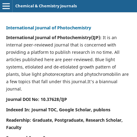
Chemical & Chemistry Journals
International Journal of Photochemistry
International Journal of Photochemistry(IJP):
It
is an
internal peer-reviewed journal that is concerned with
providing a platform to publish research in no time. All
articles published here are peer-reviewed. Blue light
systems, etiolated and de-etiolated growth pattern of
plants, blue light photoreceptors and phytochromobilin are
a few topics that fall under this journal.
It's a biannual
journal.
Journal DOI No: 10.37628/IJP
Indexed In: Journal TOC, Google Scholar,
publons
Readership: Graduate, Postgraduate, Research Scholar,
Faculty