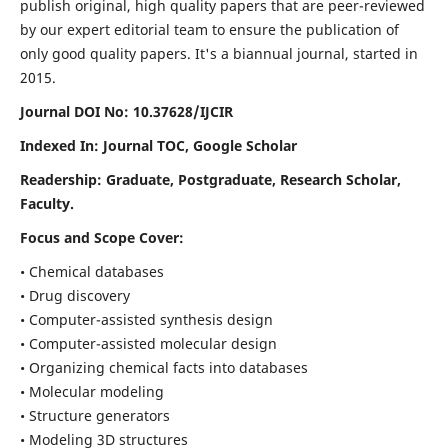
publish original, high quality papers that are peer-reviewed
by our expert editorial team to ensure the publication of
only good quality papers.
It's a biannual journal, started in
2015.
Journal DOI No: 10.37628/IJCIR
Indexed In: Journal TOC, Google Scholar
Readership: Graduate, Postgraduate, Research Scholar,
Faculty.
Focus and Scope Cover:
• Chemical databases
• Drug discovery
• Computer-assisted synthesis design
• Computer-assisted molecular design
• Organizing chemical facts into databases
• Molecular modeling
• Structure generators
• Modeling 3D structures