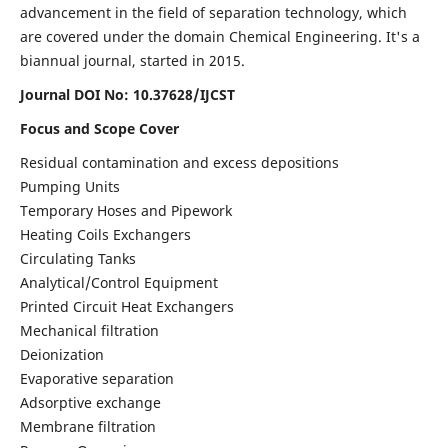
advancement in the field of separation technology, which
are covered under the domain Chemical Engineering. It's a
biannual journal, started in 2015.
Journal DOI No:
10.37628/IJCST
Focus and Scope Cover
Residual contamination and excess depositions
Pumping Units
Temporary Hoses and Pipework
Heating Coils Exchangers
Circulating Tanks
Analytical/Control Equipment
Printed Circuit Heat Exchangers
Mechanical filtration
Deionization
Evaporative separation
Adsorptive exchange
Membrane filtration