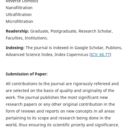
Reverse Osmosis
Nanofiltration
Ultrafiltration
Microfiltration
Readership:
Graduate, Postgraduate, Research Scholar,
Faculties, Institutions.
Indexing:
The Journal is indexed in
Google Scholar, Publons,
Advanced Science Index, Index Copernicus (
ICV:
66.77
)
Submission of Paper:
All contributions to the journal are rigorously refereed and
are selected on the basis of quality and originality of the
work. The journal publishes the most significant new
research papers or any other original contribution in the
form of reviews and reports on new concepts in all areas
pertaining to its scope and research being done in the
world, thus ensuring its scientific priority and significance.