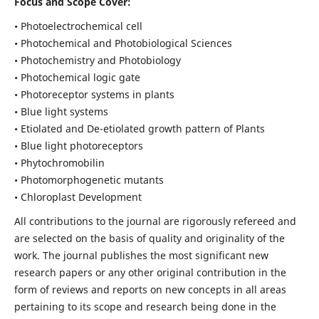
Focus and Scope Cover:
• Photoelectrochemical cell
• Photochemical and Photobiological Sciences
• Photochemistry and Photobiology
• Photochemical logic gate
• Photoreceptor systems in plants
• Blue light systems
• Etiolated and De-etiolated growth pattern of Plants
• Blue light photoreceptors
• Phytochromobilin
• Photomorphogenetic mutants
• Chloroplast Development
All contributions to the journal are rigorously refereed and
are selected on the basis of quality and originality of the
work. The journal publishes the most significant new
research papers or any other original contribution in the
form of reviews and reports on new concepts in all areas
pertaining to its scope and research being done in the