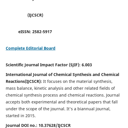
(IJCSCR)
eISSN:
2582-5917
Complete Editorial Board
Scientific Journal Impact Factor (SJIF):
6.003
International Journal of Chemical Synthesis and Chemical
Reactions(IJCSCR):
It
focuses on the material synthesis,
mass balance, kinetic analysis and other related fields of
chemical synthesis process and chemical reactions. Journal
accepts both experimental and theoretical papers that fall
under the scope of the journal. It's a biannual journal,
started in 2015.
Journal DOI no.:
10.37628/IJCSCR