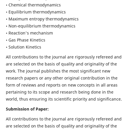
• Chemical thermodynamics
• Equilibrium thermodynamics
• Maximum entropy thermodynamics
• Non-equilibrium thermodynamics
• Reaction's mechanism
• Gas Phase Kinetics
• Solution Kinetics
All contributions to the journal are rigorously refereed and
are selected on the basis of quality and originality of the
work. The journal publishes the most significant new
research papers or any other original contribution in the
form of reviews and reports on new concepts in all areas
pertaining to its scope and research being done in the
world, thus ensuring its scientific priority and significance.
Submission of Paper:
All contributions to the journal are rigorously refereed and
are selected on the basis of quality and originality of the