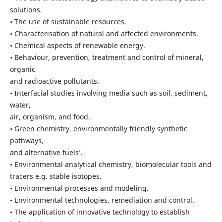
solutions.
• The use of sustainable resources.
• Characterisation of natural and affected environments.
• Chemical aspects of renewable energy.
• Behaviour, prevention, treatment and control of mineral,
organic
and radioactive pollutants.
• Interfacial studies involving media such as soil, sediment,
water,
air, organism, and food.
• Green chemistry, environmentally friendly synthetic
pathways,
and alternative fuels’.
• Environmental analytical chemistry, biomolecular tools and
tracers e.g. stable isotopes.
• Environmental processes and modeling.
• Environmental technologies, remediation and control.
• The application of innovative technology to establish