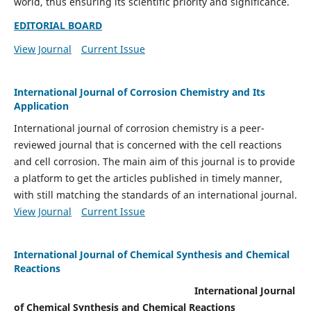
world, thus ensuring its scientific priority and significance.
EDITORIAL BOARD
View Journal
Current Issue
International Journal of Corrosion Chemistry and Its
Application
International journal of corrosion chemistry is a peer-
reviewed journal that is concerned with the cell reactions
and cell corrosion. The main aim of this journal is to provide
a platform to get the articles published in timely manner,
with still matching the standards of an international journal.
View Journal
Current Issue
International Journal of Chemical Synthesis and Chemical
Reactions
International Journal
of Chemical Synthesis and Chemical Reactions