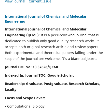
View Journal
Current Issue
International Journal of Chemical and Molecular
Engineering
International Journal of Chemical and Molecular
Engineering
(IJCME):
It
is a peer-reviewed journal that is
dedicated to publish only good quality research works. it
accepts both original research article and review papers.
Both experimental and theoretical papers falling under the
scope of the journal are welcome.
It's a biannual journal.
Journal DOI No: 10.37628/IJCME
Indexed In: Journal TOC, Google Scholar,
Readership: Graduate, Postgraduate, Research Scholars,
faculty
Focus and Scope Cover:
• Computational Biology