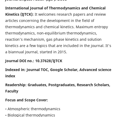
International Journal of Thermodynamics and Chemical
Kinetics (IJTCK):
It
welcomes research papers and review
articles concerning the development in the field of
thermodynamics and chemical kinetics. Maximum entropy
thermodynamics, non-equilibrium thermodynamics,
reaction's mechanism, gas phase kinetics and solution
kinetics are a few topics that are included in the journal. It's
a biannual journal, started in 2015.
Journal DOI no.:
10.37628/IJTCK
Indexed in:
Journal TOC, Google Scholar,
Advanced science
index
Readership:
Graduates, Postgraduates, Research Scholars,
Faculty
Focus and Scope Cover:
• Atmospheric thermodynamics
• Biological thermodynamics