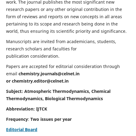
work. The journal publishes the most significant new
research papers or any other original contribution in the
form of reviews and reports on new concepts in all areas
pertaining to its scope and research being done in the
world, thus ensuring its scientific priority and significance.
Manuscripts are invited from academicians, students,
research scholars and faculties for
publication consideration.
Papers are accepted for editorial consideration through
email
chemistry.journals@celnet.in
or
chemistry.editor@celnet.in
Subject: Atmospheric Thermodynamics, Chemical
Thermodynamics, Biological Thermodynamics
Abbreviation: IJTCK
Frequency
:
Two issues per year
Editorial Board