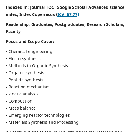
Indexed in: Journal TOC, Google Scholar,
Advanced science
index,
Index Copernicus (
ICV: 67.77)
Readership:
Graduates, Postgraduates, Research Scholars,
Faculty
Focus and Scope Cover:
• Chemical engineering
• Electrosynthesis
• Methods in Organic Synthesis
• Organic synthesis
• Peptide synthesis
• Reaction mechanism
• kinetic analysis
• Combustion
• Mass balance
• Emerging reactor technologies
• Materials Synthesis and Processing