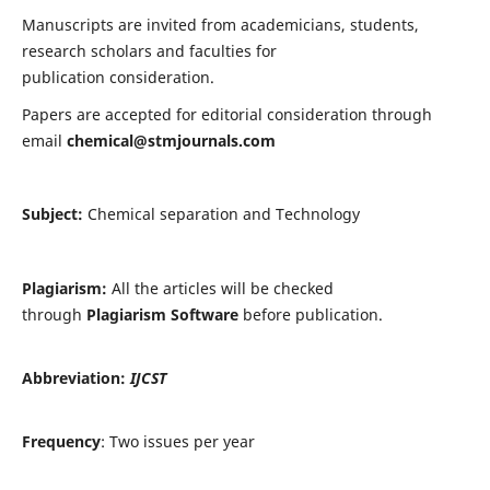
Manuscripts are invited from academicians, students,
research scholars and faculties for
publication consideration.
Papers are accepted for editorial consideration through
email
chemical@stmjournals.com
Subject:
Chemical separation and Technology
Plagiarism:
All the articles will be checked
through
Plagiarism Software
before publication.
Abbreviation:
IJCST
Frequency
: Two issues per year