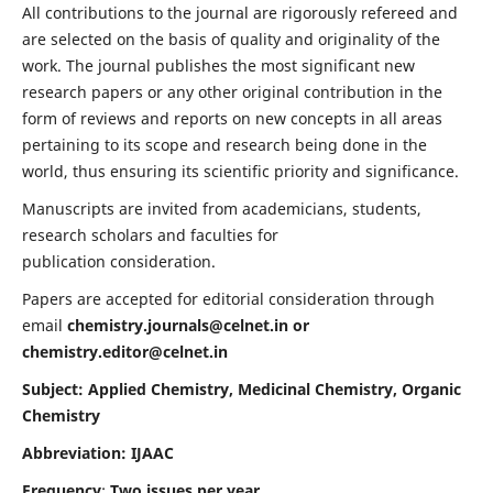
All contributions to the journal are rigorously refereed and
are selected on the basis of quality and originality of the
work. The journal publishes the most significant new
research papers or any other original contribution in the
form of reviews and reports on new concepts in all areas
pertaining to its scope and research being done in the
world, thus ensuring its scientific priority and significance.
Manuscripts are invited from academicians, students,
research scholars and faculties for
publication consideration.
Papers are accepted for editorial consideration through
email
chemistry.journals@celnet.in
or
chemistry.editor@celnet.in
Subject: Applied Chemistry, Medicinal Chemistry, Organic
Chemistry
Abbreviation: IJAAC
Frequency
:
Two issues per year