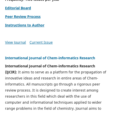
Editorial Board
Peer Review Process
Instructions to Author
View Journal
Current Issue
International Journal of Chem-informatics Research
International Journal of Chem-informatics Research
(
IJCIR
):
It
aims to serve as a platform for the propagation of
innovative ideas and research in entire areas of Chem-
informatics. All manuscripts go through a rigorous peer
review process. It is designed to create interest among
researchers in this field which deal with the use of
computer and informational techniques applied to wider
range problems in the field of chemistry. Journal aims to