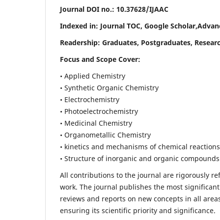
Journal DOI no.:
10.37628/IJAAC
Indexed in: Journal TOC, Google Scholar,
Advanc
Readership:
Graduates, Postgraduates, Researc
Focus and Scope Cover:
• Applied Chemistry
• Synthetic Organic Chemistry
• Electrochemistry
• Photoelectrochemistry
• Medicinal Chemistry
• Organometallic Chemistry
• kinetics and mechanisms of chemical reactions
• Structure of inorganic and organic compounds
All contributions to the journal are rigorously re
work. The journal publishes the most significant
reviews and reports on new concepts in all areas
ensuring its scientific priority and significance.