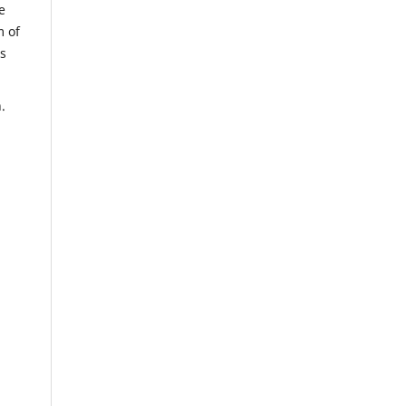
e
m of
us
.