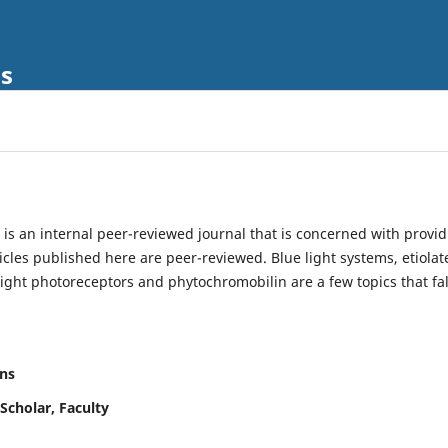
ls
is an internal peer-reviewed journal that is concerned with provi
ticles published here are peer-reviewed. Blue light systems, etiolat
light photoreceptors and phytochromobilin are a few topics that fal
ns
Scholar, Faculty