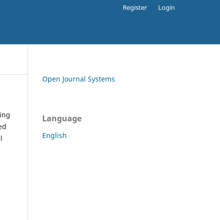
Register
Login
Open Journal Systems
ding
Language
ed
English
l