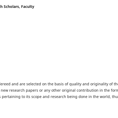
h Scholars, Faculty
fereed and are selected on the basis of quality and originality of th
 new research papers or any other original contribution in the for
 pertaining to its scope and research being done in the world, th