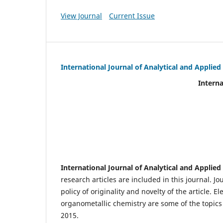
View Journal
Current Issue
International Journal of Analytical and Applie
International Journal of An
(IJA
eIS
Scientific Journal I
International Journal of Analytical and Applie
research articles are included in this journal. J
policy of originality and novelty of the article.
organometallic chemistry are some of the topics 
2015.