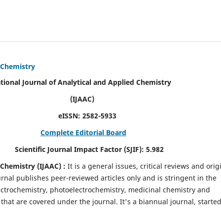
d Chemistry
alytical and Applied Chemistry
AC)
SN:
2582-5933
Complete Editorial Board
mpact Factor (SJIF):
5.982
d Chemistry
(IJAAC) :
It
is a
general issues, critical reviews and orig
ournal publishes peer-reviewed articles only and is stringent in the
 Electrochemistry, photoelectrochemistry, medicinal chemistry and
that are covered under the journal. It's a biannual journal, started