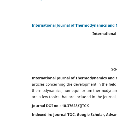
International Journal of Thermodynamics and 
International Journal of Ther
(IJTC
eISS
Scientific Journal Imp
International Journal of Thermodynamics and C
articles concerning the development in the fie
thermodynamics, non-equilibrium thermodynamic
are a few topics that are included in the journal.
Journal DOI no.:
10.37628/IJTCK
Indexed in:
Journal TOC, Google Scholar,
Advan