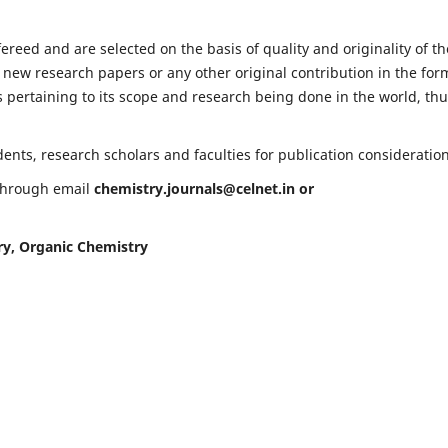
fereed and are selected on the basis of quality and originality of th
 new research papers or any other original contribution in the for
 pertaining to its scope and research being done in the world, th
nts, research scholars and faculties for publication consideration
 through email
chemistry.journals@celnet.in
or
ry, Organic Chemistry