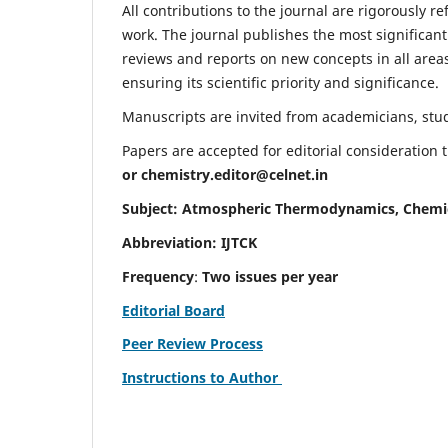
All contributions to the journal are rigorously re
work. The journal publishes the most significant
reviews and reports on new concepts in all areas
ensuring its scientific priority and significance.
Manuscripts are invited from academicians, stude
Papers are accepted for editorial consideration
or
chemistry.editor@celnet.in
Subject: Atmospheric Thermodynamics, Chemi
Abbreviation: IJTCK
Frequency
:
Two issues per year
Editorial Board
Peer Review Process
Instructions to Author