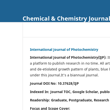
Chemical & Chemistry Journa
International Journal of Photochemistry
International Journal of Photochemistry(IJP):
It
a platform to publish research in no time. All ar
and de-etiolated growth pattern of plants, blue 
under this journal.
It's a biannual journal.
Journal DOI No: 10.37628/IJP
Indexed In: Journal TOC, Google Scholar,
publo
Readership: Graduate, Postgraduate, Research 
Focus and Scope Cover: