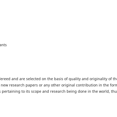
ants
fereed and are selected on the basis of quality and originality of th
 new research papers or any other original contribution in the for
 pertaining to its scope and research being done in the world, th