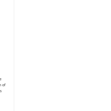
e
m of
us