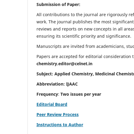
Submission of Paper:
All contributions to the journal are rigorously re
work. The journal publishes the most significant
reviews and reports on new concepts in all areas
ensuring its scientific priority and significance.
Manuscripts are invited from academicians, stude
Papers are accepted for editorial consideration
chemistry.editor@celnet.in
Subject: Applied Chemistry, Medicinal Chemist
Abbreviation: IJAAC
Frequency
:
Two issues per year
Editorial Board
Peer Review Process
Instructions to Author