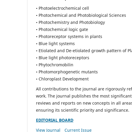
• Photoelectrochemical cell
• Photochemical and Photobiological Sciences
• Photochemistry and Photobiology
• Photochemical logic gate
• Photoreceptor systems in plants
• Blue light systems
• Etiolated and De-etiolated growth pattern of Pl
• Blue light photoreceptors
• Phytochromobilin
• Photomorphogenetic mutants
• Chloroplast Development
All contributions to the journal are rigorously re
work. The journal publishes the most significant
reviews and reports on new concepts in all areas
ensuring its scientific priority and significance.
EDITORIAL BOARD
View Journal
Current Issue