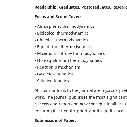
Readership:
Graduates, Postgraduates, Researc
Focus and Scope Cover:
• Atmospheric thermodynamics
• Biological thermodynamics
• Chemical thermodynamics
• Equilibrium thermodynamics
• Maximum entropy thermodynamics
• Non-equilibrium thermodynamics
• Reaction's mechanism
• Gas Phase Kinetics
• Solution Kinetics
All contributions to the journal are rigorously re
work. The journal publishes the most significant
reviews and reports on new concepts in all areas
ensuring its scientific priority and significance.
Submission of Paper: