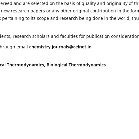
fereed and are selected on the basis of quality and originality of th
 new research papers or any other original contribution in the for
 pertaining to its scope and research being done in the world, th
nts, research scholars and faculties for publication consideration
 through email
chemistry.journals@celnet.in
cal Thermodynamics, Biological Thermodynamics