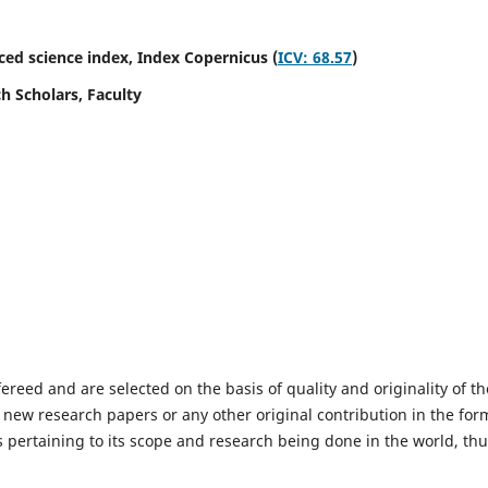
ed science index,
Index Copernicus (
ICV: 68.57
)
h Scholars, Faculty
fereed and are selected on the basis of quality and originality of th
 new research papers or any other original contribution in the for
 pertaining to its scope and research being done in the world, th