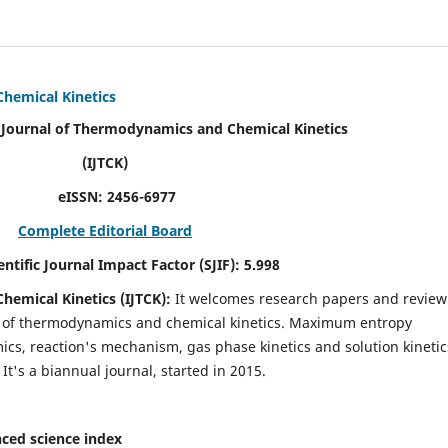
Chemical Kinetics
modynamics and Chemical Kinetics
K)
N:
2456-6977
Complete Editorial Board
act Factor (SJIF):
5.998
hemical Kinetics (IJTCK):
It
welcomes research papers and review
ld of thermodynamics and chemical kinetics. Maximum entropy
s, reaction's mechanism, gas phase kinetics and solution kinetic
 It's a biannual journal, started in 2015.
ced science index