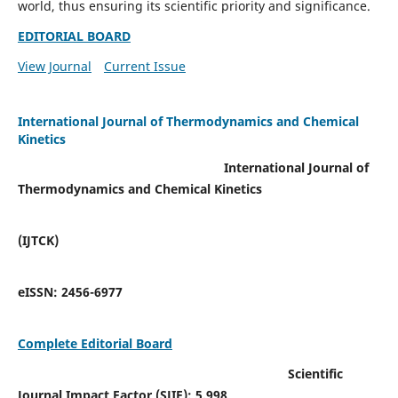
world, thus ensuring its scientific priority and significance.
EDITORIAL BOARD
View Journal
Current Issue
International Journal of Thermodynamics and Chemical
Kinetics
International Journal of
Thermodynamics and Chemical Kinetics
(IJTCK)
eISSN:
2456-6977
Complete Editorial Board
Scientific
Journal Impact Factor (SJIF):
5.998