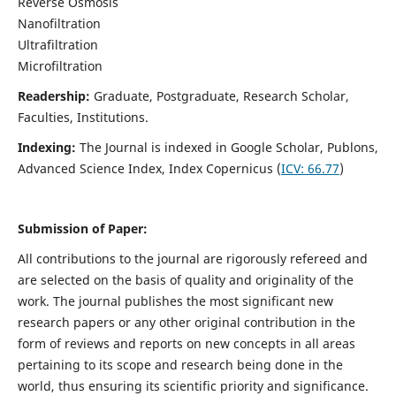
Reverse Osmosis
Nanofiltration
Ultrafiltration
Microfiltration
Readership:
Graduate, Postgraduate, Research Scholar,
Faculties, Institutions.
Indexing:
The Journal is indexed in
Google Scholar, Publons,
Advanced Science Index, Index Copernicus (
ICV:
66.77
)
Submission of Paper:
All contributions to the journal are rigorously refereed and
are selected on the basis of quality and originality of the
work. The journal publishes the most significant new
research papers or any other original contribution in the
form of reviews and reports on new concepts in all areas
pertaining to its scope and research being done in the
world, thus ensuring its scientific priority and significance.