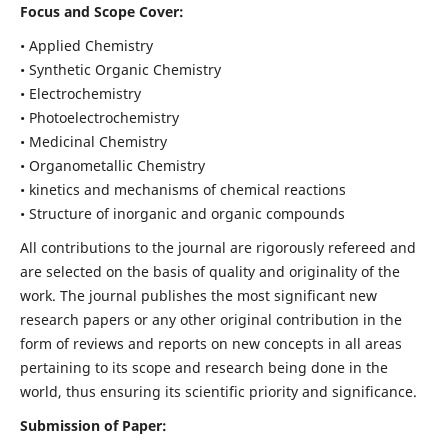
Focus and Scope Cover:
• Applied Chemistry
• Synthetic Organic Chemistry
• Electrochemistry
• Photoelectrochemistry
• Medicinal Chemistry
• Organometallic Chemistry
• kinetics and mechanisms of chemical reactions
• Structure of inorganic and organic compounds
All contributions to the journal are rigorously refereed and
are selected on the basis of quality and originality of the
work. The journal publishes the most significant new
research papers or any other original contribution in the
form of reviews and reports on new concepts in all areas
pertaining to its scope and research being done in the
world, thus ensuring its scientific priority and significance.
Submission of Paper: