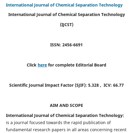
International Journal of Chemical Separation Technology
International Journal of Chemical Separation Technology
(IJCST)
ISSN: 2456-6691
Click
here
for complete Editorial Board
Scientific Journal Impact Factor (SJIF):
5.328
, ICV:
66.77
AIM AND SCOPE
International Journal of Chemical Separation Technology:
is a journal focused towards the rapid publication of
fundamental research papers in all areas concerning recent