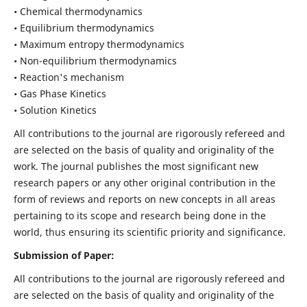
• Chemical thermodynamics
• Equilibrium thermodynamics
• Maximum entropy thermodynamics
• Non-equilibrium thermodynamics
• Reaction's mechanism
• Gas Phase Kinetics
• Solution Kinetics
All contributions to the journal are rigorously refereed and
are selected on the basis of quality and originality of the
work. The journal publishes the most significant new
research papers or any other original contribution in the
form of reviews and reports on new concepts in all areas
pertaining to its scope and research being done in the
world, thus ensuring its scientific priority and significance.
Submission of Paper:
All contributions to the journal are rigorously refereed and
are selected on the basis of quality and originality of the