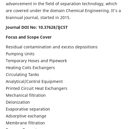
advancement in the field of separation technology, which
are covered under the domain Chemical Engineering. It's a
biannual journal, started in 2015.
Journal DOI No:
10.37628/IJCST
Focus and Scope Cover
Residual contamination and excess depositions
Pumping Units
Temporary Hoses and Pipework
Heating Coils Exchangers
Circulating Tanks
Analytical/Control Equipment
Printed Circuit Heat Exchangers
Mechanical filtration
Deionization
Evaporative separation
Adsorptive exchange
Membrane filtration