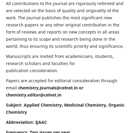
All contributions to the journal are rigorously refereed and
are selected on the basis of quality and originality of the
work. The journal publishes the most significant new
research papers or any other original contribution in the
form of reviews and reports on new concepts in all areas
pertaining to its scope and research being done in the
world, thus ensuring its scientific priority and significance.
Manuscripts are invited from academicians, students,
research scholars and faculties for
publication consideration.
Papers are accepted for editorial consideration through
email
chemistry.journals@celnet.in
or
chemistry.editor@celnet.in
Subject: Applied Chemistry, Medicinal Chemistry, Organic
Chemistry
Abbreviation: IJAAC
Frequency
:
Two issues per year