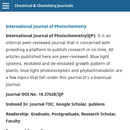
Chemical & Chemistry Journals
International Journal of Photochemistry
International Journal of Photochemistry(IJP):
It
is an
internal peer-reviewed journal that is concerned with
providing a platform to publish research in no time. All
articles published here are peer-reviewed. Blue light
systems, etiolated and de-etiolated growth pattern of
plants, blue light photoreceptors and phytochromobilin are
a few topics that fall under this journal.
It's a biannual
journal.
Journal DOI No: 10.37628/IJP
Indexed In: Journal TOC, Google Scholar,
publons
Readership: Graduate, Postgraduate, Research Scholar,
Faculty