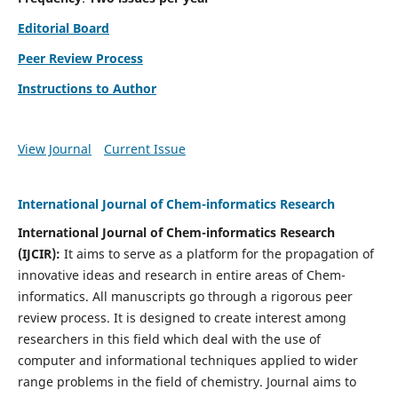
Editorial Board
Peer Review Process
Instructions to Author
View Journal
Current Issue
International Journal of Chem-informatics Research
International Journal of Chem-informatics Research
(
IJCIR
):
It
aims to serve as a platform for the propagation of
innovative ideas and research in entire areas of Chem-
informatics. All manuscripts go through a rigorous peer
review process. It is designed to create interest among
researchers in this field which deal with the use of
computer and informational techniques applied to wider
range problems in the field of chemistry. Journal aims to