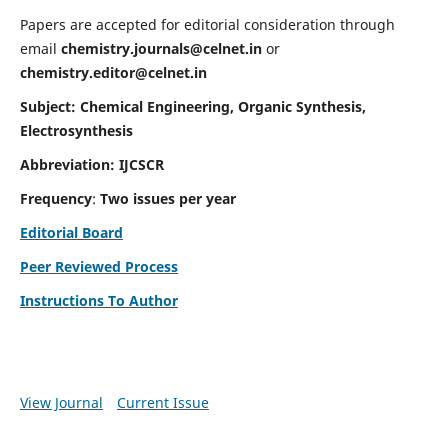
Papers are accepted for editorial consideration through
email
chemistry.journals@celnet.in
or
chemistry.editor@celnet.in
Subject: Chemical Engineering, Organic Synthesis,
Electrosynthesis
Abbreviation: IJCSCR
Frequency
:
Two issues per year
Editorial Board
Peer Reviewed Process
Instructions To Author
View Journal
Current Issue