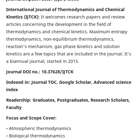
International Journal of Thermodynamics and Chemical
Kinetics (IJTCK):
It
welcomes research papers and review
articles concerning the development in the field of
thermodynamics and chemical kinetics. Maximum entropy
thermodynamics, non-equilibrium thermodynamics,
reaction's mechanism, gas phase kinetics and solution
kinetics are a few topics that are included in the journal. It's
a biannual journal, started in 2015.
Journal DOI no.:
10.37628/IJTCK
Indexed in:
Journal TOC, Google Scholar,
Advanced science
index
Readership:
Graduates, Postgraduates, Research Scholars,
Faculty
Focus and Scope Cover:
• Atmospheric thermodynamics
• Biological thermodynamics