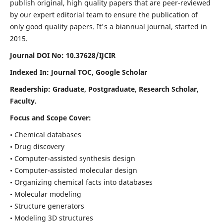
publish original, high quality papers that are peer-reviewed
by our expert editorial team to ensure the publication of
only good quality papers.
It's a biannual journal, started in
2015.
Journal DOI No: 10.37628/IJCIR
Indexed In: Journal TOC, Google Scholar
Readership: Graduate, Postgraduate, Research Scholar,
Faculty.
Focus and Scope Cover:
• Chemical databases
• Drug discovery
• Computer-assisted synthesis design
• Computer-assisted molecular design
• Organizing chemical facts into databases
• Molecular modeling
• Structure generators
• Modeling 3D structures