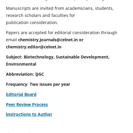
Manuscripts are invited from academicians, students,
research scholars and faculties for
publication consideration.
Papers are accepted for editorial consideration through
email
chemistry.journals@celnet.in
or
chemistry.editor@celnet.in
Subject: Biotechnology, Sustainable Development,
Environmental
Abbreviation: IJGC
Frequency
:
Two issues per year
Editorial Board
Peer Review Process
Instructions to Author