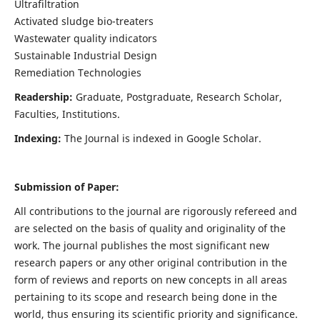
Ultrafiltration
Activated sludge bio-treaters
Wastewater quality indicators
Sustainable Industrial Design
Remediation Technologies
Readership:
Graduate, Postgraduate, Research Scholar,
Faculties, Institutions.
Indexing:
The Journal is indexed in Google Scholar.
Submission of Paper:
All contributions to the journal are rigorously refereed and
are selected on the basis of quality and originality of the
work. The journal publishes the most significant new
research papers or any other original contribution in the
form of reviews and reports on new concepts in all areas
pertaining to its scope and research being done in the
world, thus ensuring its scientific priority and significance.