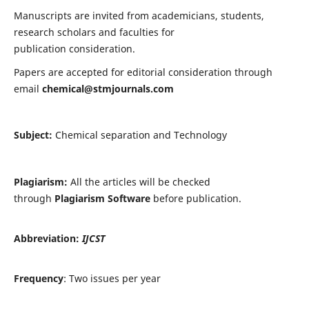
Manuscripts are invited from academicians, students,
research scholars and faculties for
publication consideration.
Papers are accepted for editorial consideration through
email
chemical@stmjournals.com
Subject:
Chemical separation and Technology
Plagiarism:
All the articles will be checked
through
Plagiarism Software
before publication.
Abbreviation:
IJCST
Frequency
: Two issues per year