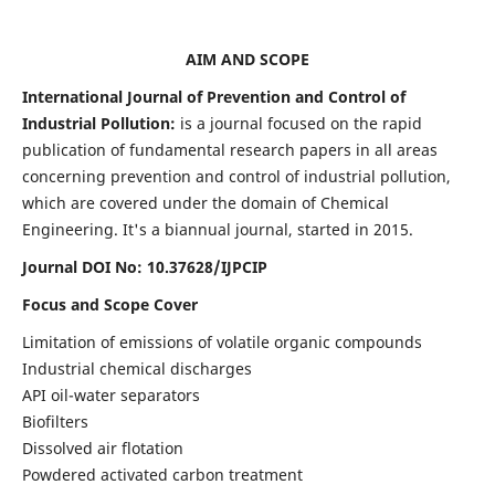
AIM AND SCOPE
International Journal of Prevention and Control of
Industrial Pollution:
is a journal focused on the rapid
publication of fundamental research papers in all areas
concerning prevention and control of industrial pollution,
which are covered under the domain of Chemical
Engineering. It's a biannual journal, started in 2015.
Journal DOI No:
10.37628/IJPCIP
Focus and Scope Cover
Limitation of emissions of volatile organic compounds
Industrial chemical discharges
API oil-water separators
Biofilters
Dissolved air flotation
Powdered activated carbon treatment