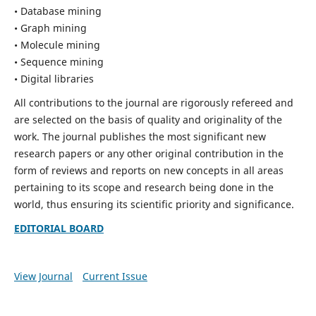
• Database mining
• Graph mining
• Molecule mining
• Sequence mining
• Digital libraries
All contributions to the journal are rigorously refereed and
are selected on the basis of quality and originality of the
work. The journal publishes the most significant new
research papers or any other original contribution in the
form of reviews and reports on new concepts in all areas
pertaining to its scope and research being done in the
world, thus ensuring its scientific priority and significance.
EDITORIAL BOARD
View Journal
Current Issue