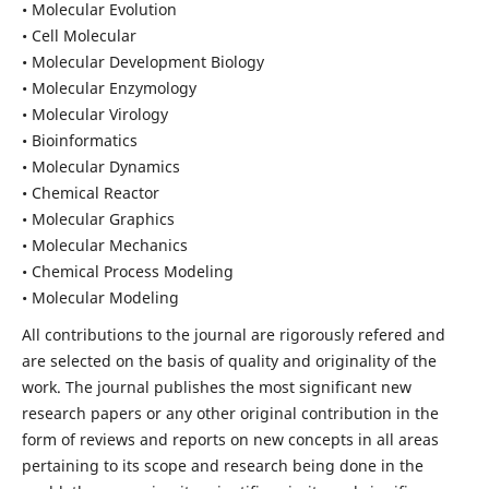
• Molecular Evolution
• Cell Molecular
• Molecular Development Biology
• Molecular Enzymology
• Molecular Virology
• Bioinformatics
• Molecular Dynamics
• Chemical Reactor
• Molecular Graphics
• Molecular Mechanics
• Chemical Process Modeling
• Molecular Modeling
All contributions to the journal are rigorously refered and
are selected on the basis of quality and originality of the
work. The journal publishes the most significant new
research papers or any other original contribution in the
form of reviews and reports on new concepts in all areas
pertaining to its scope and research being done in the