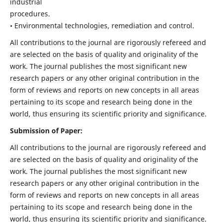
industrial
procedures.
• Environmental technologies, remediation and control.
All contributions to the journal are rigorously refereed and
are selected on the basis of quality and originality of the
work. The journal publishes the most significant new
research papers or any other original contribution in the
form of reviews and reports on new concepts in all areas
pertaining to its scope and research being done in the
world, thus ensuring its scientific priority and significance.
Submission of Paper:
All contributions to the journal are rigorously refereed and
are selected on the basis of quality and originality of the
work. The journal publishes the most significant new
research papers or any other original contribution in the
form of reviews and reports on new concepts in all areas
pertaining to its scope and research being done in the
world, thus ensuring its scientific priority and significance.