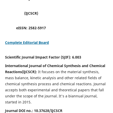
(IJCSCR)
eISSN:
2582-5917
Complete Editorial Board
Scientific Journal Impact Factor (SJIF):
6.003
International Journal of Chemical Synthesis and Chemical
Reactions(IJCSCR):
It
focuses on the material synthesis,
mass balance, kinetic analysis and other related fields of
chemical synthesis process and chemical reactions. Journal
accepts both experimental and theoretical papers that fall
under the scope of the journal. It's a biannual journal,
started in 2015.
Journal DOI no.:
10.37628/IJCSCR