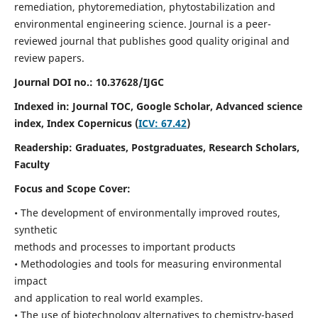
remediation, phytoremediation, phytostabilization and
environmental engineering science. Journal is a peer-
reviewed journal that publishes good quality original and
review papers.
Journal DOI no.:
10.37628/IJGC
Indexed in: Journal TOC, Google Scholar,
Advanced science
index,
Index Copernicus (
ICV: 67.42
)
Readership:
Graduates, Postgraduates, Research Scholars,
Faculty
Focus and Scope Cover:
• The development of environmentally improved routes,
synthetic
methods and processes to important products
• Methodologies and tools for measuring environmental
impact
and application to real world examples.
• The use of biotechnology alternatives to chemistry-based