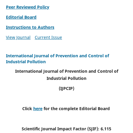
Peer Reviewed Policy
Editorial Board
Instructions to Authors
View Journal
Current Issue
International Journal of Prevention and Control of
Industrial Pollution
International Journal of Prevention and Control of
Industrial Pollution
(IJPCIP)
Click
here
for the complete Editorial Board
Scientific Journal Impact Factor (SJIF):
6.115