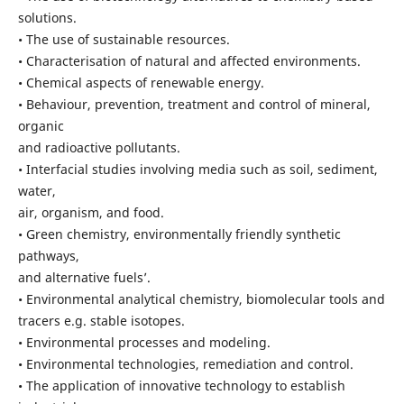
solutions.
• The use of sustainable resources.
• Characterisation of natural and affected environments.
• Chemical aspects of renewable energy.
• Behaviour, prevention, treatment and control of mineral,
organic
and radioactive pollutants.
• Interfacial studies involving media such as soil, sediment,
water,
air, organism, and food.
• Green chemistry, environmentally friendly synthetic
pathways,
and alternative fuels’.
• Environmental analytical chemistry, biomolecular tools and
tracers e.g. stable isotopes.
• Environmental processes and modeling.
• Environmental technologies, remediation and control.
• The application of innovative technology to establish