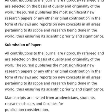
All contributions to the journal are rigorously refereed and
are selected on the basis of quality and originality of the
work. The journal publishes the most significant new
research papers or any other original contribution in the
form of reviews and reports on new concepts in all areas
pertaining to its scope and research being done in the
world, thus ensuring its scientific priority and significance.
Submission of Paper:
All contributions to the journal are rigorously refereed and
are selected on the basis of quality and originality of the
work. The journal publishes the most significant new
research papers or any other original contribution in the
form of reviews and reports on new concepts in all areas
pertaining to its scope and research being done in the
world, thus ensuring its scientific priority and significance.
Manuscripts are invited from academicians, students,
research scholars and faculties for
publication consideration.