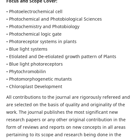
Focus and Scope Cover:
• Photoelectrochemical cell
• Photochemical and Photobiological Sciences
• Photochemistry and Photobiology
• Photochemical logic gate
• Photoreceptor systems in plants
• Blue light systems
• Etiolated and De-etiolated growth pattern of Plants
• Blue light photoreceptors
• Phytochromobilin
• Photomorphogenetic mutants
• Chloroplast Development
All contributions to the journal are rigorously refereed and
are selected on the basis of quality and originality of the
work. The journal publishes the most significant new
research papers or any other original contribution in the
form of reviews and reports on new concepts in all areas
pertaining to its scope and research being done in the