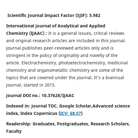
Scientific Journal Impact Factor (SJIF):
5.982
International Journal of Analytical and Applied
Chemistry
(IJAAC) :
It
is a
general issues, critical reviews
and original research articles are included in this journal.
Journal publishes peer-reviewed articles only and is
stringent in the policy of originality and novelty of the
article. Electrochemistry, photoelectrochemistry, medicinal
chemistry and organometallic chemistry are some of the
topics that are covered under the journal. It's a biannual
journal, started in 2015.
Journal DOI no.:
10.37628/IJAAC
Indexed in: Journal TOC, Google Scholar,
Advanced science
index,
Index Copernicus (
ICV: 68.57
)
Readership:
Graduates, Postgraduates, Research Scholars,
Faculty