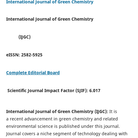
International Journal of Green Chemistry
International Journal of Green Chemistry
(IJGC)
eISSN:
2582-5925
Complete Editorial Board
Scientific Journal Impact Factor (SJIF):
6.017
International Journal of Green Chemistry (IJGC):
It is
a
recent advancement in green chemistry and related
environmental science is published under this journal.
Journal covers a niche segment of technology dealing with