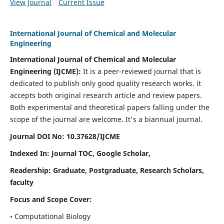
View Journal
Current Issue
International Journal of Chemical and Molecular
Engineering
International Journal of Chemical and Molecular
Engineering
(IJCME):
It
is a peer-reviewed journal that is
dedicated to publish only good quality research works. it
accepts both original research article and review papers.
Both experimental and theoretical papers falling under the
scope of the journal are welcome.
It's a biannual journal.
Journal DOI No: 10.37628/IJCME
Indexed In: Journal TOC, Google Scholar,
Readership: Graduate, Postgraduate, Research Scholars,
faculty
Focus and Scope Cover:
• Computational Biology