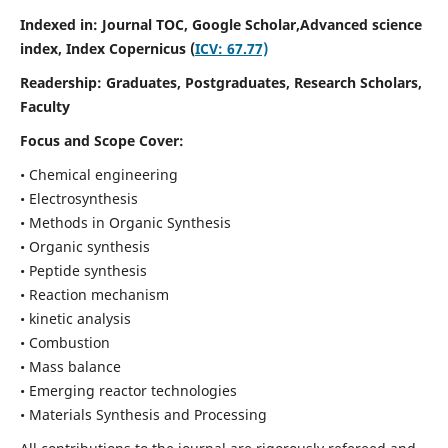
Indexed in: Journal TOC, Google Scholar,
Advanced science
index,
Index Copernicus (
ICV: 67.77)
Readership:
Graduates, Postgraduates, Research Scholars,
Faculty
Focus and Scope Cover:
• Chemical engineering
• Electrosynthesis
• Methods in Organic Synthesis
• Organic synthesis
• Peptide synthesis
• Reaction mechanism
• kinetic analysis
• Combustion
• Mass balance
• Emerging reactor technologies
• Materials Synthesis and Processing