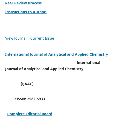
Peer Review Process
Instructions to Author
View Journal
Current Issue
International Journal of Analytical and Applied Chemistry
International
Journal of Analytical and Applied Chemistry
(IJAAC)
eISSN:
2582-5933
Complete Editorial Board