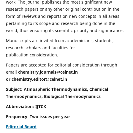
work. The journal publishes the most significant new
research papers or any other original contribution in the
form of reviews and reports on new concepts in all areas
pertaining to its scope and research being done in the
world, thus ensuring its scientific priority and significance.
Manuscripts are invited from academicians, students,
research scholars and faculties for
publication consideration.
Papers are accepted for editorial consideration through
email
chemistry.journals@celnet.in
or
chemistry.editor@celnet.in
Subject: Atmospheric Thermodynamics, Chemical
Thermodynamics, Biological Thermodynamics
Abbreviation: IJTCK
Frequency
:
Two issues per year
Editorial Board