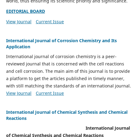
world, thus ensuring its scientific priority and significance.
EDITORIAL BOARD
View Journal
Current Issue
International Journal of Corrosion Chemistry and Its
Application
International journal of corrosion chemistry is a peer-
reviewed journal that is concerned with the cell reactions
and cell corrosion. The main aim of this journal is to provide
a platform to get the articles published in timely manner,
with still matching the standards of an international journal.
View Journal
Current Issue
International Journal of Chemical Synthesis and Chemical
Reactions
International Journal
of Chemical Synthesis and Chemical Reactions