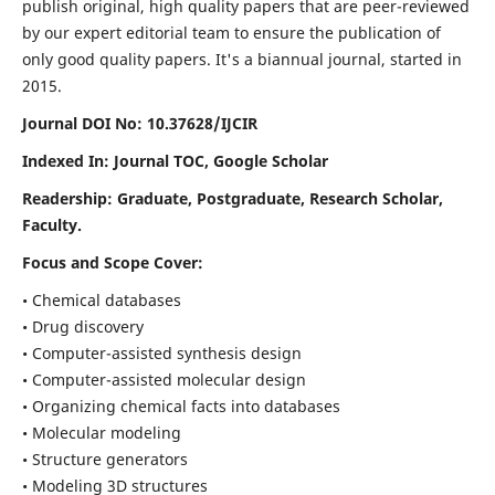
publish original, high quality papers that are peer-reviewed
by our expert editorial team to ensure the publication of
only good quality papers.
It's a biannual journal, started in
2015.
Journal DOI No: 10.37628/IJCIR
Indexed In: Journal TOC, Google Scholar
Readership: Graduate, Postgraduate, Research Scholar,
Faculty.
Focus and Scope Cover:
• Chemical databases
• Drug discovery
• Computer-assisted synthesis design
• Computer-assisted molecular design
• Organizing chemical facts into databases
• Molecular modeling
• Structure generators
• Modeling 3D structures