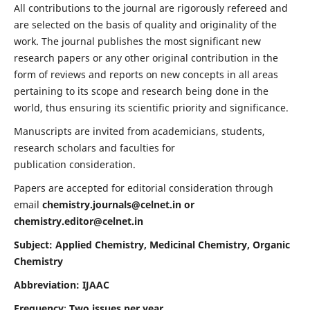
All contributions to the journal are rigorously refereed and
are selected on the basis of quality and originality of the
work. The journal publishes the most significant new
research papers or any other original contribution in the
form of reviews and reports on new concepts in all areas
pertaining to its scope and research being done in the
world, thus ensuring its scientific priority and significance.
Manuscripts are invited from academicians, students,
research scholars and faculties for
publication consideration.
Papers are accepted for editorial consideration through
email
chemistry.journals@celnet.in
or
chemistry.editor@celnet.in
Subject: Applied Chemistry, Medicinal Chemistry, Organic
Chemistry
Abbreviation: IJAAC
Frequency
:
Two issues per year