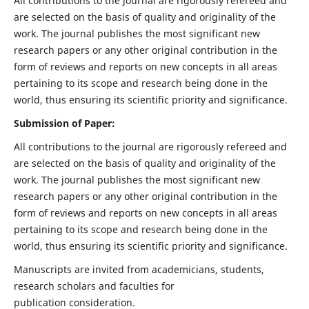
All contributions to the journal are rigorously refereed and
are selected on the basis of quality and originality of the
work. The journal publishes the most significant new
research papers or any other original contribution in the
form of reviews and reports on new concepts in all areas
pertaining to its scope and research being done in the
world, thus ensuring its scientific priority and significance.
Submission of Paper:
All contributions to the journal are rigorously refereed and
are selected on the basis of quality and originality of the
work. The journal publishes the most significant new
research papers or any other original contribution in the
form of reviews and reports on new concepts in all areas
pertaining to its scope and research being done in the
world, thus ensuring its scientific priority and significance.
Manuscripts are invited from academicians, students,
research scholars and faculties for
publication consideration.