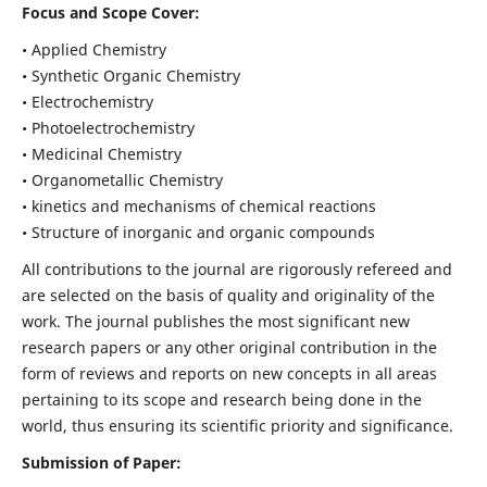
Focus and Scope Cover:
• Applied Chemistry
• Synthetic Organic Chemistry
• Electrochemistry
• Photoelectrochemistry
• Medicinal Chemistry
• Organometallic Chemistry
• kinetics and mechanisms of chemical reactions
• Structure of inorganic and organic compounds
All contributions to the journal are rigorously refereed and
are selected on the basis of quality and originality of the
work. The journal publishes the most significant new
research papers or any other original contribution in the
form of reviews and reports on new concepts in all areas
pertaining to its scope and research being done in the
world, thus ensuring its scientific priority and significance.
Submission of Paper: