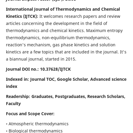
International Journal of Thermodynamics and Chemical
Kinetics (IJTCK):
It
welcomes research papers and review
articles concerning the development in the field of
thermodynamics and chemical kinetics. Maximum entropy
thermodynamics, non-equilibrium thermodynamics,
reaction's mechanism, gas phase kinetics and solution
kinetics are a few topics that are included in the journal. It's
a biannual journal, started in 2015.
Journal DOI no.:
10.37628/IJTCK
Indexed in:
Journal TOC, Google Scholar,
Advanced science
index
Readership:
Graduates, Postgraduates, Research Scholars,
Faculty
Focus and Scope Cover:
• Atmospheric thermodynamics
• Biological thermodynamics