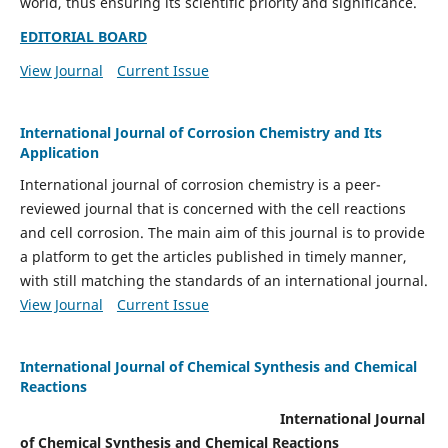
world, thus ensuring its scientific priority and significance.
EDITORIAL BOARD
View Journal
Current Issue
International Journal of Corrosion Chemistry and Its
Application
International journal of corrosion chemistry is a peer-
reviewed journal that is concerned with the cell reactions
and cell corrosion. The main aim of this journal is to provide
a platform to get the articles published in timely manner,
with still matching the standards of an international journal.
View Journal
Current Issue
International Journal of Chemical Synthesis and Chemical
Reactions
International Journal
of Chemical Synthesis and Chemical Reactions