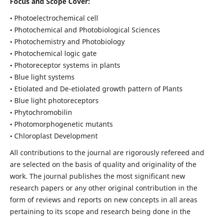
Focus and Scope Cover:
• Photoelectrochemical cell
• Photochemical and Photobiological Sciences
• Photochemistry and Photobiology
• Photochemical logic gate
• Photoreceptor systems in plants
• Blue light systems
• Etiolated and De-etiolated growth pattern of Plants
• Blue light photoreceptors
• Phytochromobilin
• Photomorphogenetic mutants
• Chloroplast Development
All contributions to the journal are rigorously refereed and
are selected on the basis of quality and originality of the
work. The journal publishes the most significant new
research papers or any other original contribution in the
form of reviews and reports on new concepts in all areas
pertaining to its scope and research being done in the