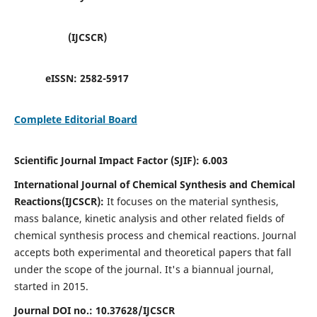
(IJCSCR)
eISSN:
2582-5917
Complete Editorial Board
Scientific Journal Impact Factor (SJIF):
6.003
International Journal of Chemical Synthesis and Chemical
Reactions(IJCSCR):
It
focuses on the material synthesis,
mass balance, kinetic analysis and other related fields of
chemical synthesis process and chemical reactions. Journal
accepts both experimental and theoretical papers that fall
under the scope of the journal. It's a biannual journal,
started in 2015.
Journal DOI no.:
10.37628/IJCSCR