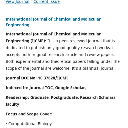
View Journal
Current Issue
International Journal of Chemical and Molecular
Engineering
International Journal of Chemical and Molecular
Engineering
(IJCME):
It
is a peer-reviewed journal that is
dedicated to publish only good quality research works. it
accepts both original research article and review papers.
Both experimental and theoretical papers falling under the
scope of the journal are welcome.
It's a biannual journal.
Journal DOI No: 10.37628/IJCME
Indexed In: Journal TOC, Google Scholar,
Readership: Graduate, Postgraduate, Research Scholars,
faculty
Focus and Scope Cover:
• Computational Biology