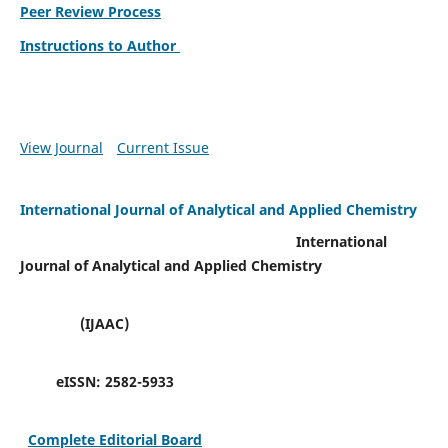
Peer Review Process
Instructions to Author
View Journal
Current Issue
International Journal of Analytical and Applied Chemistry
International
Journal of Analytical and Applied Chemistry
(IJAAC)
eISSN:
2582-5933
Complete Editorial Board