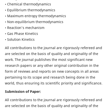
• Chemical thermodynamics
• Equilibrium thermodynamics
• Maximum entropy thermodynamics
• Non-equilibrium thermodynamics
• Reaction's mechanism
• Gas Phase Kinetics
• Solution Kinetics
All contributions to the journal are rigorously refereed and
are selected on the basis of quality and originality of the
work. The journal publishes the most significant new
research papers or any other original contribution in the
form of reviews and reports on new concepts in all areas
pertaining to its scope and research being done in the
world, thus ensuring its scientific priority and significance.
Submission of Paper:
All contributions to the journal are rigorously refereed and
are selected on the basis of quality and originality of the