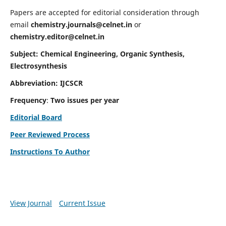
Papers are accepted for editorial consideration through
email
chemistry.journals@celnet.in
or
chemistry.editor@celnet.in
Subject: Chemical Engineering, Organic Synthesis,
Electrosynthesis
Abbreviation: IJCSCR
Frequency
:
Two issues per year
Editorial Board
Peer Reviewed Process
Instructions To Author
View Journal
Current Issue