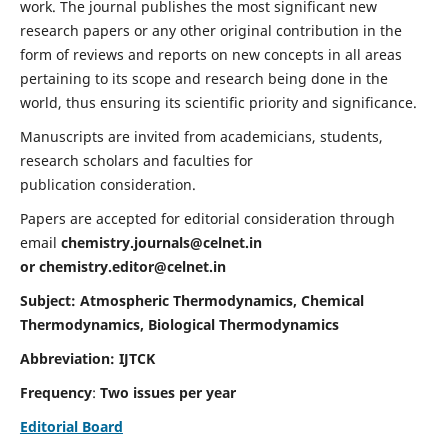
work. The journal publishes the most significant new
research papers or any other original contribution in the
form of reviews and reports on new concepts in all areas
pertaining to its scope and research being done in the
world, thus ensuring its scientific priority and significance.
Manuscripts are invited from academicians, students,
research scholars and faculties for
publication consideration.
Papers are accepted for editorial consideration through
email
chemistry.journals@celnet.in
or
chemistry.editor@celnet.in
Subject: Atmospheric Thermodynamics, Chemical
Thermodynamics, Biological Thermodynamics
Abbreviation: IJTCK
Frequency
:
Two issues per year
Editorial Board