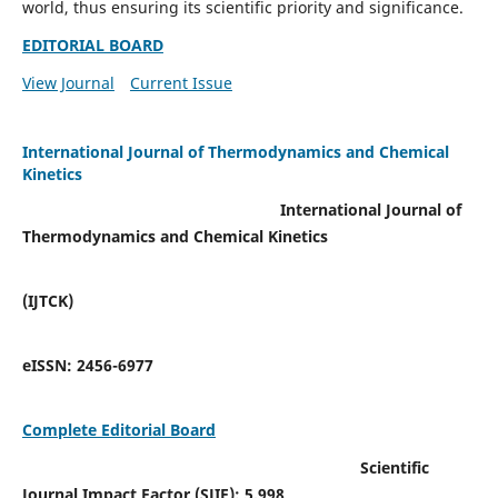
world, thus ensuring its scientific priority and significance.
EDITORIAL BOARD
View Journal
Current Issue
International Journal of Thermodynamics and Chemical
Kinetics
International Journal of
Thermodynamics and Chemical Kinetics
(IJTCK)
eISSN:
2456-6977
Complete Editorial Board
Scientific
Journal Impact Factor (SJIF):
5.998