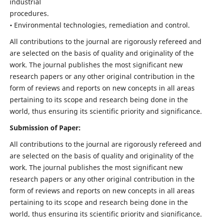
industrial
procedures.
• Environmental technologies, remediation and control.
All contributions to the journal are rigorously refereed and
are selected on the basis of quality and originality of the
work. The journal publishes the most significant new
research papers or any other original contribution in the
form of reviews and reports on new concepts in all areas
pertaining to its scope and research being done in the
world, thus ensuring its scientific priority and significance.
Submission of Paper:
All contributions to the journal are rigorously refereed and
are selected on the basis of quality and originality of the
work. The journal publishes the most significant new
research papers or any other original contribution in the
form of reviews and reports on new concepts in all areas
pertaining to its scope and research being done in the
world, thus ensuring its scientific priority and significance.