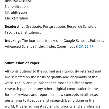
Reverse Osmosis
Nanofiltration
Ultrafiltration
Microfiltration
Readership:
Graduate, Postgraduate, Research Scholar,
Faculties, Institutions.
Indexing:
The Journal is indexed in
Google Scholar, Publons,
Advanced Science Index, Index Copernicus (
ICV:
66.77
)
Submission of Paper:
All contributions to the journal are rigorously refereed and
are selected on the basis of quality and originality of the
work. The journal publishes the most significant new
research papers or any other original contribution in the
form of reviews and reports on new concepts in all areas
pertaining to its scope and research being done in the
world, thus ensuring its scientific priority and significance.