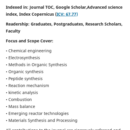
Indexed in: Journal TOC, Google Scholar,
Advanced science
index,
Index Copernicus (
ICV: 67.77)
Readership:
Graduates, Postgraduates, Research Scholars,
Faculty
Focus and Scope Cover:
• Chemical engineering
• Electrosynthesis
• Methods in Organic Synthesis
• Organic synthesis
• Peptide synthesis
• Reaction mechanism
• kinetic analysis
• Combustion
• Mass balance
• Emerging reactor technologies
• Materials Synthesis and Processing