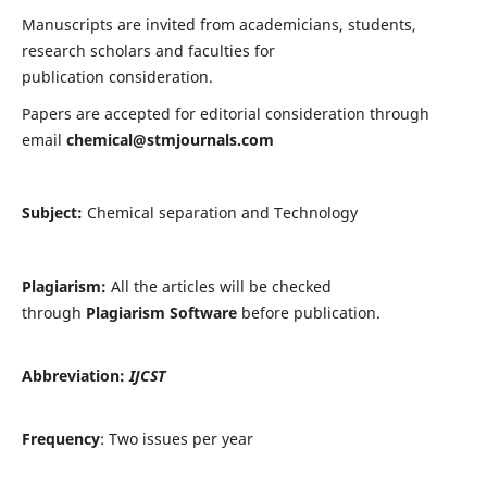
Manuscripts are invited from academicians, students,
research scholars and faculties for
publication consideration.
Papers are accepted for editorial consideration through
email
chemical@stmjournals.com
Subject:
Chemical separation and Technology
Plagiarism:
All the articles will be checked
through
Plagiarism Software
before publication.
Abbreviation:
IJCST
Frequency
: Two issues per year