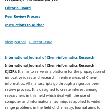
Editorial Board
Peer Review Process
Instructions to Author
View Journal
Current Issue
International Journal of Chem-informatics Research
International Journal of Chem-informatics Research
(
IJCIR
):
It
aims to serve as a platform for the propagation of
innovative ideas and research in entire areas of Chem-
informatics. All manuscripts go through a rigorous peer
review process. It is designed to create interest among
researchers in this field which deal with the use of
computer and informational techniques applied to wider
range problems in the field of chemistry. Journal aims to