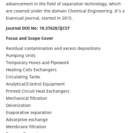
advancement in the field of separation technology, which
are covered under the domain Chemical Engineering. It's a
biannual journal, started in 2015.
Journal DOI No:
10.37628/IJCST
Focus and Scope Cover
Residual contamination and excess depositions
Pumping Units
Temporary Hoses and Pipework
Heating Coils Exchangers
Circulating Tanks
Analytical/Control Equipment
Printed Circuit Heat Exchangers
Mechanical filtration
Deionization
Evaporative separation
Adsorptive exchange
Membrane filtration