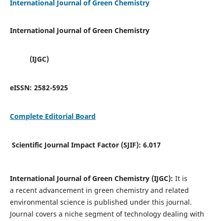
International Journal of Green Chemistry
International Journal of Green Chemistry
(IJGC)
eISSN:
2582-5925
Complete Editorial Board
Scientific Journal Impact Factor (SJIF):
6.017
International Journal of Green Chemistry (IJGC):
It is
a
recent advancement in green chemistry and related
environmental science is published under this journal.
Journal covers a niche segment of technology dealing with