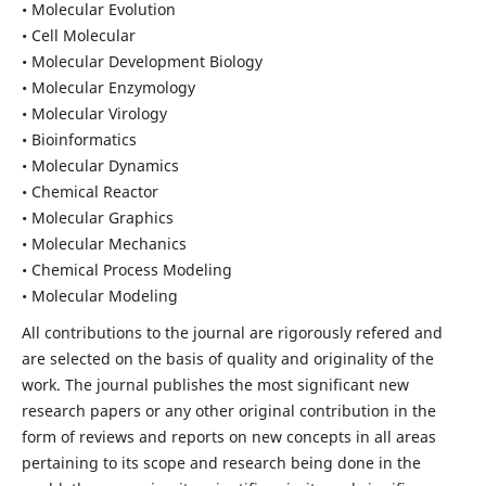
• Molecular Evolution
• Cell Molecular
• Molecular Development Biology
• Molecular Enzymology
• Molecular Virology
• Bioinformatics
• Molecular Dynamics
• Chemical Reactor
• Molecular Graphics
• Molecular Mechanics
• Chemical Process Modeling
• Molecular Modeling
All contributions to the journal are rigorously refered and
are selected on the basis of quality and originality of the
work. The journal publishes the most significant new
research papers or any other original contribution in the
form of reviews and reports on new concepts in all areas
pertaining to its scope and research being done in the