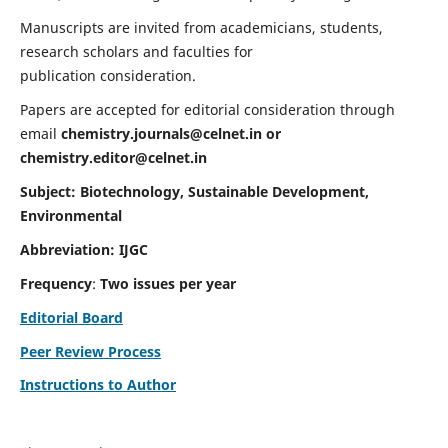
Manuscripts are invited from academicians, students,
research scholars and faculties for
publication consideration.
Papers are accepted for editorial consideration through
email
chemistry.journals@celnet.in
or
chemistry.editor@celnet.in
Subject: Biotechnology, Sustainable Development,
Environmental
Abbreviation: IJGC
Frequency
:
Two issues per year
Editorial Board
Peer Review Process
Instructions to Author