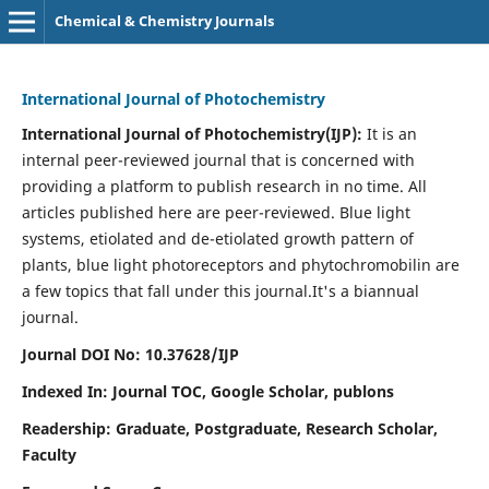
Chemical & Chemistry Journals
International Journal of Photochemistry
International Journal of Photochemistry(IJP):
It
is an
internal peer-reviewed journal that is concerned with
providing a platform to publish research in no time. All
articles published here are peer-reviewed. Blue light
systems, etiolated and de-etiolated growth pattern of
plants, blue light photoreceptors and phytochromobilin are
a few topics that fall under this journal.
It's a biannual
journal.
Journal DOI No: 10.37628/IJP
Indexed In: Journal TOC, Google Scholar,
publons
Readership: Graduate, Postgraduate, Research Scholar,
Faculty