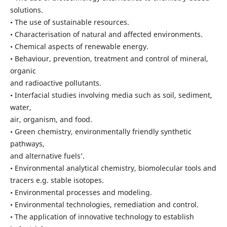
solutions.
• The use of sustainable resources.
• Characterisation of natural and affected environments.
• Chemical aspects of renewable energy.
• Behaviour, prevention, treatment and control of mineral,
organic
and radioactive pollutants.
• Interfacial studies involving media such as soil, sediment,
water,
air, organism, and food.
• Green chemistry, environmentally friendly synthetic
pathways,
and alternative fuels’.
• Environmental analytical chemistry, biomolecular tools and
tracers e.g. stable isotopes.
• Environmental processes and modeling.
• Environmental technologies, remediation and control.
• The application of innovative technology to establish