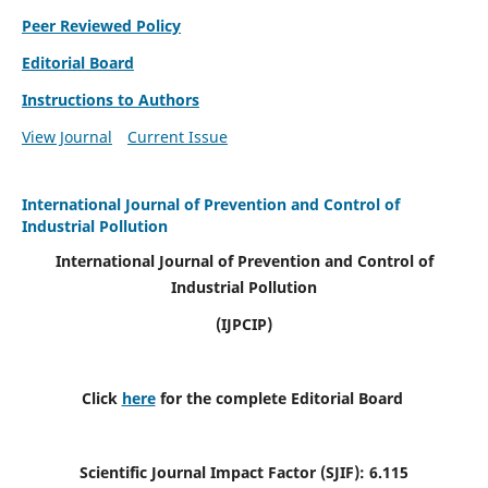
Peer Reviewed Policy
Editorial Board
Instructions to Authors
View Journal
Current Issue
International Journal of Prevention and Control of
Industrial Pollution
International Journal of Prevention and Control of
Industrial Pollution
(IJPCIP)
Click
here
for the complete Editorial Board
Scientific Journal Impact Factor (SJIF):
6.115