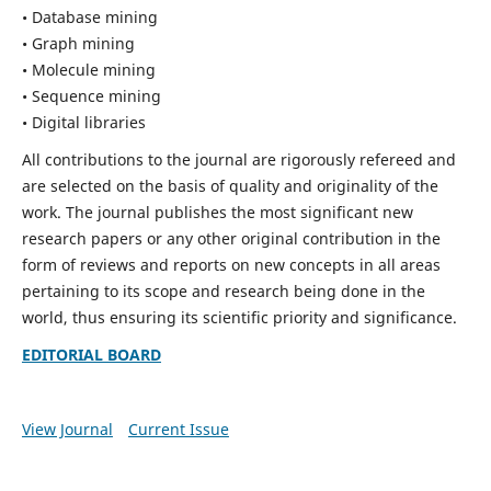
• Database mining
• Graph mining
• Molecule mining
• Sequence mining
• Digital libraries
All contributions to the journal are rigorously refereed and
are selected on the basis of quality and originality of the
work. The journal publishes the most significant new
research papers or any other original contribution in the
form of reviews and reports on new concepts in all areas
pertaining to its scope and research being done in the
world, thus ensuring its scientific priority and significance.
EDITORIAL BOARD
View Journal
Current Issue