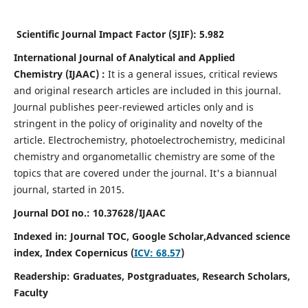
Scientific Journal Impact Factor (SJIF):
5.982
International Journal of Analytical and Applied
Chemistry
(IJAAC) :
It
is a
general issues, critical reviews
and original research articles are included in this journal.
Journal publishes peer-reviewed articles only and is
stringent in the policy of originality and novelty of the
article. Electrochemistry, photoelectrochemistry, medicinal
chemistry and organometallic chemistry are some of the
topics that are covered under the journal. It's a biannual
journal, started in 2015.
Journal DOI no.:
10.37628/IJAAC
Indexed in: Journal TOC, Google Scholar,
Advanced science
index,
Index Copernicus (
ICV: 68.57
)
Readership:
Graduates, Postgraduates, Research Scholars,
Faculty