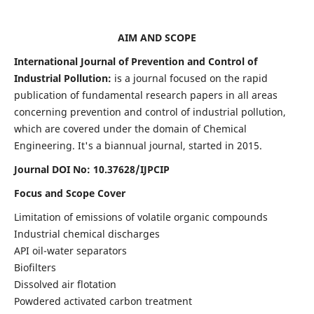
AIM AND SCOPE
International Journal of Prevention and Control of
Industrial Pollution:
is a journal focused on the rapid
publication of fundamental research papers in all areas
concerning prevention and control of industrial pollution,
which are covered under the domain of Chemical
Engineering. It's a biannual journal, started in 2015.
Journal DOI No:
10.37628/IJPCIP
Focus and Scope Cover
Limitation of emissions of volatile organic compounds
Industrial chemical discharges
API oil-water separators
Biofilters
Dissolved air flotation
Powdered activated carbon treatment