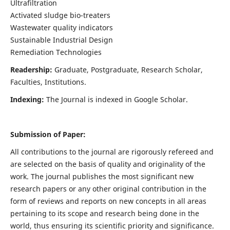
Ultrafiltration
Activated sludge bio-treaters
Wastewater quality indicators
Sustainable Industrial Design
Remediation Technologies
Readership:
Graduate, Postgraduate, Research Scholar,
Faculties, Institutions.
Indexing:
The Journal is indexed in Google Scholar.
Submission of Paper:
All contributions to the journal are rigorously refereed and
are selected on the basis of quality and originality of the
work. The journal publishes the most significant new
research papers or any other original contribution in the
form of reviews and reports on new concepts in all areas
pertaining to its scope and research being done in the
world, thus ensuring its scientific priority and significance.