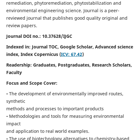
remediation, phytoremediation, phytostabilization and
environmental engineering science. Journal is a peer-
reviewed journal that publishes good quality original and
review papers.
Journal DOI no.:
10.37628/IJGC
Indexed in: Journal TOC, Google Scholar,
Advanced science
index,
Index Copernicus (
ICV: 67.42
)
Readership:
Graduates, Postgraduates, Research Scholars,
Faculty
Focus and Scope Cover:
• The development of environmentally improved routes,
synthetic
methods and processes to important products
• Methodologies and tools for measuring environmental
impact
and application to real world examples.
• The use of biotechnology alternatives to chemistry-based