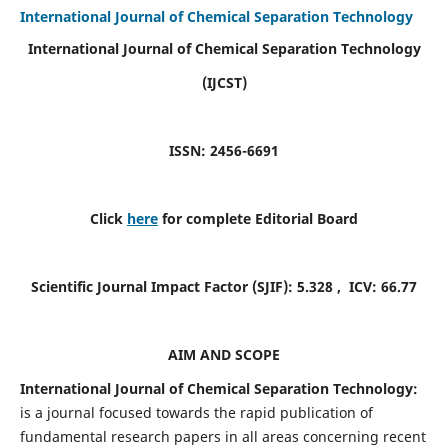
International Journal of Chemical Separation Technology
International Journal of Chemical Separation Technology
(IJCST)
ISSN: 2456-6691
Click
here
for complete Editorial Board
Scientific Journal Impact Factor (SJIF):
5.328
, ICV:
66.77
AIM AND SCOPE
International Journal of Chemical Separation Technology:
is a journal focused towards the rapid publication of
fundamental research papers in all areas concerning recent