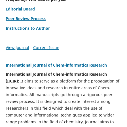
Editorial Board
Peer Review Process
Instructions to Author
View Journal
Current Issue
International Journal of Chem-informatics Research
International Journal of Chem-informatics Research
(
IJCIR
):
It
aims to serve as a platform for the propagation of
innovative ideas and research in entire areas of Chem-
informatics. All manuscripts go through a rigorous peer
review process. It is designed to create interest among
researchers in this field which deal with the use of
computer and informational techniques applied to wider
range problems in the field of chemistry. Journal aims to