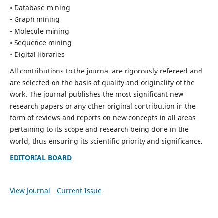
• Database mining
• Graph mining
• Molecule mining
• Sequence mining
• Digital libraries
All contributions to the journal are rigorously refereed and
are selected on the basis of quality and originality of the
work. The journal publishes the most significant new
research papers or any other original contribution in the
form of reviews and reports on new concepts in all areas
pertaining to its scope and research being done in the
world, thus ensuring its scientific priority and significance.
EDITORIAL BOARD
View Journal
Current Issue