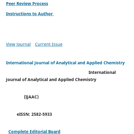
Peer Review Process
Instructions to Author
View Journal
Current Issue
International Journal of Analytical and Applied Chemistry
International
Journal of Analytical and Applied Chemistry
(IJAAC)
eISSN:
2582-5933
Complete Editorial Board