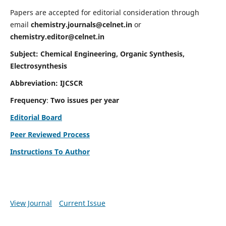
Papers are accepted for editorial consideration through
email
chemistry.journals@celnet.in
or
chemistry.editor@celnet.in
Subject: Chemical Engineering, Organic Synthesis,
Electrosynthesis
Abbreviation: IJCSCR
Frequency
:
Two issues per year
Editorial Board
Peer Reviewed Process
Instructions To Author
View Journal
Current Issue