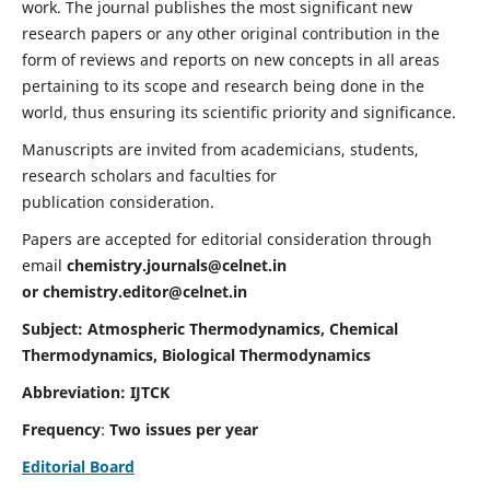
work. The journal publishes the most significant new
research papers or any other original contribution in the
form of reviews and reports on new concepts in all areas
pertaining to its scope and research being done in the
world, thus ensuring its scientific priority and significance.
Manuscripts are invited from academicians, students,
research scholars and faculties for
publication consideration.
Papers are accepted for editorial consideration through
email
chemistry.journals@celnet.in
or
chemistry.editor@celnet.in
Subject: Atmospheric Thermodynamics, Chemical
Thermodynamics, Biological Thermodynamics
Abbreviation: IJTCK
Frequency
:
Two issues per year
Editorial Board