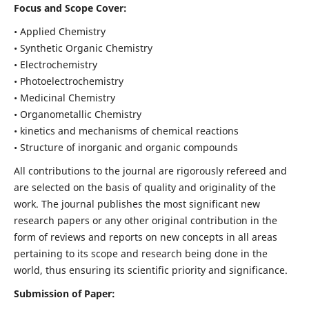
Focus and Scope Cover:
• Applied Chemistry
• Synthetic Organic Chemistry
• Electrochemistry
• Photoelectrochemistry
• Medicinal Chemistry
• Organometallic Chemistry
• kinetics and mechanisms of chemical reactions
• Structure of inorganic and organic compounds
All contributions to the journal are rigorously refereed and
are selected on the basis of quality and originality of the
work. The journal publishes the most significant new
research papers or any other original contribution in the
form of reviews and reports on new concepts in all areas
pertaining to its scope and research being done in the
world, thus ensuring its scientific priority and significance.
Submission of Paper: