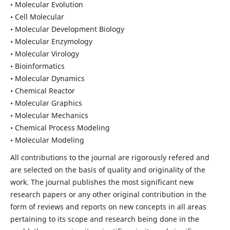
• Molecular Evolution
• Cell Molecular
• Molecular Development Biology
• Molecular Enzymology
• Molecular Virology
• Bioinformatics
• Molecular Dynamics
• Chemical Reactor
• Molecular Graphics
• Molecular Mechanics
• Chemical Process Modeling
• Molecular Modeling
All contributions to the journal are rigorously refered and
are selected on the basis of quality and originality of the
work. The journal publishes the most significant new
research papers or any other original contribution in the
form of reviews and reports on new concepts in all areas
pertaining to its scope and research being done in the