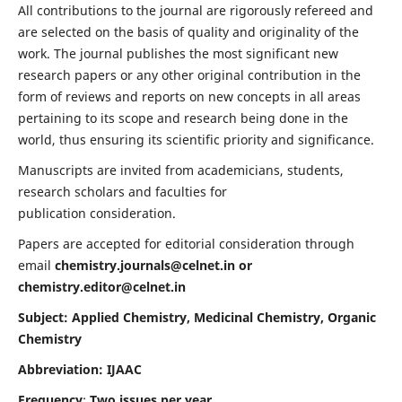
All contributions to the journal are rigorously refereed and
are selected on the basis of quality and originality of the
work. The journal publishes the most significant new
research papers or any other original contribution in the
form of reviews and reports on new concepts in all areas
pertaining to its scope and research being done in the
world, thus ensuring its scientific priority and significance.
Manuscripts are invited from academicians, students,
research scholars and faculties for
publication consideration.
Papers are accepted for editorial consideration through
email
chemistry.journals@celnet.in
or
chemistry.editor@celnet.in
Subject: Applied Chemistry, Medicinal Chemistry, Organic
Chemistry
Abbreviation: IJAAC
Frequency
:
Two issues per year