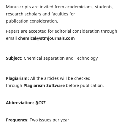
Manuscripts are invited from academicians, students,
research scholars and faculties for
publication consideration.
Papers are accepted for editorial consideration through
email
chemical@stmjournals.com
Subject:
Chemical separation and Technology
Plagiarism:
All the articles will be checked
through
Plagiarism Software
before publication.
Abbreviation:
IJCST
Frequency
: Two issues per year