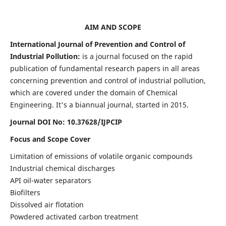
AIM AND SCOPE
International Journal of Prevention and Control of
Industrial Pollution:
is a journal focused on the rapid
publication of fundamental research papers in all areas
concerning prevention and control of industrial pollution,
which are covered under the domain of Chemical
Engineering. It's a biannual journal, started in 2015.
Journal DOI No:
10.37628/IJPCIP
Focus and Scope Cover
Limitation of emissions of volatile organic compounds
Industrial chemical discharges
API oil-water separators
Biofilters
Dissolved air flotation
Powdered activated carbon treatment