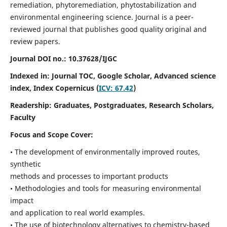
remediation, phytoremediation, phytostabilization and
environmental engineering science. Journal is a peer-
reviewed journal that publishes good quality original and
review papers.
Journal DOI no.:
10.37628/IJGC
Indexed in: Journal TOC, Google Scholar,
Advanced science
index,
Index Copernicus (
ICV: 67.42
)
Readership:
Graduates, Postgraduates, Research Scholars,
Faculty
Focus and Scope Cover:
• The development of environmentally improved routes,
synthetic
methods and processes to important products
• Methodologies and tools for measuring environmental
impact
and application to real world examples.
• The use of biotechnology alternatives to chemistry-based