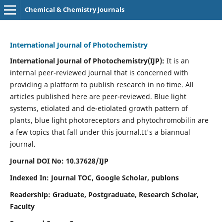
Chemical & Chemistry Journals
International Journal of Photochemistry
International Journal of Photochemistry(IJP):
It
is an
internal peer-reviewed journal that is concerned with
providing a platform to publish research in no time. All
articles published here are peer-reviewed. Blue light
systems, etiolated and de-etiolated growth pattern of
plants, blue light photoreceptors and phytochromobilin are
a few topics that fall under this journal.
It's a biannual
journal.
Journal DOI No: 10.37628/IJP
Indexed In: Journal TOC, Google Scholar,
publons
Readership: Graduate, Postgraduate, Research Scholar,
Faculty