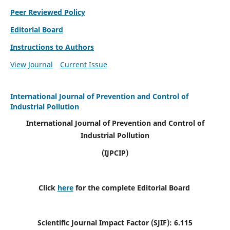
Peer Reviewed Policy
Editorial Board
Instructions to Authors
View Journal
Current Issue
International Journal of Prevention and Control of
Industrial Pollution
International Journal of Prevention and Control of
Industrial Pollution
(IJPCIP)
Click
here
for the complete Editorial Board
Scientific Journal Impact Factor (SJIF):
6.115