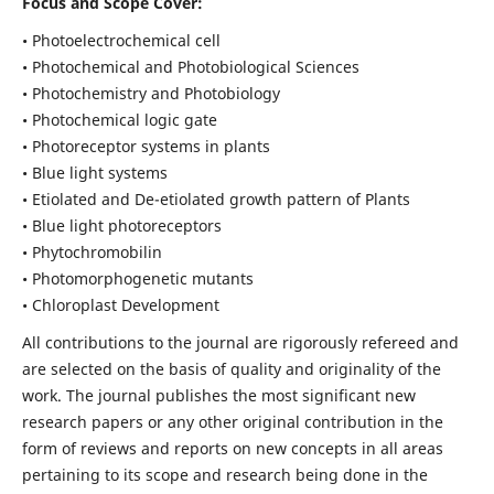
Focus and Scope Cover:
• Photoelectrochemical cell
• Photochemical and Photobiological Sciences
• Photochemistry and Photobiology
• Photochemical logic gate
• Photoreceptor systems in plants
• Blue light systems
• Etiolated and De-etiolated growth pattern of Plants
• Blue light photoreceptors
• Phytochromobilin
• Photomorphogenetic mutants
• Chloroplast Development
All contributions to the journal are rigorously refereed and
are selected on the basis of quality and originality of the
work. The journal publishes the most significant new
research papers or any other original contribution in the
form of reviews and reports on new concepts in all areas
pertaining to its scope and research being done in the