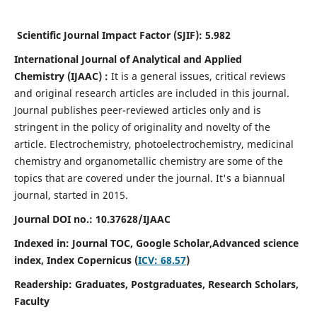
Scientific Journal Impact Factor (SJIF):
5.982
International Journal of Analytical and Applied
Chemistry
(IJAAC) :
It
is a
general issues, critical reviews
and original research articles are included in this journal.
Journal publishes peer-reviewed articles only and is
stringent in the policy of originality and novelty of the
article. Electrochemistry, photoelectrochemistry, medicinal
chemistry and organometallic chemistry are some of the
topics that are covered under the journal. It's a biannual
journal, started in 2015.
Journal DOI no.:
10.37628/IJAAC
Indexed in: Journal TOC, Google Scholar,
Advanced science
index,
Index Copernicus (
ICV: 68.57
)
Readership:
Graduates, Postgraduates, Research Scholars,
Faculty