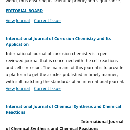
world, thus ensuring its scientific priority and significance.
EDITORIAL BOARD
View Journal
Current Issue
International Journal of Corrosion Chemistry and Its
Application
International journal of corrosion chemistry is a peer-
reviewed journal that is concerned with the cell reactions
and cell corrosion. The main aim of this journal is to provide
a platform to get the articles published in timely manner,
with still matching the standards of an international journal.
View Journal
Current Issue
International Journal of Chemical Synthesis and Chemical
Reactions
International Journal
of Chemical Synthesis and Chemical Reactions