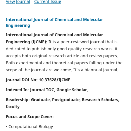
View Journal
Current Issue
International Journal of Chemical and Molecular
Engineering
International Journal of Chemical and Molecular
Engineering
(IJCME):
It
is a peer-reviewed journal that is
dedicated to publish only good quality research works. it
accepts both original research article and review papers.
Both experimental and theoretical papers falling under the
scope of the journal are welcome.
It's a biannual journal.
Journal DOI No: 10.37628/IJCME
Indexed In: Journal TOC, Google Scholar,
Readership: Graduate, Postgraduate, Research Scholars,
faculty
Focus and Scope Cover:
• Computational Biology