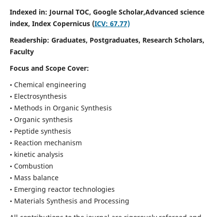
Indexed in: Journal TOC, Google Scholar,
Advanced science
index,
Index Copernicus (
ICV: 67.77)
Readership:
Graduates, Postgraduates, Research Scholars,
Faculty
Focus and Scope Cover:
• Chemical engineering
• Electrosynthesis
• Methods in Organic Synthesis
• Organic synthesis
• Peptide synthesis
• Reaction mechanism
• kinetic analysis
• Combustion
• Mass balance
• Emerging reactor technologies
• Materials Synthesis and Processing