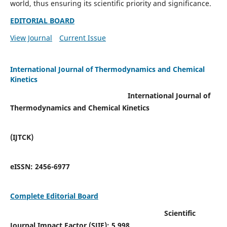
world, thus ensuring its scientific priority and significance.
EDITORIAL BOARD
View Journal
Current Issue
International Journal of Thermodynamics and Chemical
Kinetics
International Journal of
Thermodynamics and Chemical Kinetics
(IJTCK)
eISSN:
2456-6977
Complete Editorial Board
Scientific
Journal Impact Factor (SJIF):
5.998