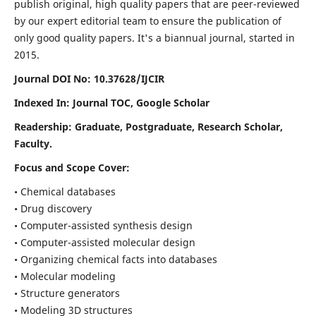
publish original, high quality papers that are peer-reviewed
by our expert editorial team to ensure the publication of
only good quality papers.
It's a biannual journal, started in
2015.
Journal DOI No: 10.37628/IJCIR
Indexed In: Journal TOC, Google Scholar
Readership: Graduate, Postgraduate, Research Scholar,
Faculty.
Focus and Scope Cover:
• Chemical databases
• Drug discovery
• Computer-assisted synthesis design
• Computer-assisted molecular design
• Organizing chemical facts into databases
• Molecular modeling
• Structure generators
• Modeling 3D structures