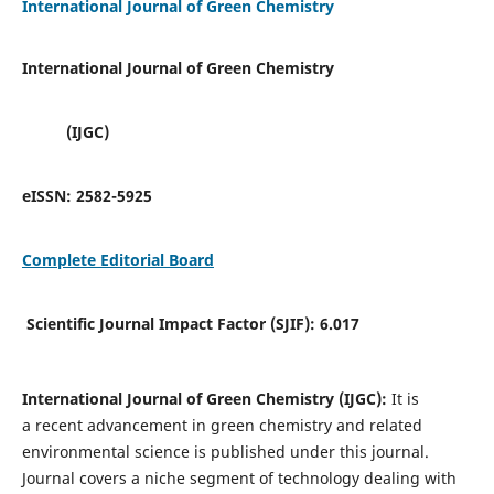
International Journal of Green Chemistry
International Journal of Green Chemistry
(IJGC)
eISSN:
2582-5925
Complete Editorial Board
Scientific Journal Impact Factor (SJIF):
6.017
International Journal of Green Chemistry (IJGC):
It is
a
recent advancement in green chemistry and related
environmental science is published under this journal.
Journal covers a niche segment of technology dealing with