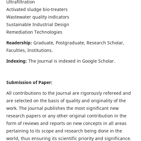
Ultrafiltration
Activated sludge bio-treaters
Wastewater quality indicators
Sustainable Industrial Design
Remediation Technologies
Readership:
Graduate, Postgraduate, Research Scholar,
Faculties, Institutions.
Indexing:
The Journal is indexed in Google Scholar.
Submission of Paper:
All contributions to the journal are rigorously refereed and
are selected on the basis of quality and originality of the
work. The journal publishes the most significant new
research papers or any other original contribution in the
form of reviews and reports on new concepts in all areas
pertaining to its scope and research being done in the
world, thus ensuring its scientific priority and significance.