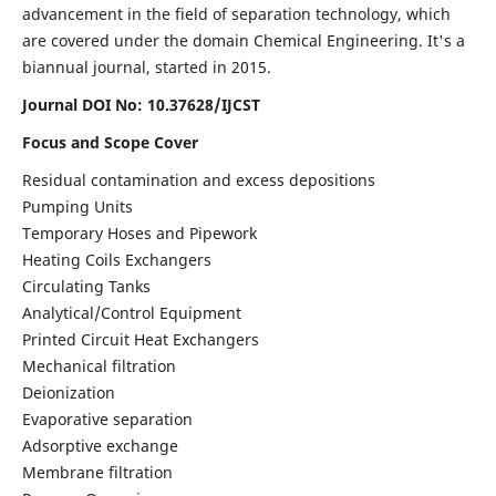
advancement in the field of separation technology, which
are covered under the domain Chemical Engineering. It's a
biannual journal, started in 2015.
Journal DOI No:
10.37628/IJCST
Focus and Scope Cover
Residual contamination and excess depositions
Pumping Units
Temporary Hoses and Pipework
Heating Coils Exchangers
Circulating Tanks
Analytical/Control Equipment
Printed Circuit Heat Exchangers
Mechanical filtration
Deionization
Evaporative separation
Adsorptive exchange
Membrane filtration