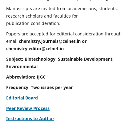
Manuscripts are invited from academicians, students,
research scholars and faculties for
publication consideration.
Papers are accepted for editorial consideration through
email
chemistry.journals@celnet.in
or
chemistry.editor@celnet.in
Subject: Biotechnology, Sustainable Development,
Environmental
Abbreviation: IJGC
Frequency
:
Two issues per year
Editorial Board
Peer Review Process
Instructions to Author