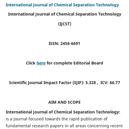
International Journal of Chemical Separation Technology
International Journal of Chemical Separation Technology
(IJCST)
ISSN: 2456-6691
Click
here
for complete Editorial Board
Scientific Journal Impact Factor (SJIF):
5.328
, ICV:
66.77
AIM AND SCOPE
International Journal of Chemical Separation Technology:
is a journal focused towards the rapid publication of
fundamental research papers in all areas concerning recent