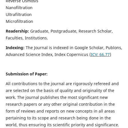
Reverse Osmosis
Nanofiltration
Ultrafiltration
Microfiltration
Readership:
Graduate, Postgraduate, Research Scholar,
Faculties, Institutions.
Indexing:
The Journal is indexed in
Google Scholar, Publons,
Advanced Science Index, Index Copernicus (
ICV:
66.77
)
Submission of Paper:
All contributions to the journal are rigorously refereed and
are selected on the basis of quality and originality of the
work. The journal publishes the most significant new
research papers or any other original contribution in the
form of reviews and reports on new concepts in all areas
pertaining to its scope and research being done in the
world, thus ensuring its scientific priority and significance.