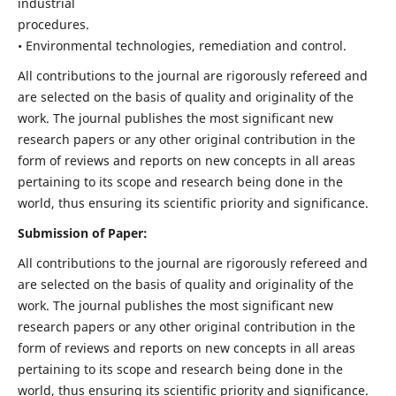
industrial
procedures.
• Environmental technologies, remediation and control.
All contributions to the journal are rigorously refereed and
are selected on the basis of quality and originality of the
work. The journal publishes the most significant new
research papers or any other original contribution in the
form of reviews and reports on new concepts in all areas
pertaining to its scope and research being done in the
world, thus ensuring its scientific priority and significance.
Submission of Paper:
All contributions to the journal are rigorously refereed and
are selected on the basis of quality and originality of the
work. The journal publishes the most significant new
research papers or any other original contribution in the
form of reviews and reports on new concepts in all areas
pertaining to its scope and research being done in the
world, thus ensuring its scientific priority and significance.