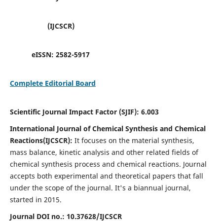
(IJCSCR)
eISSN:
2582-5917
Complete Editorial Board
Scientific Journal Impact Factor (SJIF):
6.003
International Journal of Chemical Synthesis and Chemical
Reactions(IJCSCR):
It
focuses on the material synthesis,
mass balance, kinetic analysis and other related fields of
chemical synthesis process and chemical reactions. Journal
accepts both experimental and theoretical papers that fall
under the scope of the journal. It's a biannual journal,
started in 2015.
Journal DOI no.:
10.37628/IJCSCR