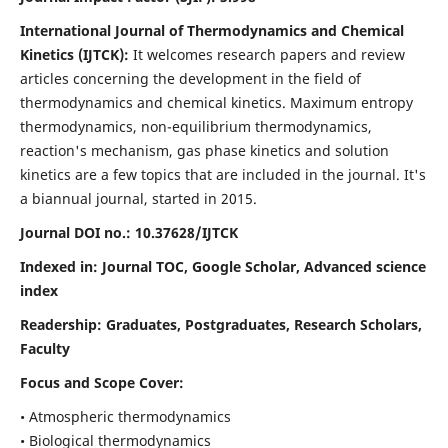
International Journal of Thermodynamics and Chemical
Kinetics (IJTCK):
It
welcomes research papers and review
articles concerning the development in the field of
thermodynamics and chemical kinetics. Maximum entropy
thermodynamics, non-equilibrium thermodynamics,
reaction's mechanism, gas phase kinetics and solution
kinetics are a few topics that are included in the journal. It's
a biannual journal, started in 2015.
Journal DOI no.:
10.37628/IJTCK
Indexed in:
Journal TOC, Google Scholar,
Advanced science
index
Readership:
Graduates, Postgraduates, Research Scholars,
Faculty
Focus and Scope Cover:
• Atmospheric thermodynamics
• Biological thermodynamics