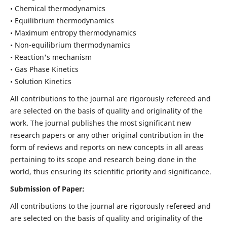
• Chemical thermodynamics
• Equilibrium thermodynamics
• Maximum entropy thermodynamics
• Non-equilibrium thermodynamics
• Reaction's mechanism
• Gas Phase Kinetics
• Solution Kinetics
All contributions to the journal are rigorously refereed and
are selected on the basis of quality and originality of the
work. The journal publishes the most significant new
research papers or any other original contribution in the
form of reviews and reports on new concepts in all areas
pertaining to its scope and research being done in the
world, thus ensuring its scientific priority and significance.
Submission of Paper:
All contributions to the journal are rigorously refereed and
are selected on the basis of quality and originality of the