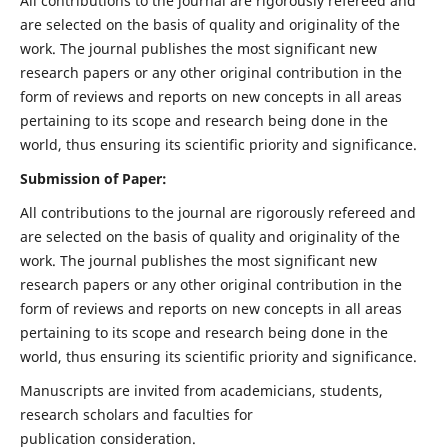
All contributions to the journal are rigorously refereed and
are selected on the basis of quality and originality of the
work. The journal publishes the most significant new
research papers or any other original contribution in the
form of reviews and reports on new concepts in all areas
pertaining to its scope and research being done in the
world, thus ensuring its scientific priority and significance.
Submission of Paper:
All contributions to the journal are rigorously refereed and
are selected on the basis of quality and originality of the
work. The journal publishes the most significant new
research papers or any other original contribution in the
form of reviews and reports on new concepts in all areas
pertaining to its scope and research being done in the
world, thus ensuring its scientific priority and significance.
Manuscripts are invited from academicians, students,
research scholars and faculties for
publication consideration.