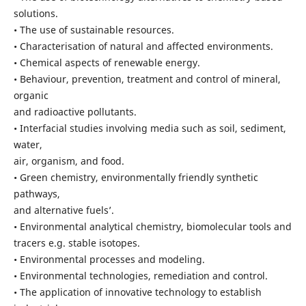
solutions.
• The use of sustainable resources.
• Characterisation of natural and affected environments.
• Chemical aspects of renewable energy.
• Behaviour, prevention, treatment and control of mineral,
organic
and radioactive pollutants.
• Interfacial studies involving media such as soil, sediment,
water,
air, organism, and food.
• Green chemistry, environmentally friendly synthetic
pathways,
and alternative fuels’.
• Environmental analytical chemistry, biomolecular tools and
tracers e.g. stable isotopes.
• Environmental processes and modeling.
• Environmental technologies, remediation and control.
• The application of innovative technology to establish