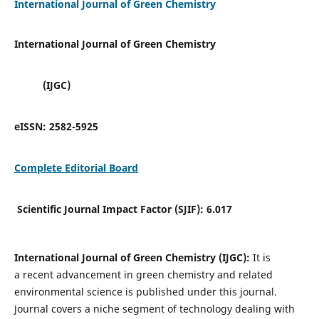
International Journal of Green Chemistry
International Journal of Green Chemistry
(IJGC)
eISSN:
2582-5925
Complete Editorial Board
Scientific Journal Impact Factor (SJIF):
6.017
International Journal of Green Chemistry (IJGC):
It is
a
recent advancement in green chemistry and related
environmental science is published under this journal.
Journal covers a niche segment of technology dealing with