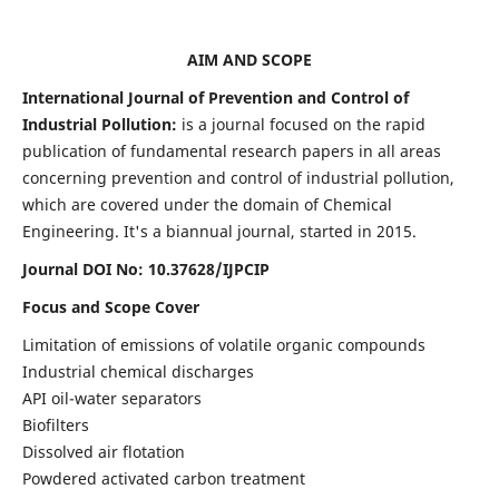
AIM AND SCOPE
International Journal of Prevention and Control of
Industrial Pollution:
is a journal focused on the rapid
publication of fundamental research papers in all areas
concerning prevention and control of industrial pollution,
which are covered under the domain of Chemical
Engineering. It's a biannual journal, started in 2015.
Journal DOI No:
10.37628/IJPCIP
Focus and Scope Cover
Limitation of emissions of volatile organic compounds
Industrial chemical discharges
API oil-water separators
Biofilters
Dissolved air flotation
Powdered activated carbon treatment