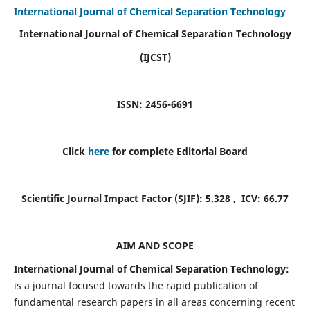
International Journal of Chemical Separation Technology
International Journal of Chemical Separation Technology
(IJCST)
ISSN: 2456-6691
Click
here
for complete Editorial Board
Scientific Journal Impact Factor (SJIF):
5.328
, ICV:
66.77
AIM AND SCOPE
International Journal of Chemical Separation Technology:
is a journal focused towards the rapid publication of
fundamental research papers in all areas concerning recent