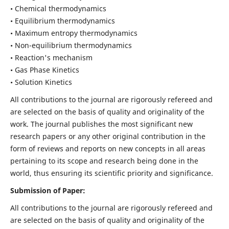
• Chemical thermodynamics
• Equilibrium thermodynamics
• Maximum entropy thermodynamics
• Non-equilibrium thermodynamics
• Reaction's mechanism
• Gas Phase Kinetics
• Solution Kinetics
All contributions to the journal are rigorously refereed and
are selected on the basis of quality and originality of the
work. The journal publishes the most significant new
research papers or any other original contribution in the
form of reviews and reports on new concepts in all areas
pertaining to its scope and research being done in the
world, thus ensuring its scientific priority and significance.
Submission of Paper:
All contributions to the journal are rigorously refereed and
are selected on the basis of quality and originality of the