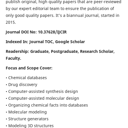
publish original, high quality papers that are peer-reviewed
by our expert editorial team to ensure the publication of
only good quality papers.
It's a biannual journal, started in
2015.
Journal DOI No: 10.37628/IJCIR
Indexed In: Journal TOC, Google Scholar
Readership: Graduate, Postgraduate, Research Scholar,
Faculty.
Focus and Scope Cover:
• Chemical databases
• Drug discovery
• Computer-assisted synthesis design
• Computer-assisted molecular design
• Organizing chemical facts into databases
• Molecular modeling
• Structure generators
• Modeling 3D structures