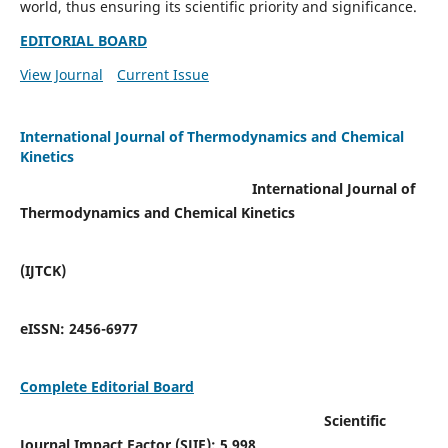
world, thus ensuring its scientific priority and significance.
EDITORIAL BOARD
View Journal
Current Issue
International Journal of Thermodynamics and Chemical
Kinetics
International Journal of
Thermodynamics and Chemical Kinetics
(IJTCK)
eISSN:
2456-6977
Complete Editorial Board
Scientific
Journal Impact Factor (SJIF):
5.998