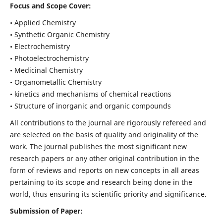
Focus and Scope Cover:
• Applied Chemistry
• Synthetic Organic Chemistry
• Electrochemistry
• Photoelectrochemistry
• Medicinal Chemistry
• Organometallic Chemistry
• kinetics and mechanisms of chemical reactions
• Structure of inorganic and organic compounds
All contributions to the journal are rigorously refereed and
are selected on the basis of quality and originality of the
work. The journal publishes the most significant new
research papers or any other original contribution in the
form of reviews and reports on new concepts in all areas
pertaining to its scope and research being done in the
world, thus ensuring its scientific priority and significance.
Submission of Paper: