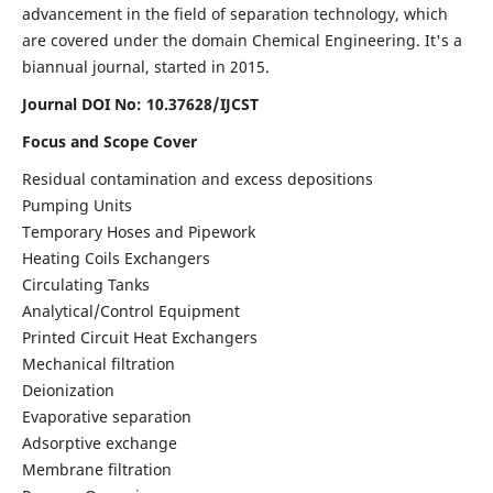
advancement in the field of separation technology, which
are covered under the domain Chemical Engineering. It's a
biannual journal, started in 2015.
Journal DOI No:
10.37628/IJCST
Focus and Scope Cover
Residual contamination and excess depositions
Pumping Units
Temporary Hoses and Pipework
Heating Coils Exchangers
Circulating Tanks
Analytical/Control Equipment
Printed Circuit Heat Exchangers
Mechanical filtration
Deionization
Evaporative separation
Adsorptive exchange
Membrane filtration