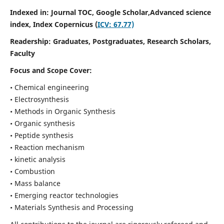
Indexed in: Journal TOC, Google Scholar,
Advanced science
index,
Index Copernicus (
ICV: 67.77)
Readership:
Graduates, Postgraduates, Research Scholars,
Faculty
Focus and Scope Cover:
• Chemical engineering
• Electrosynthesis
• Methods in Organic Synthesis
• Organic synthesis
• Peptide synthesis
• Reaction mechanism
• kinetic analysis
• Combustion
• Mass balance
• Emerging reactor technologies
• Materials Synthesis and Processing