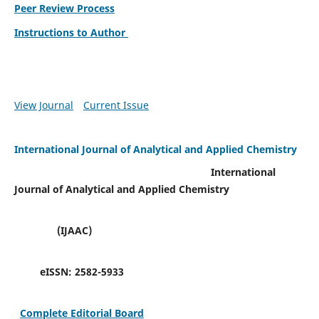
Peer Review Process
Instructions to Author
View Journal
Current Issue
International Journal of Analytical and Applied Chemistry
International
Journal of Analytical and Applied Chemistry
(IJAAC)
eISSN:
2582-5933
Complete Editorial Board