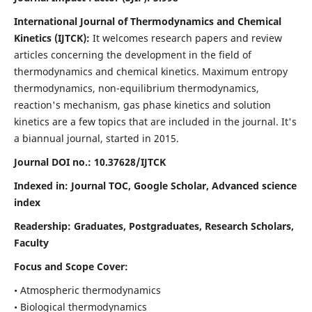
International Journal of Thermodynamics and Chemical
Kinetics (IJTCK):
It
welcomes research papers and review
articles concerning the development in the field of
thermodynamics and chemical kinetics. Maximum entropy
thermodynamics, non-equilibrium thermodynamics,
reaction's mechanism, gas phase kinetics and solution
kinetics are a few topics that are included in the journal. It's
a biannual journal, started in 2015.
Journal DOI no.:
10.37628/IJTCK
Indexed in:
Journal TOC, Google Scholar,
Advanced science
index
Readership:
Graduates, Postgraduates, Research Scholars,
Faculty
Focus and Scope Cover:
• Atmospheric thermodynamics
• Biological thermodynamics