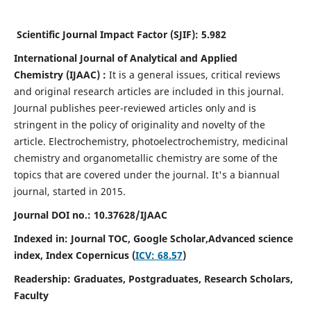
Scientific Journal Impact Factor (SJIF):
5.982
International Journal of Analytical and Applied
Chemistry
(IJAAC) :
It
is a
general issues, critical reviews
and original research articles are included in this journal.
Journal publishes peer-reviewed articles only and is
stringent in the policy of originality and novelty of the
article. Electrochemistry, photoelectrochemistry, medicinal
chemistry and organometallic chemistry are some of the
topics that are covered under the journal. It's a biannual
journal, started in 2015.
Journal DOI no.:
10.37628/IJAAC
Indexed in: Journal TOC, Google Scholar,
Advanced science
index,
Index Copernicus (
ICV: 68.57
)
Readership:
Graduates, Postgraduates, Research Scholars,
Faculty