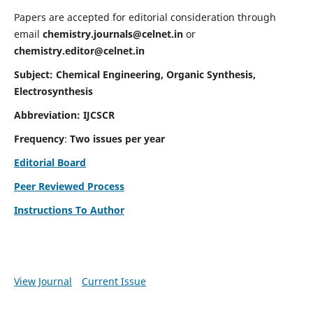
Papers are accepted for editorial consideration through
email
chemistry.journals@celnet.in
or
chemistry.editor@celnet.in
Subject: Chemical Engineering, Organic Synthesis,
Electrosynthesis
Abbreviation: IJCSCR
Frequency
:
Two issues per year
Editorial Board
Peer Reviewed Process
Instructions To Author
View Journal
Current Issue