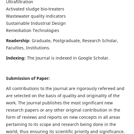
Ultrafiltration
Activated sludge bio-treaters
Wastewater quality indicators
Sustainable Industrial Design
Remediation Technologies
Readership:
Graduate, Postgraduate, Research Scholar,
Faculties, Institutions.
Indexing:
The Journal is indexed in Google Scholar.
Submission of Paper:
All contributions to the journal are rigorously refereed and
are selected on the basis of quality and originality of the
work. The journal publishes the most significant new
research papers or any other original contribution in the
form of reviews and reports on new concepts in all areas
pertaining to its scope and research being done in the
world, thus ensuring its scientific priority and significance.