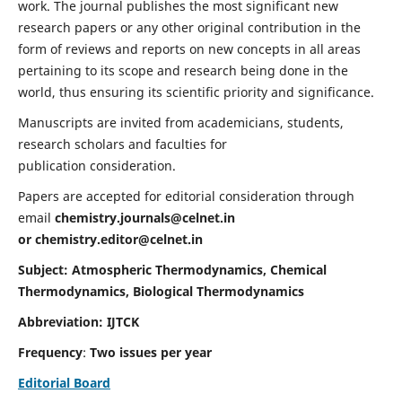
work. The journal publishes the most significant new
research papers or any other original contribution in the
form of reviews and reports on new concepts in all areas
pertaining to its scope and research being done in the
world, thus ensuring its scientific priority and significance.
Manuscripts are invited from academicians, students,
research scholars and faculties for
publication consideration.
Papers are accepted for editorial consideration through
email
chemistry.journals@celnet.in
or
chemistry.editor@celnet.in
Subject: Atmospheric Thermodynamics, Chemical
Thermodynamics, Biological Thermodynamics
Abbreviation: IJTCK
Frequency
:
Two issues per year
Editorial Board