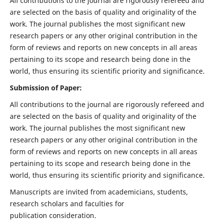
All contributions to the journal are rigorously refereed and
are selected on the basis of quality and originality of the
work. The journal publishes the most significant new
research papers or any other original contribution in the
form of reviews and reports on new concepts in all areas
pertaining to its scope and research being done in the
world, thus ensuring its scientific priority and significance.
Submission of Paper:
All contributions to the journal are rigorously refereed and
are selected on the basis of quality and originality of the
work. The journal publishes the most significant new
research papers or any other original contribution in the
form of reviews and reports on new concepts in all areas
pertaining to its scope and research being done in the
world, thus ensuring its scientific priority and significance.
Manuscripts are invited from academicians, students,
research scholars and faculties for
publication consideration.