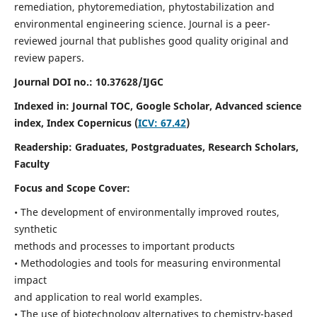
remediation, phytoremediation, phytostabilization and
environmental engineering science. Journal is a peer-
reviewed journal that publishes good quality original and
review papers.
Journal DOI no.:
10.37628/IJGC
Indexed in: Journal TOC, Google Scholar,
Advanced science
index,
Index Copernicus (
ICV: 67.42
)
Readership:
Graduates, Postgraduates, Research Scholars,
Faculty
Focus and Scope Cover:
• The development of environmentally improved routes,
synthetic
methods and processes to important products
• Methodologies and tools for measuring environmental
impact
and application to real world examples.
• The use of biotechnology alternatives to chemistry-based