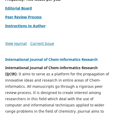
Editorial Board
Peer Review Process
Instructions to Author
View Journal
Current Issue
International Journal of Chem-informatics Research
International Journal of Chem-informatics Research
(
IJCIR
):
It
aims to serve as a platform for the propagation of
innovative ideas and research in entire areas of Chem-
informatics. All manuscripts go through a rigorous peer
review process. It is designed to create interest among
researchers in this field which deal with the use of
computer and informational techniques applied to wider
range problems in the field of chemistry. Journal aims to