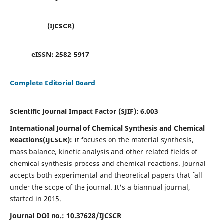
(IJCSCR)
eISSN:
2582-5917
Complete Editorial Board
Scientific Journal Impact Factor (SJIF):
6.003
International Journal of Chemical Synthesis and Chemical
Reactions(IJCSCR):
It
focuses on the material synthesis,
mass balance, kinetic analysis and other related fields of
chemical synthesis process and chemical reactions. Journal
accepts both experimental and theoretical papers that fall
under the scope of the journal. It's a biannual journal,
started in 2015.
Journal DOI no.:
10.37628/IJCSCR