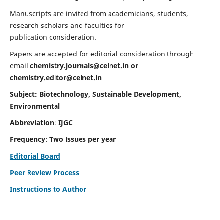
Manuscripts are invited from academicians, students,
research scholars and faculties for
publication consideration.
Papers are accepted for editorial consideration through
email
chemistry.journals@celnet.in
or
chemistry.editor@celnet.in
Subject: Biotechnology, Sustainable Development,
Environmental
Abbreviation: IJGC
Frequency
:
Two issues per year
Editorial Board
Peer Review Process
Instructions to Author