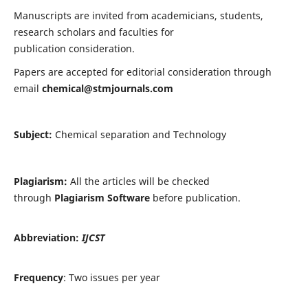
Manuscripts are invited from academicians, students,
research scholars and faculties for
publication consideration.
Papers are accepted for editorial consideration through
email
chemical@stmjournals.com
Subject:
Chemical separation and Technology
Plagiarism:
All the articles will be checked
through
Plagiarism Software
before publication.
Abbreviation:
IJCST
Frequency
: Two issues per year