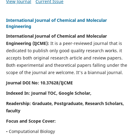
View Journal
Current Issue
International Journal of Chemical and Molecular
Engineering
International Journal of Chemical and Molecular
Engineering
(IJCME):
It
is a peer-reviewed journal that is
dedicated to publish only good quality research works. it
accepts both original research article and review papers.
Both experimental and theoretical papers falling under the
scope of the journal are welcome.
It's a biannual journal.
Journal DOI No: 10.37628/IJCME
Indexed In: Journal TOC, Google Scholar,
Readership: Graduate, Postgraduate, Research Scholars,
faculty
Focus and Scope Cover:
• Computational Biology