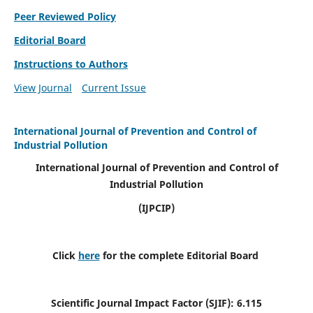
Peer Reviewed Policy
Editorial Board
Instructions to Authors
View Journal
Current Issue
International Journal of Prevention and Control of
Industrial Pollution
International Journal of Prevention and Control of
Industrial Pollution
(IJPCIP)
Click
here
for the complete Editorial Board
Scientific Journal Impact Factor (SJIF):
6.115