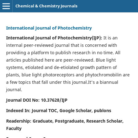
Chemical & Chemistry Journals
International Journal of Photochemistry
International Journal of Photochemistry(IJP):
It
is an
internal peer-reviewed journal that is concerned with
providing a platform to publish research in no time. All
articles published here are peer-reviewed. Blue light
systems, etiolated and de-etiolated growth pattern of
plants, blue light photoreceptors and phytochromobilin are
a few topics that fall under this journal.
It's a biannual
journal.
Journal DOI No: 10.37628/IJP
Indexed In: Journal TOC, Google Scholar,
publons
Readership: Graduate, Postgraduate, Research Scholar,
Faculty