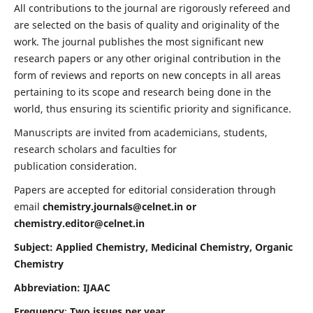
All contributions to the journal are rigorously refereed and
are selected on the basis of quality and originality of the
work. The journal publishes the most significant new
research papers or any other original contribution in the
form of reviews and reports on new concepts in all areas
pertaining to its scope and research being done in the
world, thus ensuring its scientific priority and significance.
Manuscripts are invited from academicians, students,
research scholars and faculties for
publication consideration.
Papers are accepted for editorial consideration through
email
chemistry.journals@celnet.in
or
chemistry.editor@celnet.in
Subject: Applied Chemistry, Medicinal Chemistry, Organic
Chemistry
Abbreviation: IJAAC
Frequency
:
Two issues per year