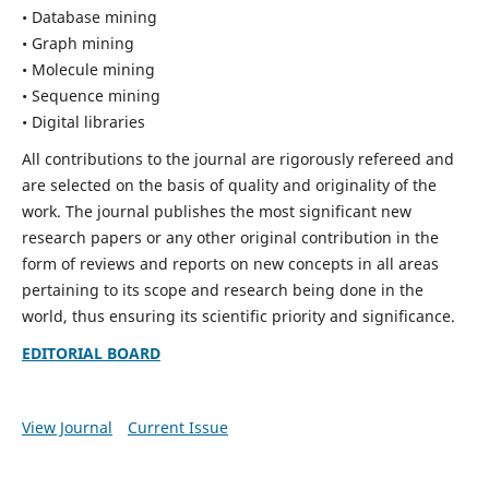
• Database mining
• Graph mining
• Molecule mining
• Sequence mining
• Digital libraries
All contributions to the journal are rigorously refereed and
are selected on the basis of quality and originality of the
work. The journal publishes the most significant new
research papers or any other original contribution in the
form of reviews and reports on new concepts in all areas
pertaining to its scope and research being done in the
world, thus ensuring its scientific priority and significance.
EDITORIAL BOARD
View Journal
Current Issue