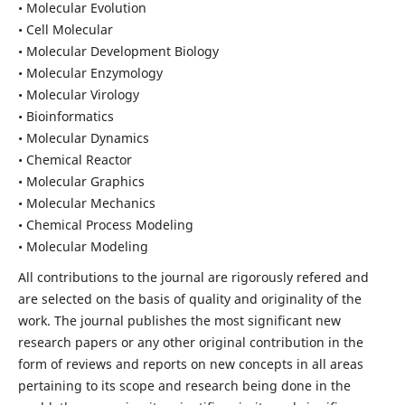
• Molecular Evolution
• Cell Molecular
• Molecular Development Biology
• Molecular Enzymology
• Molecular Virology
• Bioinformatics
• Molecular Dynamics
• Chemical Reactor
• Molecular Graphics
• Molecular Mechanics
• Chemical Process Modeling
• Molecular Modeling
All contributions to the journal are rigorously refered and
are selected on the basis of quality and originality of the
work. The journal publishes the most significant new
research papers or any other original contribution in the
form of reviews and reports on new concepts in all areas
pertaining to its scope and research being done in the