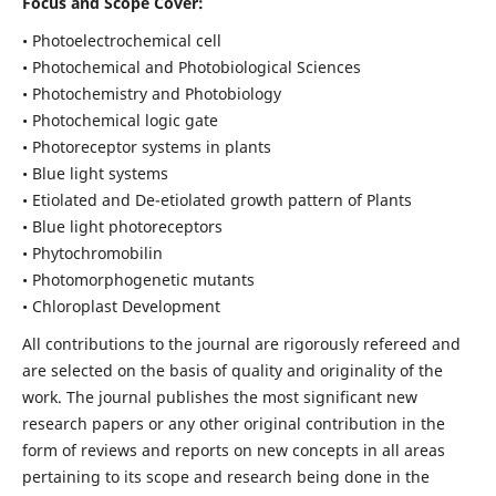
Focus and Scope Cover:
• Photoelectrochemical cell
• Photochemical and Photobiological Sciences
• Photochemistry and Photobiology
• Photochemical logic gate
• Photoreceptor systems in plants
• Blue light systems
• Etiolated and De-etiolated growth pattern of Plants
• Blue light photoreceptors
• Phytochromobilin
• Photomorphogenetic mutants
• Chloroplast Development
All contributions to the journal are rigorously refereed and
are selected on the basis of quality and originality of the
work. The journal publishes the most significant new
research papers or any other original contribution in the
form of reviews and reports on new concepts in all areas
pertaining to its scope and research being done in the