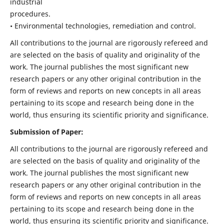
industrial
procedures.
• Environmental technologies, remediation and control.
All contributions to the journal are rigorously refereed and
are selected on the basis of quality and originality of the
work. The journal publishes the most significant new
research papers or any other original contribution in the
form of reviews and reports on new concepts in all areas
pertaining to its scope and research being done in the
world, thus ensuring its scientific priority and significance.
Submission of Paper:
All contributions to the journal are rigorously refereed and
are selected on the basis of quality and originality of the
work. The journal publishes the most significant new
research papers or any other original contribution in the
form of reviews and reports on new concepts in all areas
pertaining to its scope and research being done in the
world, thus ensuring its scientific priority and significance.