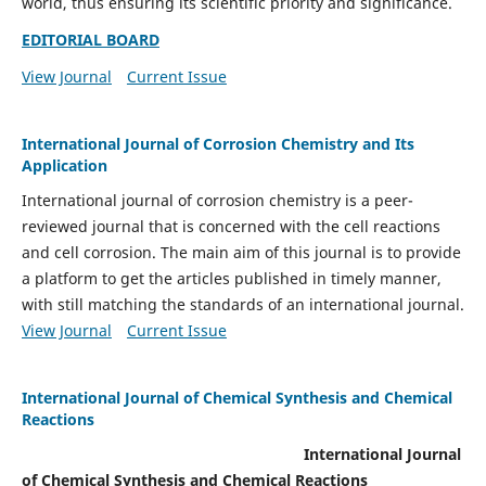
world, thus ensuring its scientific priority and significance.
EDITORIAL BOARD
View Journal
Current Issue
International Journal of Corrosion Chemistry and Its
Application
International journal of corrosion chemistry is a peer-
reviewed journal that is concerned with the cell reactions
and cell corrosion. The main aim of this journal is to provide
a platform to get the articles published in timely manner,
with still matching the standards of an international journal.
View Journal
Current Issue
International Journal of Chemical Synthesis and Chemical
Reactions
International Journal
of Chemical Synthesis and Chemical Reactions