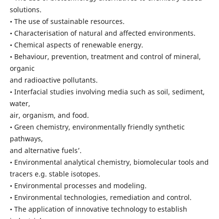
solutions.
• The use of sustainable resources.
• Characterisation of natural and affected environments.
• Chemical aspects of renewable energy.
• Behaviour, prevention, treatment and control of mineral,
organic
and radioactive pollutants.
• Interfacial studies involving media such as soil, sediment,
water,
air, organism, and food.
• Green chemistry, environmentally friendly synthetic
pathways,
and alternative fuels’.
• Environmental analytical chemistry, biomolecular tools and
tracers e.g. stable isotopes.
• Environmental processes and modeling.
• Environmental technologies, remediation and control.
• The application of innovative technology to establish