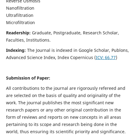
Reverse Osmosis
Nanofiltration
Ultrafiltration
Microfiltration
Readership:
Graduate, Postgraduate, Research Scholar,
Faculties, Institutions.
Indexing:
The Journal is indexed in
Google Scholar, Publons,
Advanced Science Index, Index Copernicus (
ICV:
66.77
)
Submission of Paper:
All contributions to the journal are rigorously refereed and
are selected on the basis of quality and originality of the
work. The journal publishes the most significant new
research papers or any other original contribution in the
form of reviews and reports on new concepts in all areas
pertaining to its scope and research being done in the
world, thus ensuring its scientific priority and significance.