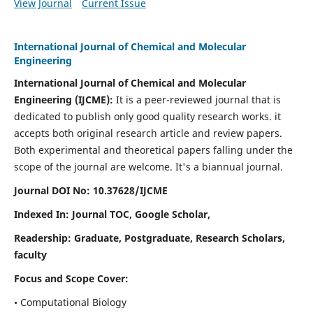
View Journal
Current Issue
International Journal of Chemical and Molecular
Engineering
International Journal of Chemical and Molecular
Engineering
(IJCME):
It
is a peer-reviewed journal that is
dedicated to publish only good quality research works. it
accepts both original research article and review papers.
Both experimental and theoretical papers falling under the
scope of the journal are welcome.
It's a biannual journal.
Journal DOI No: 10.37628/IJCME
Indexed In: Journal TOC, Google Scholar,
Readership: Graduate, Postgraduate, Research Scholars,
faculty
Focus and Scope Cover:
• Computational Biology