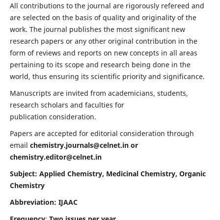
All contributions to the journal are rigorously refereed and
are selected on the basis of quality and originality of the
work. The journal publishes the most significant new
research papers or any other original contribution in the
form of reviews and reports on new concepts in all areas
pertaining to its scope and research being done in the
world, thus ensuring its scientific priority and significance.
Manuscripts are invited from academicians, students,
research scholars and faculties for
publication consideration.
Papers are accepted for editorial consideration through
email
chemistry.journals@celnet.in
or
chemistry.editor@celnet.in
Subject: Applied Chemistry, Medicinal Chemistry, Organic
Chemistry
Abbreviation: IJAAC
Frequency
:
Two issues per year