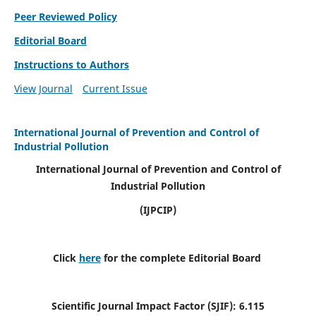
Peer Reviewed Policy
Editorial Board
Instructions to Authors
View Journal
Current Issue
International Journal of Prevention and Control of
Industrial Pollution
International Journal of Prevention and Control of
Industrial Pollution
(IJPCIP)
Click
here
for the complete Editorial Board
Scientific Journal Impact Factor (SJIF):
6.115