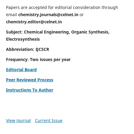
Papers are accepted for editorial consideration through
email
chemistry.journals@celnet.in
or
chemistry.editor@celnet.in
Subject: Chemical Engineering, Organic Synthesis,
Electrosynthesis
Abbreviation: IJCSCR
Frequency
:
Two issues per year
Editorial Board
Peer Reviewed Process
Instructions To Author
View Journal
Current Issue