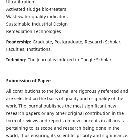
Ultrafiltration
Activated sludge bio-treaters
Wastewater quality indicators
Sustainable Industrial Design
Remediation Technologies
Readership:
Graduate, Postgraduate, Research Scholar,
Faculties, Institutions.
Indexing:
The Journal is indexed in Google Scholar.
Submission of Paper:
All contributions to the journal are rigorously refereed and
are selected on the basis of quality and originality of the
work. The journal publishes the most significant new
research papers or any other original contribution in the
form of reviews and reports on new concepts in all areas
pertaining to its scope and research being done in the
world, thus ensuring its scientific priority and significance.