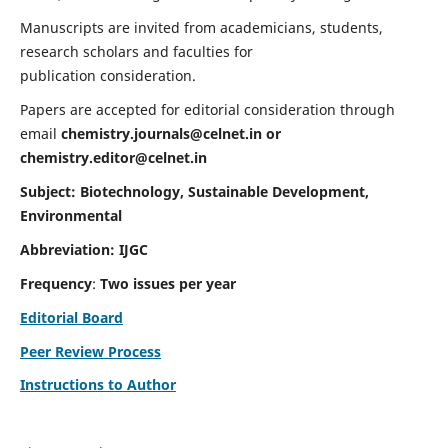
Manuscripts are invited from academicians, students,
research scholars and faculties for
publication consideration.
Papers are accepted for editorial consideration through
email
chemistry.journals@celnet.in
or
chemistry.editor@celnet.in
Subject: Biotechnology, Sustainable Development,
Environmental
Abbreviation: IJGC
Frequency
:
Two issues per year
Editorial Board
Peer Review Process
Instructions to Author