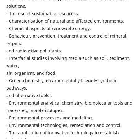
solutions.
• The use of sustainable resources.
• Characterisation of natural and affected environments.
• Chemical aspects of renewable energy.
• Behaviour, prevention, treatment and control of mineral,
organic
and radioactive pollutants.
• Interfacial studies involving media such as soil, sediment,
water,
air, organism, and food.
• Green chemistry, environmentally friendly synthetic
pathways,
and alternative fuels’.
• Environmental analytical chemistry, biomolecular tools and
tracers e.g. stable isotopes.
• Environmental processes and modeling.
• Environmental technologies, remediation and control.
• The application of innovative technology to establish