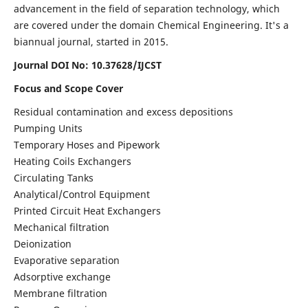
advancement in the field of separation technology, which
are covered under the domain Chemical Engineering. It's a
biannual journal, started in 2015.
Journal DOI No:
10.37628/IJCST
Focus and Scope Cover
Residual contamination and excess depositions
Pumping Units
Temporary Hoses and Pipework
Heating Coils Exchangers
Circulating Tanks
Analytical/Control Equipment
Printed Circuit Heat Exchangers
Mechanical filtration
Deionization
Evaporative separation
Adsorptive exchange
Membrane filtration