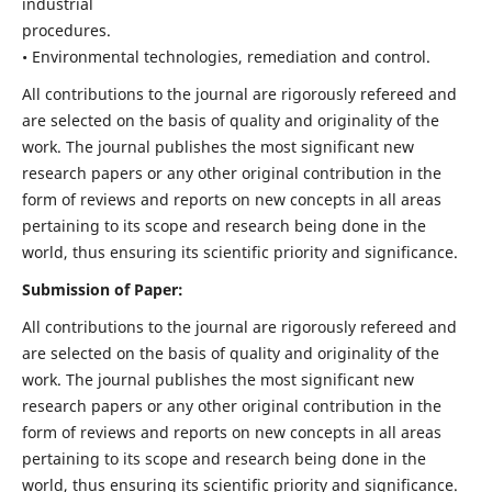
industrial
procedures.
• Environmental technologies, remediation and control.
All contributions to the journal are rigorously refereed and
are selected on the basis of quality and originality of the
work. The journal publishes the most significant new
research papers or any other original contribution in the
form of reviews and reports on new concepts in all areas
pertaining to its scope and research being done in the
world, thus ensuring its scientific priority and significance.
Submission of Paper:
All contributions to the journal are rigorously refereed and
are selected on the basis of quality and originality of the
work. The journal publishes the most significant new
research papers or any other original contribution in the
form of reviews and reports on new concepts in all areas
pertaining to its scope and research being done in the
world, thus ensuring its scientific priority and significance.