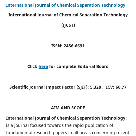
International Journal of Chemical Separation Technology
International Journal of Chemical Separation Technology
(IJCST)
ISSN: 2456-6691
Click
here
for complete Editorial Board
Scientific Journal Impact Factor (SJIF):
5.328
, ICV:
66.77
AIM AND SCOPE
International Journal of Chemical Separation Technology:
is a journal focused towards the rapid publication of
fundamental research papers in all areas concerning recent