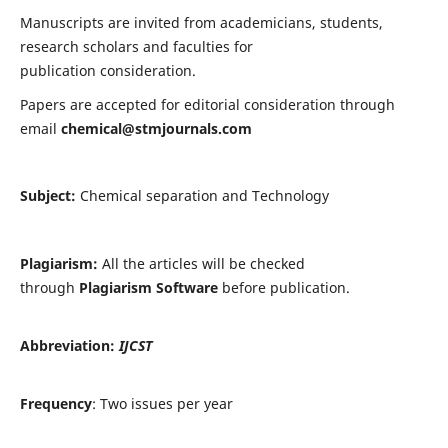
Manuscripts are invited from academicians, students,
research scholars and faculties for
publication consideration.
Papers are accepted for editorial consideration through
email
chemical@stmjournals.com
Subject:
Chemical separation and Technology
Plagiarism:
All the articles will be checked
through
Plagiarism Software
before publication.
Abbreviation:
IJCST
Frequency
: Two issues per year