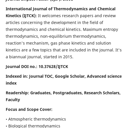
International Journal of Thermodynamics and Chemical
Kinetics (IJTCK):
It
welcomes research papers and review
articles concerning the development in the field of
thermodynamics and chemical kinetics. Maximum entropy
thermodynamics, non-equilibrium thermodynamics,
reaction's mechanism, gas phase kinetics and solution
kinetics are a few topics that are included in the journal. It's
a biannual journal, started in 2015.
Journal DOI no.:
10.37628/IJTCK
Indexed in:
Journal TOC, Google Scholar,
Advanced science
index
Readership:
Graduates, Postgraduates, Research Scholars,
Faculty
Focus and Scope Cover:
• Atmospheric thermodynamics
• Biological thermodynamics