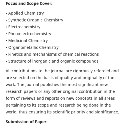
Focus and Scope Cover:
• Applied Chemistry
• Synthetic Organic Chemistry
• Electrochemistry
• Photoelectrochemistry
• Medicinal Chemistry
• Organometallic Chemistry
• kinetics and mechanisms of chemical reactions
• Structure of inorganic and organic compounds
All contributions to the journal are rigorously refereed and
are selected on the basis of quality and originality of the
work. The journal publishes the most significant new
research papers or any other original contribution in the
form of reviews and reports on new concepts in all areas
pertaining to its scope and research being done in the
world, thus ensuring its scientific priority and significance.
Submission of Paper: