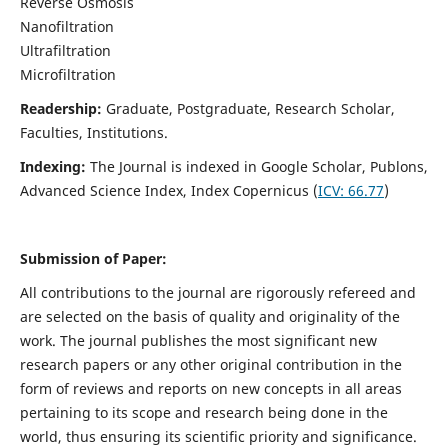
Reverse Osmosis
Nanofiltration
Ultrafiltration
Microfiltration
Readership:
Graduate, Postgraduate, Research Scholar,
Faculties, Institutions.
Indexing:
The Journal is indexed in
Google Scholar, Publons,
Advanced Science Index, Index Copernicus (
ICV:
66.77
)
Submission of Paper:
All contributions to the journal are rigorously refereed and
are selected on the basis of quality and originality of the
work. The journal publishes the most significant new
research papers or any other original contribution in the
form of reviews and reports on new concepts in all areas
pertaining to its scope and research being done in the
world, thus ensuring its scientific priority and significance.