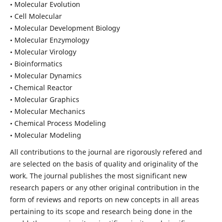
• Molecular Evolution
• Cell Molecular
• Molecular Development Biology
• Molecular Enzymology
• Molecular Virology
• Bioinformatics
• Molecular Dynamics
• Chemical Reactor
• Molecular Graphics
• Molecular Mechanics
• Chemical Process Modeling
• Molecular Modeling
All contributions to the journal are rigorously refered and
are selected on the basis of quality and originality of the
work. The journal publishes the most significant new
research papers or any other original contribution in the
form of reviews and reports on new concepts in all areas
pertaining to its scope and research being done in the