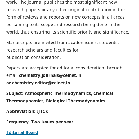
work. The journal publishes the most significant new
research papers or any other original contribution in the
form of reviews and reports on new concepts in all areas
pertaining to its scope and research being done in the
world, thus ensuring its scientific priority and significance.
Manuscripts are invited from academicians, students,
research scholars and faculties for
publication consideration.
Papers are accepted for editorial consideration through
email
chemistry.journals@celnet.in
or
chemistry.editor@celnet.in
Subject: Atmospheric Thermodynamics, Chemical
Thermodynamics, Biological Thermodynamics
Abbreviation: IJTCK
Frequency
:
Two issues per year
Editorial Board