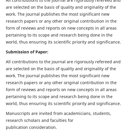
All contributions to the journal are rigorously refereed and
are selected on the basis of quality and originality of the
work. The journal publishes the most significant new
research papers or any other original contribution in the
form of reviews and reports on new concepts in all areas
pertaining to its scope and research being done in the
world, thus ensuring its scientific priority and significance.
Submission of Paper:
All contributions to the journal are rigorously refereed and
are selected on the basis of quality and originality of the
work. The journal publishes the most significant new
research papers or any other original contribution in the
form of reviews and reports on new concepts in all areas
pertaining to its scope and research being done in the
world, thus ensuring its scientific priority and significance.
Manuscripts are invited from academicians, students,
research scholars and faculties for
publication consideration.