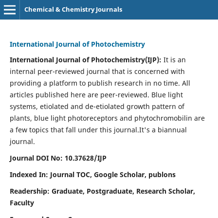
Chemical & Chemistry Journals
International Journal of Photochemistry
International Journal of Photochemistry(IJP):
It
is an
internal peer-reviewed journal that is concerned with
providing a platform to publish research in no time. All
articles published here are peer-reviewed. Blue light
systems, etiolated and de-etiolated growth pattern of
plants, blue light photoreceptors and phytochromobilin are
a few topics that fall under this journal.
It's a biannual
journal.
Journal DOI No: 10.37628/IJP
Indexed In: Journal TOC, Google Scholar,
publons
Readership: Graduate, Postgraduate, Research Scholar,
Faculty