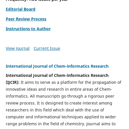
Editorial Board
Peer Review Process
Instructions to Author
View Journal
Current Issue
International Journal of Chem-informatics Research
International Journal of Chem-informatics Research
(
IJCIR
):
It
aims to serve as a platform for the propagation of
innovative ideas and research in entire areas of Chem-
informatics. All manuscripts go through a rigorous peer
review process. It is designed to create interest among
researchers in this field which deal with the use of
computer and informational techniques applied to wider
range problems in the field of chemistry. Journal aims to