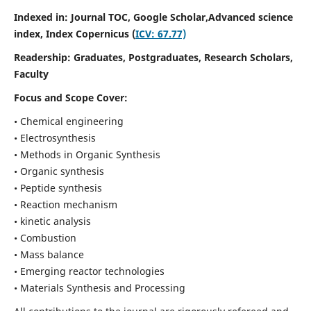
Indexed in: Journal TOC, Google Scholar,
Advanced science
index,
Index Copernicus (
ICV: 67.77)
Readership:
Graduates, Postgraduates, Research Scholars,
Faculty
Focus and Scope Cover:
• Chemical engineering
• Electrosynthesis
• Methods in Organic Synthesis
• Organic synthesis
• Peptide synthesis
• Reaction mechanism
• kinetic analysis
• Combustion
• Mass balance
• Emerging reactor technologies
• Materials Synthesis and Processing