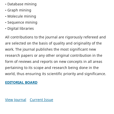
• Database mining
• Graph mining
• Molecule mining
• Sequence mining
• Digital libraries
All contributions to the journal are rigorously refereed and
are selected on the basis of quality and originality of the
work. The journal publishes the most significant new
research papers or any other original contribution in the
form of reviews and reports on new concepts in all areas
pertaining to its scope and research being done in the
world, thus ensuring its scientific priority and significance.
EDITORIAL BOARD
View Journal
Current Issue