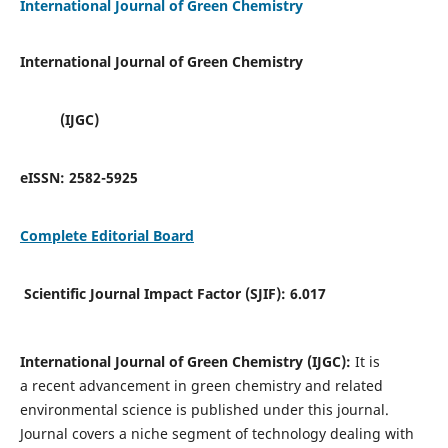
International Journal of Green Chemistry
International Journal of Green Chemistry
(IJGC)
eISSN:
2582-5925
Complete Editorial Board
Scientific Journal Impact Factor (SJIF):
6.017
International Journal of Green Chemistry (IJGC):
It is
a
recent advancement in green chemistry and related
environmental science is published under this journal.
Journal covers a niche segment of technology dealing with