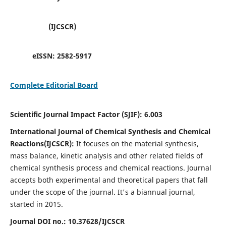
(IJCSCR)
eISSN:
2582-5917
Complete Editorial Board
Scientific Journal Impact Factor (SJIF):
6.003
International Journal of Chemical Synthesis and Chemical
Reactions(IJCSCR):
It
focuses on the material synthesis,
mass balance, kinetic analysis and other related fields of
chemical synthesis process and chemical reactions. Journal
accepts both experimental and theoretical papers that fall
under the scope of the journal. It's a biannual journal,
started in 2015.
Journal DOI no.:
10.37628/IJCSCR