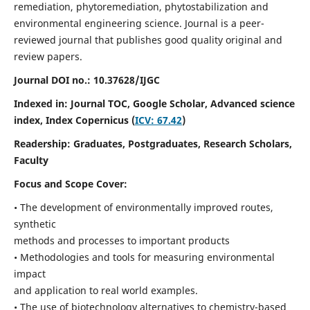
remediation, phytoremediation, phytostabilization and
environmental engineering science. Journal is a peer-
reviewed journal that publishes good quality original and
review papers.
Journal DOI no.:
10.37628/IJGC
Indexed in: Journal TOC, Google Scholar,
Advanced science
index,
Index Copernicus (
ICV: 67.42
)
Readership:
Graduates, Postgraduates, Research Scholars,
Faculty
Focus and Scope Cover:
• The development of environmentally improved routes,
synthetic
methods and processes to important products
• Methodologies and tools for measuring environmental
impact
and application to real world examples.
• The use of biotechnology alternatives to chemistry-based