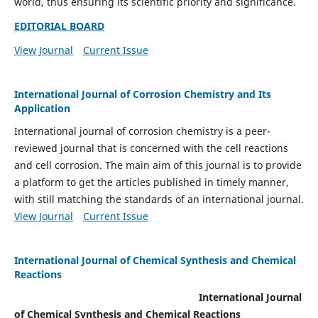
world, thus ensuring its scientific priority and significance.
EDITORIAL BOARD
View Journal
Current Issue
International Journal of Corrosion Chemistry and Its
Application
International journal of corrosion chemistry is a peer-
reviewed journal that is concerned with the cell reactions
and cell corrosion. The main aim of this journal is to provide
a platform to get the articles published in timely manner,
with still matching the standards of an international journal.
View Journal
Current Issue
International Journal of Chemical Synthesis and Chemical
Reactions
International Journal
of Chemical Synthesis and Chemical Reactions