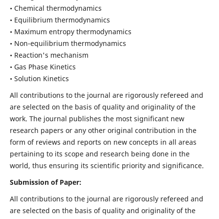
• Chemical thermodynamics
• Equilibrium thermodynamics
• Maximum entropy thermodynamics
• Non-equilibrium thermodynamics
• Reaction's mechanism
• Gas Phase Kinetics
• Solution Kinetics
All contributions to the journal are rigorously refereed and
are selected on the basis of quality and originality of the
work. The journal publishes the most significant new
research papers or any other original contribution in the
form of reviews and reports on new concepts in all areas
pertaining to its scope and research being done in the
world, thus ensuring its scientific priority and significance.
Submission of Paper:
All contributions to the journal are rigorously refereed and
are selected on the basis of quality and originality of the