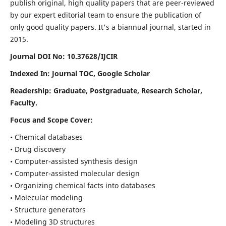
publish original, high quality papers that are peer-reviewed
by our expert editorial team to ensure the publication of
only good quality papers.
It's a biannual journal, started in
2015.
Journal DOI No: 10.37628/IJCIR
Indexed In: Journal TOC, Google Scholar
Readership: Graduate, Postgraduate, Research Scholar,
Faculty.
Focus and Scope Cover:
• Chemical databases
• Drug discovery
• Computer-assisted synthesis design
• Computer-assisted molecular design
• Organizing chemical facts into databases
• Molecular modeling
• Structure generators
• Modeling 3D structures