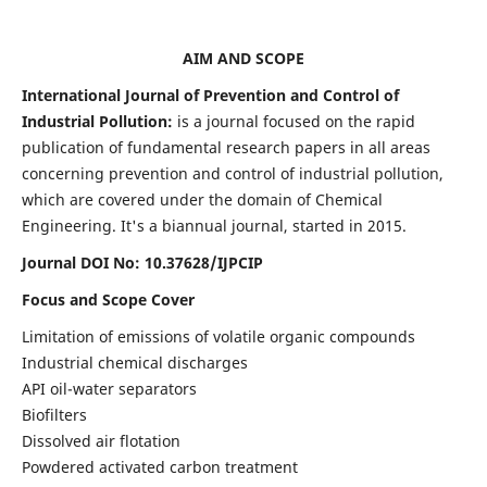
AIM AND SCOPE
International Journal of Prevention and Control of
Industrial Pollution:
is a journal focused on the rapid
publication of fundamental research papers in all areas
concerning prevention and control of industrial pollution,
which are covered under the domain of Chemical
Engineering. It's a biannual journal, started in 2015.
Journal DOI No:
10.37628/IJPCIP
Focus and Scope Cover
Limitation of emissions of volatile organic compounds
Industrial chemical discharges
API oil-water separators
Biofilters
Dissolved air flotation
Powdered activated carbon treatment