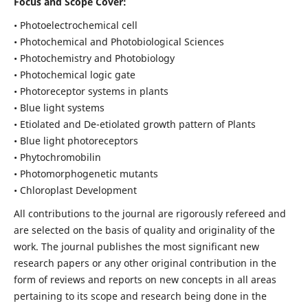
Focus and Scope Cover:
• Photoelectrochemical cell
• Photochemical and Photobiological Sciences
• Photochemistry and Photobiology
• Photochemical logic gate
• Photoreceptor systems in plants
• Blue light systems
• Etiolated and De-etiolated growth pattern of Plants
• Blue light photoreceptors
• Phytochromobilin
• Photomorphogenetic mutants
• Chloroplast Development
All contributions to the journal are rigorously refereed and
are selected on the basis of quality and originality of the
work. The journal publishes the most significant new
research papers or any other original contribution in the
form of reviews and reports on new concepts in all areas
pertaining to its scope and research being done in the