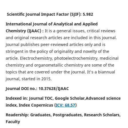
Scientific Journal Impact Factor (SJIF):
5.982
International Journal of Analytical and Applied
Chemistry
(IJAAC) :
It
is a
general issues, critical reviews
and original research articles are included in this journal.
Journal publishes peer-reviewed articles only and is
stringent in the policy of originality and novelty of the
article. Electrochemistry, photoelectrochemistry, medicinal
chemistry and organometallic chemistry are some of the
topics that are covered under the journal. It's a biannual
journal, started in 2015.
Journal DOI no.:
10.37628/IJAAC
Indexed in: Journal TOC, Google Scholar,
Advanced science
index,
Index Copernicus (
ICV: 68.57
)
Readership:
Graduates, Postgraduates, Research Scholars,
Faculty