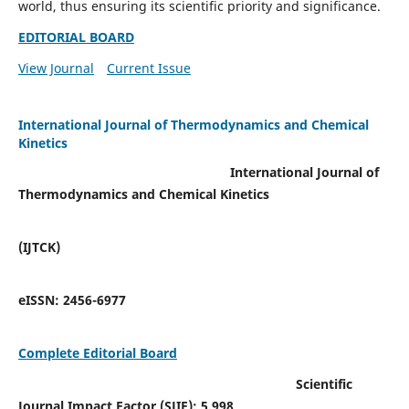
world, thus ensuring its scientific priority and significance.
EDITORIAL BOARD
View Journal
Current Issue
International Journal of Thermodynamics and Chemical
Kinetics
International Journal of
Thermodynamics and Chemical Kinetics
(IJTCK)
eISSN:
2456-6977
Complete Editorial Board
Scientific
Journal Impact Factor (SJIF):
5.998