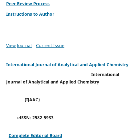
Peer Review Process
Instructions to Author
View Journal
Current Issue
International Journal of Analytical and Applied Chemistry
International
Journal of Analytical and Applied Chemistry
(IJAAC)
eISSN:
2582-5933
Complete Editorial Board