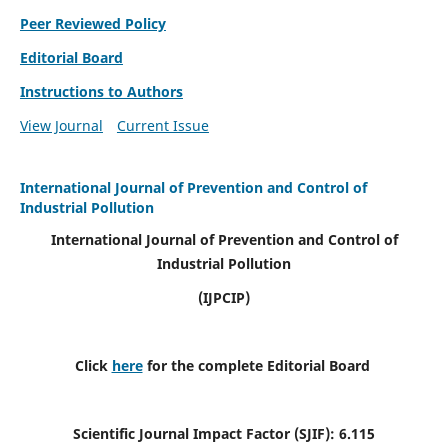
Peer Reviewed Policy
Editorial Board
Instructions to Authors
View Journal
Current Issue
International Journal of Prevention and Control of
Industrial Pollution
International Journal of Prevention and Control of
Industrial Pollution
(IJPCIP)
Click
here
for the complete Editorial Board
Scientific Journal Impact Factor (SJIF):
6.115