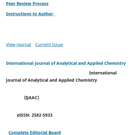
Peer Review Process
Instructions to Author
View Journal
Current Issue
International Journal of Analytical and Applied Chemistry
International
Journal of Analytical and Applied Chemistry
(IJAAC)
eISSN:
2582-5933
Complete Editorial Board