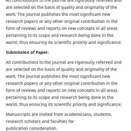
All contributions to the journal are rigorously refereed and
are selected on the basis of quality and originality of the
work. The journal publishes the most significant new
research papers or any other original contribution in the
form of reviews and reports on new concepts in all areas
pertaining to its scope and research being done in the
world, thus ensuring its scientific priority and significance.
Submission of Paper:
All contributions to the journal are rigorously refereed and
are selected on the basis of quality and originality of the
work. The journal publishes the most significant new
research papers or any other original contribution in the
form of reviews and reports on new concepts in all areas
pertaining to its scope and research being done in the
world, thus ensuring its scientific priority and significance.
Manuscripts are invited from academicians, students,
research scholars and faculties for
publication consideration.