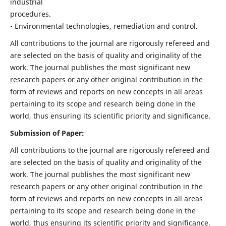
industrial
procedures.
• Environmental technologies, remediation and control.
All contributions to the journal are rigorously refereed and
are selected on the basis of quality and originality of the
work. The journal publishes the most significant new
research papers or any other original contribution in the
form of reviews and reports on new concepts in all areas
pertaining to its scope and research being done in the
world, thus ensuring its scientific priority and significance.
Submission of Paper:
All contributions to the journal are rigorously refereed and
are selected on the basis of quality and originality of the
work. The journal publishes the most significant new
research papers or any other original contribution in the
form of reviews and reports on new concepts in all areas
pertaining to its scope and research being done in the
world, thus ensuring its scientific priority and significance.