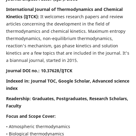
International Journal of Thermodynamics and Chemical
Kinetics (IJTCK):
It
welcomes research papers and review
articles concerning the development in the field of
thermodynamics and chemical kinetics. Maximum entropy
thermodynamics, non-equilibrium thermodynamics,
reaction's mechanism, gas phase kinetics and solution
kinetics are a few topics that are included in the journal. It's
a biannual journal, started in 2015.
Journal DOI no.:
10.37628/IJTCK
Indexed in:
Journal TOC, Google Scholar,
Advanced science
index
Readership:
Graduates, Postgraduates, Research Scholars,
Faculty
Focus and Scope Cover:
• Atmospheric thermodynamics
• Biological thermodynamics