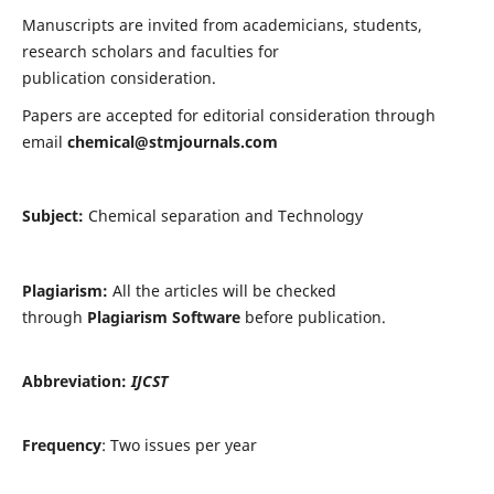
Manuscripts are invited from academicians, students,
research scholars and faculties for
publication consideration.
Papers are accepted for editorial consideration through
email
chemical@stmjournals.com
Subject:
Chemical separation and Technology
Plagiarism:
All the articles will be checked
through
Plagiarism Software
before publication.
Abbreviation:
IJCST
Frequency
: Two issues per year