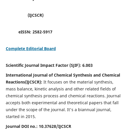
(IJCSCR)
eISSN:
2582-5917
Complete Editorial Board
Scientific Journal Impact Factor (SJIF):
6.003
International Journal of Chemical Synthesis and Chemical
Reactions(IJCSCR):
It
focuses on the material synthesis,
mass balance, kinetic analysis and other related fields of
chemical synthesis process and chemical reactions. Journal
accepts both experimental and theoretical papers that fall
under the scope of the journal. It's a biannual journal,
started in 2015.
Journal DOI no.:
10.37628/IJCSCR