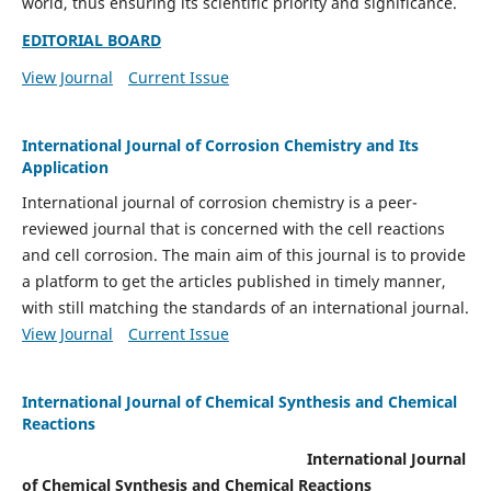
world, thus ensuring its scientific priority and significance.
EDITORIAL BOARD
View Journal
Current Issue
International Journal of Corrosion Chemistry and Its
Application
International journal of corrosion chemistry is a peer-
reviewed journal that is concerned with the cell reactions
and cell corrosion. The main aim of this journal is to provide
a platform to get the articles published in timely manner,
with still matching the standards of an international journal.
View Journal
Current Issue
International Journal of Chemical Synthesis and Chemical
Reactions
International Journal
of Chemical Synthesis and Chemical Reactions