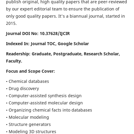
publish original, high quality papers that are peer-reviewed
by our expert editorial team to ensure the publication of
only good quality papers.
It's a biannual journal, started in
2015.
Journal DOI No: 10.37628/IJCIR
Indexed In: Journal TOC, Google Scholar
Readership: Graduate, Postgraduate, Research Scholar,
Faculty.
Focus and Scope Cover:
• Chemical databases
• Drug discovery
• Computer-assisted synthesis design
• Computer-assisted molecular design
• Organizing chemical facts into databases
• Molecular modeling
• Structure generators
• Modeling 3D structures