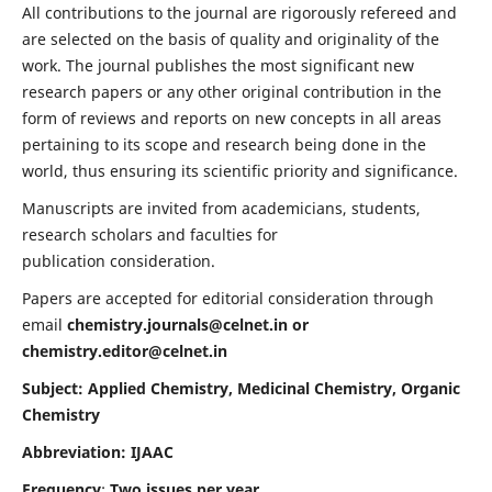
All contributions to the journal are rigorously refereed and
are selected on the basis of quality and originality of the
work. The journal publishes the most significant new
research papers or any other original contribution in the
form of reviews and reports on new concepts in all areas
pertaining to its scope and research being done in the
world, thus ensuring its scientific priority and significance.
Manuscripts are invited from academicians, students,
research scholars and faculties for
publication consideration.
Papers are accepted for editorial consideration through
email
chemistry.journals@celnet.in
or
chemistry.editor@celnet.in
Subject: Applied Chemistry, Medicinal Chemistry, Organic
Chemistry
Abbreviation: IJAAC
Frequency
:
Two issues per year