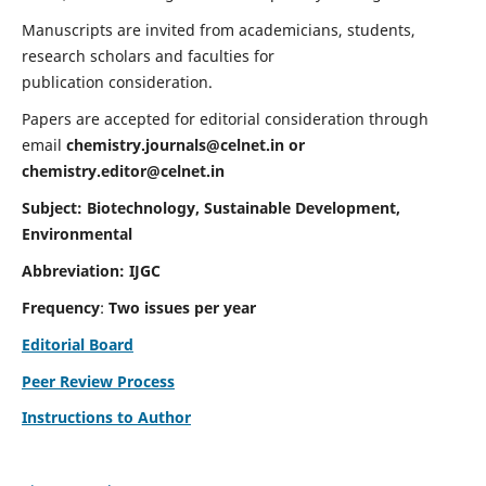
Manuscripts are invited from academicians, students,
research scholars and faculties for
publication consideration.
Papers are accepted for editorial consideration through
email
chemistry.journals@celnet.in
or
chemistry.editor@celnet.in
Subject: Biotechnology, Sustainable Development,
Environmental
Abbreviation: IJGC
Frequency
:
Two issues per year
Editorial Board
Peer Review Process
Instructions to Author