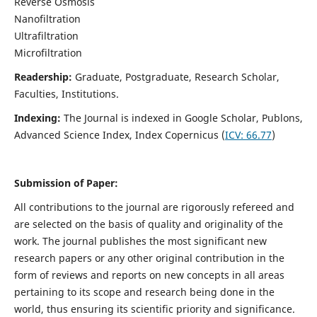
Reverse Osmosis
Nanofiltration
Ultrafiltration
Microfiltration
Readership:
Graduate, Postgraduate, Research Scholar,
Faculties, Institutions.
Indexing:
The Journal is indexed in
Google Scholar, Publons,
Advanced Science Index, Index Copernicus (
ICV:
66.77
)
Submission of Paper:
All contributions to the journal are rigorously refereed and
are selected on the basis of quality and originality of the
work. The journal publishes the most significant new
research papers or any other original contribution in the
form of reviews and reports on new concepts in all areas
pertaining to its scope and research being done in the
world, thus ensuring its scientific priority and significance.