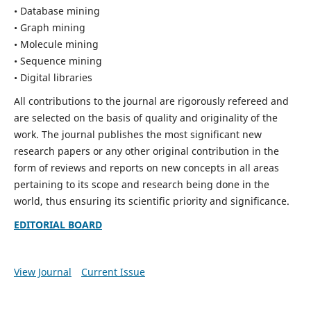
• Database mining
• Graph mining
• Molecule mining
• Sequence mining
• Digital libraries
All contributions to the journal are rigorously refereed and
are selected on the basis of quality and originality of the
work. The journal publishes the most significant new
research papers or any other original contribution in the
form of reviews and reports on new concepts in all areas
pertaining to its scope and research being done in the
world, thus ensuring its scientific priority and significance.
EDITORIAL BOARD
View Journal
Current Issue