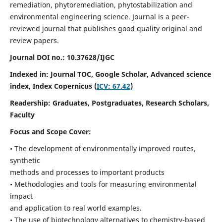
remediation, phytoremediation, phytostabilization and
environmental engineering science. Journal is a peer-
reviewed journal that publishes good quality original and
review papers.
Journal DOI no.:
10.37628/IJGC
Indexed in: Journal TOC, Google Scholar,
Advanced science
index,
Index Copernicus (
ICV: 67.42
)
Readership:
Graduates, Postgraduates, Research Scholars,
Faculty
Focus and Scope Cover:
• The development of environmentally improved routes,
synthetic
methods and processes to important products
• Methodologies and tools for measuring environmental
impact
and application to real world examples.
• The use of biotechnology alternatives to chemistry-based