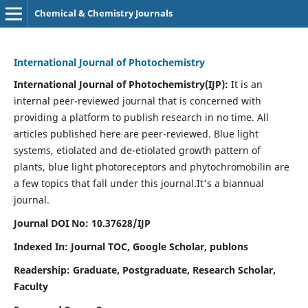
Chemical & Chemistry Journals
International Journal of Photochemistry
International Journal of Photochemistry(IJP):
It
is an
internal peer-reviewed journal that is concerned with
providing a platform to publish research in no time. All
articles published here are peer-reviewed. Blue light
systems, etiolated and de-etiolated growth pattern of
plants, blue light photoreceptors and phytochromobilin are
a few topics that fall under this journal.
It's a biannual
journal.
Journal DOI No: 10.37628/IJP
Indexed In: Journal TOC, Google Scholar,
publons
Readership: Graduate, Postgraduate, Research Scholar,
Faculty