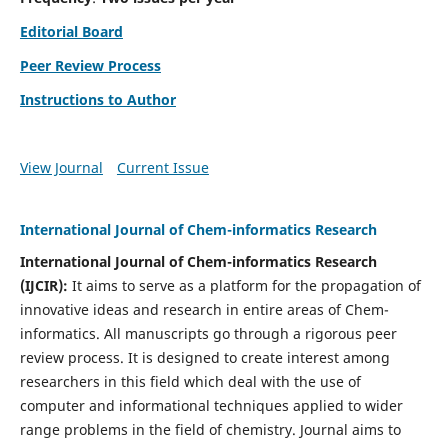
Editorial Board
Peer Review Process
Instructions to Author
View Journal
Current Issue
International Journal of Chem-informatics Research
International Journal of Chem-informatics Research
(
IJCIR
):
It
aims to serve as a platform for the propagation of
innovative ideas and research in entire areas of Chem-
informatics. All manuscripts go through a rigorous peer
review process. It is designed to create interest among
researchers in this field which deal with the use of
computer and informational techniques applied to wider
range problems in the field of chemistry. Journal aims to