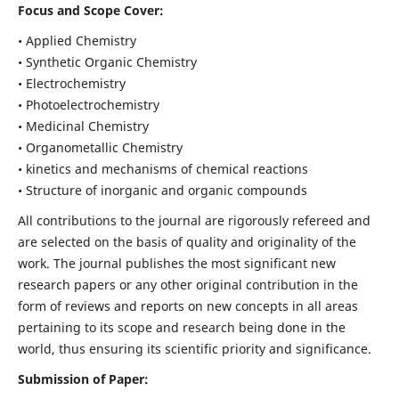
Focus and Scope Cover:
• Applied Chemistry
• Synthetic Organic Chemistry
• Electrochemistry
• Photoelectrochemistry
• Medicinal Chemistry
• Organometallic Chemistry
• kinetics and mechanisms of chemical reactions
• Structure of inorganic and organic compounds
All contributions to the journal are rigorously refereed and
are selected on the basis of quality and originality of the
work. The journal publishes the most significant new
research papers or any other original contribution in the
form of reviews and reports on new concepts in all areas
pertaining to its scope and research being done in the
world, thus ensuring its scientific priority and significance.
Submission of Paper: