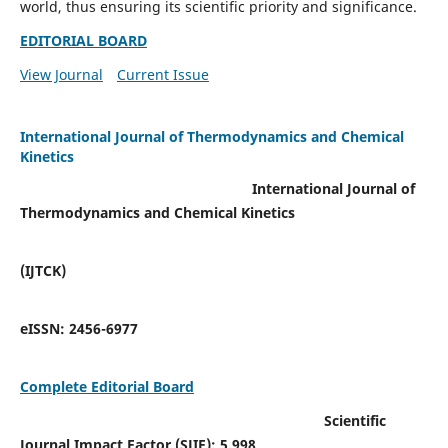
world, thus ensuring its scientific priority and significance.
EDITORIAL BOARD
View Journal
Current Issue
International Journal of Thermodynamics and Chemical
Kinetics
International Journal of
Thermodynamics and Chemical Kinetics
(IJTCK)
eISSN:
2456-6977
Complete Editorial Board
Scientific
Journal Impact Factor (SJIF):
5.998