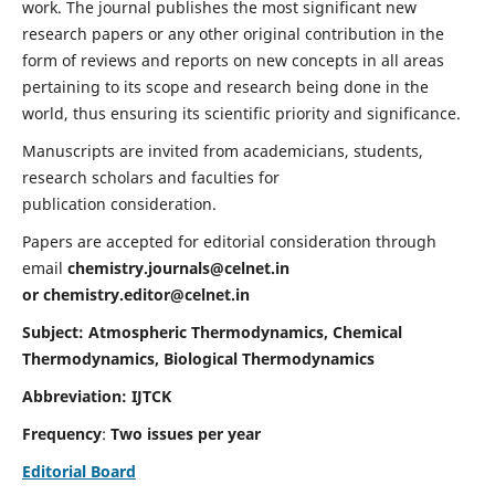
work. The journal publishes the most significant new
research papers or any other original contribution in the
form of reviews and reports on new concepts in all areas
pertaining to its scope and research being done in the
world, thus ensuring its scientific priority and significance.
Manuscripts are invited from academicians, students,
research scholars and faculties for
publication consideration.
Papers are accepted for editorial consideration through
email
chemistry.journals@celnet.in
or
chemistry.editor@celnet.in
Subject: Atmospheric Thermodynamics, Chemical
Thermodynamics, Biological Thermodynamics
Abbreviation: IJTCK
Frequency
:
Two issues per year
Editorial Board