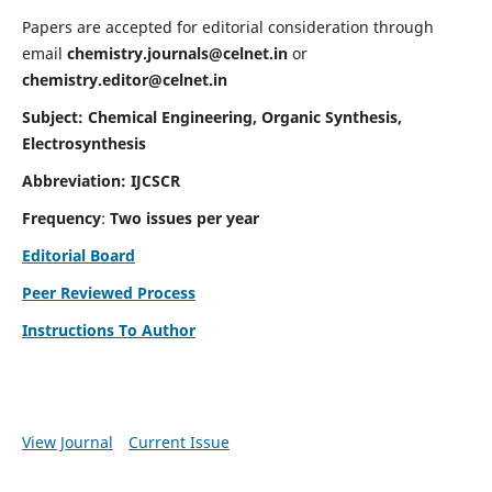
Papers are accepted for editorial consideration through
email
chemistry.journals@celnet.in
or
chemistry.editor@celnet.in
Subject: Chemical Engineering, Organic Synthesis,
Electrosynthesis
Abbreviation: IJCSCR
Frequency
:
Two issues per year
Editorial Board
Peer Reviewed Process
Instructions To Author
View Journal
Current Issue