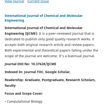
View Journal
Current Issue
International Journal of Chemical and Molecular
Engineering
International Journal of Chemical and Molecular
Engineering
(IJCME):
It
is a peer-reviewed journal that is
dedicated to publish only good quality research works. it
accepts both original research article and review papers.
Both experimental and theoretical papers falling under the
scope of the journal are welcome.
It's a biannual journal.
Journal DOI No: 10.37628/IJCME
Indexed In: Journal TOC, Google Scholar,
Readership: Graduate, Postgraduate, Research Scholars,
faculty
Focus and Scope Cover:
• Computational Biology