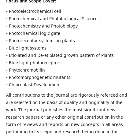
Focus and Scope Cover:
• Photoelectrochemical cell
• Photochemical and Photobiological Sciences
• Photochemistry and Photobiology
• Photochemical logic gate
• Photoreceptor systems in plants
• Blue light systems
• Etiolated and De-etiolated growth pattern of Plants
• Blue light photoreceptors
• Phytochromobilin
• Photomorphogenetic mutants
• Chloroplast Development
All contributions to the journal are rigorously refereed and
are selected on the basis of quality and originality of the
work. The journal publishes the most significant new
research papers or any other original contribution in the
form of reviews and reports on new concepts in all areas
pertaining to its scope and research being done in the