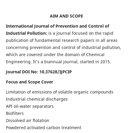
AIM AND SCOPE
International Journal of Prevention and Control of
Industrial Pollution:
is a journal focused on the rapid
publication of fundamental research papers in all areas
concerning prevention and control of industrial pollution,
which are covered under the domain of Chemical
Engineering. It's a biannual journal, started in 2015.
Journal DOI No:
10.37628/IJPCIP
Focus and Scope Cover
Limitation of emissions of volatile organic compounds
Industrial chemical discharges
API oil-water separators
Biofilters
Dissolved air flotation
Powdered activated carbon treatment