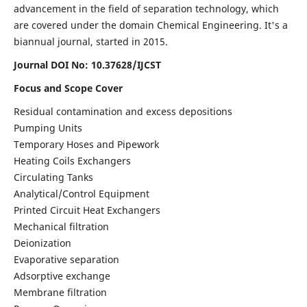
advancement in the field of separation technology, which
are covered under the domain Chemical Engineering. It's a
biannual journal, started in 2015.
Journal DOI No:
10.37628/IJCST
Focus and Scope Cover
Residual contamination and excess depositions
Pumping Units
Temporary Hoses and Pipework
Heating Coils Exchangers
Circulating Tanks
Analytical/Control Equipment
Printed Circuit Heat Exchangers
Mechanical filtration
Deionization
Evaporative separation
Adsorptive exchange
Membrane filtration