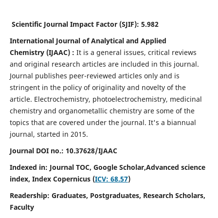
Scientific Journal Impact Factor (SJIF):
5.982
International Journal of Analytical and Applied
Chemistry
(IJAAC) :
It
is a
general issues, critical reviews
and original research articles are included in this journal.
Journal publishes peer-reviewed articles only and is
stringent in the policy of originality and novelty of the
article. Electrochemistry, photoelectrochemistry, medicinal
chemistry and organometallic chemistry are some of the
topics that are covered under the journal. It's a biannual
journal, started in 2015.
Journal DOI no.:
10.37628/IJAAC
Indexed in: Journal TOC, Google Scholar,
Advanced science
index,
Index Copernicus (
ICV: 68.57
)
Readership:
Graduates, Postgraduates, Research Scholars,
Faculty