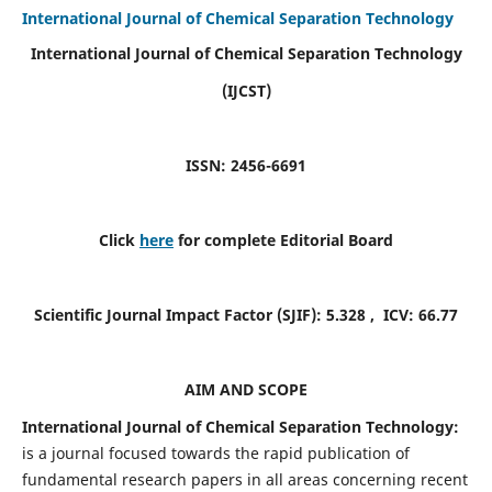
International Journal of Chemical Separation Technology
International Journal of Chemical Separation Technology
(IJCST)
ISSN: 2456-6691
Click
here
for complete Editorial Board
Scientific Journal Impact Factor (SJIF):
5.328
, ICV:
66.77
AIM AND SCOPE
International Journal of Chemical Separation Technology:
is a journal focused towards the rapid publication of
fundamental research papers in all areas concerning recent