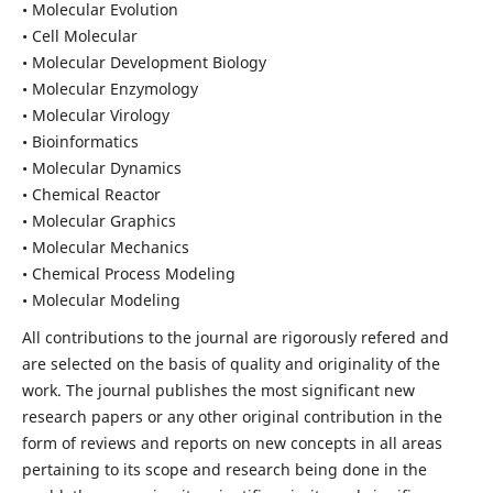
• Molecular Evolution
• Cell Molecular
• Molecular Development Biology
• Molecular Enzymology
• Molecular Virology
• Bioinformatics
• Molecular Dynamics
• Chemical Reactor
• Molecular Graphics
• Molecular Mechanics
• Chemical Process Modeling
• Molecular Modeling
All contributions to the journal are rigorously refered and
are selected on the basis of quality and originality of the
work. The journal publishes the most significant new
research papers or any other original contribution in the
form of reviews and reports on new concepts in all areas
pertaining to its scope and research being done in the