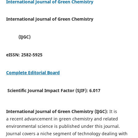
International Journal of Green Chemistry
International Journal of Green Chemistry
(IJGC)
eISSN:
2582-5925
Complete Editorial Board
Scientific Journal Impact Factor (SJIF):
6.017
International Journal of Green Chemistry (IJGC):
It is
a
recent advancement in green chemistry and related
environmental science is published under this journal.
Journal covers a niche segment of technology dealing with