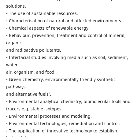
solutions.
• The use of sustainable resources.
• Characterisation of natural and affected environments.
• Chemical aspects of renewable energy.
• Behaviour, prevention, treatment and control of mineral,
organic
and radioactive pollutants.
• Interfacial studies involving media such as soil, sediment,
water,
air, organism, and food.
• Green chemistry, environmentally friendly synthetic
pathways,
and alternative fuels’.
• Environmental analytical chemistry, biomolecular tools and
tracers e.g. stable isotopes.
• Environmental processes and modeling.
• Environmental technologies, remediation and control.
• The application of innovative technology to establish