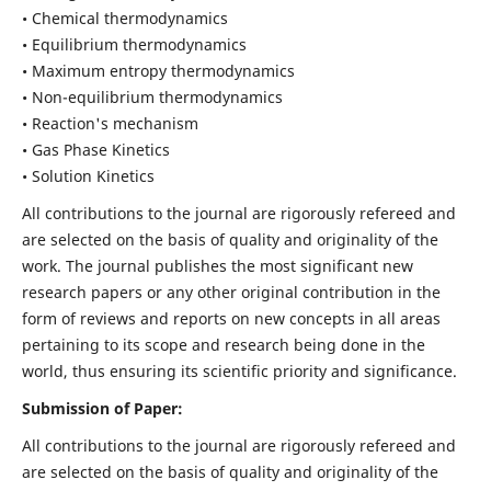
• Chemical thermodynamics
• Equilibrium thermodynamics
• Maximum entropy thermodynamics
• Non-equilibrium thermodynamics
• Reaction's mechanism
• Gas Phase Kinetics
• Solution Kinetics
All contributions to the journal are rigorously refereed and
are selected on the basis of quality and originality of the
work. The journal publishes the most significant new
research papers or any other original contribution in the
form of reviews and reports on new concepts in all areas
pertaining to its scope and research being done in the
world, thus ensuring its scientific priority and significance.
Submission of Paper:
All contributions to the journal are rigorously refereed and
are selected on the basis of quality and originality of the