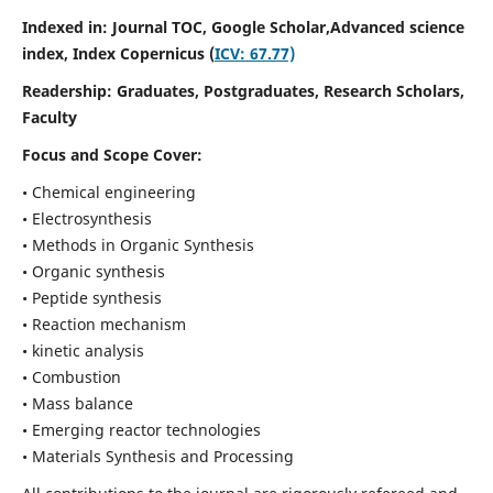
Indexed in: Journal TOC, Google Scholar,
Advanced science
index,
Index Copernicus (
ICV: 67.77)
Readership:
Graduates, Postgraduates, Research Scholars,
Faculty
Focus and Scope Cover:
• Chemical engineering
• Electrosynthesis
• Methods in Organic Synthesis
• Organic synthesis
• Peptide synthesis
• Reaction mechanism
• kinetic analysis
• Combustion
• Mass balance
• Emerging reactor technologies
• Materials Synthesis and Processing