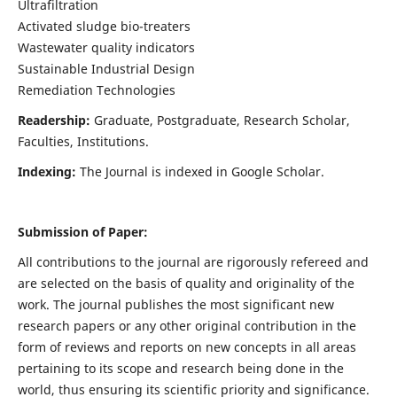
Ultrafiltration
Activated sludge bio-treaters
Wastewater quality indicators
Sustainable Industrial Design
Remediation Technologies
Readership:
Graduate, Postgraduate, Research Scholar,
Faculties, Institutions.
Indexing:
The Journal is indexed in Google Scholar.
Submission of Paper:
All contributions to the journal are rigorously refereed and
are selected on the basis of quality and originality of the
work. The journal publishes the most significant new
research papers or any other original contribution in the
form of reviews and reports on new concepts in all areas
pertaining to its scope and research being done in the
world, thus ensuring its scientific priority and significance.