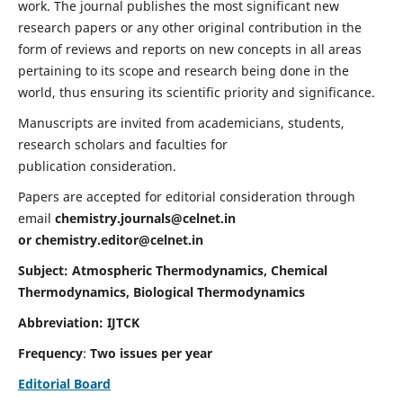
work. The journal publishes the most significant new
research papers or any other original contribution in the
form of reviews and reports on new concepts in all areas
pertaining to its scope and research being done in the
world, thus ensuring its scientific priority and significance.
Manuscripts are invited from academicians, students,
research scholars and faculties for
publication consideration.
Papers are accepted for editorial consideration through
email
chemistry.journals@celnet.in
or
chemistry.editor@celnet.in
Subject: Atmospheric Thermodynamics, Chemical
Thermodynamics, Biological Thermodynamics
Abbreviation: IJTCK
Frequency
:
Two issues per year
Editorial Board