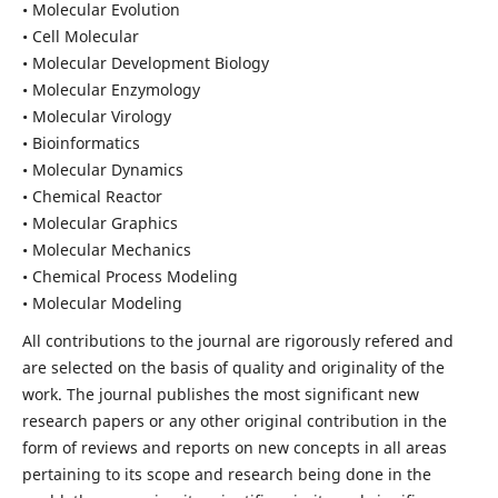
• Molecular Evolution
• Cell Molecular
• Molecular Development Biology
• Molecular Enzymology
• Molecular Virology
• Bioinformatics
• Molecular Dynamics
• Chemical Reactor
• Molecular Graphics
• Molecular Mechanics
• Chemical Process Modeling
• Molecular Modeling
All contributions to the journal are rigorously refered and
are selected on the basis of quality and originality of the
work. The journal publishes the most significant new
research papers or any other original contribution in the
form of reviews and reports on new concepts in all areas
pertaining to its scope and research being done in the