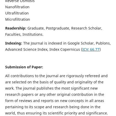
Reverse Osmosis
Nanofiltration
Ultrafiltration
Microfiltration
Readership:
Graduate, Postgraduate, Research Scholar,
Faculties, Institutions.
Indexing:
The Journal is indexed in
Google Scholar, Publons,
Advanced Science Index, Index Copernicus (
ICV:
66.77
)
Submission of Paper:
All contributions to the journal are rigorously refereed and
are selected on the basis of quality and originality of the
work. The journal publishes the most significant new
research papers or any other original contribution in the
form of reviews and reports on new concepts in all areas
pertaining to its scope and research being done in the
world, thus ensuring its scientific priority and significance.