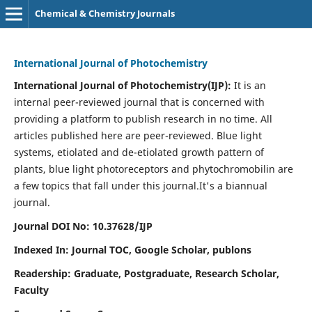
Chemical & Chemistry Journals
International Journal of Photochemistry
International Journal of Photochemistry(IJP):
It
is an
internal peer-reviewed journal that is concerned with
providing a platform to publish research in no time. All
articles published here are peer-reviewed. Blue light
systems, etiolated and de-etiolated growth pattern of
plants, blue light photoreceptors and phytochromobilin are
a few topics that fall under this journal.
It's a biannual
journal.
Journal DOI No: 10.37628/IJP
Indexed In: Journal TOC, Google Scholar,
publons
Readership: Graduate, Postgraduate, Research Scholar,
Faculty