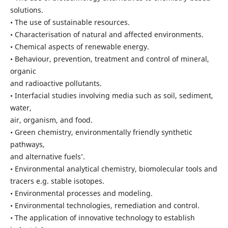
solutions.
• The use of sustainable resources.
• Characterisation of natural and affected environments.
• Chemical aspects of renewable energy.
• Behaviour, prevention, treatment and control of mineral,
organic
and radioactive pollutants.
• Interfacial studies involving media such as soil, sediment,
water,
air, organism, and food.
• Green chemistry, environmentally friendly synthetic
pathways,
and alternative fuels’.
• Environmental analytical chemistry, biomolecular tools and
tracers e.g. stable isotopes.
• Environmental processes and modeling.
• Environmental technologies, remediation and control.
• The application of innovative technology to establish