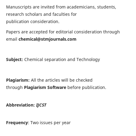
Manuscripts are invited from academicians, students,
research scholars and faculties for
publication consideration.
Papers are accepted for editorial consideration through
email
chemical@stmjournals.com
Subject:
Chemical separation and Technology
Plagiarism:
All the articles will be checked
through
Plagiarism Software
before publication.
Abbreviation:
IJCST
Frequency
: Two issues per year