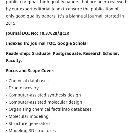
publish original, high quality papers that are peer-reviewed
by our expert editorial team to ensure the publication of
only good quality papers.
It's a biannual journal, started in
2015.
Journal DOI No: 10.37628/IJCIR
Indexed In: Journal TOC, Google Scholar
Readership: Graduate, Postgraduate, Research Scholar,
Faculty.
Focus and Scope Cover:
• Chemical databases
• Drug discovery
• Computer-assisted synthesis design
• Computer-assisted molecular design
• Organizing chemical facts into databases
• Molecular modeling
• Structure generators
• Modeling 3D structures