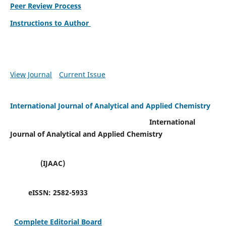
Peer Review Process
Instructions to Author
View Journal
Current Issue
International Journal of Analytical and Applied Chemistry
International
Journal of Analytical and Applied Chemistry
(IJAAC)
eISSN:
2582-5933
Complete Editorial Board