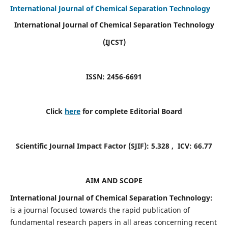
International Journal of Chemical Separation Technology
International Journal of Chemical Separation Technology
(IJCST)
ISSN: 2456-6691
Click
here
for complete Editorial Board
Scientific Journal Impact Factor (SJIF):
5.328
, ICV:
66.77
AIM AND SCOPE
International Journal of Chemical Separation Technology:
is a journal focused towards the rapid publication of
fundamental research papers in all areas concerning recent