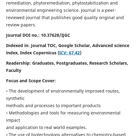
remediation, phytoremediation, phytostabilization and
environmental engineering science. Journal is a peer-
reviewed journal that publishes good quality original and
review papers.
Journal DOI no.:
10.37628/IJGC
Indexed in: Journal TOC, Google Scholar,
Advanced science
index,
Index Copernicus (
ICV: 67.42
)
Readership:
Graduates, Postgraduates, Research Scholars,
Faculty
Focus and Scope Cover:
• The development of environmentally improved routes,
synthetic
methods and processes to important products
• Methodologies and tools for measuring environmental
impact
and application to real world examples.
• The use of biotechnology alternatives to chemistry-based