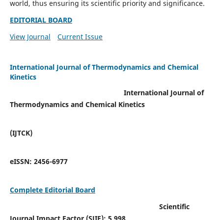
world, thus ensuring its scientific priority and significance.
EDITORIAL BOARD
View Journal
Current Issue
International Journal of Thermodynamics and Chemical
Kinetics
International Journal of
Thermodynamics and Chemical Kinetics
(IJTCK)
eISSN:
2456-6977
Complete Editorial Board
Scientific
Journal Impact Factor (SJIF):
5.998