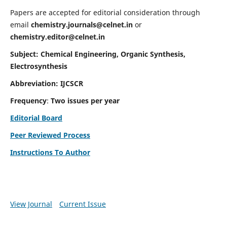
Papers are accepted for editorial consideration through
email
chemistry.journals@celnet.in
or
chemistry.editor@celnet.in
Subject: Chemical Engineering, Organic Synthesis,
Electrosynthesis
Abbreviation: IJCSCR
Frequency
:
Two issues per year
Editorial Board
Peer Reviewed Process
Instructions To Author
View Journal
Current Issue