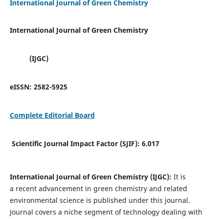
International Journal of Green Chemistry
International Journal of Green Chemistry
(IJGC)
eISSN:
2582-5925
Complete Editorial Board
Scientific Journal Impact Factor (SJIF):
6.017
International Journal of Green Chemistry (IJGC):
It is
a
recent advancement in green chemistry and related
environmental science is published under this journal.
Journal covers a niche segment of technology dealing with