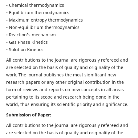
• Chemical thermodynamics
• Equilibrium thermodynamics
• Maximum entropy thermodynamics
• Non-equilibrium thermodynamics
• Reaction's mechanism
• Gas Phase Kinetics
• Solution Kinetics
All contributions to the journal are rigorously refereed and
are selected on the basis of quality and originality of the
work. The journal publishes the most significant new
research papers or any other original contribution in the
form of reviews and reports on new concepts in all areas
pertaining to its scope and research being done in the
world, thus ensuring its scientific priority and significance.
Submission of Paper:
All contributions to the journal are rigorously refereed and
are selected on the basis of quality and originality of the