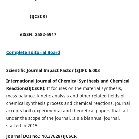
(IJCSCR)
eISSN:
2582-5917
Complete Editorial Board
Scientific Journal Impact Factor (SJIF):
6.003
International Journal of Chemical Synthesis and Chemical
Reactions(IJCSCR):
It
focuses on the material synthesis,
mass balance, kinetic analysis and other related fields of
chemical synthesis process and chemical reactions. Journal
accepts both experimental and theoretical papers that fall
under the scope of the journal. It's a biannual journal,
started in 2015.
Journal DOI no.:
10.37628/IJCSCR