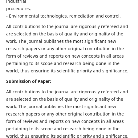
industrial
procedures.
• Environmental technologies, remediation and control.
All contributions to the journal are rigorously refereed and
are selected on the basis of quality and originality of the
work. The journal publishes the most significant new
research papers or any other original contribution in the
form of reviews and reports on new concepts in all areas
pertaining to its scope and research being done in the
world, thus ensuring its scientific priority and significance.
Submission of Paper:
All contributions to the journal are rigorously refereed and
are selected on the basis of quality and originality of the
work. The journal publishes the most significant new
research papers or any other original contribution in the
form of reviews and reports on new concepts in all areas
pertaining to its scope and research being done in the
world, thus ensuring its scientific priority and significance.