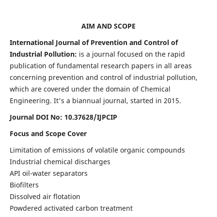
AIM AND SCOPE
International Journal of Prevention and Control of
Industrial Pollution:
is a journal focused on the rapid
publication of fundamental research papers in all areas
concerning prevention and control of industrial pollution,
which are covered under the domain of Chemical
Engineering. It's a biannual journal, started in 2015.
Journal DOI No:
10.37628/IJPCIP
Focus and Scope Cover
Limitation of emissions of volatile organic compounds
Industrial chemical discharges
API oil-water separators
Biofilters
Dissolved air flotation
Powdered activated carbon treatment