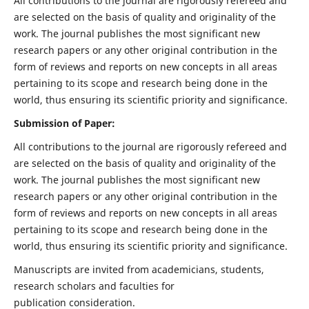
All contributions to the journal are rigorously refereed and
are selected on the basis of quality and originality of the
work. The journal publishes the most significant new
research papers or any other original contribution in the
form of reviews and reports on new concepts in all areas
pertaining to its scope and research being done in the
world, thus ensuring its scientific priority and significance.
Submission of Paper:
All contributions to the journal are rigorously refereed and
are selected on the basis of quality and originality of the
work. The journal publishes the most significant new
research papers or any other original contribution in the
form of reviews and reports on new concepts in all areas
pertaining to its scope and research being done in the
world, thus ensuring its scientific priority and significance.
Manuscripts are invited from academicians, students,
research scholars and faculties for
publication consideration.