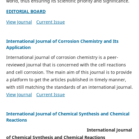
world, thus ensuring its scientific priority and significance.
EDITORIAL BOARD
View Journal
Current Issue
International Journal of Corrosion Chemistry and Its
Application
International journal of corrosion chemistry is a peer-
reviewed journal that is concerned with the cell reactions
and cell corrosion. The main aim of this journal is to provide
a platform to get the articles published in timely manner,
with still matching the standards of an international journal.
View Journal
Current Issue
International Journal of Chemical Synthesis and Chemical
Reactions
International Journal
of Chemical Synthesis and Chemical Reactions