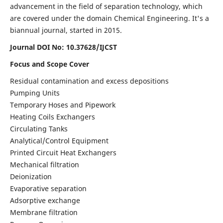
advancement in the field of separation technology, which
are covered under the domain Chemical Engineering. It's a
biannual journal, started in 2015.
Journal DOI No:
10.37628/IJCST
Focus and Scope Cover
Residual contamination and excess depositions
Pumping Units
Temporary Hoses and Pipework
Heating Coils Exchangers
Circulating Tanks
Analytical/Control Equipment
Printed Circuit Heat Exchangers
Mechanical filtration
Deionization
Evaporative separation
Adsorptive exchange
Membrane filtration