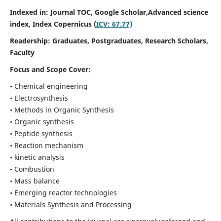
Indexed in: Journal TOC, Google Scholar,
Advanced science
index,
Index Copernicus (
ICV: 67.77)
Readership:
Graduates, Postgraduates, Research Scholars,
Faculty
Focus and Scope Cover:
• Chemical engineering
• Electrosynthesis
• Methods in Organic Synthesis
• Organic synthesis
• Peptide synthesis
• Reaction mechanism
• kinetic analysis
• Combustion
• Mass balance
• Emerging reactor technologies
• Materials Synthesis and Processing