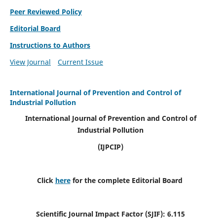
Peer Reviewed Policy
Editorial Board
Instructions to Authors
View Journal
Current Issue
International Journal of Prevention and Control of
Industrial Pollution
International Journal of Prevention and Control of
Industrial Pollution
(IJPCIP)
Click
here
for the complete Editorial Board
Scientific Journal Impact Factor (SJIF):
6.115