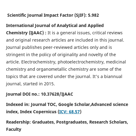
Scientific Journal Impact Factor (SJIF):
5.982
International Journal of Analytical and Applied
Chemistry
(IJAAC) :
It
is a
general issues, critical reviews
and original research articles are included in this journal.
Journal publishes peer-reviewed articles only and is
stringent in the policy of originality and novelty of the
article. Electrochemistry, photoelectrochemistry, medicinal
chemistry and organometallic chemistry are some of the
topics that are covered under the journal. It's a biannual
journal, started in 2015.
Journal DOI no.:
10.37628/IJAAC
Indexed in: Journal TOC, Google Scholar,
Advanced science
index,
Index Copernicus (
ICV: 68.57
)
Readership:
Graduates, Postgraduates, Research Scholars,
Faculty