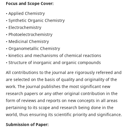
Focus and Scope Cover:
• Applied Chemistry
• Synthetic Organic Chemistry
• Electrochemistry
• Photoelectrochemistry
• Medicinal Chemistry
• Organometallic Chemistry
• kinetics and mechanisms of chemical reactions
• Structure of inorganic and organic compounds
All contributions to the journal are rigorously refereed and
are selected on the basis of quality and originality of the
work. The journal publishes the most significant new
research papers or any other original contribution in the
form of reviews and reports on new concepts in all areas
pertaining to its scope and research being done in the
world, thus ensuring its scientific priority and significance.
Submission of Paper: