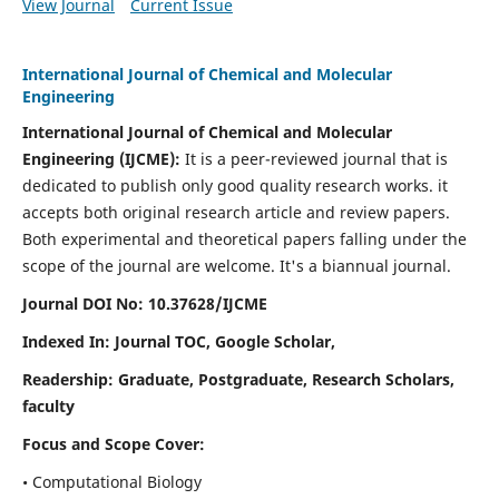
View Journal
Current Issue
International Journal of Chemical and Molecular
Engineering
International Journal of Chemical and Molecular
Engineering
(IJCME):
It
is a peer-reviewed journal that is
dedicated to publish only good quality research works. it
accepts both original research article and review papers.
Both experimental and theoretical papers falling under the
scope of the journal are welcome.
It's a biannual journal.
Journal DOI No: 10.37628/IJCME
Indexed In: Journal TOC, Google Scholar,
Readership: Graduate, Postgraduate, Research Scholars,
faculty
Focus and Scope Cover:
• Computational Biology