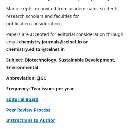
Manuscripts are invited from academicians, students,
research scholars and faculties for
publication consideration.
Papers are accepted for editorial consideration through
email
chemistry.journals@celnet.in
or
chemistry.editor@celnet.in
Subject: Biotechnology, Sustainable Development,
Environmental
Abbreviation: IJGC
Frequency
:
Two issues per year
Editorial Board
Peer Review Process
Instructions to Author