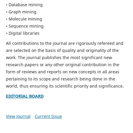
• Database mining
• Graph mining
• Molecule mining
• Sequence mining
• Digital libraries
All contributions to the journal are rigorously refereed and
are selected on the basis of quality and originality of the
work. The journal publishes the most significant new
research papers or any other original contribution in the
form of reviews and reports on new concepts in all areas
pertaining to its scope and research being done in the
world, thus ensuring its scientific priority and significance.
EDITORIAL BOARD
View Journal
Current Issue