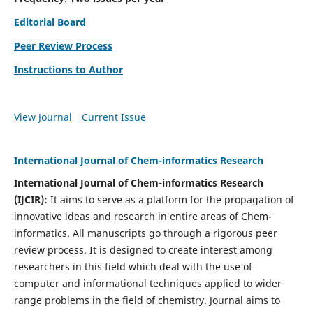
Editorial Board
Peer Review Process
Instructions to Author
View Journal
Current Issue
International Journal of Chem-informatics Research
International Journal of Chem-informatics Research
(
IJCIR
):
It
aims to serve as a platform for the propagation of
innovative ideas and research in entire areas of Chem-
informatics. All manuscripts go through a rigorous peer
review process. It is designed to create interest among
researchers in this field which deal with the use of
computer and informational techniques applied to wider
range problems in the field of chemistry. Journal aims to