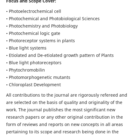
Focus and Scope Cover:
• Photoelectrochemical cell
• Photochemical and Photobiological Sciences
• Photochemistry and Photobiology
• Photochemical logic gate
• Photoreceptor systems in plants
• Blue light systems
• Etiolated and De-etiolated growth pattern of Plants
• Blue light photoreceptors
• Phytochromobilin
• Photomorphogenetic mutants
• Chloroplast Development
All contributions to the journal are rigorously refereed and
are selected on the basis of quality and originality of the
work. The journal publishes the most significant new
research papers or any other original contribution in the
form of reviews and reports on new concepts in all areas
pertaining to its scope and research being done in the