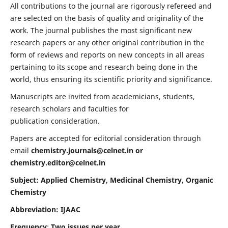
All contributions to the journal are rigorously refereed and
are selected on the basis of quality and originality of the
work. The journal publishes the most significant new
research papers or any other original contribution in the
form of reviews and reports on new concepts in all areas
pertaining to its scope and research being done in the
world, thus ensuring its scientific priority and significance.
Manuscripts are invited from academicians, students,
research scholars and faculties for
publication consideration.
Papers are accepted for editorial consideration through
email
chemistry.journals@celnet.in
or
chemistry.editor@celnet.in
Subject: Applied Chemistry, Medicinal Chemistry, Organic
Chemistry
Abbreviation: IJAAC
Frequency
:
Two issues per year