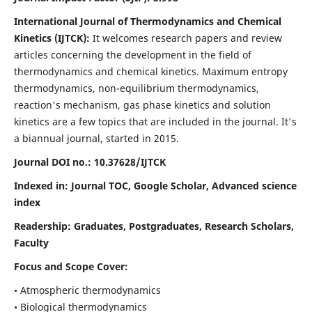
International Journal of Thermodynamics and Chemical
Kinetics (IJTCK):
It
welcomes research papers and review
articles concerning the development in the field of
thermodynamics and chemical kinetics. Maximum entropy
thermodynamics, non-equilibrium thermodynamics,
reaction's mechanism, gas phase kinetics and solution
kinetics are a few topics that are included in the journal. It's
a biannual journal, started in 2015.
Journal DOI no.:
10.37628/IJTCK
Indexed in:
Journal TOC, Google Scholar,
Advanced science
index
Readership:
Graduates, Postgraduates, Research Scholars,
Faculty
Focus and Scope Cover:
• Atmospheric thermodynamics
• Biological thermodynamics