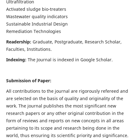
Ultrafiltration
Activated sludge bio-treaters
Wastewater quality indicators
Sustainable Industrial Design
Remediation Technologies
Readership:
Graduate, Postgraduate, Research Scholar,
Faculties, Institutions.
Indexing:
The Journal is indexed in Google Scholar.
Submission of Paper:
All contributions to the journal are rigorously refereed and
are selected on the basis of quality and originality of the
work. The journal publishes the most significant new
research papers or any other original contribution in the
form of reviews and reports on new concepts in all areas
pertaining to its scope and research being done in the
world, thus ensuring its scientific priority and significance.