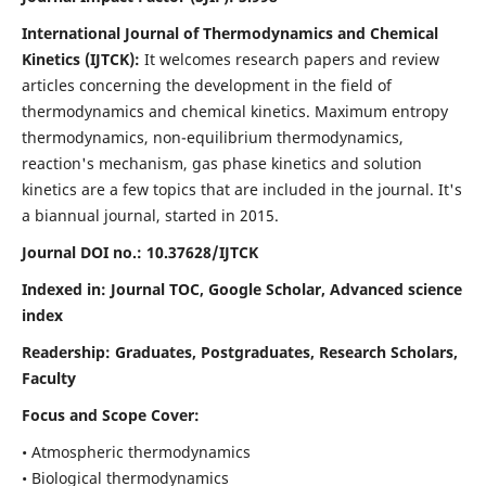
International Journal of Thermodynamics and Chemical
Kinetics (IJTCK):
It
welcomes research papers and review
articles concerning the development in the field of
thermodynamics and chemical kinetics. Maximum entropy
thermodynamics, non-equilibrium thermodynamics,
reaction's mechanism, gas phase kinetics and solution
kinetics are a few topics that are included in the journal. It's
a biannual journal, started in 2015.
Journal DOI no.:
10.37628/IJTCK
Indexed in:
Journal TOC, Google Scholar,
Advanced science
index
Readership:
Graduates, Postgraduates, Research Scholars,
Faculty
Focus and Scope Cover:
• Atmospheric thermodynamics
• Biological thermodynamics