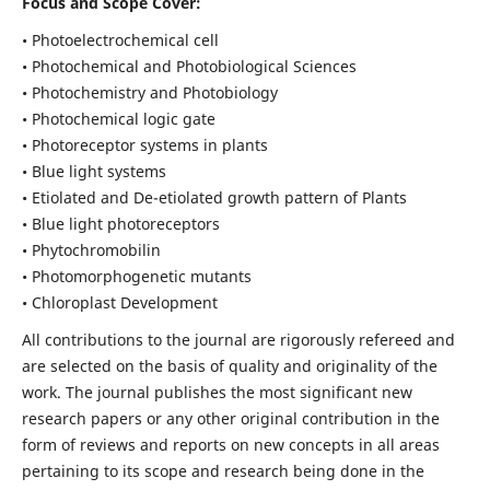
Focus and Scope Cover:
• Photoelectrochemical cell
• Photochemical and Photobiological Sciences
• Photochemistry and Photobiology
• Photochemical logic gate
• Photoreceptor systems in plants
• Blue light systems
• Etiolated and De-etiolated growth pattern of Plants
• Blue light photoreceptors
• Phytochromobilin
• Photomorphogenetic mutants
• Chloroplast Development
All contributions to the journal are rigorously refereed and
are selected on the basis of quality and originality of the
work. The journal publishes the most significant new
research papers or any other original contribution in the
form of reviews and reports on new concepts in all areas
pertaining to its scope and research being done in the