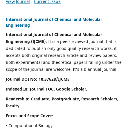
View Journal
Current Issue
International Journal of Chemical and Molecular
Engineering
International Journal of Chemical and Molecular
Engineering
(IJCME):
It
is a peer-reviewed journal that is
dedicated to publish only good quality research works. it
accepts both original research article and review papers.
Both experimental and theoretical papers falling under the
scope of the journal are welcome.
It's a biannual journal.
Journal DOI No: 10.37628/IJCME
Indexed In: Journal TOC, Google Scholar,
Readership: Graduate, Postgraduate, Research Scholars,
faculty
Focus and Scope Cover:
• Computational Biology