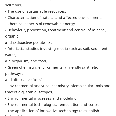
solutions.
• The use of sustainable resources.
• Characterisation of natural and affected environments.
• Chemical aspects of renewable energy.
• Behaviour, prevention, treatment and control of mineral,
organic
and radioactive pollutants.
• Interfacial studies involving media such as soil, sediment,
water,
air, organism, and food.
• Green chemistry, environmentally friendly synthetic
pathways,
and alternative fuels’.
• Environmental analytical chemistry, biomolecular tools and
tracers e.g. stable isotopes.
• Environmental processes and modeling.
• Environmental technologies, remediation and control.
• The application of innovative technology to establish