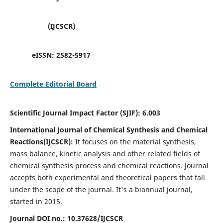
(IJCSCR)
eISSN:
2582-5917
Complete Editorial Board
Scientific Journal Impact Factor (SJIF):
6.003
International Journal of Chemical Synthesis and Chemical
Reactions(IJCSCR):
It
focuses on the material synthesis,
mass balance, kinetic analysis and other related fields of
chemical synthesis process and chemical reactions. Journal
accepts both experimental and theoretical papers that fall
under the scope of the journal. It's a biannual journal,
started in 2015.
Journal DOI no.:
10.37628/IJCSCR