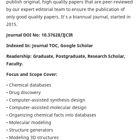
publish original, high quality papers that are peer-reviewed
by our expert editorial team to ensure the publication of
only good quality papers.
It's a biannual journal, started in
2015.
Journal DOI No: 10.37628/IJCIR
Indexed In: Journal TOC, Google Scholar
Readership: Graduate, Postgraduate, Research Scholar,
Faculty.
Focus and Scope Cover:
• Chemical databases
• Drug discovery
• Computer-assisted synthesis design
• Computer-assisted molecular design
• Organizing chemical facts into databases
• Molecular modeling
• Structure generators
• Modeling 3D structures