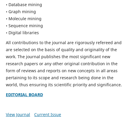
• Database mining
• Graph mining
• Molecule mining
• Sequence mining
• Digital libraries
All contributions to the journal are rigorously refereed and
are selected on the basis of quality and originality of the
work. The journal publishes the most significant new
research papers or any other original contribution in the
form of reviews and reports on new concepts in all areas
pertaining to its scope and research being done in the
world, thus ensuring its scientific priority and significance.
EDITORIAL BOARD
View Journal
Current Issue