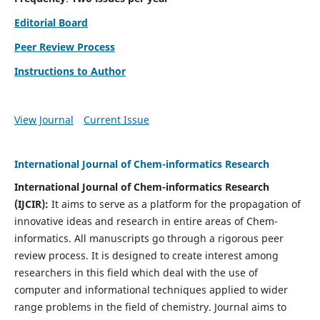
Editorial Board
Peer Review Process
Instructions to Author
View Journal
Current Issue
International Journal of Chem-informatics Research
International Journal of Chem-informatics Research
(
IJCIR
):
It
aims to serve as a platform for the propagation of
innovative ideas and research in entire areas of Chem-
informatics. All manuscripts go through a rigorous peer
review process. It is designed to create interest among
researchers in this field which deal with the use of
computer and informational techniques applied to wider
range problems in the field of chemistry. Journal aims to