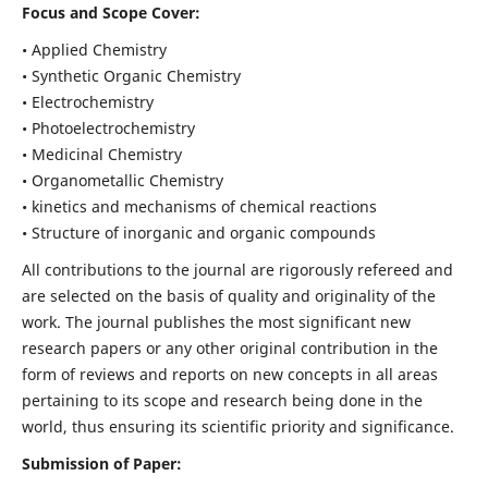
Focus and Scope Cover:
• Applied Chemistry
• Synthetic Organic Chemistry
• Electrochemistry
• Photoelectrochemistry
• Medicinal Chemistry
• Organometallic Chemistry
• kinetics and mechanisms of chemical reactions
• Structure of inorganic and organic compounds
All contributions to the journal are rigorously refereed and
are selected on the basis of quality and originality of the
work. The journal publishes the most significant new
research papers or any other original contribution in the
form of reviews and reports on new concepts in all areas
pertaining to its scope and research being done in the
world, thus ensuring its scientific priority and significance.
Submission of Paper: