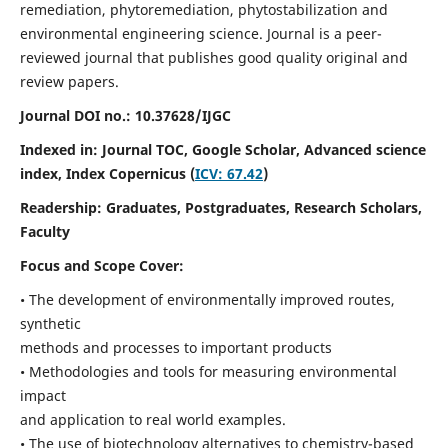
remediation, phytoremediation, phytostabilization and
environmental engineering science. Journal is a peer-
reviewed journal that publishes good quality original and
review papers.
Journal DOI no.:
10.37628/IJGC
Indexed in: Journal TOC, Google Scholar,
Advanced science
index,
Index Copernicus (
ICV: 67.42
)
Readership:
Graduates, Postgraduates, Research Scholars,
Faculty
Focus and Scope Cover:
• The development of environmentally improved routes,
synthetic
methods and processes to important products
• Methodologies and tools for measuring environmental
impact
and application to real world examples.
• The use of biotechnology alternatives to chemistry-based