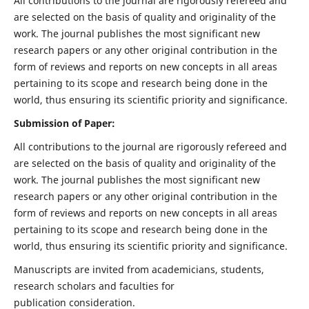
All contributions to the journal are rigorously refereed and
are selected on the basis of quality and originality of the
work. The journal publishes the most significant new
research papers or any other original contribution in the
form of reviews and reports on new concepts in all areas
pertaining to its scope and research being done in the
world, thus ensuring its scientific priority and significance.
Submission of Paper:
All contributions to the journal are rigorously refereed and
are selected on the basis of quality and originality of the
work. The journal publishes the most significant new
research papers or any other original contribution in the
form of reviews and reports on new concepts in all areas
pertaining to its scope and research being done in the
world, thus ensuring its scientific priority and significance.
Manuscripts are invited from academicians, students,
research scholars and faculties for
publication consideration.