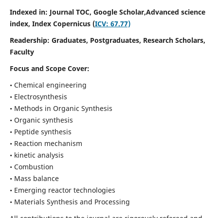
Indexed in: Journal TOC, Google Scholar,
Advanced science
index,
Index Copernicus (
ICV: 67.77)
Readership:
Graduates, Postgraduates, Research Scholars,
Faculty
Focus and Scope Cover:
• Chemical engineering
• Electrosynthesis
• Methods in Organic Synthesis
• Organic synthesis
• Peptide synthesis
• Reaction mechanism
• kinetic analysis
• Combustion
• Mass balance
• Emerging reactor technologies
• Materials Synthesis and Processing