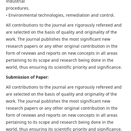
industrial
procedures.
• Environmental technologies, remediation and control.
All contributions to the journal are rigorously refereed and
are selected on the basis of quality and originality of the
work. The journal publishes the most significant new
research papers or any other original contribution in the
form of reviews and reports on new concepts in all areas
pertaining to its scope and research being done in the
world, thus ensuring its scientific priority and significance.
Submission of Paper:
All contributions to the journal are rigorously refereed and
are selected on the basis of quality and originality of the
work. The journal publishes the most significant new
research papers or any other original contribution in the
form of reviews and reports on new concepts in all areas
pertaining to its scope and research being done in the
world, thus ensuring its scientific priority and significance.