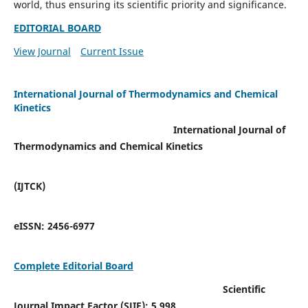
world, thus ensuring its scientific priority and significance.
EDITORIAL BOARD
View Journal
Current Issue
International Journal of Thermodynamics and Chemical
Kinetics
International Journal of
Thermodynamics and Chemical Kinetics
(IJTCK)
eISSN:
2456-6977
Complete Editorial Board
Scientific
Journal Impact Factor (SJIF):
5.998