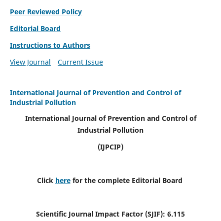
Peer Reviewed Policy
Editorial Board
Instructions to Authors
View Journal
Current Issue
International Journal of Prevention and Control of
Industrial Pollution
International Journal of Prevention and Control of
Industrial Pollution
(IJPCIP)
Click
here
for the complete Editorial Board
Scientific Journal Impact Factor (SJIF):
6.115