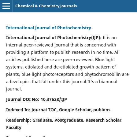
Chemical & Chemistry Journals
International Journal of Photochemistry
International Journal of Photochemistry(IJP):
It
is an
internal peer-reviewed journal that is concerned with
providing a platform to publish research in no time. All
articles published here are peer-reviewed. Blue light
systems, etiolated and de-etiolated growth pattern of
plants, blue light photoreceptors and phytochromobilin are
a few topics that fall under this journal.
It's a biannual
journal.
Journal DOI No: 10.37628/IJP
Indexed In: Journal TOC, Google Scholar,
publons
Readership: Graduate, Postgraduate, Research Scholar,
Faculty