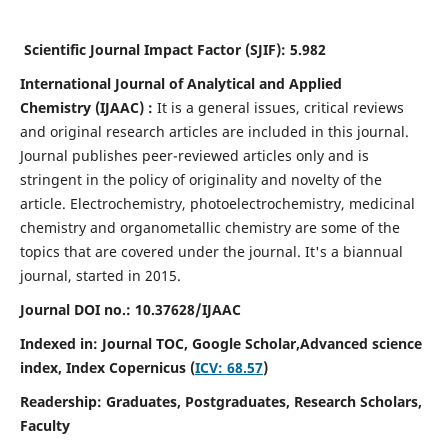
Scientific Journal Impact Factor (SJIF):
5.982
International Journal of Analytical and Applied
Chemistry
(IJAAC) :
It
is a
general issues, critical reviews
and original research articles are included in this journal.
Journal publishes peer-reviewed articles only and is
stringent in the policy of originality and novelty of the
article. Electrochemistry, photoelectrochemistry, medicinal
chemistry and organometallic chemistry are some of the
topics that are covered under the journal. It's a biannual
journal, started in 2015.
Journal DOI no.:
10.37628/IJAAC
Indexed in: Journal TOC, Google Scholar,
Advanced science
index,
Index Copernicus (
ICV: 68.57
)
Readership:
Graduates, Postgraduates, Research Scholars,
Faculty