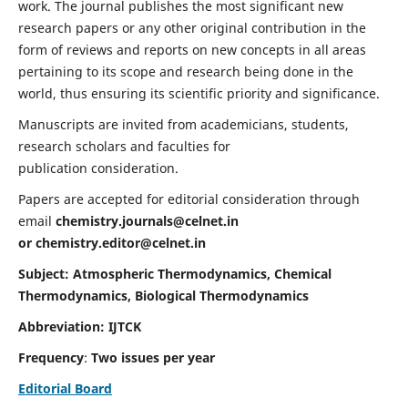
work. The journal publishes the most significant new
research papers or any other original contribution in the
form of reviews and reports on new concepts in all areas
pertaining to its scope and research being done in the
world, thus ensuring its scientific priority and significance.
Manuscripts are invited from academicians, students,
research scholars and faculties for
publication consideration.
Papers are accepted for editorial consideration through
email
chemistry.journals@celnet.in
or
chemistry.editor@celnet.in
Subject: Atmospheric Thermodynamics, Chemical
Thermodynamics, Biological Thermodynamics
Abbreviation: IJTCK
Frequency
:
Two issues per year
Editorial Board