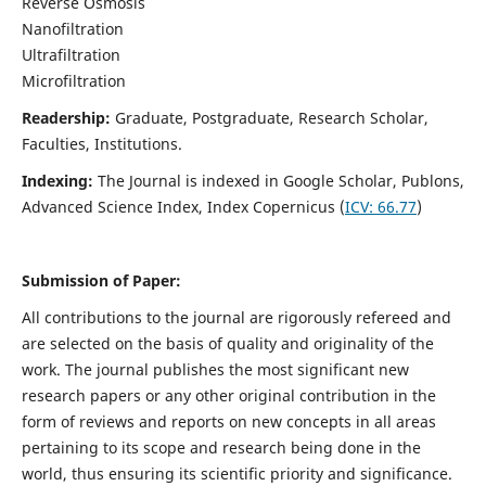
Reverse Osmosis
Nanofiltration
Ultrafiltration
Microfiltration
Readership:
Graduate, Postgraduate, Research Scholar,
Faculties, Institutions.
Indexing:
The Journal is indexed in
Google Scholar, Publons,
Advanced Science Index, Index Copernicus (
ICV:
66.77
)
Submission of Paper:
All contributions to the journal are rigorously refereed and
are selected on the basis of quality and originality of the
work. The journal publishes the most significant new
research papers or any other original contribution in the
form of reviews and reports on new concepts in all areas
pertaining to its scope and research being done in the
world, thus ensuring its scientific priority and significance.