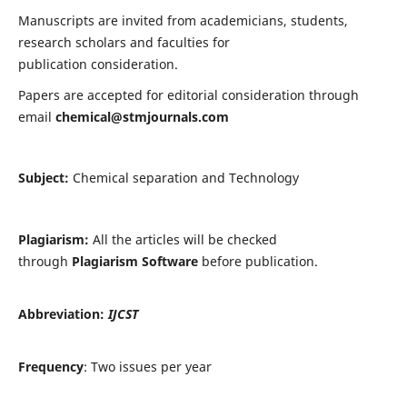
Manuscripts are invited from academicians, students,
research scholars and faculties for
publication consideration.
Papers are accepted for editorial consideration through
email
chemical@stmjournals.com
Subject:
Chemical separation and Technology
Plagiarism:
All the articles will be checked
through
Plagiarism Software
before publication.
Abbreviation:
IJCST
Frequency
: Two issues per year