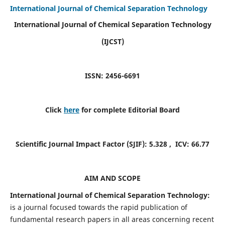
International Journal of Chemical Separation Technology
International Journal of Chemical Separation Technology
(IJCST)
ISSN: 2456-6691
Click
here
for complete Editorial Board
Scientific Journal Impact Factor (SJIF):
5.328
, ICV:
66.77
AIM AND SCOPE
International Journal of Chemical Separation Technology:
is a journal focused towards the rapid publication of
fundamental research papers in all areas concerning recent