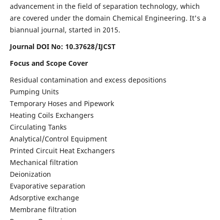
advancement in the field of separation technology, which
are covered under the domain Chemical Engineering. It's a
biannual journal, started in 2015.
Journal DOI No:
10.37628/IJCST
Focus and Scope Cover
Residual contamination and excess depositions
Pumping Units
Temporary Hoses and Pipework
Heating Coils Exchangers
Circulating Tanks
Analytical/Control Equipment
Printed Circuit Heat Exchangers
Mechanical filtration
Deionization
Evaporative separation
Adsorptive exchange
Membrane filtration