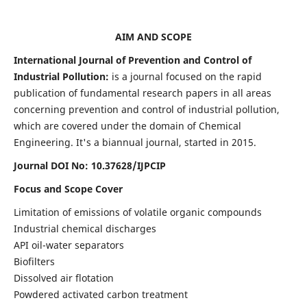
AIM AND SCOPE
International Journal of Prevention and Control of
Industrial Pollution:
is a journal focused on the rapid
publication of fundamental research papers in all areas
concerning prevention and control of industrial pollution,
which are covered under the domain of Chemical
Engineering. It's a biannual journal, started in 2015.
Journal DOI No:
10.37628/IJPCIP
Focus and Scope Cover
Limitation of emissions of volatile organic compounds
Industrial chemical discharges
API oil-water separators
Biofilters
Dissolved air flotation
Powdered activated carbon treatment