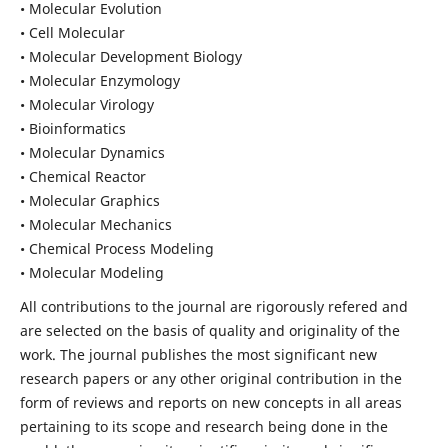
• Molecular Evolution
• Cell Molecular
• Molecular Development Biology
• Molecular Enzymology
• Molecular Virology
• Bioinformatics
• Molecular Dynamics
• Chemical Reactor
• Molecular Graphics
• Molecular Mechanics
• Chemical Process Modeling
• Molecular Modeling
All contributions to the journal are rigorously refered and
are selected on the basis of quality and originality of the
work. The journal publishes the most significant new
research papers or any other original contribution in the
form of reviews and reports on new concepts in all areas
pertaining to its scope and research being done in the