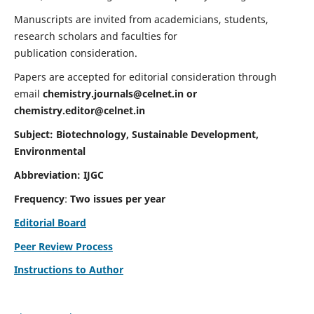
Manuscripts are invited from academicians, students,
research scholars and faculties for
publication consideration.
Papers are accepted for editorial consideration through
email
chemistry.journals@celnet.in
or
chemistry.editor@celnet.in
Subject: Biotechnology, Sustainable Development,
Environmental
Abbreviation: IJGC
Frequency
:
Two issues per year
Editorial Board
Peer Review Process
Instructions to Author