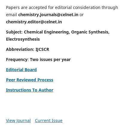
Papers are accepted for editorial consideration through
email
chemistry.journals@celnet.in
or
chemistry.editor@celnet.in
Subject: Chemical Engineering, Organic Synthesis,
Electrosynthesis
Abbreviation: IJCSCR
Frequency
:
Two issues per year
Editorial Board
Peer Reviewed Process
Instructions To Author
View Journal
Current Issue