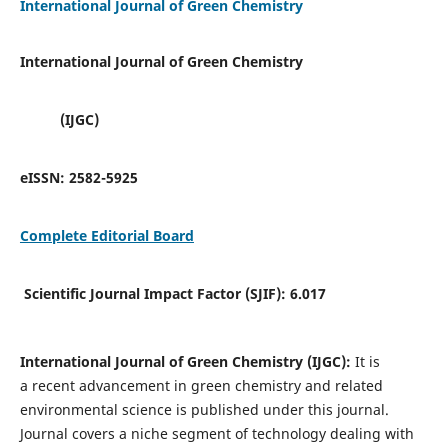
International Journal of Green Chemistry
International Journal of Green Chemistry
(IJGC)
eISSN:
2582-5925
Complete Editorial Board
Scientific Journal Impact Factor (SJIF):
6.017
International Journal of Green Chemistry (IJGC):
It is
a
recent advancement in green chemistry and related
environmental science is published under this journal.
Journal covers a niche segment of technology dealing with