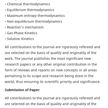
• Chemical thermodynamics
• Equilibrium thermodynamics
• Maximum entropy thermodynamics
• Non-equilibrium thermodynamics
• Reaction's mechanism
• Gas Phase Kinetics
• Solution Kinetics
All contributions to the journal are rigorously refereed and
are selected on the basis of quality and originality of the
work. The journal publishes the most significant new
research papers or any other original contribution in the
form of reviews and reports on new concepts in all areas
pertaining to its scope and research being done in the
world, thus ensuring its scientific priority and significance.
Submission of Paper:
All contributions to the journal are rigorously refereed and
are selected on the basis of quality and originality of the