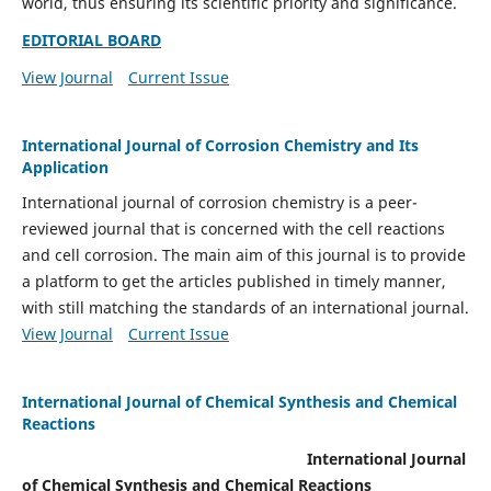
world, thus ensuring its scientific priority and significance.
EDITORIAL BOARD
View Journal
Current Issue
International Journal of Corrosion Chemistry and Its
Application
International journal of corrosion chemistry is a peer-
reviewed journal that is concerned with the cell reactions
and cell corrosion. The main aim of this journal is to provide
a platform to get the articles published in timely manner,
with still matching the standards of an international journal.
View Journal
Current Issue
International Journal of Chemical Synthesis and Chemical
Reactions
International Journal
of Chemical Synthesis and Chemical Reactions