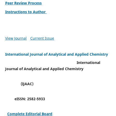
Peer Review Process
Instructions to Author
View Journal
Current Issue
International Journal of Analytical and Applied Chemistry
International
Journal of Analytical and Applied Chemistry
(IJAAC)
eISSN:
2582-5933
Complete Editorial Board