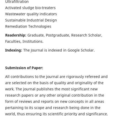
Ultrafiltration
Activated sludge bio-treaters
Wastewater quality indicators
Sustainable Industrial Design
Remediation Technologies
Readership:
Graduate, Postgraduate, Research Scholar,
Faculties, Institutions.
Indexing:
The Journal is indexed in Google Scholar.
Submission of Paper:
All contributions to the journal are rigorously refereed and
are selected on the basis of quality and originality of the
work. The journal publishes the most significant new
research papers or any other original contribution in the
form of reviews and reports on new concepts in all areas
pertaining to its scope and research being done in the
world, thus ensuring its scientific priority and significance.