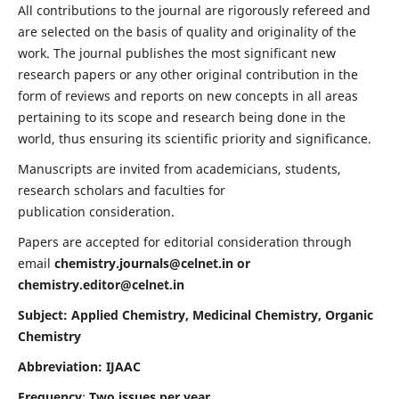
All contributions to the journal are rigorously refereed and
are selected on the basis of quality and originality of the
work. The journal publishes the most significant new
research papers or any other original contribution in the
form of reviews and reports on new concepts in all areas
pertaining to its scope and research being done in the
world, thus ensuring its scientific priority and significance.
Manuscripts are invited from academicians, students,
research scholars and faculties for
publication consideration.
Papers are accepted for editorial consideration through
email
chemistry.journals@celnet.in
or
chemistry.editor@celnet.in
Subject: Applied Chemistry, Medicinal Chemistry, Organic
Chemistry
Abbreviation: IJAAC
Frequency
:
Two issues per year