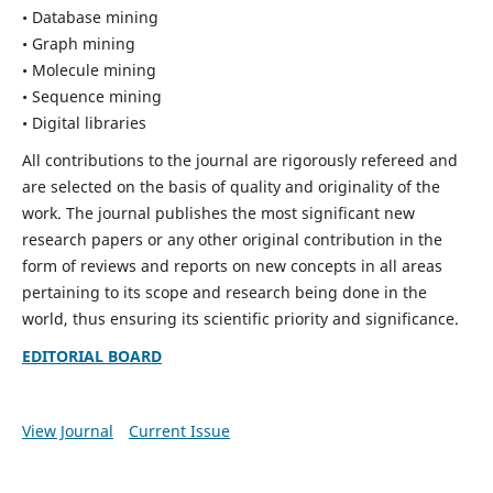
• Database mining
• Graph mining
• Molecule mining
• Sequence mining
• Digital libraries
All contributions to the journal are rigorously refereed and
are selected on the basis of quality and originality of the
work. The journal publishes the most significant new
research papers or any other original contribution in the
form of reviews and reports on new concepts in all areas
pertaining to its scope and research being done in the
world, thus ensuring its scientific priority and significance.
EDITORIAL BOARD
View Journal
Current Issue