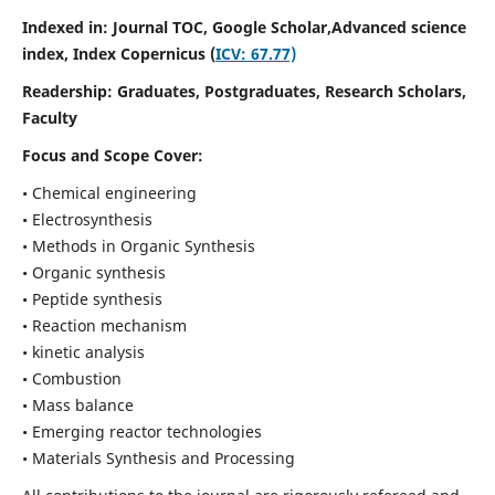
Indexed in: Journal TOC, Google Scholar,
Advanced science
index,
Index Copernicus (
ICV: 67.77)
Readership:
Graduates, Postgraduates, Research Scholars,
Faculty
Focus and Scope Cover:
• Chemical engineering
• Electrosynthesis
• Methods in Organic Synthesis
• Organic synthesis
• Peptide synthesis
• Reaction mechanism
• kinetic analysis
• Combustion
• Mass balance
• Emerging reactor technologies
• Materials Synthesis and Processing