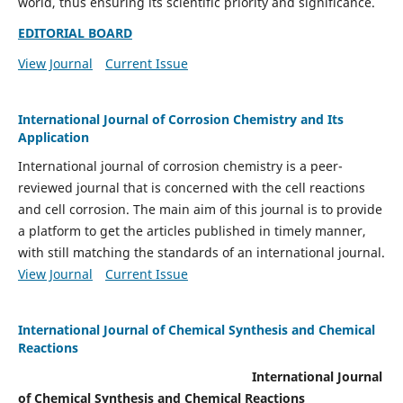
world, thus ensuring its scientific priority and significance.
EDITORIAL BOARD
View Journal
Current Issue
International Journal of Corrosion Chemistry and Its
Application
International journal of corrosion chemistry is a peer-
reviewed journal that is concerned with the cell reactions
and cell corrosion. The main aim of this journal is to provide
a platform to get the articles published in timely manner,
with still matching the standards of an international journal.
View Journal
Current Issue
International Journal of Chemical Synthesis and Chemical
Reactions
International Journal
of Chemical Synthesis and Chemical Reactions