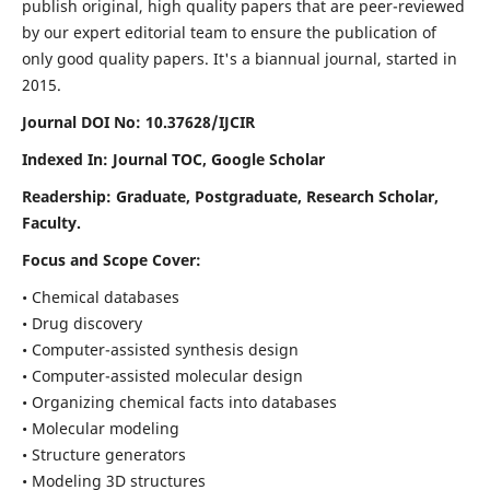
publish original, high quality papers that are peer-reviewed
by our expert editorial team to ensure the publication of
only good quality papers.
It's a biannual journal, started in
2015.
Journal DOI No: 10.37628/IJCIR
Indexed In: Journal TOC, Google Scholar
Readership: Graduate, Postgraduate, Research Scholar,
Faculty.
Focus and Scope Cover:
• Chemical databases
• Drug discovery
• Computer-assisted synthesis design
• Computer-assisted molecular design
• Organizing chemical facts into databases
• Molecular modeling
• Structure generators
• Modeling 3D structures