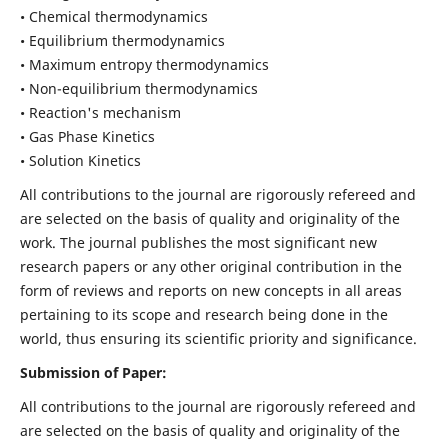
• Chemical thermodynamics
• Equilibrium thermodynamics
• Maximum entropy thermodynamics
• Non-equilibrium thermodynamics
• Reaction's mechanism
• Gas Phase Kinetics
• Solution Kinetics
All contributions to the journal are rigorously refereed and
are selected on the basis of quality and originality of the
work. The journal publishes the most significant new
research papers or any other original contribution in the
form of reviews and reports on new concepts in all areas
pertaining to its scope and research being done in the
world, thus ensuring its scientific priority and significance.
Submission of Paper:
All contributions to the journal are rigorously refereed and
are selected on the basis of quality and originality of the