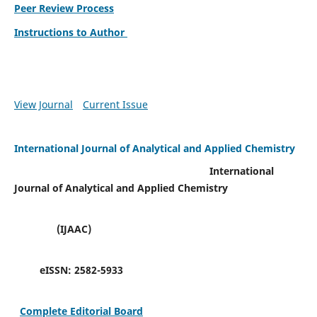
Peer Review Process
Instructions to Author
View Journal
Current Issue
International Journal of Analytical and Applied Chemistry
International
Journal of Analytical and Applied Chemistry
(IJAAC)
eISSN:
2582-5933
Complete Editorial Board