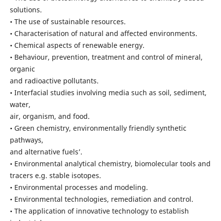
solutions.
• The use of sustainable resources.
• Characterisation of natural and affected environments.
• Chemical aspects of renewable energy.
• Behaviour, prevention, treatment and control of mineral,
organic
and radioactive pollutants.
• Interfacial studies involving media such as soil, sediment,
water,
air, organism, and food.
• Green chemistry, environmentally friendly synthetic
pathways,
and alternative fuels’.
• Environmental analytical chemistry, biomolecular tools and
tracers e.g. stable isotopes.
• Environmental processes and modeling.
• Environmental technologies, remediation and control.
• The application of innovative technology to establish