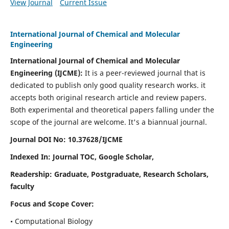
View Journal
Current Issue
International Journal of Chemical and Molecular
Engineering
International Journal of Chemical and Molecular
Engineering
(IJCME):
It
is a peer-reviewed journal that is
dedicated to publish only good quality research works. it
accepts both original research article and review papers.
Both experimental and theoretical papers falling under the
scope of the journal are welcome.
It's a biannual journal.
Journal DOI No: 10.37628/IJCME
Indexed In: Journal TOC, Google Scholar,
Readership: Graduate, Postgraduate, Research Scholars,
faculty
Focus and Scope Cover:
• Computational Biology