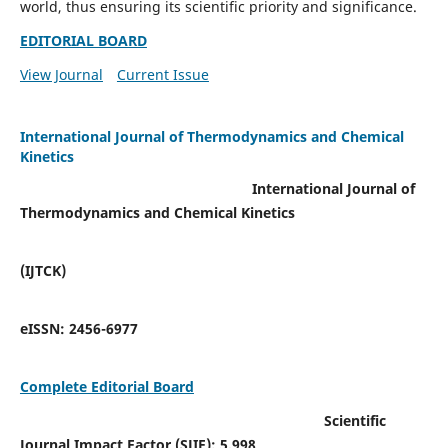
world, thus ensuring its scientific priority and significance.
EDITORIAL BOARD
View Journal
Current Issue
International Journal of Thermodynamics and Chemical
Kinetics
International Journal of
Thermodynamics and Chemical Kinetics
(IJTCK)
eISSN:
2456-6977
Complete Editorial Board
Scientific
Journal Impact Factor (SJIF):
5.998