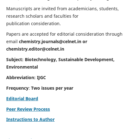
Manuscripts are invited from academicians, students,
research scholars and faculties for
publication consideration.
Papers are accepted for editorial consideration through
email
chemistry.journals@celnet.in
or
chemistry.editor@celnet.in
Subject: Biotechnology, Sustainable Development,
Environmental
Abbreviation: IJGC
Frequency
:
Two issues per year
Editorial Board
Peer Review Process
Instructions to Author