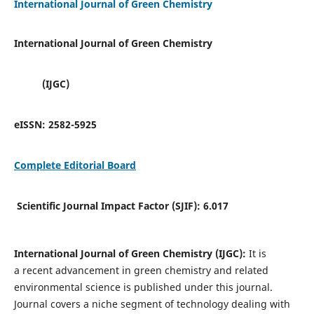
International Journal of Green Chemistry
International Journal of Green Chemistry
(IJGC)
eISSN:
2582-5925
Complete Editorial Board
Scientific Journal Impact Factor (SJIF):
6.017
International Journal of Green Chemistry (IJGC):
It is
a
recent advancement in green chemistry and related
environmental science is published under this journal.
Journal covers a niche segment of technology dealing with