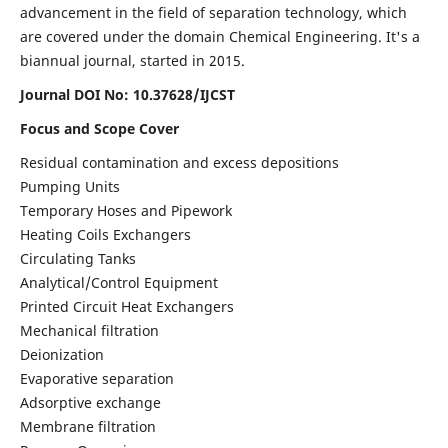
advancement in the field of separation technology, which
are covered under the domain Chemical Engineering. It's a
biannual journal, started in 2015.
Journal DOI No:
10.37628/IJCST
Focus and Scope Cover
Residual contamination and excess depositions
Pumping Units
Temporary Hoses and Pipework
Heating Coils Exchangers
Circulating Tanks
Analytical/Control Equipment
Printed Circuit Heat Exchangers
Mechanical filtration
Deionization
Evaporative separation
Adsorptive exchange
Membrane filtration