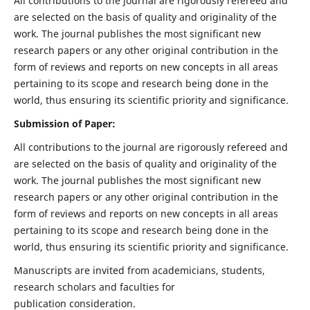
All contributions to the journal are rigorously refereed and
are selected on the basis of quality and originality of the
work. The journal publishes the most significant new
research papers or any other original contribution in the
form of reviews and reports on new concepts in all areas
pertaining to its scope and research being done in the
world, thus ensuring its scientific priority and significance.
Submission of Paper:
All contributions to the journal are rigorously refereed and
are selected on the basis of quality and originality of the
work. The journal publishes the most significant new
research papers or any other original contribution in the
form of reviews and reports on new concepts in all areas
pertaining to its scope and research being done in the
world, thus ensuring its scientific priority and significance.
Manuscripts are invited from academicians, students,
research scholars and faculties for
publication consideration.