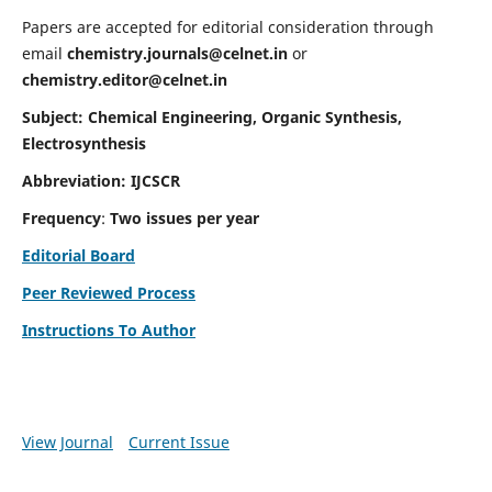
Papers are accepted for editorial consideration through
email
chemistry.journals@celnet.in
or
chemistry.editor@celnet.in
Subject: Chemical Engineering, Organic Synthesis,
Electrosynthesis
Abbreviation: IJCSCR
Frequency
:
Two issues per year
Editorial Board
Peer Reviewed Process
Instructions To Author
View Journal
Current Issue