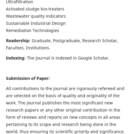
Ultrafiltration
Activated sludge bio-treaters
Wastewater quality indicators
Sustainable Industrial Design
Remediation Technologies
Readership:
Graduate, Postgraduate, Research Scholar,
Faculties, Institutions.
Indexing:
The Journal is indexed in Google Scholar.
Submission of Paper:
All contributions to the journal are rigorously refereed and
are selected on the basis of quality and originality of the
work. The journal publishes the most significant new
research papers or any other original contribution in the
form of reviews and reports on new concepts in all areas
pertaining to its scope and research being done in the
world, thus ensuring its scientific priority and significance.