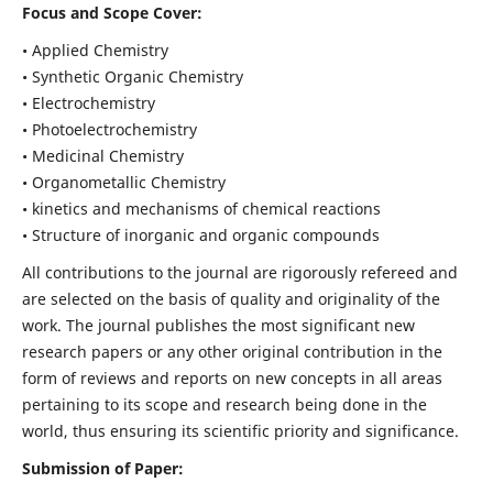
Focus and Scope Cover:
• Applied Chemistry
• Synthetic Organic Chemistry
• Electrochemistry
• Photoelectrochemistry
• Medicinal Chemistry
• Organometallic Chemistry
• kinetics and mechanisms of chemical reactions
• Structure of inorganic and organic compounds
All contributions to the journal are rigorously refereed and
are selected on the basis of quality and originality of the
work. The journal publishes the most significant new
research papers or any other original contribution in the
form of reviews and reports on new concepts in all areas
pertaining to its scope and research being done in the
world, thus ensuring its scientific priority and significance.
Submission of Paper: