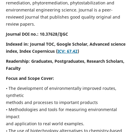
remediation, phytoremediation, phytostabilization and
environmental engineering science. Journal is a peer-
reviewed journal that publishes good quality original and
review papers.
Journal DOI no.:
10.37628/IJGC
Indexed in: Journal TOC, Google Scholar,
Advanced science
index,
Index Copernicus (
ICV: 67.42
)
Readership:
Graduates, Postgraduates, Research Scholars,
Faculty
Focus and Scope Cover:
• The development of environmentally improved routes,
synthetic
methods and processes to important products
• Methodologies and tools for measuring environmental
impact
and application to real world examples.
• The use of biotechnology alternatives to chemistry-based