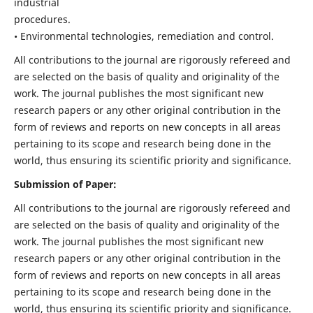
industrial
procedures.
• Environmental technologies, remediation and control.
All contributions to the journal are rigorously refereed and
are selected on the basis of quality and originality of the
work. The journal publishes the most significant new
research papers or any other original contribution in the
form of reviews and reports on new concepts in all areas
pertaining to its scope and research being done in the
world, thus ensuring its scientific priority and significance.
Submission of Paper:
All contributions to the journal are rigorously refereed and
are selected on the basis of quality and originality of the
work. The journal publishes the most significant new
research papers or any other original contribution in the
form of reviews and reports on new concepts in all areas
pertaining to its scope and research being done in the
world, thus ensuring its scientific priority and significance.