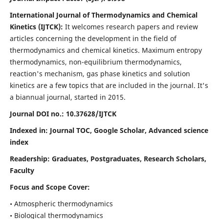
International Journal of Thermodynamics and Chemical
Kinetics (IJTCK):
It
welcomes research papers and review
articles concerning the development in the field of
thermodynamics and chemical kinetics. Maximum entropy
thermodynamics, non-equilibrium thermodynamics,
reaction's mechanism, gas phase kinetics and solution
kinetics are a few topics that are included in the journal. It's
a biannual journal, started in 2015.
Journal DOI no.:
10.37628/IJTCK
Indexed in:
Journal TOC, Google Scholar,
Advanced science
index
Readership:
Graduates, Postgraduates, Research Scholars,
Faculty
Focus and Scope Cover:
• Atmospheric thermodynamics
• Biological thermodynamics