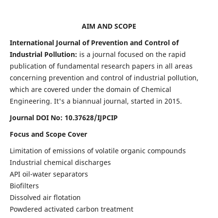
AIM AND SCOPE
International Journal of Prevention and Control of
Industrial Pollution:
is a journal focused on the rapid
publication of fundamental research papers in all areas
concerning prevention and control of industrial pollution,
which are covered under the domain of Chemical
Engineering. It's a biannual journal, started in 2015.
Journal DOI No:
10.37628/IJPCIP
Focus and Scope Cover
Limitation of emissions of volatile organic compounds
Industrial chemical discharges
API oil-water separators
Biofilters
Dissolved air flotation
Powdered activated carbon treatment