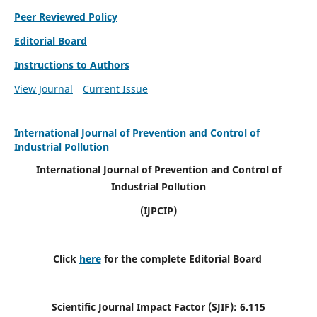
Peer Reviewed Policy
Editorial Board
Instructions to Authors
View Journal
Current Issue
International Journal of Prevention and Control of
Industrial Pollution
International Journal of Prevention and Control of
Industrial Pollution
(IJPCIP)
Click
here
for the complete Editorial Board
Scientific Journal Impact Factor (SJIF):
6.115