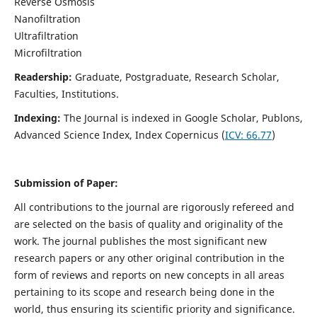
Reverse Osmosis
Nanofiltration
Ultrafiltration
Microfiltration
Readership:
Graduate, Postgraduate, Research Scholar,
Faculties, Institutions.
Indexing:
The Journal is indexed in
Google Scholar, Publons,
Advanced Science Index, Index Copernicus (
ICV:
66.77
)
Submission of Paper:
All contributions to the journal are rigorously refereed and
are selected on the basis of quality and originality of the
work. The journal publishes the most significant new
research papers or any other original contribution in the
form of reviews and reports on new concepts in all areas
pertaining to its scope and research being done in the
world, thus ensuring its scientific priority and significance.