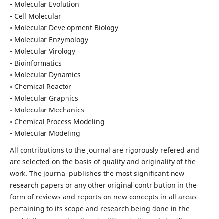
• Molecular Evolution
• Cell Molecular
• Molecular Development Biology
• Molecular Enzymology
• Molecular Virology
• Bioinformatics
• Molecular Dynamics
• Chemical Reactor
• Molecular Graphics
• Molecular Mechanics
• Chemical Process Modeling
• Molecular Modeling
All contributions to the journal are rigorously refered and
are selected on the basis of quality and originality of the
work. The journal publishes the most significant new
research papers or any other original contribution in the
form of reviews and reports on new concepts in all areas
pertaining to its scope and research being done in the