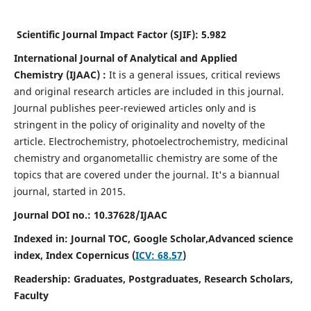
Scientific Journal Impact Factor (SJIF):
5.982
International Journal of Analytical and Applied
Chemistry
(IJAAC) :
It
is a
general issues, critical reviews
and original research articles are included in this journal.
Journal publishes peer-reviewed articles only and is
stringent in the policy of originality and novelty of the
article. Electrochemistry, photoelectrochemistry, medicinal
chemistry and organometallic chemistry are some of the
topics that are covered under the journal. It's a biannual
journal, started in 2015.
Journal DOI no.:
10.37628/IJAAC
Indexed in: Journal TOC, Google Scholar,
Advanced science
index,
Index Copernicus (
ICV: 68.57
)
Readership:
Graduates, Postgraduates, Research Scholars,
Faculty