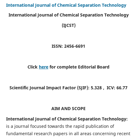
International Journal of Chemical Separation Technology
International Journal of Chemical Separation Technology
(IJCST)
ISSN: 2456-6691
Click
here
for complete Editorial Board
Scientific Journal Impact Factor (SJIF):
5.328
, ICV:
66.77
AIM AND SCOPE
International Journal of Chemical Separation Technology:
is a journal focused towards the rapid publication of
fundamental research papers in all areas concerning recent