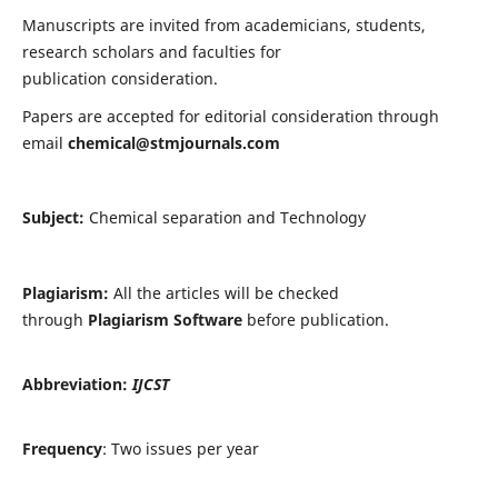
Manuscripts are invited from academicians, students,
research scholars and faculties for
publication consideration.
Papers are accepted for editorial consideration through
email
chemical@stmjournals.com
Subject:
Chemical separation and Technology
Plagiarism:
All the articles will be checked
through
Plagiarism Software
before publication.
Abbreviation:
IJCST
Frequency
: Two issues per year