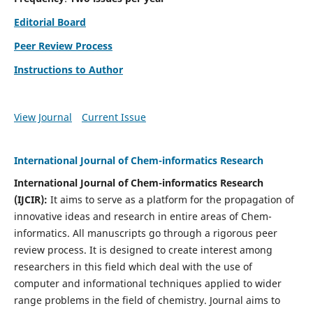
Editorial Board
Peer Review Process
Instructions to Author
View Journal
Current Issue
International Journal of Chem-informatics Research
International Journal of Chem-informatics Research
(
IJCIR
):
It
aims to serve as a platform for the propagation of
innovative ideas and research in entire areas of Chem-
informatics. All manuscripts go through a rigorous peer
review process. It is designed to create interest among
researchers in this field which deal with the use of
computer and informational techniques applied to wider
range problems in the field of chemistry. Journal aims to