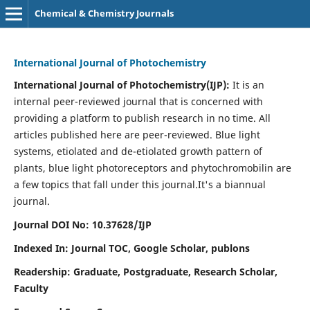
Chemical & Chemistry Journals
International Journal of Photochemistry
International Journal of Photochemistry(IJP):
It
is an
internal peer-reviewed journal that is concerned with
providing a platform to publish research in no time. All
articles published here are peer-reviewed. Blue light
systems, etiolated and de-etiolated growth pattern of
plants, blue light photoreceptors and phytochromobilin are
a few topics that fall under this journal.
It's a biannual
journal.
Journal DOI No: 10.37628/IJP
Indexed In: Journal TOC, Google Scholar,
publons
Readership: Graduate, Postgraduate, Research Scholar,
Faculty