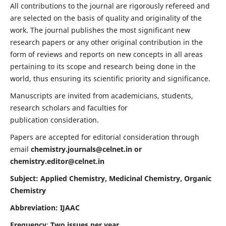
All contributions to the journal are rigorously refereed and
are selected on the basis of quality and originality of the
work. The journal publishes the most significant new
research papers or any other original contribution in the
form of reviews and reports on new concepts in all areas
pertaining to its scope and research being done in the
world, thus ensuring its scientific priority and significance.
Manuscripts are invited from academicians, students,
research scholars and faculties for
publication consideration.
Papers are accepted for editorial consideration through
email
chemistry.journals@celnet.in
or
chemistry.editor@celnet.in
Subject: Applied Chemistry, Medicinal Chemistry, Organic
Chemistry
Abbreviation: IJAAC
Frequency
:
Two issues per year