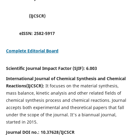
(IJCSCR)
eISSN:
2582-5917
Complete Editorial Board
Scientific Journal Impact Factor (SJIF):
6.003
International Journal of Chemical Synthesis and Chemical
Reactions(IJCSCR):
It
focuses on the material synthesis,
mass balance, kinetic analysis and other related fields of
chemical synthesis process and chemical reactions. Journal
accepts both experimental and theoretical papers that fall
under the scope of the journal. It's a biannual journal,
started in 2015.
Journal DOI no.:
10.37628/IJCSCR