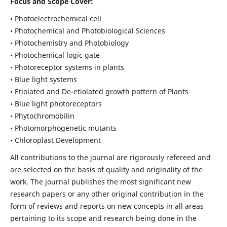
Focus and Scope Cover:
• Photoelectrochemical cell
• Photochemical and Photobiological Sciences
• Photochemistry and Photobiology
• Photochemical logic gate
• Photoreceptor systems in plants
• Blue light systems
• Etiolated and De-etiolated growth pattern of Plants
• Blue light photoreceptors
• Phytochromobilin
• Photomorphogenetic mutants
• Chloroplast Development
All contributions to the journal are rigorously refereed and
are selected on the basis of quality and originality of the
work. The journal publishes the most significant new
research papers or any other original contribution in the
form of reviews and reports on new concepts in all areas
pertaining to its scope and research being done in the