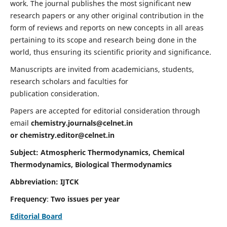
work. The journal publishes the most significant new
research papers or any other original contribution in the
form of reviews and reports on new concepts in all areas
pertaining to its scope and research being done in the
world, thus ensuring its scientific priority and significance.
Manuscripts are invited from academicians, students,
research scholars and faculties for
publication consideration.
Papers are accepted for editorial consideration through
email
chemistry.journals@celnet.in
or
chemistry.editor@celnet.in
Subject: Atmospheric Thermodynamics, Chemical
Thermodynamics, Biological Thermodynamics
Abbreviation: IJTCK
Frequency
:
Two issues per year
Editorial Board