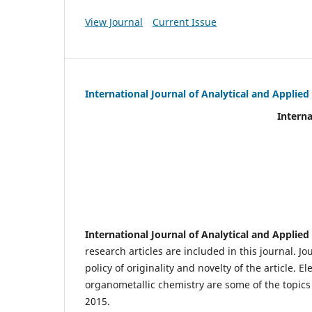
View Journal
Current Issue
International Journal of Analytical and Applie
International Journal of An
(IJA
eIS
Scientific Journal I
International Journal of Analytical and Applie
research articles are included in this journal. J
policy of originality and novelty of the article.
organometallic chemistry are some of the topics 
2015.