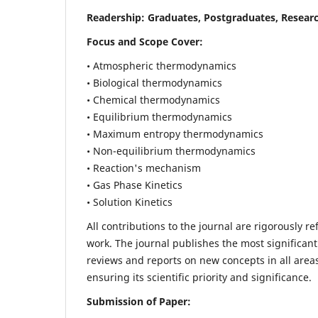
Readership:
Graduates, Postgraduates, Researc
Focus and Scope Cover:
• Atmospheric thermodynamics
• Biological thermodynamics
• Chemical thermodynamics
• Equilibrium thermodynamics
• Maximum entropy thermodynamics
• Non-equilibrium thermodynamics
• Reaction's mechanism
• Gas Phase Kinetics
• Solution Kinetics
All contributions to the journal are rigorously re
work. The journal publishes the most significant
reviews and reports on new concepts in all areas
ensuring its scientific priority and significance.
Submission of Paper: