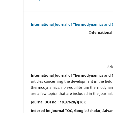
International Journal of Thermodynamics and 
International Journal of Ther
(IJTC
eISS
Scientific Journal Imp
International Journal of Thermodynamics and C
articles concerning the development in the fie
thermodynamics, non-equilibrium thermodynamic
are a few topics that are included in the journal.
Journal DOI no.:
10.37628/IJTCK
Indexed in:
Journal TOC, Google Scholar,
Advan