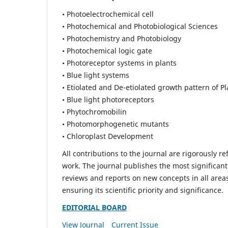
• Photoelectrochemical cell
• Photochemical and Photobiological Sciences
• Photochemistry and Photobiology
• Photochemical logic gate
• Photoreceptor systems in plants
• Blue light systems
• Etiolated and De-etiolated growth pattern of Pl
• Blue light photoreceptors
• Phytochromobilin
• Photomorphogenetic mutants
• Chloroplast Development
All contributions to the journal are rigorously re
work. The journal publishes the most significant
reviews and reports on new concepts in all areas
ensuring its scientific priority and significance.
EDITORIAL BOARD
View Journal
Current Issue