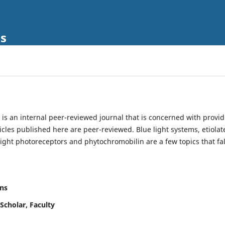
ls
is an internal peer-reviewed journal that is concerned with provi
ticles published here are peer-reviewed. Blue light systems, etiolat
light photoreceptors and phytochromobilin are a few topics that fal
ns
Scholar, Faculty