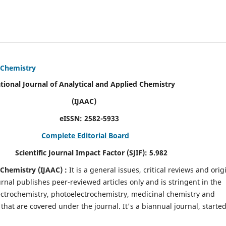
d Chemistry
alytical and Applied Chemistry
AC)
SN:
2582-5933
Complete Editorial Board
mpact Factor (SJIF):
5.982
d Chemistry
(IJAAC) :
It
is a
general issues, critical reviews and orig
ournal publishes peer-reviewed articles only and is stringent in the
 Electrochemistry, photoelectrochemistry, medicinal chemistry and
that are covered under the journal. It's a biannual journal, started