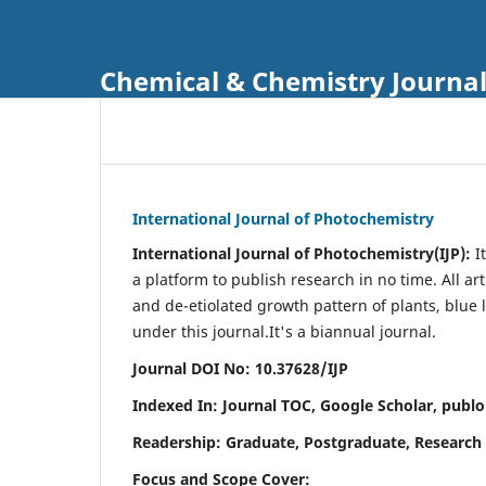
Chemical & Chemistry Journa
International Journal of Photochemistry
International Journal of Photochemistry(IJP):
It
a platform to publish research in no time. All ar
and de-etiolated growth pattern of plants, blue 
under this journal.
It's a biannual journal.
Journal DOI No: 10.37628/IJP
Indexed In: Journal TOC, Google Scholar,
publo
Readership: Graduate, Postgraduate, Research 
Focus and Scope Cover: