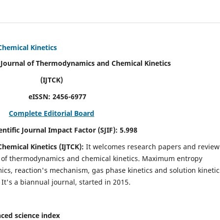
Chemical Kinetics
modynamics and Chemical Kinetics
K)
N:
2456-6977
Complete Editorial Board
act Factor (SJIF):
5.998
hemical Kinetics (IJTCK):
It
welcomes research papers and review
ld of thermodynamics and chemical kinetics. Maximum entropy
s, reaction's mechanism, gas phase kinetics and solution kinetic
 It's a biannual journal, started in 2015.
ced science index