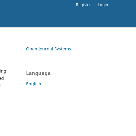
Register
Login
Open Journal Systems
ding
Language
ed
English
l