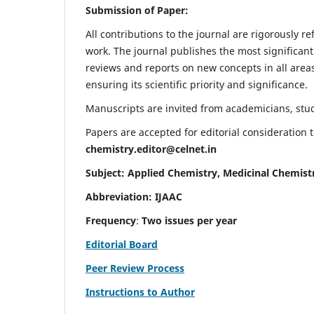
Submission of Paper:
All contributions to the journal are rigorously re
work. The journal publishes the most significant
reviews and reports on new concepts in all areas
ensuring its scientific priority and significance.
Manuscripts are invited from academicians, stude
Papers are accepted for editorial consideration
chemistry.editor@celnet.in
Subject: Applied Chemistry, Medicinal Chemist
Abbreviation: IJAAC
Frequency
:
Two issues per year
Editorial Board
Peer Review Process
Instructions to Author