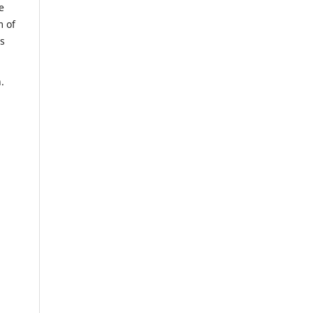
e
m of
us
.