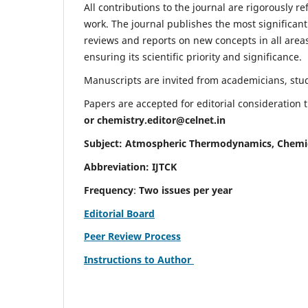
All contributions to the journal are rigorously re
work. The journal publishes the most significant
reviews and reports on new concepts in all areas
ensuring its scientific priority and significance.
Manuscripts are invited from academicians, stude
Papers are accepted for editorial consideration
or
chemistry.editor@celnet.in
Subject: Atmospheric Thermodynamics, Chemi
Abbreviation: IJTCK
Frequency
:
Two issues per year
Editorial Board
Peer Review Process
Instructions to Author