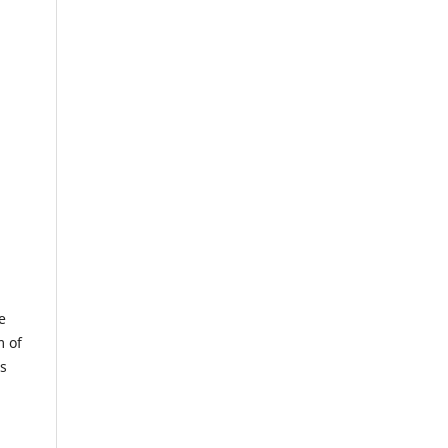
e
m of
us