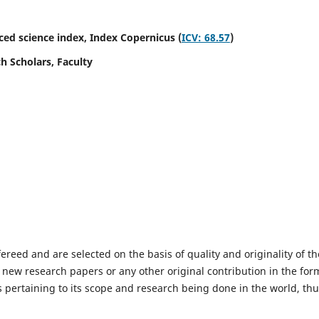
ed science index,
Index Copernicus (
ICV: 68.57
)
h Scholars, Faculty
fereed and are selected on the basis of quality and originality of th
 new research papers or any other original contribution in the for
 pertaining to its scope and research being done in the world, th