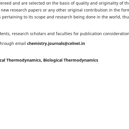
fereed and are selected on the basis of quality and originality of th
 new research papers or any other original contribution in the for
 pertaining to its scope and research being done in the world, th
nts, research scholars and faculties for publication consideration
 through email
chemistry.journals@celnet.in
cal Thermodynamics, Biological Thermodynamics