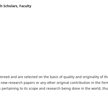
h Scholars, Faculty
fereed and are selected on the basis of quality and originality of th
 new research papers or any other original contribution in the for
 pertaining to its scope and research being done in the world, th