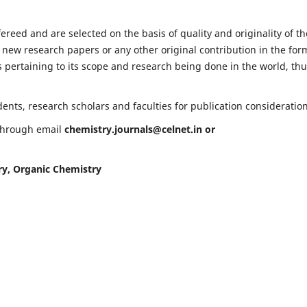
fereed and are selected on the basis of quality and originality of th
 new research papers or any other original contribution in the for
 pertaining to its scope and research being done in the world, th
nts, research scholars and faculties for publication consideration
 through email
chemistry.journals@celnet.in
or
ry, Organic Chemistry