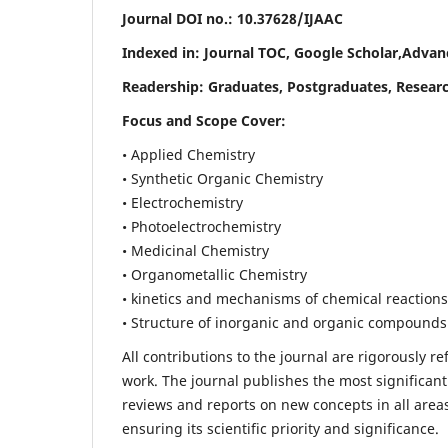
Journal DOI no.:
10.37628/IJAAC
Indexed in: Journal TOC, Google Scholar,
Advanc
Readership:
Graduates, Postgraduates, Researc
Focus and Scope Cover:
• Applied Chemistry
• Synthetic Organic Chemistry
• Electrochemistry
• Photoelectrochemistry
• Medicinal Chemistry
• Organometallic Chemistry
• kinetics and mechanisms of chemical reactions
• Structure of inorganic and organic compounds
All contributions to the journal are rigorously re
work. The journal publishes the most significant
reviews and reports on new concepts in all areas
ensuring its scientific priority and significance.