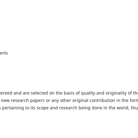
ants
fereed and are selected on the basis of quality and originality of th
 new research papers or any other original contribution in the for
 pertaining to its scope and research being done in the world, th