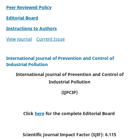
Peer Reviewed Policy
Editorial Board
Instructions to Authors
View Journal
Current Issue
International Journal of Prevention and Control of
Industrial Pollution
International Journal of Prevention and Control of
Industrial Pollution
(IJPCIP)
Click
here
for the complete Editorial Board
Scientific Journal Impact Factor (SJIF):
6.115