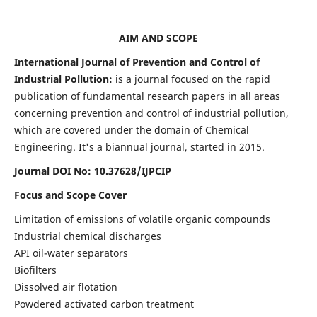
AIM AND SCOPE
International Journal of Prevention and Control of
Industrial Pollution:
is a journal focused on the rapid
publication of fundamental research papers in all areas
concerning prevention and control of industrial pollution,
which are covered under the domain of Chemical
Engineering. It's a biannual journal, started in 2015.
Journal DOI No:
10.37628/IJPCIP
Focus and Scope Cover
Limitation of emissions of volatile organic compounds
Industrial chemical discharges
API oil-water separators
Biofilters
Dissolved air flotation
Powdered activated carbon treatment