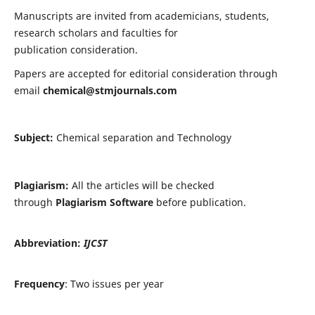
Manuscripts are invited from academicians, students,
research scholars and faculties for
publication consideration.
Papers are accepted for editorial consideration through
email
chemical@stmjournals.com
Subject:
Chemical separation and Technology
Plagiarism:
All the articles will be checked
through
Plagiarism Software
before publication.
Abbreviation:
IJCST
Frequency
: Two issues per year