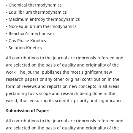
• Chemical thermodynamics
• Equilibrium thermodynamics
• Maximum entropy thermodynamics
• Non-equilibrium thermodynamics
• Reaction's mechanism
• Gas Phase Kinetics
• Solution Kinetics
All contributions to the journal are rigorously refereed and
are selected on the basis of quality and originality of the
work. The journal publishes the most significant new
research papers or any other original contribution in the
form of reviews and reports on new concepts in all areas
pertaining to its scope and research being done in the
world, thus ensuring its scientific priority and significance.
Submission of Paper:
All contributions to the journal are rigorously refereed and
are selected on the basis of quality and originality of the