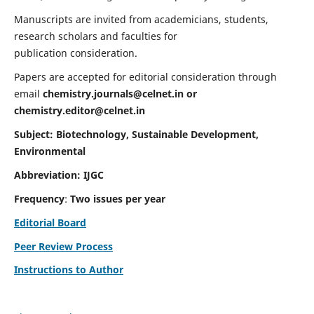
Manuscripts are invited from academicians, students,
research scholars and faculties for
publication consideration.
Papers are accepted for editorial consideration through
email
chemistry.journals@celnet.in
or
chemistry.editor@celnet.in
Subject: Biotechnology, Sustainable Development,
Environmental
Abbreviation: IJGC
Frequency
:
Two issues per year
Editorial Board
Peer Review Process
Instructions to Author