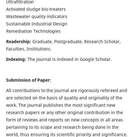
Ultrafiltration
Activated sludge bio-treaters
Wastewater quality indicators
Sustainable Industrial Design
Remediation Technologies
Readership:
Graduate, Postgraduate, Research Scholar,
Faculties, Institutions.
Indexing:
The Journal is indexed in Google Scholar.
Submission of Paper:
All contributions to the journal are rigorously refereed and
are selected on the basis of quality and originality of the
work. The journal publishes the most significant new
research papers or any other original contribution in the
form of reviews and reports on new concepts in all areas
pertaining to its scope and research being done in the
world, thus ensuring its scientific priority and significance.