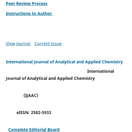
Peer Review Process
Instructions to Author
View Journal
Current Issue
International Journal of Analytical and Applied Chemistry
International
Journal of Analytical and Applied Chemistry
(IJAAC)
eISSN:
2582-5933
Complete Editorial Board