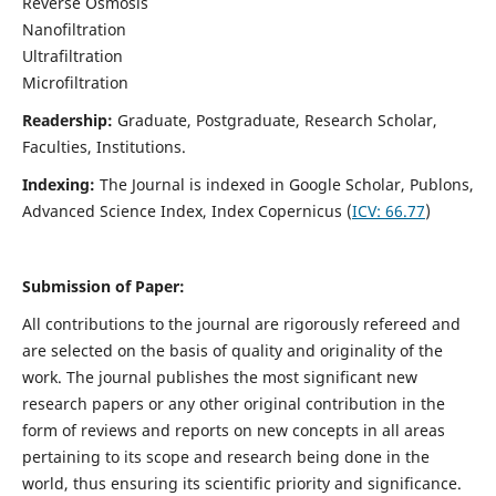
Reverse Osmosis
Nanofiltration
Ultrafiltration
Microfiltration
Readership:
Graduate, Postgraduate, Research Scholar,
Faculties, Institutions.
Indexing:
The Journal is indexed in
Google Scholar, Publons,
Advanced Science Index, Index Copernicus (
ICV:
66.77
)
Submission of Paper:
All contributions to the journal are rigorously refereed and
are selected on the basis of quality and originality of the
work. The journal publishes the most significant new
research papers or any other original contribution in the
form of reviews and reports on new concepts in all areas
pertaining to its scope and research being done in the
world, thus ensuring its scientific priority and significance.