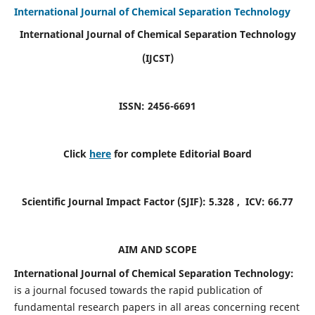
International Journal of Chemical Separation Technology
International Journal of Chemical Separation Technology
(IJCST)
ISSN: 2456-6691
Click
here
for complete Editorial Board
Scientific Journal Impact Factor (SJIF):
5.328
, ICV:
66.77
AIM AND SCOPE
International Journal of Chemical Separation Technology:
is a journal focused towards the rapid publication of
fundamental research papers in all areas concerning recent