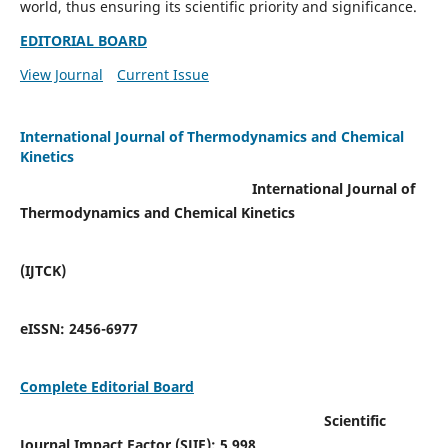
world, thus ensuring its scientific priority and significance.
EDITORIAL BOARD
View Journal
Current Issue
International Journal of Thermodynamics and Chemical
Kinetics
International Journal of
Thermodynamics and Chemical Kinetics
(IJTCK)
eISSN:
2456-6977
Complete Editorial Board
Scientific
Journal Impact Factor (SJIF):
5.998