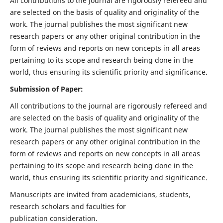
All contributions to the journal are rigorously refereed and
are selected on the basis of quality and originality of the
work. The journal publishes the most significant new
research papers or any other original contribution in the
form of reviews and reports on new concepts in all areas
pertaining to its scope and research being done in the
world, thus ensuring its scientific priority and significance.
Submission of Paper:
All contributions to the journal are rigorously refereed and
are selected on the basis of quality and originality of the
work. The journal publishes the most significant new
research papers or any other original contribution in the
form of reviews and reports on new concepts in all areas
pertaining to its scope and research being done in the
world, thus ensuring its scientific priority and significance.
Manuscripts are invited from academicians, students,
research scholars and faculties for
publication consideration.