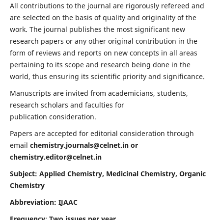
All contributions to the journal are rigorously refereed and
are selected on the basis of quality and originality of the
work. The journal publishes the most significant new
research papers or any other original contribution in the
form of reviews and reports on new concepts in all areas
pertaining to its scope and research being done in the
world, thus ensuring its scientific priority and significance.
Manuscripts are invited from academicians, students,
research scholars and faculties for
publication consideration.
Papers are accepted for editorial consideration through
email
chemistry.journals@celnet.in
or
chemistry.editor@celnet.in
Subject: Applied Chemistry, Medicinal Chemistry, Organic
Chemistry
Abbreviation: IJAAC
Frequency
:
Two issues per year