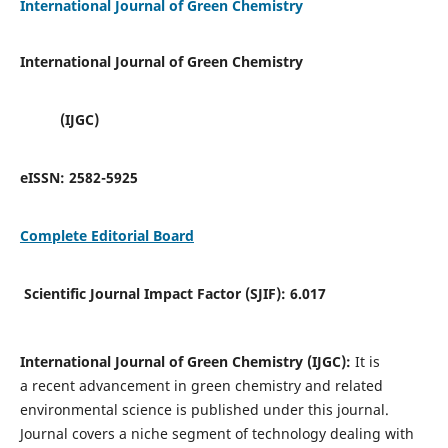
International Journal of Green Chemistry
International Journal of Green Chemistry
(IJGC)
eISSN:
2582-5925
Complete Editorial Board
Scientific Journal Impact Factor (SJIF):
6.017
International Journal of Green Chemistry (IJGC):
It is
a
recent advancement in green chemistry and related
environmental science is published under this journal.
Journal covers a niche segment of technology dealing with