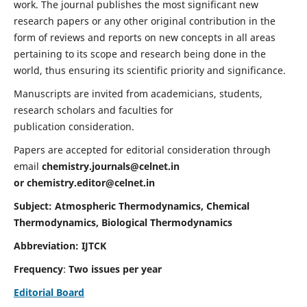
work. The journal publishes the most significant new
research papers or any other original contribution in the
form of reviews and reports on new concepts in all areas
pertaining to its scope and research being done in the
world, thus ensuring its scientific priority and significance.
Manuscripts are invited from academicians, students,
research scholars and faculties for
publication consideration.
Papers are accepted for editorial consideration through
email
chemistry.journals@celnet.in
or
chemistry.editor@celnet.in
Subject: Atmospheric Thermodynamics, Chemical
Thermodynamics, Biological Thermodynamics
Abbreviation: IJTCK
Frequency
:
Two issues per year
Editorial Board