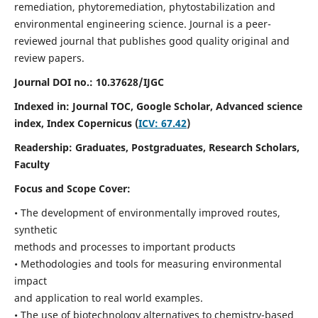
remediation, phytoremediation, phytostabilization and
environmental engineering science. Journal is a peer-
reviewed journal that publishes good quality original and
review papers.
Journal DOI no.:
10.37628/IJGC
Indexed in: Journal TOC, Google Scholar,
Advanced science
index,
Index Copernicus (
ICV: 67.42
)
Readership:
Graduates, Postgraduates, Research Scholars,
Faculty
Focus and Scope Cover:
• The development of environmentally improved routes,
synthetic
methods and processes to important products
• Methodologies and tools for measuring environmental
impact
and application to real world examples.
• The use of biotechnology alternatives to chemistry-based