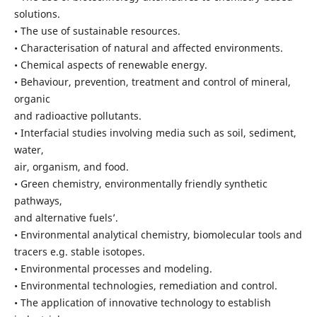
solutions.
• The use of sustainable resources.
• Characterisation of natural and affected environments.
• Chemical aspects of renewable energy.
• Behaviour, prevention, treatment and control of mineral,
organic
and radioactive pollutants.
• Interfacial studies involving media such as soil, sediment,
water,
air, organism, and food.
• Green chemistry, environmentally friendly synthetic
pathways,
and alternative fuels’.
• Environmental analytical chemistry, biomolecular tools and
tracers e.g. stable isotopes.
• Environmental processes and modeling.
• Environmental technologies, remediation and control.
• The application of innovative technology to establish