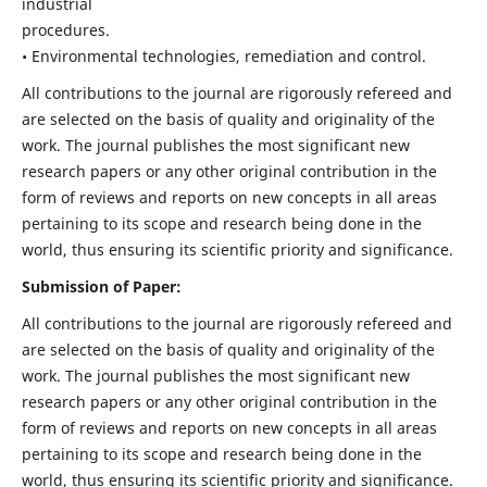
industrial
procedures.
• Environmental technologies, remediation and control.
All contributions to the journal are rigorously refereed and
are selected on the basis of quality and originality of the
work. The journal publishes the most significant new
research papers or any other original contribution in the
form of reviews and reports on new concepts in all areas
pertaining to its scope and research being done in the
world, thus ensuring its scientific priority and significance.
Submission of Paper:
All contributions to the journal are rigorously refereed and
are selected on the basis of quality and originality of the
work. The journal publishes the most significant new
research papers or any other original contribution in the
form of reviews and reports on new concepts in all areas
pertaining to its scope and research being done in the
world, thus ensuring its scientific priority and significance.