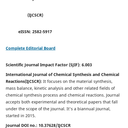
(IJCSCR)
eISSN:
2582-5917
Complete Editorial Board
Scientific Journal Impact Factor (SJIF):
6.003
International Journal of Chemical Synthesis and Chemical
Reactions(IJCSCR):
It
focuses on the material synthesis,
mass balance, kinetic analysis and other related fields of
chemical synthesis process and chemical reactions. Journal
accepts both experimental and theoretical papers that fall
under the scope of the journal. It's a biannual journal,
started in 2015.
Journal DOI no.:
10.37628/IJCSCR