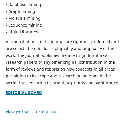
• Database mining
• Graph mining
• Molecule mining
• Sequence mining
• Digital libraries
All contributions to the journal are rigorously refereed and
are selected on the basis of quality and originality of the
work. The journal publishes the most significant new
research papers or any other original contribution in the
form of reviews and reports on new concepts in all areas
pertaining to its scope and research being done in the
world, thus ensuring its scientific priority and significance.
EDITORIAL BOARD
View Journal
Current Issue