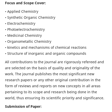
Focus and Scope Cover:
• Applied Chemistry
• Synthetic Organic Chemistry
• Electrochemistry
• Photoelectrochemistry
• Medicinal Chemistry
• Organometallic Chemistry
• kinetics and mechanisms of chemical reactions
• Structure of inorganic and organic compounds
All contributions to the journal are rigorously refereed and
are selected on the basis of quality and originality of the
work. The journal publishes the most significant new
research papers or any other original contribution in the
form of reviews and reports on new concepts in all areas
pertaining to its scope and research being done in the
world, thus ensuring its scientific priority and significance.
Submission of Paper: