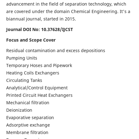
advancement in the field of separation technology, which
are covered under the domain Chemical Engineering. It's a
biannual journal, started in 2015.
Journal DOI No:
10.37628/IJCST
Focus and Scope Cover
Residual contamination and excess depositions
Pumping Units
Temporary Hoses and Pipework
Heating Coils Exchangers
Circulating Tanks
Analytical/Control Equipment
Printed Circuit Heat Exchangers
Mechanical filtration
Deionization
Evaporative separation
Adsorptive exchange
Membrane filtration