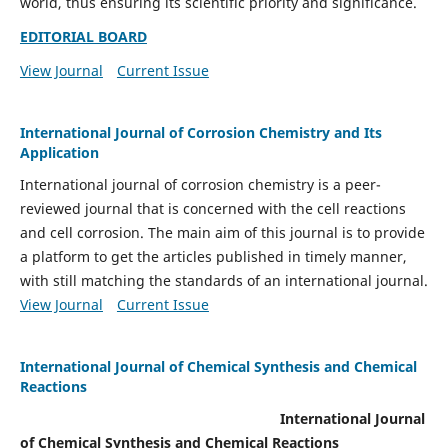
world, thus ensuring its scientific priority and significance.
EDITORIAL BOARD
View Journal
Current Issue
International Journal of Corrosion Chemistry and Its
Application
International journal of corrosion chemistry is a peer-
reviewed journal that is concerned with the cell reactions
and cell corrosion. The main aim of this journal is to provide
a platform to get the articles published in timely manner,
with still matching the standards of an international journal.
View Journal
Current Issue
International Journal of Chemical Synthesis and Chemical
Reactions
International Journal
of Chemical Synthesis and Chemical Reactions