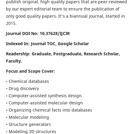
publish original, high quality papers that are peer-reviewed
by our expert editorial team to ensure the publication of
only good quality papers.
It's a biannual journal, started in
2015.
Journal DOI No: 10.37628/IJCIR
Indexed In: Journal TOC, Google Scholar
Readership: Graduate, Postgraduate, Research Scholar,
Faculty.
Focus and Scope Cover:
• Chemical databases
• Drug discovery
• Computer-assisted synthesis design
• Computer-assisted molecular design
• Organizing chemical facts into databases
• Molecular modeling
• Structure generators
• Modeling 3D structures