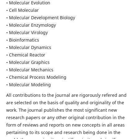
• Molecular Evolution
• Cell Molecular
• Molecular Development Biology
• Molecular Enzymology
• Molecular Virology
• Bioinformatics
• Molecular Dynamics
• Chemical Reactor
• Molecular Graphics
• Molecular Mechanics
• Chemical Process Modeling
• Molecular Modeling
All contributions to the journal are rigorously refered and
are selected on the basis of quality and originality of the
work. The journal publishes the most significant new
research papers or any other original contribution in the
form of reviews and reports on new concepts in all areas
pertaining to its scope and research being done in the