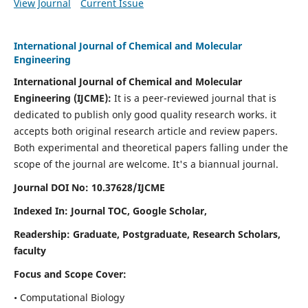
View Journal
Current Issue
International Journal of Chemical and Molecular
Engineering
International Journal of Chemical and Molecular
Engineering
(IJCME):
It
is a peer-reviewed journal that is
dedicated to publish only good quality research works. it
accepts both original research article and review papers.
Both experimental and theoretical papers falling under the
scope of the journal are welcome.
It's a biannual journal.
Journal DOI No: 10.37628/IJCME
Indexed In: Journal TOC, Google Scholar,
Readership: Graduate, Postgraduate, Research Scholars,
faculty
Focus and Scope Cover:
• Computational Biology