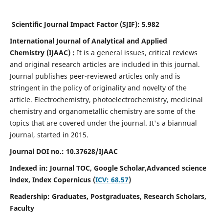
Scientific Journal Impact Factor (SJIF):
5.982
International Journal of Analytical and Applied
Chemistry
(IJAAC) :
It
is a
general issues, critical reviews
and original research articles are included in this journal.
Journal publishes peer-reviewed articles only and is
stringent in the policy of originality and novelty of the
article. Electrochemistry, photoelectrochemistry, medicinal
chemistry and organometallic chemistry are some of the
topics that are covered under the journal. It's a biannual
journal, started in 2015.
Journal DOI no.:
10.37628/IJAAC
Indexed in: Journal TOC, Google Scholar,
Advanced science
index,
Index Copernicus (
ICV: 68.57
)
Readership:
Graduates, Postgraduates, Research Scholars,
Faculty