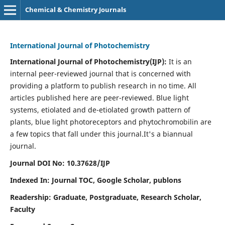
Chemical & Chemistry Journals
International Journal of Photochemistry
International Journal of Photochemistry(IJP):
It
is an
internal peer-reviewed journal that is concerned with
providing a platform to publish research in no time. All
articles published here are peer-reviewed. Blue light
systems, etiolated and de-etiolated growth pattern of
plants, blue light photoreceptors and phytochromobilin are
a few topics that fall under this journal.
It's a biannual
journal.
Journal DOI No: 10.37628/IJP
Indexed In: Journal TOC, Google Scholar,
publons
Readership: Graduate, Postgraduate, Research Scholar,
Faculty