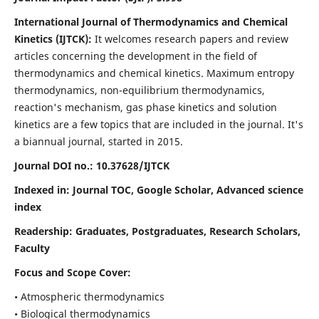
International Journal of Thermodynamics and Chemical
Kinetics (IJTCK):
It
welcomes research papers and review
articles concerning the development in the field of
thermodynamics and chemical kinetics. Maximum entropy
thermodynamics, non-equilibrium thermodynamics,
reaction's mechanism, gas phase kinetics and solution
kinetics are a few topics that are included in the journal. It's
a biannual journal, started in 2015.
Journal DOI no.:
10.37628/IJTCK
Indexed in:
Journal TOC, Google Scholar,
Advanced science
index
Readership:
Graduates, Postgraduates, Research Scholars,
Faculty
Focus and Scope Cover:
• Atmospheric thermodynamics
• Biological thermodynamics