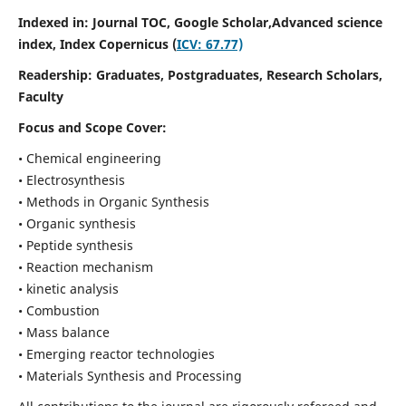
Indexed in: Journal TOC, Google Scholar,
Advanced science
index,
Index Copernicus (
ICV: 67.77)
Readership:
Graduates, Postgraduates, Research Scholars,
Faculty
Focus and Scope Cover:
• Chemical engineering
• Electrosynthesis
• Methods in Organic Synthesis
• Organic synthesis
• Peptide synthesis
• Reaction mechanism
• kinetic analysis
• Combustion
• Mass balance
• Emerging reactor technologies
• Materials Synthesis and Processing