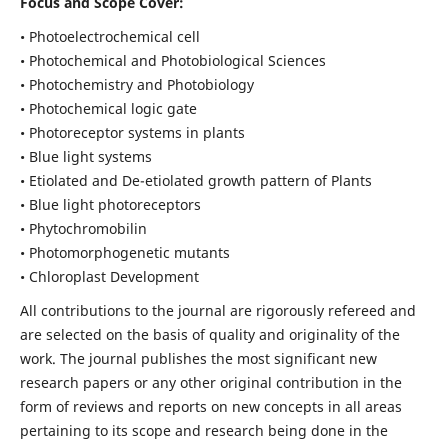
Focus and Scope Cover:
• Photoelectrochemical cell
• Photochemical and Photobiological Sciences
• Photochemistry and Photobiology
• Photochemical logic gate
• Photoreceptor systems in plants
• Blue light systems
• Etiolated and De-etiolated growth pattern of Plants
• Blue light photoreceptors
• Phytochromobilin
• Photomorphogenetic mutants
• Chloroplast Development
All contributions to the journal are rigorously refereed and
are selected on the basis of quality and originality of the
work. The journal publishes the most significant new
research papers or any other original contribution in the
form of reviews and reports on new concepts in all areas
pertaining to its scope and research being done in the