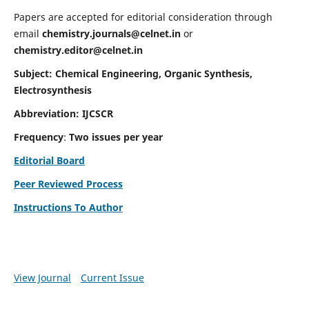
Papers are accepted for editorial consideration through
email
chemistry.journals@celnet.in
or
chemistry.editor@celnet.in
Subject: Chemical Engineering, Organic Synthesis,
Electrosynthesis
Abbreviation: IJCSCR
Frequency
:
Two issues per year
Editorial Board
Peer Reviewed Process
Instructions To Author
View Journal
Current Issue