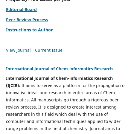
Editorial Board
Peer Review Process
Instructions to Author
View Journal
Current Issue
International Journal of Chem-informatics Research
International Journal of Chem-informatics Research
(
IJCIR
):
It
aims to serve as a platform for the propagation of
innovative ideas and research in entire areas of Chem-
informatics. All manuscripts go through a rigorous peer
review process. It is designed to create interest among
researchers in this field which deal with the use of
computer and informational techniques applied to wider
range problems in the field of chemistry. Journal aims to