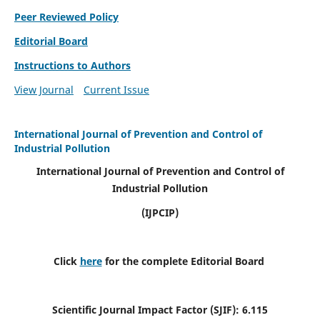
Peer Reviewed Policy
Editorial Board
Instructions to Authors
View Journal
Current Issue
International Journal of Prevention and Control of
Industrial Pollution
International Journal of Prevention and Control of
Industrial Pollution
(IJPCIP)
Click
here
for the complete Editorial Board
Scientific Journal Impact Factor (SJIF):
6.115