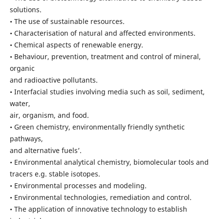
solutions.
• The use of sustainable resources.
• Characterisation of natural and affected environments.
• Chemical aspects of renewable energy.
• Behaviour, prevention, treatment and control of mineral,
organic
and radioactive pollutants.
• Interfacial studies involving media such as soil, sediment,
water,
air, organism, and food.
• Green chemistry, environmentally friendly synthetic
pathways,
and alternative fuels’.
• Environmental analytical chemistry, biomolecular tools and
tracers e.g. stable isotopes.
• Environmental processes and modeling.
• Environmental technologies, remediation and control.
• The application of innovative technology to establish