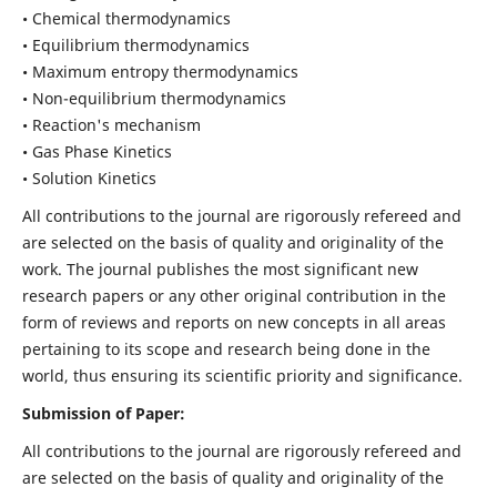
• Chemical thermodynamics
• Equilibrium thermodynamics
• Maximum entropy thermodynamics
• Non-equilibrium thermodynamics
• Reaction's mechanism
• Gas Phase Kinetics
• Solution Kinetics
All contributions to the journal are rigorously refereed and
are selected on the basis of quality and originality of the
work. The journal publishes the most significant new
research papers or any other original contribution in the
form of reviews and reports on new concepts in all areas
pertaining to its scope and research being done in the
world, thus ensuring its scientific priority and significance.
Submission of Paper:
All contributions to the journal are rigorously refereed and
are selected on the basis of quality and originality of the