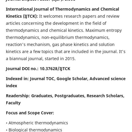
International Journal of Thermodynamics and Chemical
Kinetics (IJTCK):
It
welcomes research papers and review
articles concerning the development in the field of
thermodynamics and chemical kinetics. Maximum entropy
thermodynamics, non-equilibrium thermodynamics,
reaction's mechanism, gas phase kinetics and solution
kinetics are a few topics that are included in the journal. It's
a biannual journal, started in 2015.
Journal DOI no.:
10.37628/IJTCK
Indexed in:
Journal TOC, Google Scholar,
Advanced science
index
Readership:
Graduates, Postgraduates, Research Scholars,
Faculty
Focus and Scope Cover:
• Atmospheric thermodynamics
• Biological thermodynamics