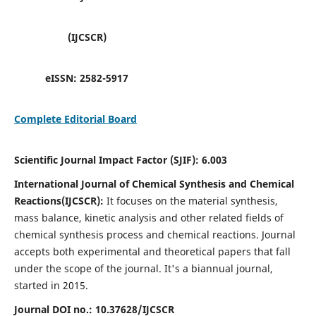
(IJCSCR)
eISSN:
2582-5917
Complete Editorial Board
Scientific Journal Impact Factor (SJIF):
6.003
International Journal of Chemical Synthesis and Chemical
Reactions(IJCSCR):
It
focuses on the material synthesis,
mass balance, kinetic analysis and other related fields of
chemical synthesis process and chemical reactions. Journal
accepts both experimental and theoretical papers that fall
under the scope of the journal. It's a biannual journal,
started in 2015.
Journal DOI no.:
10.37628/IJCSCR