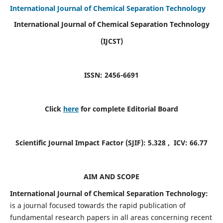
International Journal of Chemical Separation Technology
International Journal of Chemical Separation Technology
(IJCST)
ISSN: 2456-6691
Click
here
for complete Editorial Board
Scientific Journal Impact Factor (SJIF):
5.328
, ICV:
66.77
AIM AND SCOPE
International Journal of Chemical Separation Technology:
is a journal focused towards the rapid publication of
fundamental research papers in all areas concerning recent