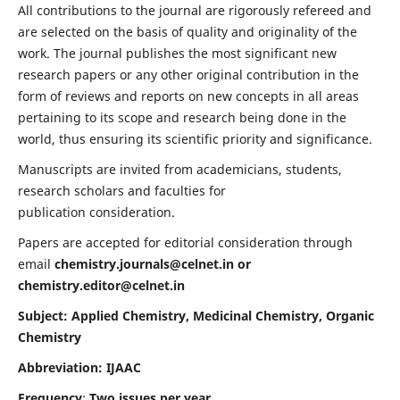
All contributions to the journal are rigorously refereed and
are selected on the basis of quality and originality of the
work. The journal publishes the most significant new
research papers or any other original contribution in the
form of reviews and reports on new concepts in all areas
pertaining to its scope and research being done in the
world, thus ensuring its scientific priority and significance.
Manuscripts are invited from academicians, students,
research scholars and faculties for
publication consideration.
Papers are accepted for editorial consideration through
email
chemistry.journals@celnet.in
or
chemistry.editor@celnet.in
Subject: Applied Chemistry, Medicinal Chemistry, Organic
Chemistry
Abbreviation: IJAAC
Frequency
:
Two issues per year