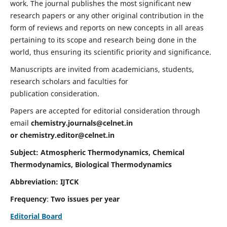
work. The journal publishes the most significant new
research papers or any other original contribution in the
form of reviews and reports on new concepts in all areas
pertaining to its scope and research being done in the
world, thus ensuring its scientific priority and significance.
Manuscripts are invited from academicians, students,
research scholars and faculties for
publication consideration.
Papers are accepted for editorial consideration through
email
chemistry.journals@celnet.in
or
chemistry.editor@celnet.in
Subject: Atmospheric Thermodynamics, Chemical
Thermodynamics, Biological Thermodynamics
Abbreviation: IJTCK
Frequency
:
Two issues per year
Editorial Board