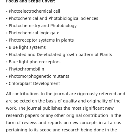
Focus and Scope Cover:
• Photoelectrochemical cell
• Photochemical and Photobiological Sciences
• Photochemistry and Photobiology
• Photochemical logic gate
• Photoreceptor systems in plants
• Blue light systems
• Etiolated and De-etiolated growth pattern of Plants
• Blue light photoreceptors
• Phytochromobilin
• Photomorphogenetic mutants
• Chloroplast Development
All contributions to the journal are rigorously refereed and
are selected on the basis of quality and originality of the
work. The journal publishes the most significant new
research papers or any other original contribution in the
form of reviews and reports on new concepts in all areas
pertaining to its scope and research being done in the