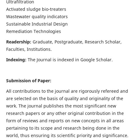
Ultrafiltration
Activated sludge bio-treaters
Wastewater quality indicators
Sustainable Industrial Design
Remediation Technologies
Readership:
Graduate, Postgraduate, Research Scholar,
Faculties, Institutions.
Indexing:
The Journal is indexed in Google Scholar.
Submission of Paper:
All contributions to the journal are rigorously refereed and
are selected on the basis of quality and originality of the
work. The journal publishes the most significant new
research papers or any other original contribution in the
form of reviews and reports on new concepts in all areas
pertaining to its scope and research being done in the
world, thus ensuring its scientific priority and significance.