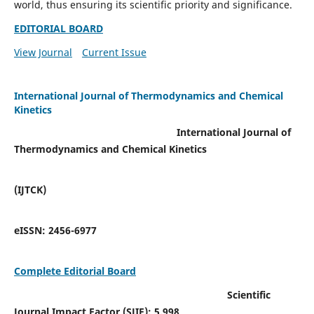
world, thus ensuring its scientific priority and significance.
EDITORIAL BOARD
View Journal
Current Issue
International Journal of Thermodynamics and Chemical
Kinetics
International Journal of
Thermodynamics and Chemical Kinetics
(IJTCK)
eISSN:
2456-6977
Complete Editorial Board
Scientific
Journal Impact Factor (SJIF):
5.998