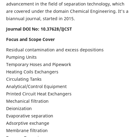
advancement in the field of separation technology, which
are covered under the domain Chemical Engineering. It's a
biannual journal, started in 2015.
Journal DOI No:
10.37628/IJCST
Focus and Scope Cover
Residual contamination and excess depositions
Pumping Units
Temporary Hoses and Pipework
Heating Coils Exchangers
Circulating Tanks
Analytical/Control Equipment
Printed Circuit Heat Exchangers
Mechanical filtration
Deionization
Evaporative separation
Adsorptive exchange
Membrane filtration