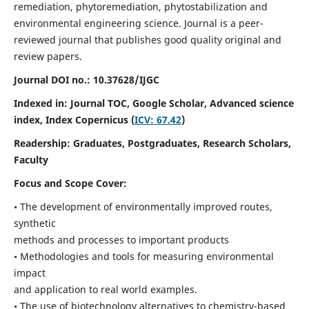
remediation, phytoremediation, phytostabilization and
environmental engineering science. Journal is a peer-
reviewed journal that publishes good quality original and
review papers.
Journal DOI no.:
10.37628/IJGC
Indexed in: Journal TOC, Google Scholar,
Advanced science
index,
Index Copernicus (
ICV: 67.42
)
Readership:
Graduates, Postgraduates, Research Scholars,
Faculty
Focus and Scope Cover:
• The development of environmentally improved routes,
synthetic
methods and processes to important products
• Methodologies and tools for measuring environmental
impact
and application to real world examples.
• The use of biotechnology alternatives to chemistry-based