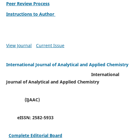
Peer Review Process
Instructions to Author
View Journal
Current Issue
International Journal of Analytical and Applied Chemistry
International
Journal of Analytical and Applied Chemistry
(IJAAC)
eISSN:
2582-5933
Complete Editorial Board