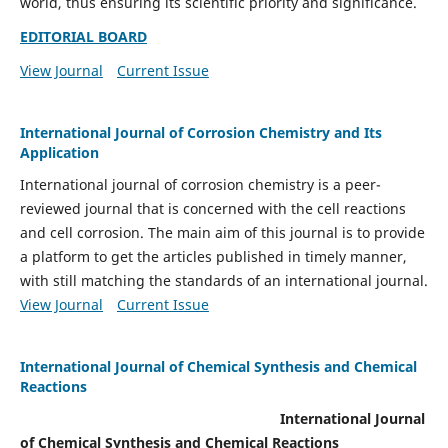
world, thus ensuring its scientific priority and significance.
EDITORIAL BOARD
View Journal
Current Issue
International Journal of Corrosion Chemistry and Its
Application
International journal of corrosion chemistry is a peer-
reviewed journal that is concerned with the cell reactions
and cell corrosion. The main aim of this journal is to provide
a platform to get the articles published in timely manner,
with still matching the standards of an international journal.
View Journal
Current Issue
International Journal of Chemical Synthesis and Chemical
Reactions
International Journal
of Chemical Synthesis and Chemical Reactions