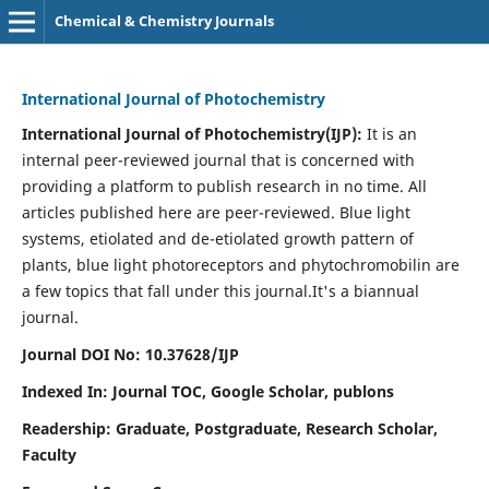
Chemical & Chemistry Journals
International Journal of Photochemistry
International Journal of Photochemistry(IJP):
It
is an
internal peer-reviewed journal that is concerned with
providing a platform to publish research in no time. All
articles published here are peer-reviewed. Blue light
systems, etiolated and de-etiolated growth pattern of
plants, blue light photoreceptors and phytochromobilin are
a few topics that fall under this journal.
It's a biannual
journal.
Journal DOI No: 10.37628/IJP
Indexed In: Journal TOC, Google Scholar,
publons
Readership: Graduate, Postgraduate, Research Scholar,
Faculty