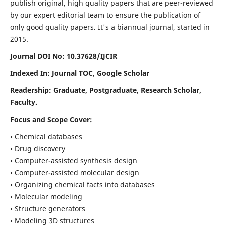
publish original, high quality papers that are peer-reviewed
by our expert editorial team to ensure the publication of
only good quality papers.
It's a biannual journal, started in
2015.
Journal DOI No: 10.37628/IJCIR
Indexed In: Journal TOC, Google Scholar
Readership: Graduate, Postgraduate, Research Scholar,
Faculty.
Focus and Scope Cover:
• Chemical databases
• Drug discovery
• Computer-assisted synthesis design
• Computer-assisted molecular design
• Organizing chemical facts into databases
• Molecular modeling
• Structure generators
• Modeling 3D structures