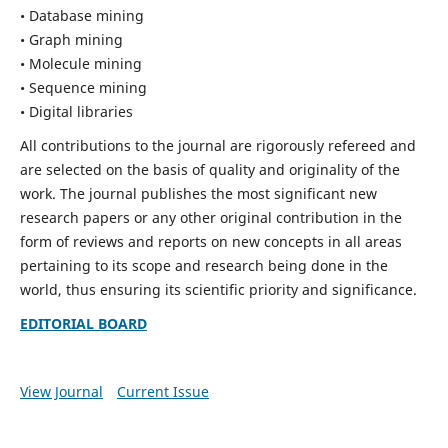
• Database mining
• Graph mining
• Molecule mining
• Sequence mining
• Digital libraries
All contributions to the journal are rigorously refereed and
are selected on the basis of quality and originality of the
work. The journal publishes the most significant new
research papers or any other original contribution in the
form of reviews and reports on new concepts in all areas
pertaining to its scope and research being done in the
world, thus ensuring its scientific priority and significance.
EDITORIAL BOARD
View Journal
Current Issue