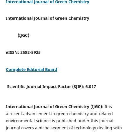
International Journal of Green Chemistry
International Journal of Green Chemistry
(IJGC)
eISSN:
2582-5925
Complete Editorial Board
Scientific Journal Impact Factor (SJIF):
6.017
International Journal of Green Chemistry (IJGC):
It is
a
recent advancement in green chemistry and related
environmental science is published under this journal.
Journal covers a niche segment of technology dealing with