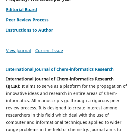
Editorial Board
Peer Review Process
Instructions to Author
View Journal
Current Issue
International Journal of Chem-informatics Research
International Journal of Chem-informatics Research
(
IJCIR
):
It
aims to serve as a platform for the propagation of
innovative ideas and research in entire areas of Chem-
informatics. All manuscripts go through a rigorous peer
review process. It is designed to create interest among
researchers in this field which deal with the use of
computer and informational techniques applied to wider
range problems in the field of chemistry. Journal aims to