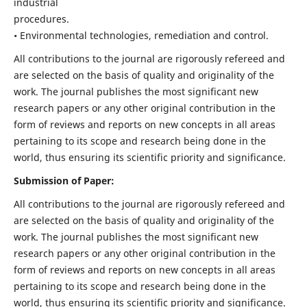
industrial
procedures.
• Environmental technologies, remediation and control.
All contributions to the journal are rigorously refereed and
are selected on the basis of quality and originality of the
work. The journal publishes the most significant new
research papers or any other original contribution in the
form of reviews and reports on new concepts in all areas
pertaining to its scope and research being done in the
world, thus ensuring its scientific priority and significance.
Submission of Paper:
All contributions to the journal are rigorously refereed and
are selected on the basis of quality and originality of the
work. The journal publishes the most significant new
research papers or any other original contribution in the
form of reviews and reports on new concepts in all areas
pertaining to its scope and research being done in the
world, thus ensuring its scientific priority and significance.