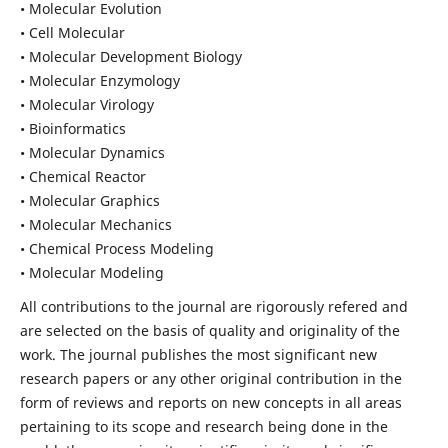
• Molecular Evolution
• Cell Molecular
• Molecular Development Biology
• Molecular Enzymology
• Molecular Virology
• Bioinformatics
• Molecular Dynamics
• Chemical Reactor
• Molecular Graphics
• Molecular Mechanics
• Chemical Process Modeling
• Molecular Modeling
All contributions to the journal are rigorously refered and
are selected on the basis of quality and originality of the
work. The journal publishes the most significant new
research papers or any other original contribution in the
form of reviews and reports on new concepts in all areas
pertaining to its scope and research being done in the