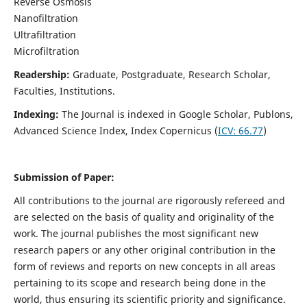
Reverse Osmosis
Nanofiltration
Ultrafiltration
Microfiltration
Readership:
Graduate, Postgraduate, Research Scholar,
Faculties, Institutions.
Indexing:
The Journal is indexed in
Google Scholar, Publons,
Advanced Science Index, Index Copernicus (
ICV:
66.77
)
Submission of Paper:
All contributions to the journal are rigorously refereed and
are selected on the basis of quality and originality of the
work. The journal publishes the most significant new
research papers or any other original contribution in the
form of reviews and reports on new concepts in all areas
pertaining to its scope and research being done in the
world, thus ensuring its scientific priority and significance.