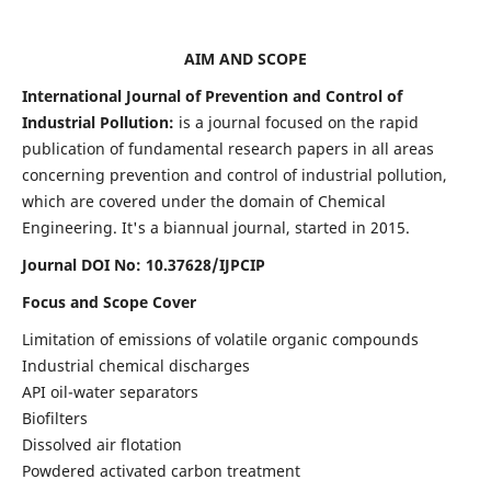
AIM AND SCOPE
International Journal of Prevention and Control of
Industrial Pollution:
is a journal focused on the rapid
publication of fundamental research papers in all areas
concerning prevention and control of industrial pollution,
which are covered under the domain of Chemical
Engineering. It's a biannual journal, started in 2015.
Journal DOI No:
10.37628/IJPCIP
Focus and Scope Cover
Limitation of emissions of volatile organic compounds
Industrial chemical discharges
API oil-water separators
Biofilters
Dissolved air flotation
Powdered activated carbon treatment