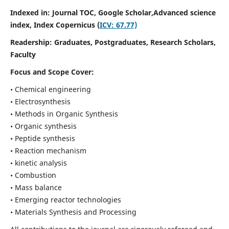
Indexed in: Journal TOC, Google Scholar,
Advanced science
index,
Index Copernicus (
ICV: 67.77)
Readership:
Graduates, Postgraduates, Research Scholars,
Faculty
Focus and Scope Cover:
• Chemical engineering
• Electrosynthesis
• Methods in Organic Synthesis
• Organic synthesis
• Peptide synthesis
• Reaction mechanism
• kinetic analysis
• Combustion
• Mass balance
• Emerging reactor technologies
• Materials Synthesis and Processing