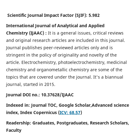
Scientific Journal Impact Factor (SJIF):
5.982
International Journal of Analytical and Applied
Chemistry
(IJAAC) :
It
is a
general issues, critical reviews
and original research articles are included in this journal.
Journal publishes peer-reviewed articles only and is
stringent in the policy of originality and novelty of the
article. Electrochemistry, photoelectrochemistry, medicinal
chemistry and organometallic chemistry are some of the
topics that are covered under the journal. It's a biannual
journal, started in 2015.
Journal DOI no.:
10.37628/IJAAC
Indexed in: Journal TOC, Google Scholar,
Advanced science
index,
Index Copernicus (
ICV: 68.57
)
Readership:
Graduates, Postgraduates, Research Scholars,
Faculty