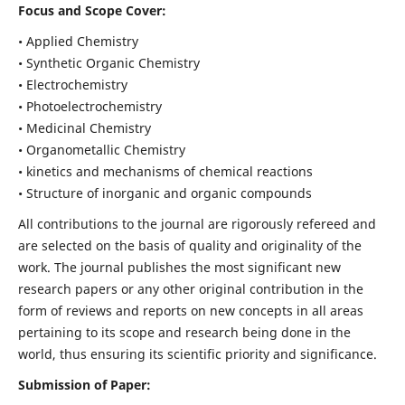
Focus and Scope Cover:
• Applied Chemistry
• Synthetic Organic Chemistry
• Electrochemistry
• Photoelectrochemistry
• Medicinal Chemistry
• Organometallic Chemistry
• kinetics and mechanisms of chemical reactions
• Structure of inorganic and organic compounds
All contributions to the journal are rigorously refereed and
are selected on the basis of quality and originality of the
work. The journal publishes the most significant new
research papers or any other original contribution in the
form of reviews and reports on new concepts in all areas
pertaining to its scope and research being done in the
world, thus ensuring its scientific priority and significance.
Submission of Paper: