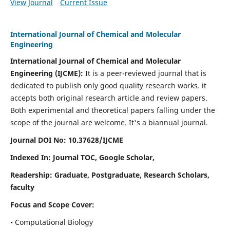
View Journal
Current Issue
International Journal of Chemical and Molecular
Engineering
International Journal of Chemical and Molecular
Engineering
(IJCME):
It
is a peer-reviewed journal that is
dedicated to publish only good quality research works. it
accepts both original research article and review papers.
Both experimental and theoretical papers falling under the
scope of the journal are welcome.
It's a biannual journal.
Journal DOI No: 10.37628/IJCME
Indexed In: Journal TOC, Google Scholar,
Readership: Graduate, Postgraduate, Research Scholars,
faculty
Focus and Scope Cover:
• Computational Biology