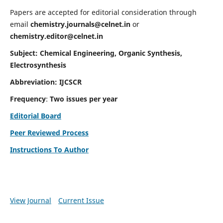
Papers are accepted for editorial consideration through
email
chemistry.journals@celnet.in
or
chemistry.editor@celnet.in
Subject: Chemical Engineering, Organic Synthesis,
Electrosynthesis
Abbreviation: IJCSCR
Frequency
:
Two issues per year
Editorial Board
Peer Reviewed Process
Instructions To Author
View Journal
Current Issue