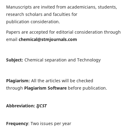
Manuscripts are invited from academicians, students,
research scholars and faculties for
publication consideration.
Papers are accepted for editorial consideration through
email
chemical@stmjournals.com
Subject:
Chemical separation and Technology
Plagiarism:
All the articles will be checked
through
Plagiarism Software
before publication.
Abbreviation:
IJCST
Frequency
: Two issues per year