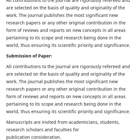
All contributions to the journal are rigorously refereed and
are selected on the basis of quality and originality of the
work. The journal publishes the most significant new
research papers or any other original contribution in the
form of reviews and reports on new concepts in all areas
pertaining to its scope and research being done in the
world, thus ensuring its scientific priority and significance.
Submission of Paper:
All contributions to the journal are rigorously refereed and
are selected on the basis of quality and originality of the
work. The journal publishes the most significant new
research papers or any other original contribution in the
form of reviews and reports on new concepts in all areas
pertaining to its scope and research being done in the
world, thus ensuring its scientific priority and significance.
Manuscripts are invited from academicians, students,
research scholars and faculties for
publication consideration.