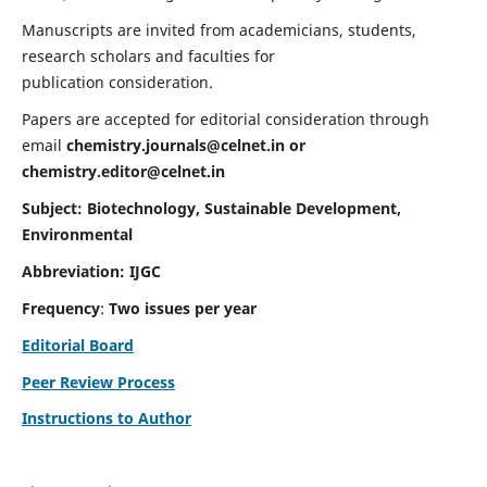
Manuscripts are invited from academicians, students,
research scholars and faculties for
publication consideration.
Papers are accepted for editorial consideration through
email
chemistry.journals@celnet.in
or
chemistry.editor@celnet.in
Subject: Biotechnology, Sustainable Development,
Environmental
Abbreviation: IJGC
Frequency
:
Two issues per year
Editorial Board
Peer Review Process
Instructions to Author