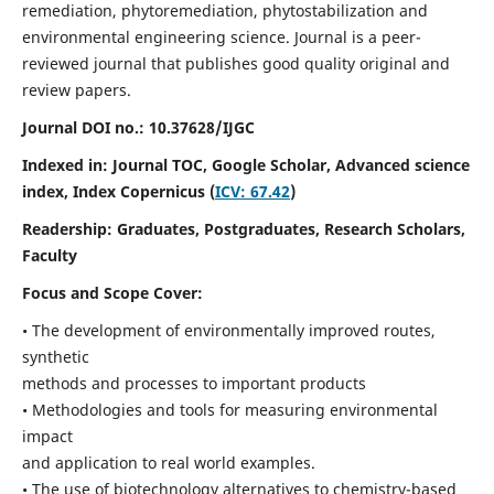
remediation, phytoremediation, phytostabilization and
environmental engineering science. Journal is a peer-
reviewed journal that publishes good quality original and
review papers.
Journal DOI no.:
10.37628/IJGC
Indexed in: Journal TOC, Google Scholar,
Advanced science
index,
Index Copernicus (
ICV: 67.42
)
Readership:
Graduates, Postgraduates, Research Scholars,
Faculty
Focus and Scope Cover:
• The development of environmentally improved routes,
synthetic
methods and processes to important products
• Methodologies and tools for measuring environmental
impact
and application to real world examples.
• The use of biotechnology alternatives to chemistry-based