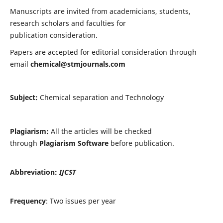
Manuscripts are invited from academicians, students,
research scholars and faculties for
publication consideration.
Papers are accepted for editorial consideration through
email
chemical@stmjournals.com
Subject:
Chemical separation and Technology
Plagiarism:
All the articles will be checked
through
Plagiarism Software
before publication.
Abbreviation:
IJCST
Frequency
: Two issues per year