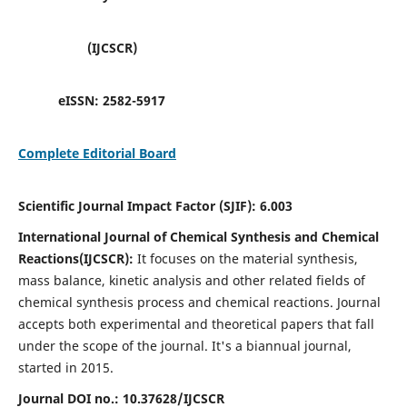
(IJCSCR)
eISSN:
2582-5917
Complete Editorial Board
Scientific Journal Impact Factor (SJIF):
6.003
International Journal of Chemical Synthesis and Chemical
Reactions(IJCSCR):
It
focuses on the material synthesis,
mass balance, kinetic analysis and other related fields of
chemical synthesis process and chemical reactions. Journal
accepts both experimental and theoretical papers that fall
under the scope of the journal. It's a biannual journal,
started in 2015.
Journal DOI no.:
10.37628/IJCSCR