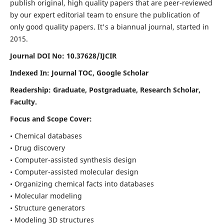
publish original, high quality papers that are peer-reviewed
by our expert editorial team to ensure the publication of
only good quality papers.
It's a biannual journal, started in
2015.
Journal DOI No: 10.37628/IJCIR
Indexed In: Journal TOC, Google Scholar
Readership: Graduate, Postgraduate, Research Scholar,
Faculty.
Focus and Scope Cover:
• Chemical databases
• Drug discovery
• Computer-assisted synthesis design
• Computer-assisted molecular design
• Organizing chemical facts into databases
• Molecular modeling
• Structure generators
• Modeling 3D structures