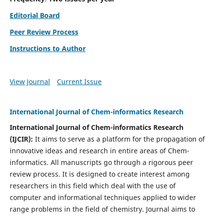
Editorial Board
Peer Review Process
Instructions to Author
View Journal
Current Issue
International Journal of Chem-informatics Research
International Journal of Chem-informatics Research
(
IJCIR
):
It
aims to serve as a platform for the propagation of
innovative ideas and research in entire areas of Chem-
informatics. All manuscripts go through a rigorous peer
review process. It is designed to create interest among
researchers in this field which deal with the use of
computer and informational techniques applied to wider
range problems in the field of chemistry. Journal aims to