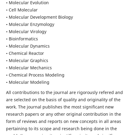
• Molecular Evolution
• Cell Molecular
• Molecular Development Biology
• Molecular Enzymology
• Molecular Virology
• Bioinformatics
• Molecular Dynamics
• Chemical Reactor
• Molecular Graphics
• Molecular Mechanics
• Chemical Process Modeling
• Molecular Modeling
All contributions to the journal are rigorously refered and
are selected on the basis of quality and originality of the
work. The journal publishes the most significant new
research papers or any other original contribution in the
form of reviews and reports on new concepts in all areas
pertaining to its scope and research being done in the