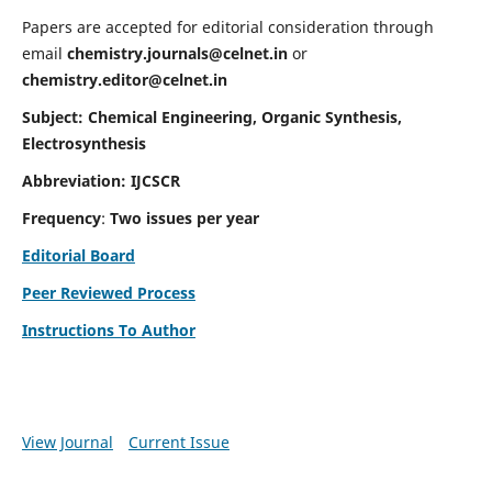
Papers are accepted for editorial consideration through
email
chemistry.journals@celnet.in
or
chemistry.editor@celnet.in
Subject: Chemical Engineering, Organic Synthesis,
Electrosynthesis
Abbreviation: IJCSCR
Frequency
:
Two issues per year
Editorial Board
Peer Reviewed Process
Instructions To Author
View Journal
Current Issue