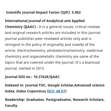
Scientific Journal Impact Factor (SJIF):
5.982
International Journal of Analytical and Applied
Chemistry
(IJAAC) :
It
is a
general issues, critical reviews
and original research articles are included in this journal.
Journal publishes peer-reviewed articles only and is
stringent in the policy of originality and novelty of the
article. Electrochemistry, photoelectrochemistry, medicinal
chemistry and organometallic chemistry are some of the
topics that are covered under the journal. It's a biannual
journal, started in 2015.
Journal DOI no.:
10.37628/IJAAC
Indexed in: Journal TOC, Google Scholar,
Advanced science
index,
Index Copernicus (
ICV: 68.57
)
Readership:
Graduates, Postgraduates, Research Scholars,
Faculty