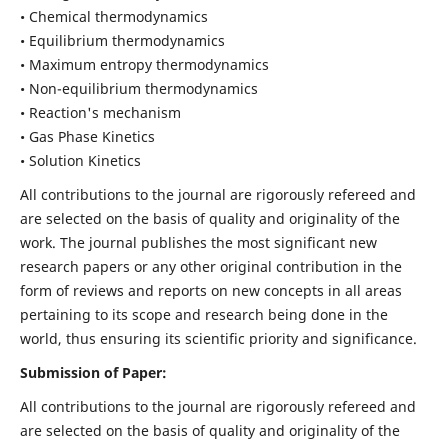
• Chemical thermodynamics
• Equilibrium thermodynamics
• Maximum entropy thermodynamics
• Non-equilibrium thermodynamics
• Reaction's mechanism
• Gas Phase Kinetics
• Solution Kinetics
All contributions to the journal are rigorously refereed and
are selected on the basis of quality and originality of the
work. The journal publishes the most significant new
research papers or any other original contribution in the
form of reviews and reports on new concepts in all areas
pertaining to its scope and research being done in the
world, thus ensuring its scientific priority and significance.
Submission of Paper:
All contributions to the journal are rigorously refereed and
are selected on the basis of quality and originality of the