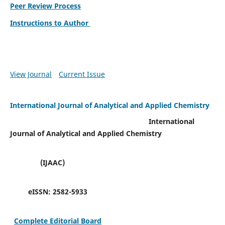
Peer Review Process
Instructions to Author
View Journal
Current Issue
International Journal of Analytical and Applied Chemistry
International
Journal of Analytical and Applied Chemistry
(IJAAC)
eISSN:
2582-5933
Complete Editorial Board