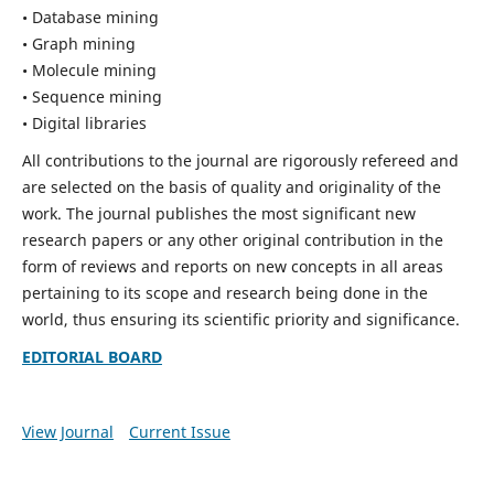
• Database mining
• Graph mining
• Molecule mining
• Sequence mining
• Digital libraries
All contributions to the journal are rigorously refereed and
are selected on the basis of quality and originality of the
work. The journal publishes the most significant new
research papers or any other original contribution in the
form of reviews and reports on new concepts in all areas
pertaining to its scope and research being done in the
world, thus ensuring its scientific priority and significance.
EDITORIAL BOARD
View Journal
Current Issue