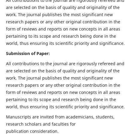
All contributions to the journal are rigorously refereed and
are selected on the basis of quality and originality of the
work. The journal publishes the most significant new
research papers or any other original contribution in the
form of reviews and reports on new concepts in all areas
pertaining to its scope and research being done in the
world, thus ensuring its scientific priority and significance.
Submission of Paper:
All contributions to the journal are rigorously refereed and
are selected on the basis of quality and originality of the
work. The journal publishes the most significant new
research papers or any other original contribution in the
form of reviews and reports on new concepts in all areas
pertaining to its scope and research being done in the
world, thus ensuring its scientific priority and significance.
Manuscripts are invited from academicians, students,
research scholars and faculties for
publication consideration.