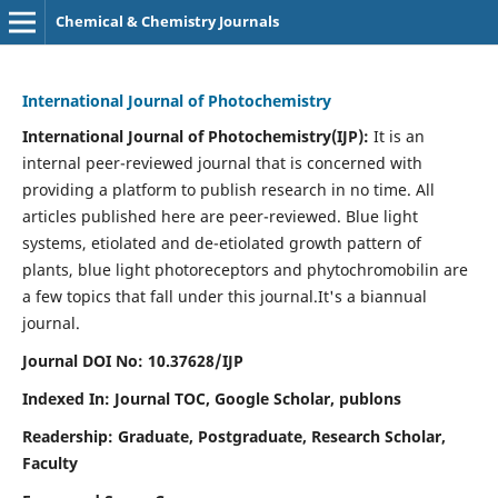
Chemical & Chemistry Journals
International Journal of Photochemistry
International Journal of Photochemistry(IJP):
It
is an
internal peer-reviewed journal that is concerned with
providing a platform to publish research in no time. All
articles published here are peer-reviewed. Blue light
systems, etiolated and de-etiolated growth pattern of
plants, blue light photoreceptors and phytochromobilin are
a few topics that fall under this journal.
It's a biannual
journal.
Journal DOI No: 10.37628/IJP
Indexed In: Journal TOC, Google Scholar,
publons
Readership: Graduate, Postgraduate, Research Scholar,
Faculty