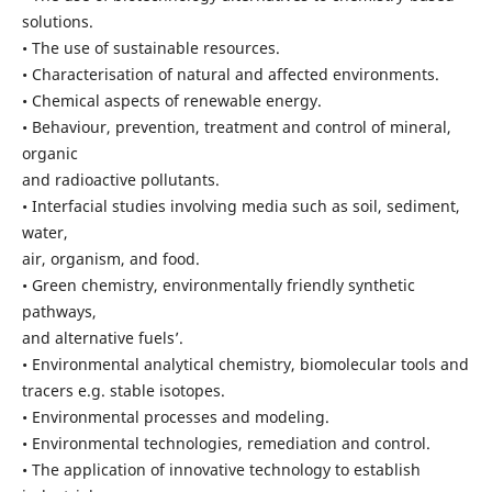
solutions.
• The use of sustainable resources.
• Characterisation of natural and affected environments.
• Chemical aspects of renewable energy.
• Behaviour, prevention, treatment and control of mineral,
organic
and radioactive pollutants.
• Interfacial studies involving media such as soil, sediment,
water,
air, organism, and food.
• Green chemistry, environmentally friendly synthetic
pathways,
and alternative fuels’.
• Environmental analytical chemistry, biomolecular tools and
tracers e.g. stable isotopes.
• Environmental processes and modeling.
• Environmental technologies, remediation and control.
• The application of innovative technology to establish