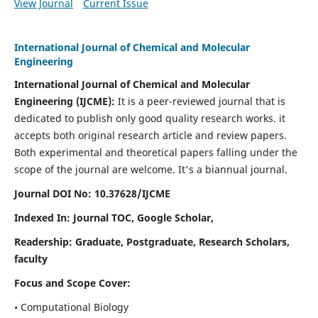
View Journal
Current Issue
International Journal of Chemical and Molecular
Engineering
International Journal of Chemical and Molecular
Engineering
(IJCME):
It
is a peer-reviewed journal that is
dedicated to publish only good quality research works. it
accepts both original research article and review papers.
Both experimental and theoretical papers falling under the
scope of the journal are welcome.
It's a biannual journal.
Journal DOI No: 10.37628/IJCME
Indexed In: Journal TOC, Google Scholar,
Readership: Graduate, Postgraduate, Research Scholars,
faculty
Focus and Scope Cover:
• Computational Biology