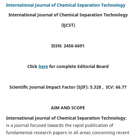
International Journal of Chemical Separation Technology
International Journal of Chemical Separation Technology
(IJCST)
ISSN: 2456-6691
Click
here
for complete Editorial Board
Scientific Journal Impact Factor (SJIF):
5.328
, ICV:
66.77
AIM AND SCOPE
International Journal of Chemical Separation Technology:
is a journal focused towards the rapid publication of
fundamental research papers in all areas concerning recent