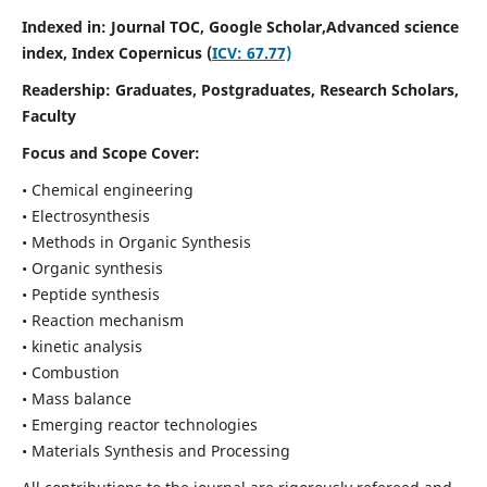
Indexed in: Journal TOC, Google Scholar,
Advanced science
index,
Index Copernicus (
ICV: 67.77)
Readership:
Graduates, Postgraduates, Research Scholars,
Faculty
Focus and Scope Cover:
• Chemical engineering
• Electrosynthesis
• Methods in Organic Synthesis
• Organic synthesis
• Peptide synthesis
• Reaction mechanism
• kinetic analysis
• Combustion
• Mass balance
• Emerging reactor technologies
• Materials Synthesis and Processing