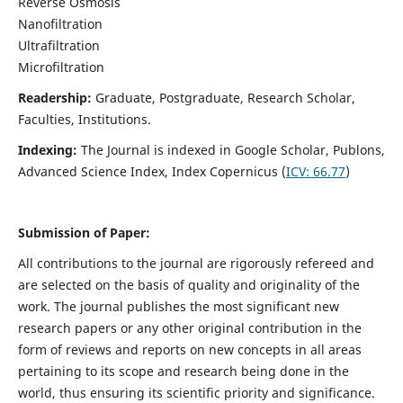
Reverse Osmosis
Nanofiltration
Ultrafiltration
Microfiltration
Readership:
Graduate, Postgraduate, Research Scholar,
Faculties, Institutions.
Indexing:
The Journal is indexed in
Google Scholar, Publons,
Advanced Science Index, Index Copernicus (
ICV:
66.77
)
Submission of Paper:
All contributions to the journal are rigorously refereed and
are selected on the basis of quality and originality of the
work. The journal publishes the most significant new
research papers or any other original contribution in the
form of reviews and reports on new concepts in all areas
pertaining to its scope and research being done in the
world, thus ensuring its scientific priority and significance.