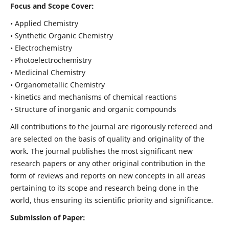
Focus and Scope Cover:
• Applied Chemistry
• Synthetic Organic Chemistry
• Electrochemistry
• Photoelectrochemistry
• Medicinal Chemistry
• Organometallic Chemistry
• kinetics and mechanisms of chemical reactions
• Structure of inorganic and organic compounds
All contributions to the journal are rigorously refereed and
are selected on the basis of quality and originality of the
work. The journal publishes the most significant new
research papers or any other original contribution in the
form of reviews and reports on new concepts in all areas
pertaining to its scope and research being done in the
world, thus ensuring its scientific priority and significance.
Submission of Paper: