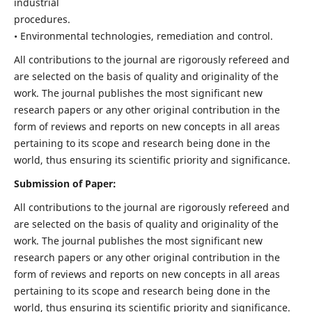
industrial
procedures.
• Environmental technologies, remediation and control.
All contributions to the journal are rigorously refereed and
are selected on the basis of quality and originality of the
work. The journal publishes the most significant new
research papers or any other original contribution in the
form of reviews and reports on new concepts in all areas
pertaining to its scope and research being done in the
world, thus ensuring its scientific priority and significance.
Submission of Paper:
All contributions to the journal are rigorously refereed and
are selected on the basis of quality and originality of the
work. The journal publishes the most significant new
research papers or any other original contribution in the
form of reviews and reports on new concepts in all areas
pertaining to its scope and research being done in the
world, thus ensuring its scientific priority and significance.