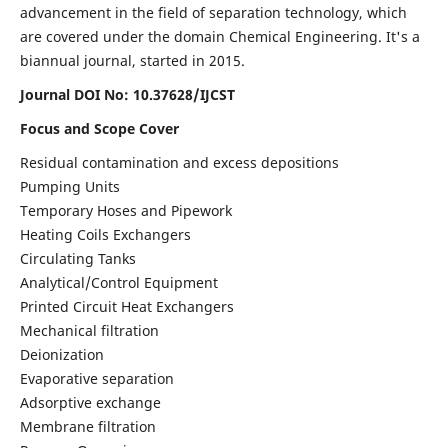
advancement in the field of separation technology, which
are covered under the domain Chemical Engineering. It's a
biannual journal, started in 2015.
Journal DOI No:
10.37628/IJCST
Focus and Scope Cover
Residual contamination and excess depositions
Pumping Units
Temporary Hoses and Pipework
Heating Coils Exchangers
Circulating Tanks
Analytical/Control Equipment
Printed Circuit Heat Exchangers
Mechanical filtration
Deionization
Evaporative separation
Adsorptive exchange
Membrane filtration