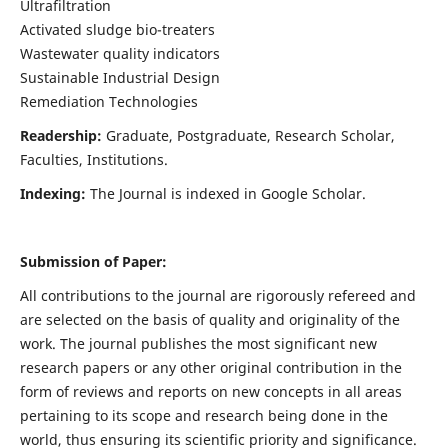
Ultrafiltration
Activated sludge bio-treaters
Wastewater quality indicators
Sustainable Industrial Design
Remediation Technologies
Readership:
Graduate, Postgraduate, Research Scholar,
Faculties, Institutions.
Indexing:
The Journal is indexed in Google Scholar.
Submission of Paper:
All contributions to the journal are rigorously refereed and
are selected on the basis of quality and originality of the
work. The journal publishes the most significant new
research papers or any other original contribution in the
form of reviews and reports on new concepts in all areas
pertaining to its scope and research being done in the
world, thus ensuring its scientific priority and significance.