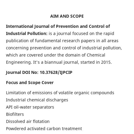
AIM AND SCOPE
International Journal of Prevention and Control of
Industrial Pollution:
is a journal focused on the rapid
publication of fundamental research papers in all areas
concerning prevention and control of industrial pollution,
which are covered under the domain of Chemical
Engineering. It's a biannual journal, started in 2015.
Journal DOI No:
10.37628/IJPCIP
Focus and Scope Cover
Limitation of emissions of volatile organic compounds
Industrial chemical discharges
API oil-water separators
Biofilters
Dissolved air flotation
Powdered activated carbon treatment