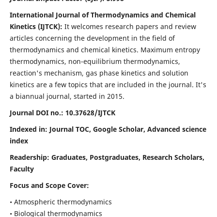
International Journal of Thermodynamics and Chemical
Kinetics (IJTCK):
It
welcomes research papers and review
articles concerning the development in the field of
thermodynamics and chemical kinetics. Maximum entropy
thermodynamics, non-equilibrium thermodynamics,
reaction's mechanism, gas phase kinetics and solution
kinetics are a few topics that are included in the journal. It's
a biannual journal, started in 2015.
Journal DOI no.:
10.37628/IJTCK
Indexed in:
Journal TOC, Google Scholar,
Advanced science
index
Readership:
Graduates, Postgraduates, Research Scholars,
Faculty
Focus and Scope Cover:
• Atmospheric thermodynamics
• Biological thermodynamics