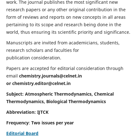
work. The journal publishes the most significant new
research papers or any other original contribution in the
form of reviews and reports on new concepts in all areas
pertaining to its scope and research being done in the
world, thus ensuring its scientific priority and significance.
Manuscripts are invited from academicians, students,
research scholars and faculties for
publication consideration.
Papers are accepted for editorial consideration through
email
chemistry.journals@celnet.in
or
chemistry.editor@celnet.in
Subject: Atmospheric Thermodynamics, Chemical
Thermodynamics, Biological Thermodynamics
Abbreviation: IJTCK
Frequency
:
Two issues per year
Editorial Board