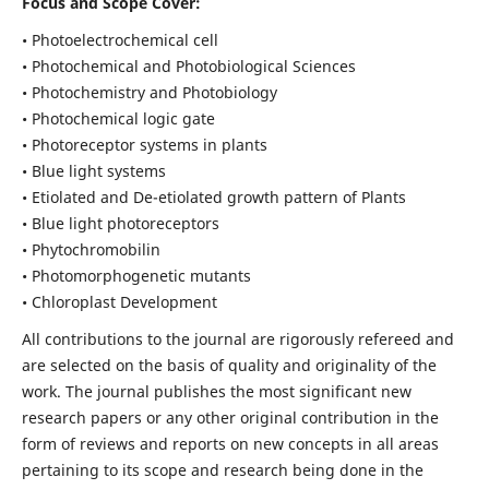
Focus and Scope Cover:
• Photoelectrochemical cell
• Photochemical and Photobiological Sciences
• Photochemistry and Photobiology
• Photochemical logic gate
• Photoreceptor systems in plants
• Blue light systems
• Etiolated and De-etiolated growth pattern of Plants
• Blue light photoreceptors
• Phytochromobilin
• Photomorphogenetic mutants
• Chloroplast Development
All contributions to the journal are rigorously refereed and
are selected on the basis of quality and originality of the
work. The journal publishes the most significant new
research papers or any other original contribution in the
form of reviews and reports on new concepts in all areas
pertaining to its scope and research being done in the