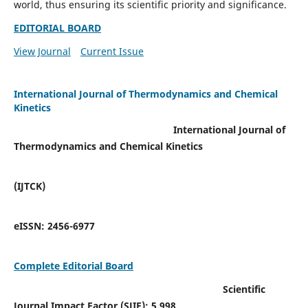
world, thus ensuring its scientific priority and significance.
EDITORIAL BOARD
View Journal
Current Issue
International Journal of Thermodynamics and Chemical
Kinetics
International Journal of
Thermodynamics and Chemical Kinetics
(IJTCK)
eISSN:
2456-6977
Complete Editorial Board
Scientific
Journal Impact Factor (SJIF):
5.998