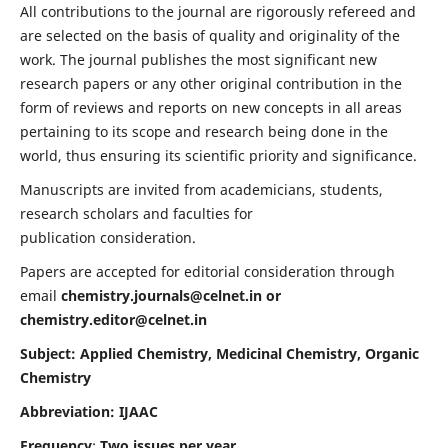
All contributions to the journal are rigorously refereed and
are selected on the basis of quality and originality of the
work. The journal publishes the most significant new
research papers or any other original contribution in the
form of reviews and reports on new concepts in all areas
pertaining to its scope and research being done in the
world, thus ensuring its scientific priority and significance.
Manuscripts are invited from academicians, students,
research scholars and faculties for
publication consideration.
Papers are accepted for editorial consideration through
email
chemistry.journals@celnet.in
or
chemistry.editor@celnet.in
Subject: Applied Chemistry, Medicinal Chemistry, Organic
Chemistry
Abbreviation: IJAAC
Frequency
:
Two issues per year