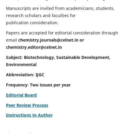
Manuscripts are invited from academicians, students,
research scholars and faculties for
publication consideration.
Papers are accepted for editorial consideration through
email
chemistry.journals@celnet.in
or
chemistry.editor@celnet.in
Subject: Biotechnology, Sustainable Development,
Environmental
Abbreviation: IJGC
Frequency
:
Two issues per year
Editorial Board
Peer Review Process
Instructions to Author