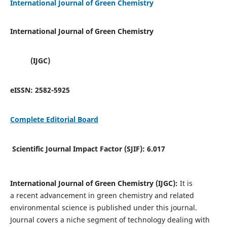
International Journal of Green Chemistry
International Journal of Green Chemistry
(IJGC)
eISSN:
2582-5925
Complete Editorial Board
Scientific Journal Impact Factor (SJIF):
6.017
International Journal of Green Chemistry (IJGC):
It is
a
recent advancement in green chemistry and related
environmental science is published under this journal.
Journal covers a niche segment of technology dealing with