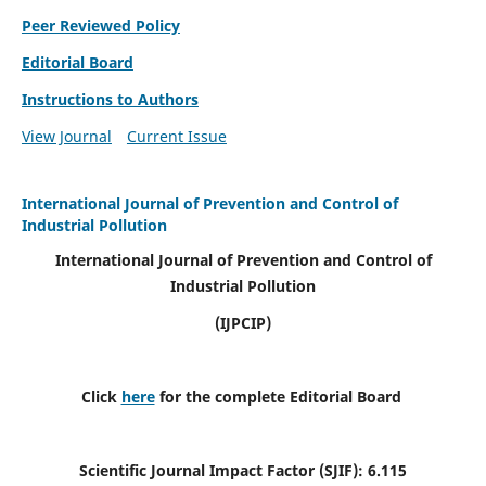
Peer Reviewed Policy
Editorial Board
Instructions to Authors
View Journal
Current Issue
International Journal of Prevention and Control of
Industrial Pollution
International Journal of Prevention and Control of
Industrial Pollution
(IJPCIP)
Click
here
for the complete Editorial Board
Scientific Journal Impact Factor (SJIF):
6.115