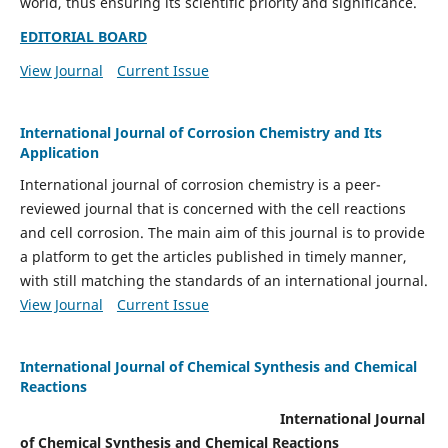
world, thus ensuring its scientific priority and significance.
EDITORIAL BOARD
View Journal
Current Issue
International Journal of Corrosion Chemistry and Its
Application
International journal of corrosion chemistry is a peer-
reviewed journal that is concerned with the cell reactions
and cell corrosion. The main aim of this journal is to provide
a platform to get the articles published in timely manner,
with still matching the standards of an international journal.
View Journal
Current Issue
International Journal of Chemical Synthesis and Chemical
Reactions
International Journal
of Chemical Synthesis and Chemical Reactions