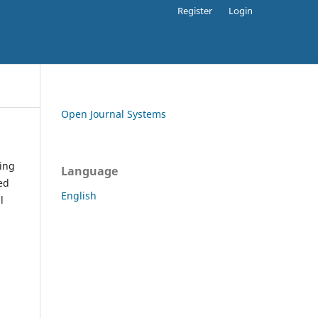
Register
Login
Open Journal Systems
ding
Language
ed
English
l