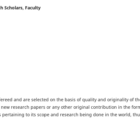
h Scholars, Faculty
fereed and are selected on the basis of quality and originality of th
 new research papers or any other original contribution in the for
 pertaining to its scope and research being done in the world, th