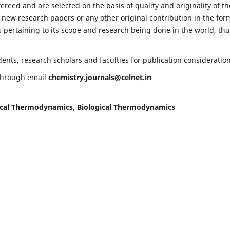
fereed and are selected on the basis of quality and originality of th
 new research papers or any other original contribution in the for
 pertaining to its scope and research being done in the world, th
nts, research scholars and faculties for publication consideration
 through email
chemistry.journals@celnet.in
cal Thermodynamics, Biological Thermodynamics