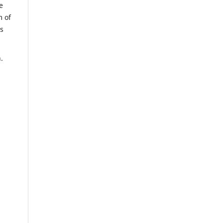
e
m of
us
.