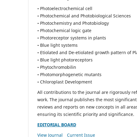
• Photoelectrochemical cell
• Photochemical and Photobiological Sciences
• Photochemistry and Photobiology
• Photochemical logic gate
• Photoreceptor systems in plants
• Blue light systems
• Etiolated and De-etiolated growth pattern of Pl
• Blue light photoreceptors
• Phytochromobilin
• Photomorphogenetic mutants
• Chloroplast Development
All contributions to the journal are rigorously re
work. The journal publishes the most significant
reviews and reports on new concepts in all areas
ensuring its scientific priority and significance.
EDITORIAL BOARD
View Journal
Current Issue