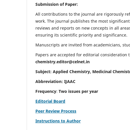
Submission of Paper:
All contributions to the journal are rigorously re
work. The journal publishes the most significant
reviews and reports on new concepts in all areas
ensuring its scientific priority and significance.
Manuscripts are invited from academicians, stude
Papers are accepted for editorial consideration
chemistry.editor@celnet.in
Subject: Applied Chemistry, Medicinal Chemist
Abbreviation: IJAAC
Frequency
:
Two issues per year
Editorial Board
Peer Review Process
Instructions to Author