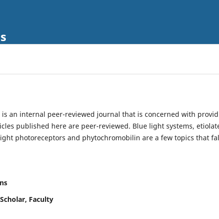
ls
is an internal peer-reviewed journal that is concerned with provi
ticles published here are peer-reviewed. Blue light systems, etiolat
light photoreceptors and phytochromobilin are a few topics that fal
ns
Scholar, Faculty