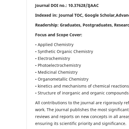
Journal DOI no.:
10.37628/IJAAC
Indexed in: Journal TOC, Google Scholar,
Advanc
Readership:
Graduates, Postgraduates, Researc
Focus and Scope Cover:
• Applied Chemistry
• Synthetic Organic Chemistry
• Electrochemistry
• Photoelectrochemistry
• Medicinal Chemistry
• Organometallic Chemistry
• kinetics and mechanisms of chemical reactions
• Structure of inorganic and organic compounds
All contributions to the journal are rigorously re
work. The journal publishes the most significant
reviews and reports on new concepts in all areas
ensuring its scientific priority and significance.