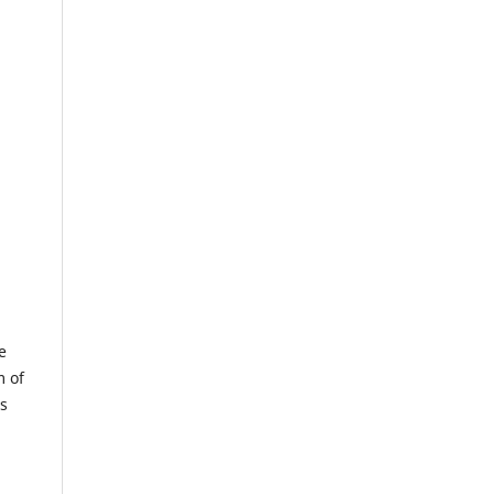
e
m of
us