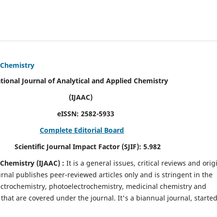
d Chemistry
alytical and Applied Chemistry
AC)
SN:
2582-5933
Complete Editorial Board
mpact Factor (SJIF):
5.982
d Chemistry
(IJAAC) :
It
is a
general issues, critical reviews and orig
ournal publishes peer-reviewed articles only and is stringent in the
 Electrochemistry, photoelectrochemistry, medicinal chemistry and
that are covered under the journal. It's a biannual journal, started