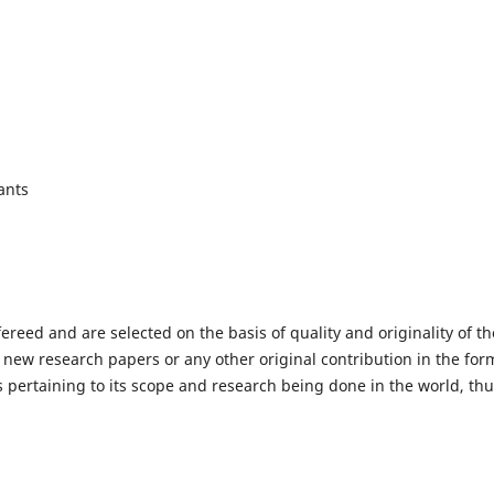
ants
fereed and are selected on the basis of quality and originality of th
 new research papers or any other original contribution in the for
 pertaining to its scope and research being done in the world, th