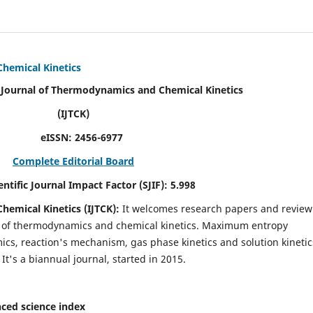
Chemical Kinetics
modynamics and Chemical Kinetics
K)
N:
2456-6977
Complete Editorial Board
act Factor (SJIF):
5.998
hemical Kinetics (IJTCK):
It
welcomes research papers and review
ld of thermodynamics and chemical kinetics. Maximum entropy
s, reaction's mechanism, gas phase kinetics and solution kinetic
 It's a biannual journal, started in 2015.
ced science index