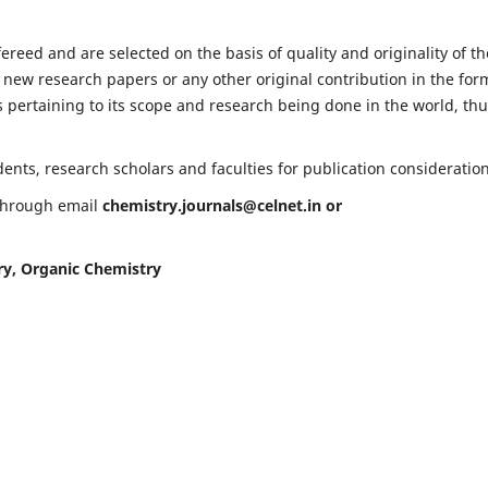
fereed and are selected on the basis of quality and originality of th
 new research papers or any other original contribution in the for
 pertaining to its scope and research being done in the world, th
nts, research scholars and faculties for publication consideration
 through email
chemistry.journals@celnet.in
or
ry, Organic Chemistry