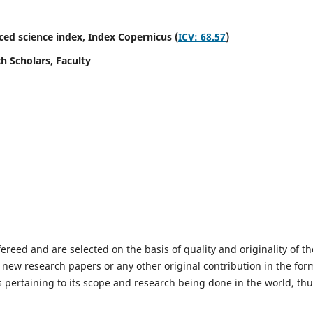
ed science index,
Index Copernicus (
ICV: 68.57
)
h Scholars, Faculty
fereed and are selected on the basis of quality and originality of th
 new research papers or any other original contribution in the for
 pertaining to its scope and research being done in the world, th