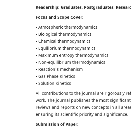
Readership:
Graduates, Postgraduates, Researc
Focus and Scope Cover:
• Atmospheric thermodynamics
• Biological thermodynamics
• Chemical thermodynamics
• Equilibrium thermodynamics
• Maximum entropy thermodynamics
• Non-equilibrium thermodynamics
• Reaction's mechanism
• Gas Phase Kinetics
• Solution Kinetics
All contributions to the journal are rigorously re
work. The journal publishes the most significant
reviews and reports on new concepts in all areas
ensuring its scientific priority and significance.
Submission of Paper: