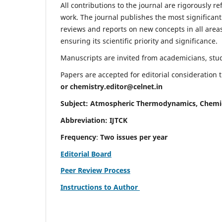
All contributions to the journal are rigorously re
work. The journal publishes the most significant
reviews and reports on new concepts in all areas
ensuring its scientific priority and significance.
Manuscripts are invited from academicians, stude
Papers are accepted for editorial consideration
or
chemistry.editor@celnet.in
Subject: Atmospheric Thermodynamics, Chemi
Abbreviation: IJTCK
Frequency
:
Two issues per year
Editorial Board
Peer Review Process
Instructions to Author