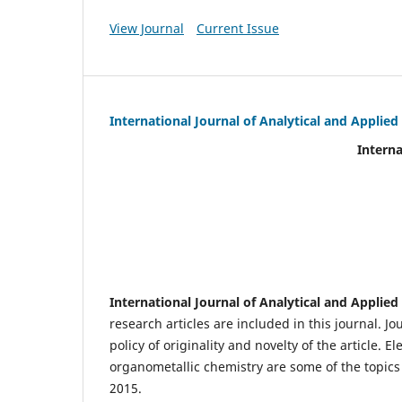
View Journal
Current Issue
International Journal of Analytical and Applie
International Journal of An
(IJA
eIS
Scientific Journal I
International Journal of Analytical and Applie
research articles are included in this journal. J
policy of originality and novelty of the article.
organometallic chemistry are some of the topics 
2015.