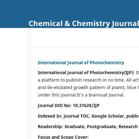
Chemical & Chemistry Journa
International Journal of Photochemistry
International Journal of Photochemistry(IJP):
It
a platform to publish research in no time. All ar
and de-etiolated growth pattern of plants, blue 
under this journal.
It's a biannual journal.
Journal DOI No: 10.37628/IJP
Indexed In: Journal TOC, Google Scholar,
publo
Readership: Graduate, Postgraduate, Research 
Focus and Scope Cover: