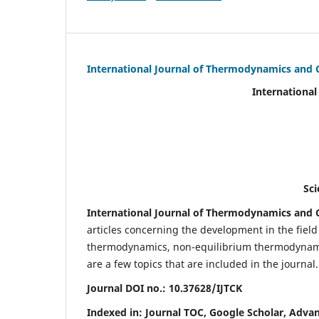
International Journal of Thermodynamics and 
International Journal of Ther
(IJTC
eISS
Scientific Journal Imp
International Journal of Thermodynamics and C
articles concerning the development in the fie
thermodynamics, non-equilibrium thermodynamic
are a few topics that are included in the journal.
Journal DOI no.:
10.37628/IJTCK
Indexed in:
Journal TOC, Google Scholar,
Advan