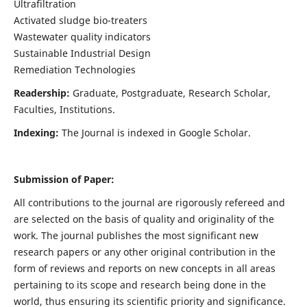
Ultrafiltration
Activated sludge bio-treaters
Wastewater quality indicators
Sustainable Industrial Design
Remediation Technologies
Readership:
Graduate, Postgraduate, Research Scholar,
Faculties, Institutions.
Indexing:
The Journal is indexed in Google Scholar.
Submission of Paper:
All contributions to the journal are rigorously refereed and
are selected on the basis of quality and originality of the
work. The journal publishes the most significant new
research papers or any other original contribution in the
form of reviews and reports on new concepts in all areas
pertaining to its scope and research being done in the
world, thus ensuring its scientific priority and significance.