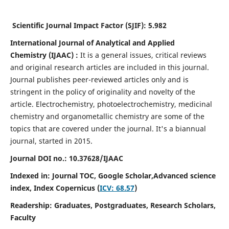
Scientific Journal Impact Factor (SJIF):
5.982
International Journal of Analytical and Applied
Chemistry
(IJAAC) :
It
is a
general issues, critical reviews
and original research articles are included in this journal.
Journal publishes peer-reviewed articles only and is
stringent in the policy of originality and novelty of the
article. Electrochemistry, photoelectrochemistry, medicinal
chemistry and organometallic chemistry are some of the
topics that are covered under the journal. It's a biannual
journal, started in 2015.
Journal DOI no.:
10.37628/IJAAC
Indexed in: Journal TOC, Google Scholar,
Advanced science
index,
Index Copernicus (
ICV: 68.57
)
Readership:
Graduates, Postgraduates, Research Scholars,
Faculty