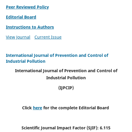
Peer Reviewed Policy
Editorial Board
Instructions to Authors
View Journal
Current Issue
International Journal of Prevention and Control of
Industrial Pollution
International Journal of Prevention and Control of
Industrial Pollution
(IJPCIP)
Click
here
for the complete Editorial Board
Scientific Journal Impact Factor (SJIF):
6.115