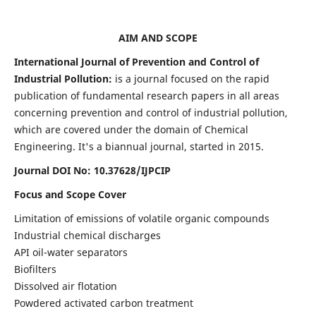
AIM AND SCOPE
International Journal of Prevention and Control of
Industrial Pollution:
is a journal focused on the rapid
publication of fundamental research papers in all areas
concerning prevention and control of industrial pollution,
which are covered under the domain of Chemical
Engineering. It's a biannual journal, started in 2015.
Journal DOI No:
10.37628/IJPCIP
Focus and Scope Cover
Limitation of emissions of volatile organic compounds
Industrial chemical discharges
API oil-water separators
Biofilters
Dissolved air flotation
Powdered activated carbon treatment