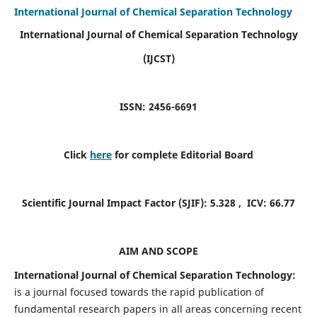
International Journal of Chemical Separation Technology
International Journal of Chemical Separation Technology
(IJCST)
ISSN: 2456-6691
Click
here
for complete Editorial Board
Scientific Journal Impact Factor (SJIF):
5.328
, ICV:
66.77
AIM AND SCOPE
International Journal of Chemical Separation Technology:
is a journal focused towards the rapid publication of
fundamental research papers in all areas concerning recent