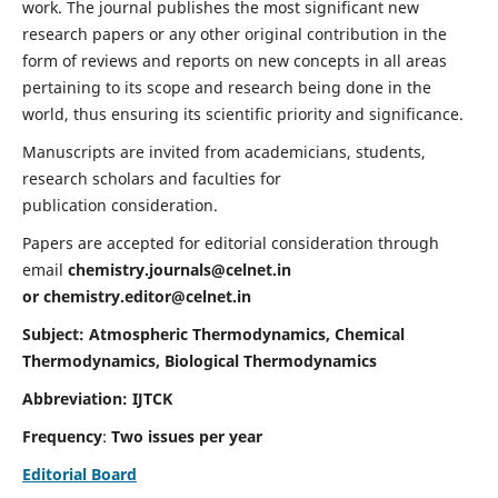
work. The journal publishes the most significant new
research papers or any other original contribution in the
form of reviews and reports on new concepts in all areas
pertaining to its scope and research being done in the
world, thus ensuring its scientific priority and significance.
Manuscripts are invited from academicians, students,
research scholars and faculties for
publication consideration.
Papers are accepted for editorial consideration through
email
chemistry.journals@celnet.in
or
chemistry.editor@celnet.in
Subject: Atmospheric Thermodynamics, Chemical
Thermodynamics, Biological Thermodynamics
Abbreviation: IJTCK
Frequency
:
Two issues per year
Editorial Board