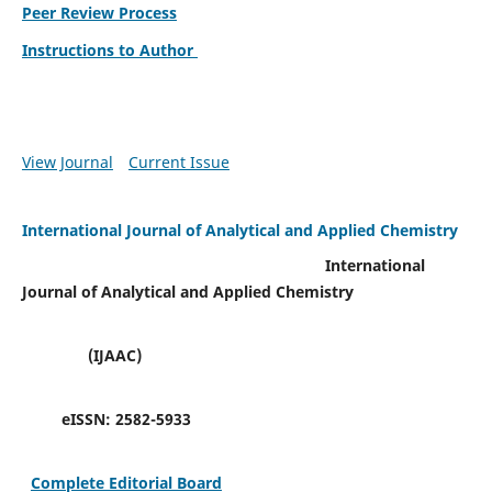
Peer Review Process
Instructions to Author
View Journal
Current Issue
International Journal of Analytical and Applied Chemistry
International
Journal of Analytical and Applied Chemistry
(IJAAC)
eISSN:
2582-5933
Complete Editorial Board