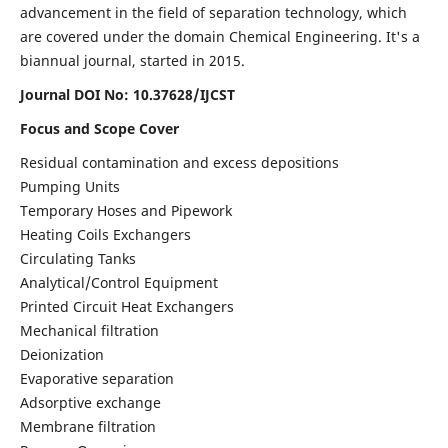
advancement in the field of separation technology, which
are covered under the domain Chemical Engineering. It's a
biannual journal, started in 2015.
Journal DOI No:
10.37628/IJCST
Focus and Scope Cover
Residual contamination and excess depositions
Pumping Units
Temporary Hoses and Pipework
Heating Coils Exchangers
Circulating Tanks
Analytical/Control Equipment
Printed Circuit Heat Exchangers
Mechanical filtration
Deionization
Evaporative separation
Adsorptive exchange
Membrane filtration