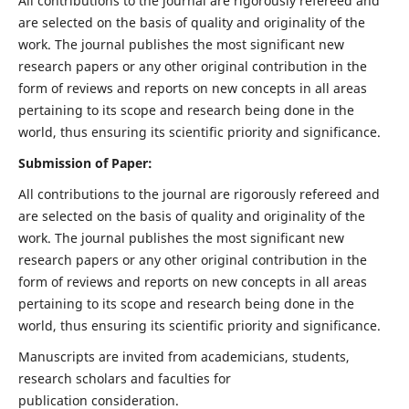
All contributions to the journal are rigorously refereed and
are selected on the basis of quality and originality of the
work. The journal publishes the most significant new
research papers or any other original contribution in the
form of reviews and reports on new concepts in all areas
pertaining to its scope and research being done in the
world, thus ensuring its scientific priority and significance.
Submission of Paper:
All contributions to the journal are rigorously refereed and
are selected on the basis of quality and originality of the
work. The journal publishes the most significant new
research papers or any other original contribution in the
form of reviews and reports on new concepts in all areas
pertaining to its scope and research being done in the
world, thus ensuring its scientific priority and significance.
Manuscripts are invited from academicians, students,
research scholars and faculties for
publication consideration.