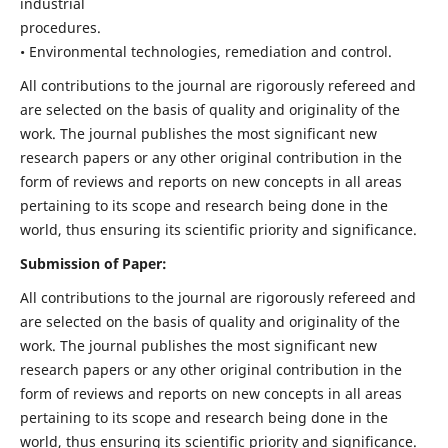
industrial
procedures.
• Environmental technologies, remediation and control.
All contributions to the journal are rigorously refereed and
are selected on the basis of quality and originality of the
work. The journal publishes the most significant new
research papers or any other original contribution in the
form of reviews and reports on new concepts in all areas
pertaining to its scope and research being done in the
world, thus ensuring its scientific priority and significance.
Submission of Paper:
All contributions to the journal are rigorously refereed and
are selected on the basis of quality and originality of the
work. The journal publishes the most significant new
research papers or any other original contribution in the
form of reviews and reports on new concepts in all areas
pertaining to its scope and research being done in the
world, thus ensuring its scientific priority and significance.