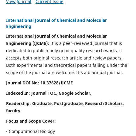
View Journal
Current Issue
International Journal of Chemical and Molecular
Engineering
International Journal of Chemical and Molecular
Engineering
(IJCME):
It
is a peer-reviewed journal that is
dedicated to publish only good quality research works. it
accepts both original research article and review papers.
Both experimental and theoretical papers falling under the
scope of the journal are welcome.
It's a biannual journal.
Journal DOI No: 10.37628/IJCME
Indexed In: Journal TOC, Google Scholar,
Readership: Graduate, Postgraduate, Research Scholars,
faculty
Focus and Scope Cover:
• Computational Biology