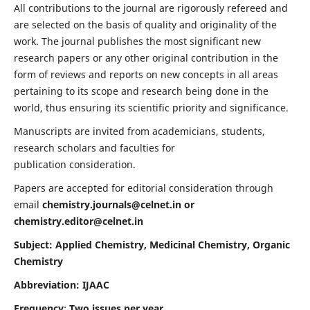
All contributions to the journal are rigorously refereed and
are selected on the basis of quality and originality of the
work. The journal publishes the most significant new
research papers or any other original contribution in the
form of reviews and reports on new concepts in all areas
pertaining to its scope and research being done in the
world, thus ensuring its scientific priority and significance.
Manuscripts are invited from academicians, students,
research scholars and faculties for
publication consideration.
Papers are accepted for editorial consideration through
email
chemistry.journals@celnet.in
or
chemistry.editor@celnet.in
Subject: Applied Chemistry, Medicinal Chemistry, Organic
Chemistry
Abbreviation: IJAAC
Frequency
:
Two issues per year