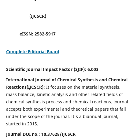
(IJCSCR)
eISSN:
2582-5917
Complete Editorial Board
Scientific Journal Impact Factor (SJIF):
6.003
International Journal of Chemical Synthesis and Chemical
Reactions(IJCSCR):
It
focuses on the material synthesis,
mass balance, kinetic analysis and other related fields of
chemical synthesis process and chemical reactions. Journal
accepts both experimental and theoretical papers that fall
under the scope of the journal. It's a biannual journal,
started in 2015.
Journal DOI no.:
10.37628/IJCSCR