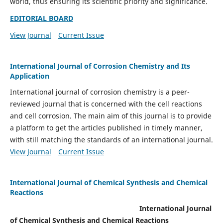
world, thus ensuring its scientific priority and significance.
EDITORIAL BOARD
View Journal
Current Issue
International Journal of Corrosion Chemistry and Its
Application
International journal of corrosion chemistry is a peer-
reviewed journal that is concerned with the cell reactions
and cell corrosion. The main aim of this journal is to provide
a platform to get the articles published in timely manner,
with still matching the standards of an international journal.
View Journal
Current Issue
International Journal of Chemical Synthesis and Chemical
Reactions
International Journal
of Chemical Synthesis and Chemical Reactions