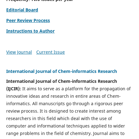
Editorial Board
Peer Review Process
Instructions to Author
View Journal
Current Issue
International Journal of Chem-informatics Research
International Journal of Chem-informatics Research
(
IJCIR
):
It
aims to serve as a platform for the propagation of
innovative ideas and research in entire areas of Chem-
informatics. All manuscripts go through a rigorous peer
review process. It is designed to create interest among
researchers in this field which deal with the use of
computer and informational techniques applied to wider
range problems in the field of chemistry. Journal aims to