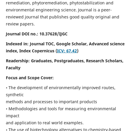
remediation, phytoremediation, phytostabilization and
environmental engineering science. Journal is a peer-
reviewed journal that publishes good quality original and
review papers.
Journal DOI no.:
10.37628/IJGC
Indexed in: Journal TOC, Google Scholar,
Advanced science
index,
Index Copernicus (
ICV: 67.42
)
Readership:
Graduates, Postgraduates, Research Scholars,
Faculty
Focus and Scope Cover:
• The development of environmentally improved routes,
synthetic
methods and processes to important products
• Methodologies and tools for measuring environmental
impact
and application to real world examples.
• The use of biotechnology alternatives to chemistry-based