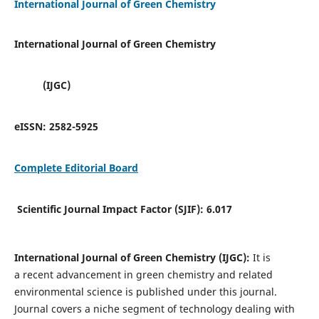
International Journal of Green Chemistry
International Journal of Green Chemistry
(IJGC)
eISSN:
2582-5925
Complete Editorial Board
Scientific Journal Impact Factor (SJIF):
6.017
International Journal of Green Chemistry (IJGC):
It is
a
recent advancement in green chemistry and related
environmental science is published under this journal.
Journal covers a niche segment of technology dealing with