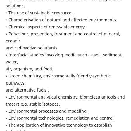
solutions.
• The use of sustainable resources.
• Characterisation of natural and affected environments.
• Chemical aspects of renewable energy.
• Behaviour, prevention, treatment and control of mineral,
organic
and radioactive pollutants.
• Interfacial studies involving media such as soil, sediment,
water,
air, organism, and food.
• Green chemistry, environmentally friendly synthetic
pathways,
and alternative fuels’.
• Environmental analytical chemistry, biomolecular tools and
tracers e.g. stable isotopes.
• Environmental processes and modeling.
• Environmental technologies, remediation and control.
• The application of innovative technology to establish