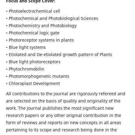
Focus and Scope Cover:
• Photoelectrochemical cell
• Photochemical and Photobiological Sciences
• Photochemistry and Photobiology
• Photochemical logic gate
• Photoreceptor systems in plants
• Blue light systems
• Etiolated and De-etiolated growth pattern of Plants
• Blue light photoreceptors
• Phytochromobilin
• Photomorphogenetic mutants
• Chloroplast Development
All contributions to the journal are rigorously refereed and
are selected on the basis of quality and originality of the
work. The journal publishes the most significant new
research papers or any other original contribution in the
form of reviews and reports on new concepts in all areas
pertaining to its scope and research being done in the