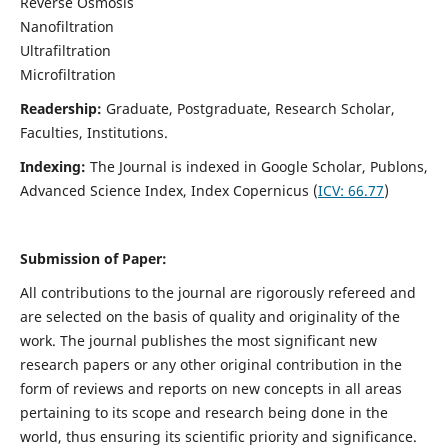
Reverse Osmosis
Nanofiltration
Ultrafiltration
Microfiltration
Readership:
Graduate, Postgraduate, Research Scholar,
Faculties, Institutions.
Indexing:
The Journal is indexed in
Google Scholar, Publons,
Advanced Science Index, Index Copernicus (
ICV:
66.77
)
Submission of Paper:
All contributions to the journal are rigorously refereed and
are selected on the basis of quality and originality of the
work. The journal publishes the most significant new
research papers or any other original contribution in the
form of reviews and reports on new concepts in all areas
pertaining to its scope and research being done in the
world, thus ensuring its scientific priority and significance.