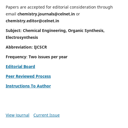
Papers are accepted for editorial consideration through
email
chemistry.journals@celnet.in
or
chemistry.editor@celnet.in
Subject: Chemical Engineering, Organic Synthesis,
Electrosynthesis
Abbreviation: IJCSCR
Frequency
:
Two issues per year
Editorial Board
Peer Reviewed Process
Instructions To Author
View Journal
Current Issue