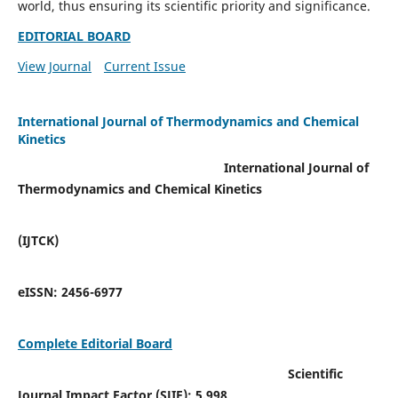
world, thus ensuring its scientific priority and significance.
EDITORIAL BOARD
View Journal
Current Issue
International Journal of Thermodynamics and Chemical
Kinetics
International Journal of
Thermodynamics and Chemical Kinetics
(IJTCK)
eISSN:
2456-6977
Complete Editorial Board
Scientific
Journal Impact Factor (SJIF):
5.998