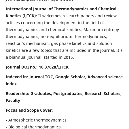
International Journal of Thermodynamics and Chemical
Kinetics (IJTCK):
It
welcomes research papers and review
articles concerning the development in the field of
thermodynamics and chemical kinetics. Maximum entropy
thermodynamics, non-equilibrium thermodynamics,
reaction's mechanism, gas phase kinetics and solution
kinetics are a few topics that are included in the journal. It's
a biannual journal, started in 2015.
Journal DOI no.:
10.37628/IJTCK
Indexed in:
Journal TOC, Google Scholar,
Advanced science
index
Readership:
Graduates, Postgraduates, Research Scholars,
Faculty
Focus and Scope Cover:
• Atmospheric thermodynamics
• Biological thermodynamics