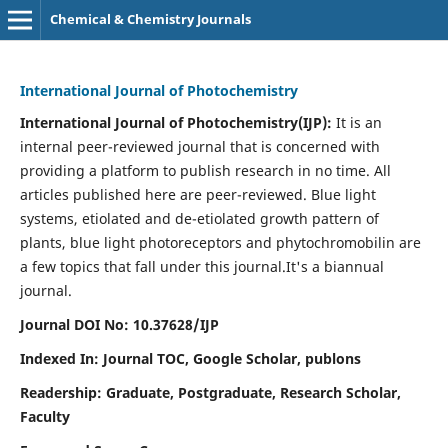
Chemical & Chemistry Journals
International Journal of Photochemistry
International Journal of Photochemistry(IJP):
It
is an
internal peer-reviewed journal that is concerned with
providing a platform to publish research in no time. All
articles published here are peer-reviewed. Blue light
systems, etiolated and de-etiolated growth pattern of
plants, blue light photoreceptors and phytochromobilin are
a few topics that fall under this journal.
It's a biannual
journal.
Journal DOI No: 10.37628/IJP
Indexed In: Journal TOC, Google Scholar,
publons
Readership: Graduate, Postgraduate, Research Scholar,
Faculty