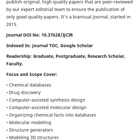
publish original, high quality papers that are peer-reviewed
by our expert editorial team to ensure the publication of
only good quality papers.
It's a biannual journal, started in
2015.
Journal DOI No: 10.37628/IJCIR
Indexed In: Journal TOC, Google Scholar
Readership: Graduate, Postgraduate, Research Scholar,
Faculty.
Focus and Scope Cover:
• Chemical databases
• Drug discovery
• Computer-assisted synthesis design
• Computer-assisted molecular design
• Organizing chemical facts into databases
• Molecular modeling
• Structure generators
• Modeling 3D structures