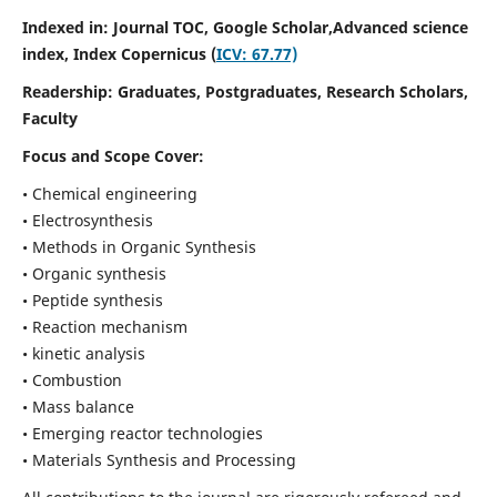
Indexed in: Journal TOC, Google Scholar,
Advanced science
index,
Index Copernicus (
ICV: 67.77)
Readership:
Graduates, Postgraduates, Research Scholars,
Faculty
Focus and Scope Cover:
• Chemical engineering
• Electrosynthesis
• Methods in Organic Synthesis
• Organic synthesis
• Peptide synthesis
• Reaction mechanism
• kinetic analysis
• Combustion
• Mass balance
• Emerging reactor technologies
• Materials Synthesis and Processing