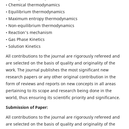
• Chemical thermodynamics
• Equilibrium thermodynamics
• Maximum entropy thermodynamics
• Non-equilibrium thermodynamics
• Reaction's mechanism
• Gas Phase Kinetics
• Solution Kinetics
All contributions to the journal are rigorously refereed and
are selected on the basis of quality and originality of the
work. The journal publishes the most significant new
research papers or any other original contribution in the
form of reviews and reports on new concepts in all areas
pertaining to its scope and research being done in the
world, thus ensuring its scientific priority and significance.
Submission of Paper:
All contributions to the journal are rigorously refereed and
are selected on the basis of quality and originality of the