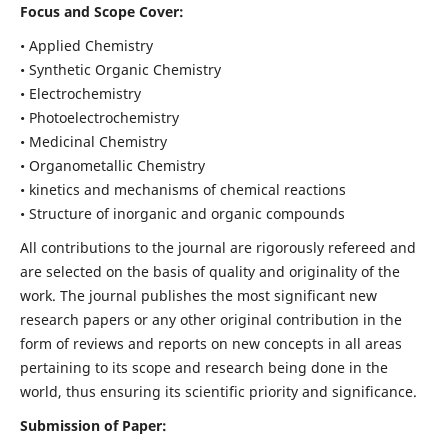
Focus and Scope Cover:
• Applied Chemistry
• Synthetic Organic Chemistry
• Electrochemistry
• Photoelectrochemistry
• Medicinal Chemistry
• Organometallic Chemistry
• kinetics and mechanisms of chemical reactions
• Structure of inorganic and organic compounds
All contributions to the journal are rigorously refereed and
are selected on the basis of quality and originality of the
work. The journal publishes the most significant new
research papers or any other original contribution in the
form of reviews and reports on new concepts in all areas
pertaining to its scope and research being done in the
world, thus ensuring its scientific priority and significance.
Submission of Paper: