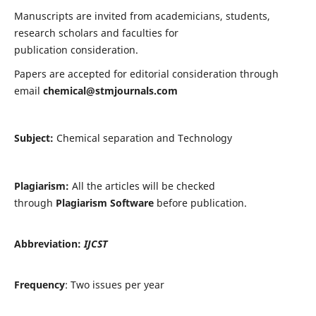
Manuscripts are invited from academicians, students,
research scholars and faculties for
publication consideration.
Papers are accepted for editorial consideration through
email
chemical@stmjournals.com
Subject:
Chemical separation and Technology
Plagiarism:
All the articles will be checked
through
Plagiarism Software
before publication.
Abbreviation:
IJCST
Frequency
: Two issues per year