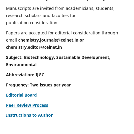
Manuscripts are invited from academicians, students,
research scholars and faculties for
publication consideration.
Papers are accepted for editorial consideration through
email
chemistry.journals@celnet.in
or
chemistry.editor@celnet.in
Subject: Biotechnology, Sustainable Development,
Environmental
Abbreviation: IJGC
Frequency
:
Two issues per year
Editorial Board
Peer Review Process
Instructions to Author