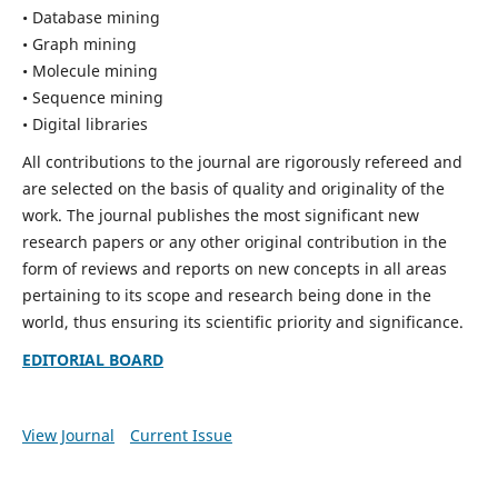
• Database mining
• Graph mining
• Molecule mining
• Sequence mining
• Digital libraries
All contributions to the journal are rigorously refereed and
are selected on the basis of quality and originality of the
work. The journal publishes the most significant new
research papers or any other original contribution in the
form of reviews and reports on new concepts in all areas
pertaining to its scope and research being done in the
world, thus ensuring its scientific priority and significance.
EDITORIAL BOARD
View Journal
Current Issue