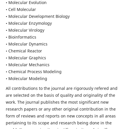
• Molecular Evolution
• Cell Molecular
• Molecular Development Biology
• Molecular Enzymology
• Molecular Virology
• Bioinformatics
• Molecular Dynamics
• Chemical Reactor
• Molecular Graphics
• Molecular Mechanics
• Chemical Process Modeling
• Molecular Modeling
All contributions to the journal are rigorously refered and
are selected on the basis of quality and originality of the
work. The journal publishes the most significant new
research papers or any other original contribution in the
form of reviews and reports on new concepts in all areas
pertaining to its scope and research being done in the