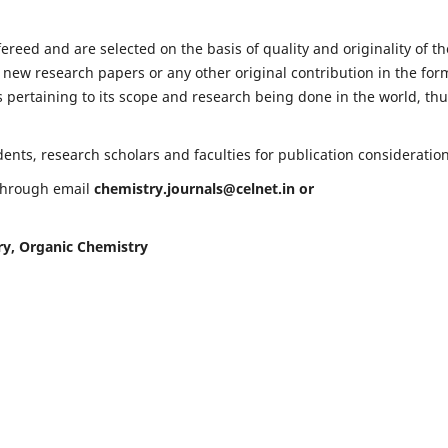
fereed and are selected on the basis of quality and originality of th
 new research papers or any other original contribution in the for
 pertaining to its scope and research being done in the world, th
nts, research scholars and faculties for publication consideration
 through email
chemistry.journals@celnet.in
or
ry, Organic Chemistry