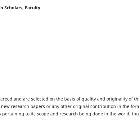
h Scholars, Faculty
fereed and are selected on the basis of quality and originality of th
 new research papers or any other original contribution in the for
 pertaining to its scope and research being done in the world, th