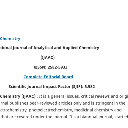
d Chemistry
alytical and Applied Chemistry
AC)
SN:
2582-5933
Complete Editorial Board
mpact Factor (SJIF):
5.982
d Chemistry
(IJAAC) :
It
is a
general issues, critical reviews and orig
ournal publishes peer-reviewed articles only and is stringent in the
 Electrochemistry, photoelectrochemistry, medicinal chemistry and
that are covered under the journal. It's a biannual journal, started