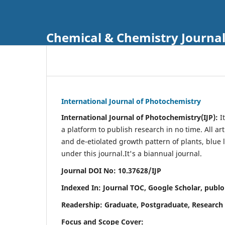
Chemical & Chemistry Journa
International Journal of Photochemistry
International Journal of Photochemistry(IJP):
It
a platform to publish research in no time. All ar
and de-etiolated growth pattern of plants, blue 
under this journal.
It's a biannual journal.
Journal DOI No: 10.37628/IJP
Indexed In: Journal TOC, Google Scholar,
publo
Readership: Graduate, Postgraduate, Research 
Focus and Scope Cover: