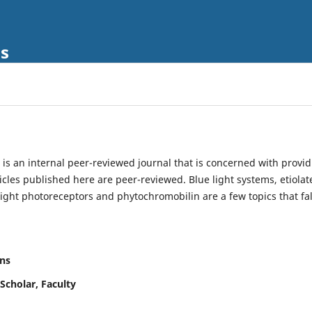
ls
is an internal peer-reviewed journal that is concerned with provi
ticles published here are peer-reviewed. Blue light systems, etiolat
light photoreceptors and phytochromobilin are a few topics that fal
ns
Scholar, Faculty