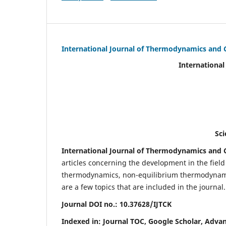
International Journal of Thermodynamics and 
International Journal of Ther
(IJTC
eISS
Scientific Journal Imp
International Journal of Thermodynamics and C
articles concerning the development in the fie
thermodynamics, non-equilibrium thermodynamic
are a few topics that are included in the journal.
Journal DOI no.:
10.37628/IJTCK
Indexed in:
Journal TOC, Google Scholar,
Advan