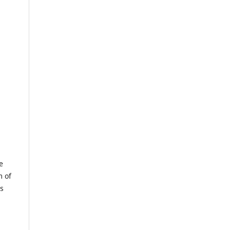
e
m of
us