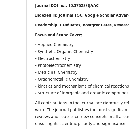
Journal DOI no.:
10.37628/IJAAC
Indexed in: Journal TOC, Google Scholar,
Advanc
Readership:
Graduates, Postgraduates, Researc
Focus and Scope Cover:
• Applied Chemistry
• Synthetic Organic Chemistry
• Electrochemistry
• Photoelectrochemistry
• Medicinal Chemistry
• Organometallic Chemistry
• kinetics and mechanisms of chemical reactions
• Structure of inorganic and organic compounds
All contributions to the journal are rigorously re
work. The journal publishes the most significant
reviews and reports on new concepts in all areas
ensuring its scientific priority and significance.