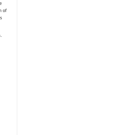
e
m of
us
.