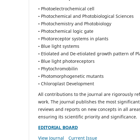
• Photoelectrochemical cell
• Photochemical and Photobiological Sciences
• Photochemistry and Photobiology
• Photochemical logic gate
• Photoreceptor systems in plants
• Blue light systems
• Etiolated and De-etiolated growth pattern of Pl
• Blue light photoreceptors
• Phytochromobilin
• Photomorphogenetic mutants
• Chloroplast Development
All contributions to the journal are rigorously re
work. The journal publishes the most significant
reviews and reports on new concepts in all areas
ensuring its scientific priority and significance.
EDITORIAL BOARD
View Journal
Current Issue