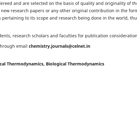
fereed and are selected on the basis of quality and originality of th
 new research papers or any other original contribution in the for
 pertaining to its scope and research being done in the world, th
nts, research scholars and faculties for publication consideration
 through email
chemistry.journals@celnet.in
cal Thermodynamics, Biological Thermodynamics