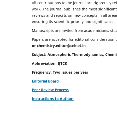
All contributions to the journal are rigorously re
work. The journal publishes the most significant
reviews and reports on new concepts in all areas
ensuring its scientific priority and significance.
Manuscripts are invited from academicians, stude
Papers are accepted for editorial consideration
or
chemistry.editor@celnet.in
Subject: Atmospheric Thermodynamics, Chemi
Abbreviation: IJTCK
Frequency
:
Two issues per year
Editorial Board
Peer Review Process
Instructions to Author