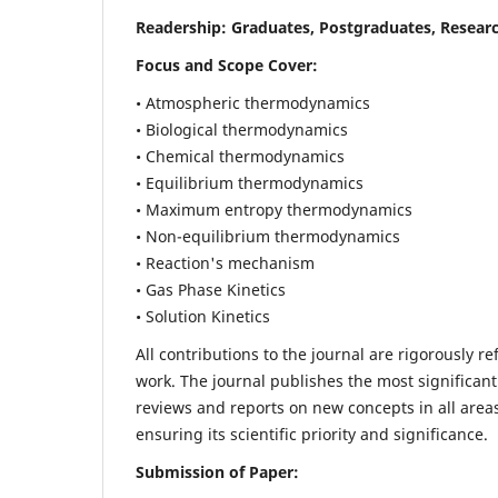
Readership:
Graduates, Postgraduates, Researc
Focus and Scope Cover:
• Atmospheric thermodynamics
• Biological thermodynamics
• Chemical thermodynamics
• Equilibrium thermodynamics
• Maximum entropy thermodynamics
• Non-equilibrium thermodynamics
• Reaction's mechanism
• Gas Phase Kinetics
• Solution Kinetics
All contributions to the journal are rigorously re
work. The journal publishes the most significant
reviews and reports on new concepts in all areas
ensuring its scientific priority and significance.
Submission of Paper: