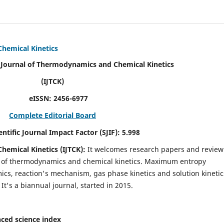
Chemical Kinetics
modynamics and Chemical Kinetics
K)
N:
2456-6977
Complete Editorial Board
act Factor (SJIF):
5.998
hemical Kinetics (IJTCK):
It
welcomes research papers and review
ld of thermodynamics and chemical kinetics. Maximum entropy
s, reaction's mechanism, gas phase kinetics and solution kinetic
 It's a biannual journal, started in 2015.
ced science index