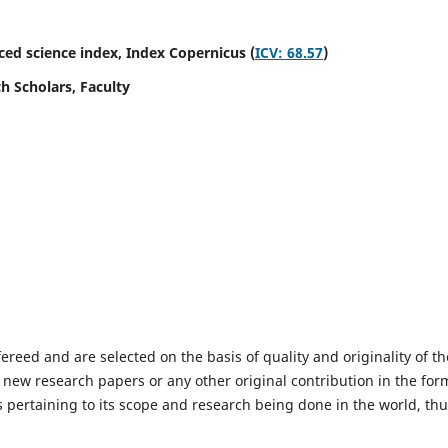
ed science index,
Index Copernicus (
ICV: 68.57
)
h Scholars, Faculty
fereed and are selected on the basis of quality and originality of th
 new research papers or any other original contribution in the for
 pertaining to its scope and research being done in the world, th