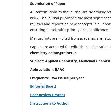
Submission of Paper:
All contributions to the journal are rigorously re
work. The journal publishes the most significant
reviews and reports on new concepts in all areas
ensuring its scientific priority and significance.
Manuscripts are invited from academicians, stude
Papers are accepted for editorial consideration
chemistry.editor@celnet.in
Subject: Applied Chemistry, Medicinal Chemist
Abbreviation: IJAAC
Frequency
:
Two issues per year
Editorial Board
Peer Review Process
Instructions to Author