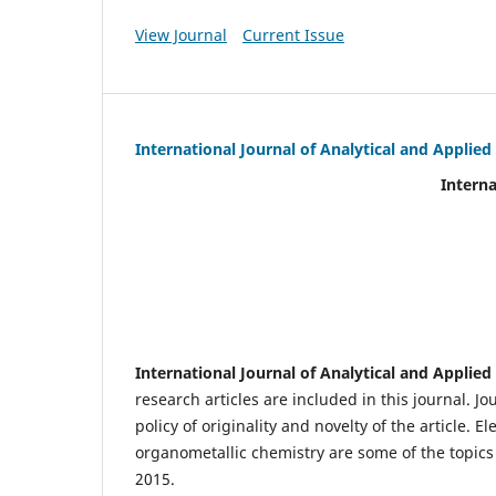
View Journal
Current Issue
International Journal of Analytical and Applie
International Journal of An
(IJA
eIS
Scientific Journal I
International Journal of Analytical and Applie
research articles are included in this journal. J
policy of originality and novelty of the article.
organometallic chemistry are some of the topics 
2015.