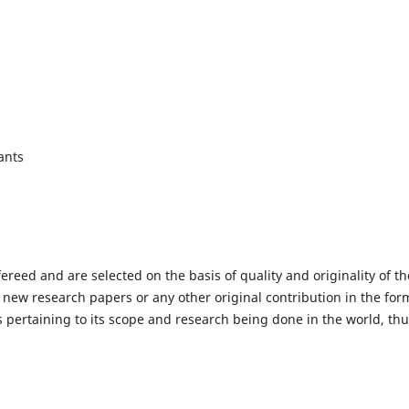
ants
fereed and are selected on the basis of quality and originality of th
 new research papers or any other original contribution in the for
 pertaining to its scope and research being done in the world, th