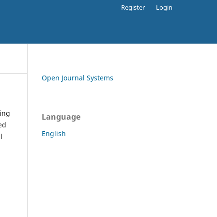
Register
Login
Open Journal Systems
ding
Language
ed
English
l