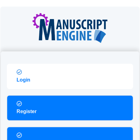
Login
Register