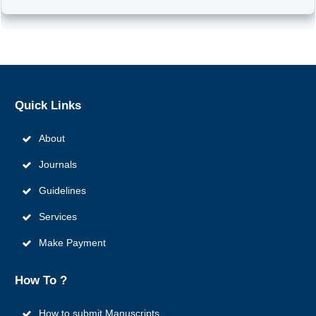
Quick
Links
About
Journals
Guidelines
Services
Make Payment
How To ?
How to submit Manuscripts