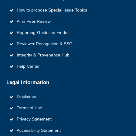
How to propose Special Issue Topics
AI in Peer Review
Reporting‑Guideline Finder
Reviewer Recognition & SSO
Integrity & Provenance Hub
Help Center
Legal Information
Disclaimer
Terms of Use
Privacy Statement
Accessibility Statement