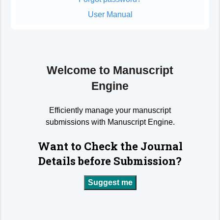
User Manual
Welcome to Manuscript
Engine
Efficiently manage your manuscript
submissions with Manuscript Engine.
Want to Check the Journal
Details before Submission?
Suggest me