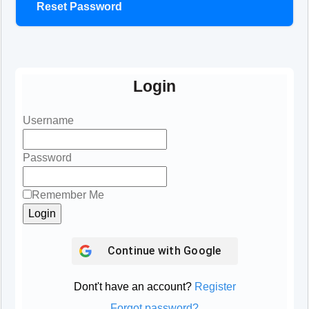
Reset Password
Login
Username
Password
Remember Me
Continue with
Google
Dont't have an account?
Register
Forgot password?